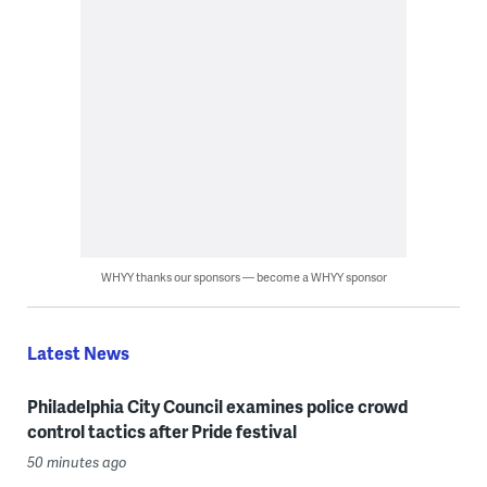
WHYY thanks our sponsors — become a WHYY sponsor
Latest News
Philadelphia City Council examines police crowd
control tactics after Pride festival
50 minutes ago