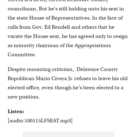
councilman. But he’s still holding onto his seat in
the state House of Representatives. In the face of
calls from Gov. Ed Rendell and others that he
vacate the House seat, he has agreed only to resign
as minority chairman of the Appropriations
Committee.
Despite mounting criticism, Delaware County
Republican Mario Civera Jr. refuses to leave his old
elected office, even though he’s been elected to a
new position.
Listen:
[audio:100115LFSEAT.mp3]