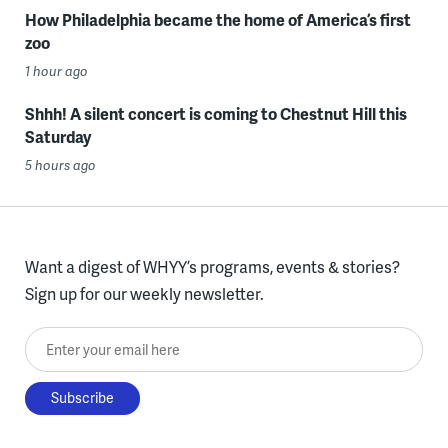
How Philadelphia became the home of America’s first
zoo
1 hour ago
Shhh! A silent concert is coming to Chestnut Hill this
Saturday
5 hours ago
Want a digest of WHYY’s programs, events & stories?
Sign up for our weekly newsletter.
Enter your email here