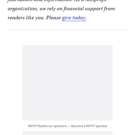
organization, we rely on financial support from
readers like you. Please
give today.
WHYY thanks our sponsors — become a WHYY sponsor