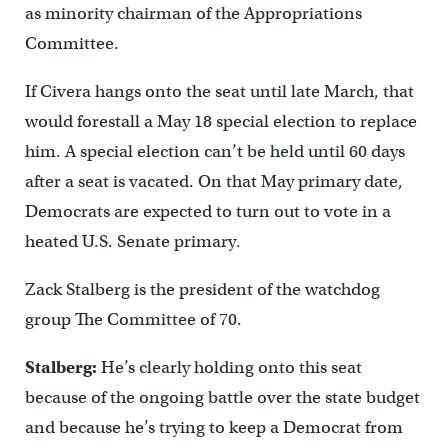
as minority chairman of the Appropriations
Committee.
If Civera hangs onto the seat until late March, that
would forestall a May 18 special election to replace
him. A special election can’t be held until 60 days
after a seat is vacated. On that May primary date,
Democrats are expected to turn out to vote in a
heated U.S. Senate primary.
Zack Stalberg is the president of the watchdog
group The Committee of 70.
Stalberg:
He’s clearly holding onto this seat
because of the ongoing battle over the state budget
and because he’s trying to keep a Democrat from