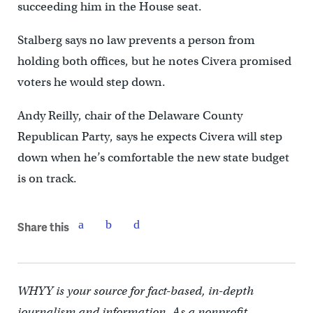
succeeding him in the House seat.
Stalberg says no law prevents a person from
holding both offices, but he notes Civera promised
voters he would step down.
Andy Reilly, chair of the Delaware County
Republican Party, says he expects Civera will step
down when he’s comfortable the new state budget
is on track.
Share this
WHYY is your source for fact-based, in-depth
journalism and information. As a nonprofit