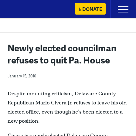
Skip
DONATE
Primary
to
Menu
content
Newly elected councilman
refuses to quit Pa. House
January 15, 2010
Despite mounting criticism, Delaware County
Republican Mario Civera Jr. refuses to leave his old
elected office, even though he’s been elected to a
new position.
Civera is a newly elected Delaware County