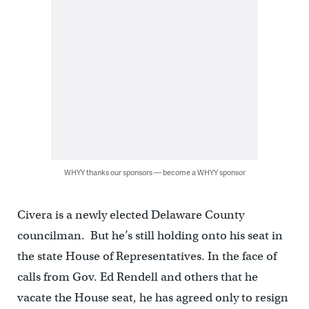
WHYY thanks our sponsors — become a WHYY sponsor
Civera is a newly elected Delaware County
councilman. But he’s still holding onto his seat in
the state House of Representatives. In the face of
calls from Gov. Ed Rendell and others that he
vacate the House seat, he has agreed only to resign