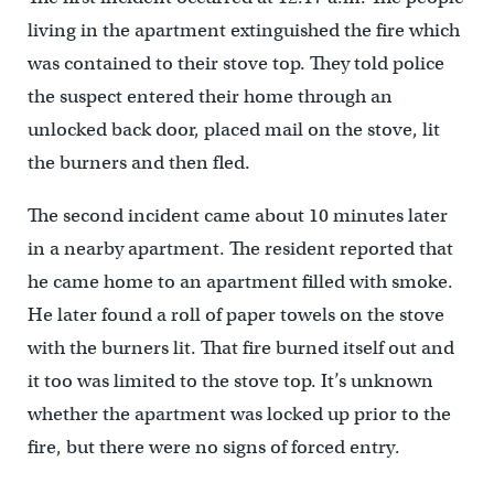
living in the apartment extinguished the fire which
was contained to their stove top. They told police
the suspect entered their home through an
unlocked back door, placed mail on the stove, lit
the burners and then fled.
The second incident came about 10 minutes later
in a nearby apartment. The resident reported that
he came home to an apartment filled with smoke.
He later found a roll of paper towels on the stove
with the burners lit. That fire burned itself out and
it too was limited to the stove top. It’s unknown
whether the apartment was locked up prior to the
fire, but there were no signs of forced entry.