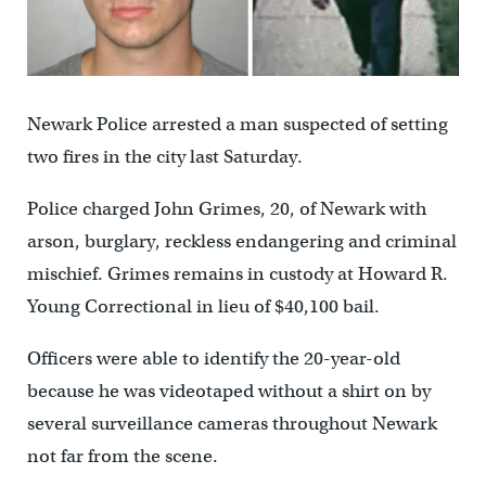
Newark Police arrested a man suspected of setting
two fires in the city last Saturday.
Police charged John Grimes, 20, of Newark with
arson, burglary, reckless endangering and criminal
mischief. Grimes remains in custody at Howard R.
Young Correctional in lieu of $40,100 bail.
Officers were able to identify the 20-year-old
because he was videotaped without a shirt on by
several surveillance cameras throughout Newark
not far from the scene.