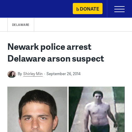
Skip
DONATE
Primary
to
Menu
content
DELAWARE
Newark police arrest
Delaware arson suspect
By
Shirley Min
September 26, 2014