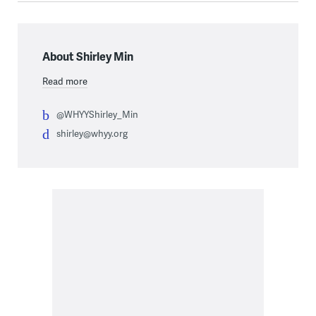
About Shirley Min
Read more
@WHYYShirley_Min
shirley@whyy.org