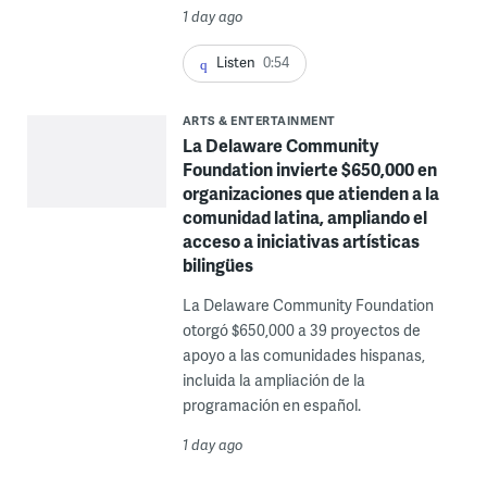
1 day ago
Listen
0:54
ARTS & ENTERTAINMENT
La Delaware Community
Foundation invierte $650,000 en
organizaciones que atienden a la
comunidad latina, ampliando el
acceso a iniciativas artísticas
bilingües
La Delaware Community Foundation
otorgó $650,000 a 39 proyectos de
apoyo a las comunidades hispanas,
incluida la ampliación de la
programación en español.
1 day ago