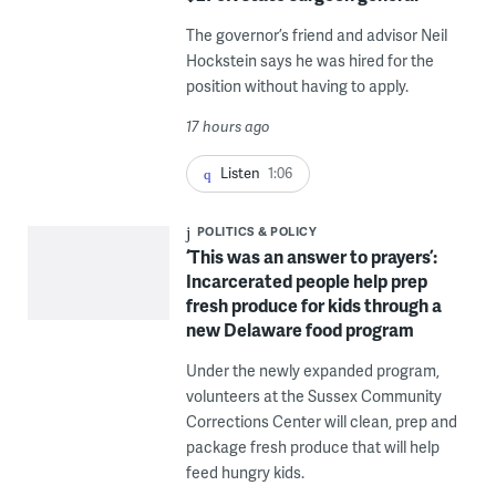
The governor’s friend and advisor Neil
Hockstein says he was hired for the
position without having to apply.
17 hours ago
Listen
1:06
POLITICS & POLICY
‘This was an answer to prayers’:
Incarcerated people help prep
fresh produce for kids through a
new Delaware food program
Under the newly expanded program,
volunteers at the Sussex Community
Corrections Center will clean, prep and
package fresh produce that will help
feed hungry kids.