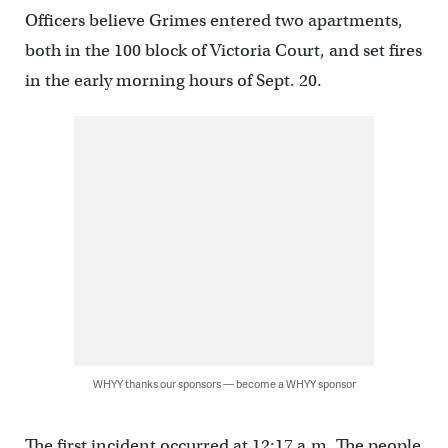
Officers believe Grimes entered two apartments,
both in the 100 block of Victoria Court, and set fires
in the early morning hours of Sept. 20.
WHYY thanks our sponsors — become a WHYY sponsor
The first incident occurred at 12:17 a.m. The people