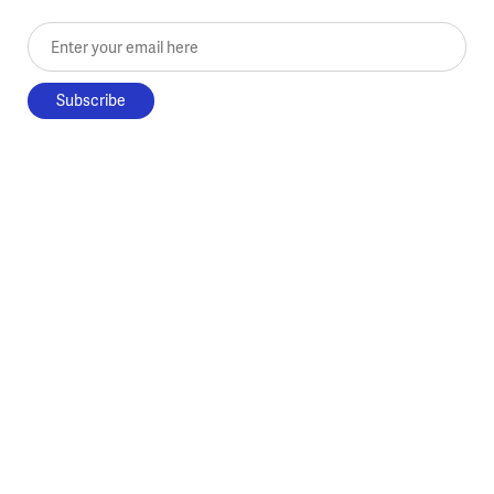
Enter your email here