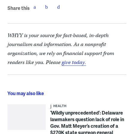
Share this
WHYY is your source for fact-based, in-depth
journalism and information. As a nonprofit
organization, we rely on financial support from
readers like you. Please
give today.
You may also like
HEALTH
‘Wildly unprecedented’: Delaware
lawmakers question lack of role in
Gov. Matt Meyer’s creation of a
$270K state surgeon general