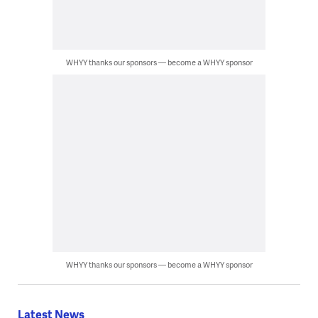
WHYY thanks our sponsors — become a WHYY sponsor
WHYY thanks our sponsors — become a WHYY sponsor
Latest News