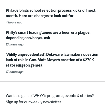
Philadelphia’s school selection process kicks off next
month. Here are changes to look out for
4 hours ago
Philly’s smart loading zones are a boon or a plague,
depending on who you ask
13 hours ago
‘Wildly unprecedented’: Delaware lawmakers question
lack of role in Gov. Matt Meyer’s creation of a $270K
state surgeon general
17 hours ago
Want a digest of WHYY’s programs, events & stories?
Sign up for our weekly newsletter.