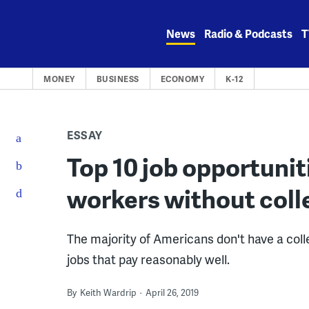
Skip
to
News
Radio & Podcasts
T
content
MONEY
BUSINESS
ECONOMY
K-12
ESSAY
Top 10 job opportuniti
workers without coll
The majority of Americans don't have a col
jobs that pay reasonably well.
By
Keith Wardrip
April 26, 2019