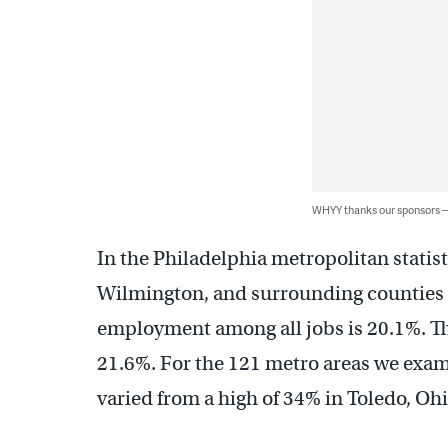
WHYY thanks our sponsors
In the Philadelphia metropolitan stati
Wilmington, and surrounding counties 
employment among all jobs is 20.1%. That
21.6%. For the 121 metro areas we exa
varied from a high of 34% in Toledo, Ohi