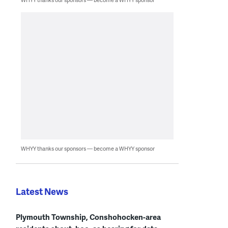
WHYY thanks our sponsors — become a WHYY sponsor
Latest News
Plymouth Township, Conshohocken-area