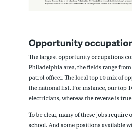
Opportunity occupations
The largest opportunity occupations come
Philadelphia area, the fields range from 
patrol officer. The local top 10 mix of 
the national list. For instance, our top
electricians, whereas the reverse is true
To be clear, many of these jobs require 
school. And some positions available w