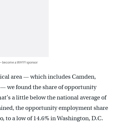
 — become a WHYY sponsor
stical area — which includes Camden,
— we found the share of opportunity
’s a little below the national average of
mined, the opportunity employment share
o, to a low of 14.6% in Washington, D.C.