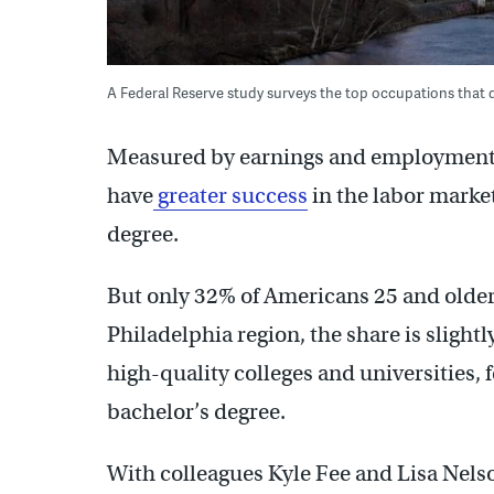
A Federal Reserve study surveys the top occupations that do
Measured by earnings and employment r
have
greater success
in the labor marke
degree.
But only 32% of Americans 25 and older 
Philadelphia region, the share is slight
high-quality colleges and universities, 
bachelor’s degree.
With colleagues Kyle Fee and Lisa Nels