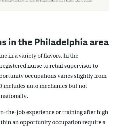
 in the Philadelphia area
 in a variety of flavors. In the
registered nurse to retail supervisor to
opportunity occupations varies slightly from
 10 includes auto mechanics but not
 nationally.
on-the-job experience or training after high
ithin an opportunity occupation require a