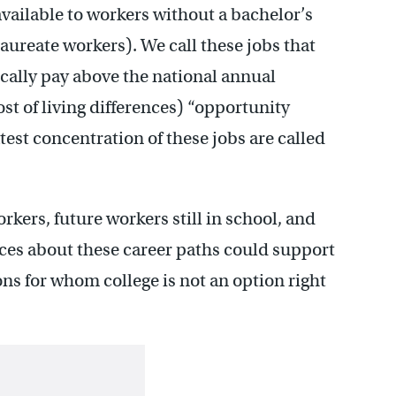
vailable to workers without a bachelor’s
laureate workers).
We call these jobs that
ically pay above the national annual
st of living differences) “opportunity
est concentration of these jobs are called
kers, future workers still in school, and
vices about these career paths could support
ons for whom college is not an option right