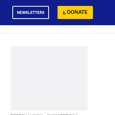
DONATE
NEWSLETTERS
WHYY thanks our sponsors — become a WHYY sponsor