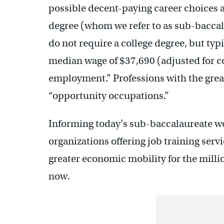
possible decent-paying career choices a
degree (whom we refer to as sub-bacca
do not require a college degree, but typ
median wage of $37,690 (adjusted for co
employment.” Professions with the great
“opportunity occupations.”
Informing today’s sub-baccalaureate wor
organizations offering job training ser
greater economic mobility for the milli
now.