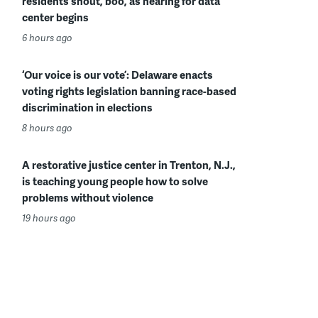
residents shout, boo, as hearing for data
center begins
6 hours ago
‘Our voice is our vote’: Delaware enacts
voting rights legislation banning race-based
discrimination in elections
8 hours ago
A restorative justice center in Trenton, N.J.,
is teaching young people how to solve
problems without violence
19 hours ago