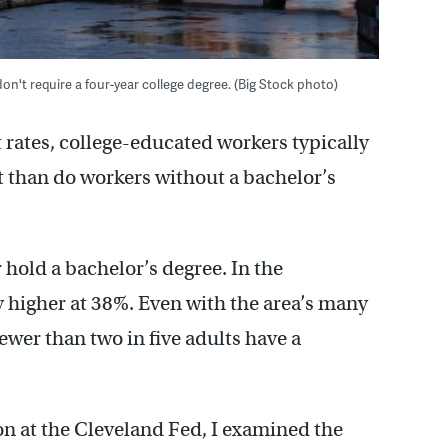
n't require a four-year college degree. (Big Stock photo)
ates, college-educated workers typically
t than do workers without a bachelor’s
hold a bachelor’s degree. In the
ly higher at 38%. Even with the area’s many
fewer than two in five adults have a
on at the Cleveland Fed, I examined the