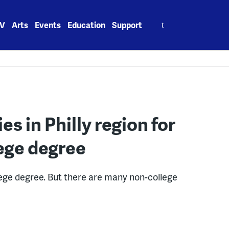
Search
V
Arts
Events
Education
Support
for:
es in Philly region for
ege degree
lege degree. But there are many non-college