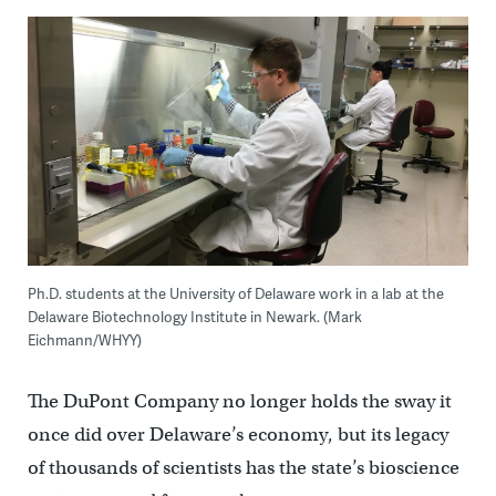
Ph.D. students at the University of Delaware work in a lab at the
Delaware Biotechnology Institute in Newark. (Mark
Eichmann/WHYY)
The DuPont Company no longer holds the sway it
once did over Delaware’s economy, but its legacy
of thousands of scientists has the state’s bioscience