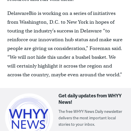
DelawareBio is working on a series of initiatives
from Washington, D.C. to New York in hopes of
touting the industry’s success in Delaware “to
reinforce our innovation hub status and make sure
people are giving us consideration,” Foreman said.
“We will not hide this under a bushel basket. We
will certainly highlight it across the region and
across the country, maybe even around the world.”
Get daily updates from WHYY
News!
The free WHYY News Daily newsletter
delivers the most important local
stories to your inbox.