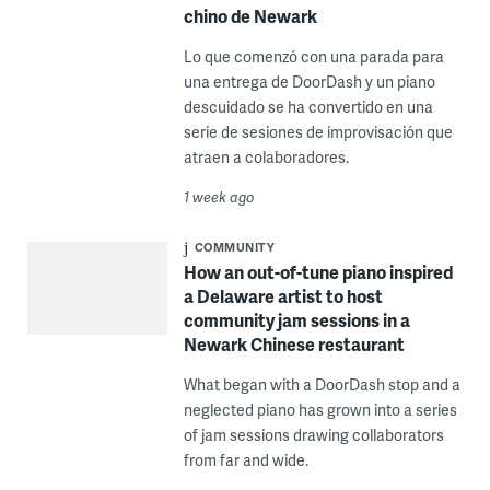
chino de Newark
Lo que comenzó con una parada para
una entrega de DoorDash y un piano
descuidado se ha convertido en una
serie de sesiones de improvisación que
atraen a colaboradores.
1 week ago
COMMUNITY
How an out-of-tune piano inspired
a Delaware artist to host
community jam sessions in a
Newark Chinese restaurant
What began with a DoorDash stop and a
neglected piano has grown into a series
of jam sessions drawing collaborators
from far and wide.