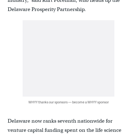
industry,” said Kurt Foreman, who heads up the
Delaware Prosperity Partnership.
WHYY thanks our sponsors — become a WHYY sponsor
Delaware now ranks seventh nationwide for
venture capital funding spent on the life science