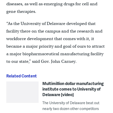
diseases, as well as emerging drugs for cell and
gene therapies.
“As the University of Delaware developed that
facility there on the campus and the research and
workforce development that comes with it, it
became a major priority and goal of ours to attract
a major biopharmaceutical manufacturing facility
to our state,” said Gov. John Carney.
Related Content
Multimillion dollar manufacturing
institute comes to University of
Delaware [video]
The University of Delaware beat out
nearly two dozen other competitors