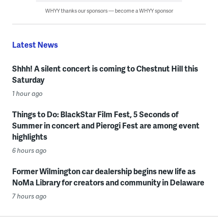
WHYY thanks our sponsors — become a WHYY sponsor
Latest News
Shhh! A silent concert is coming to Chestnut Hill this
Saturday
1 hour ago
Things to Do: BlackStar Film Fest, 5 Seconds of
Summer in concert and Pierogi Fest are among event
highlights
6 hours ago
Former Wilmington car dealership begins new life as
NoMa Library for creators and community in Delaware
7 hours ago