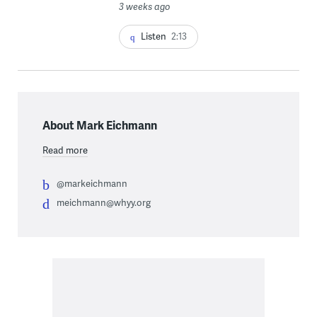
3 weeks ago
Listen
2:13
About Mark Eichmann
Read more
@markeichmann
meichmann@whyy.org