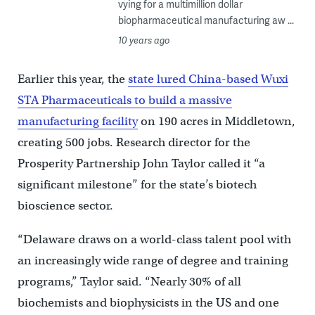
vying for a multimillion dollar
biopharmaceutical manufacturing aw ...
10 years ago
Earlier this year, the
state lured China-based Wuxi
STA Pharmaceuticals to build a massive
manufacturing facility
on 190 acres in Middletown,
creating 500 jobs. Research director for the
Prosperity Partnership John Taylor called it “a
significant milestone” for the state’s biotech
bioscience sector.
“Delaware draws on a world-class talent pool with
an increasingly wide range of degree and training
programs,” Taylor said. “Nearly 30% of all
biochemists and biophysicists in the US and one