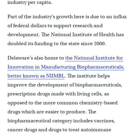
industry per capita.
Part of the industry’s growth here is due to an influx
of federal dollars to support research and
development. The National Institute of Health has
doubled its funding to the state since 2000.
Delaware’s also home to
the National Institute for
Innovation in Manufacturing Biopharmaceuticals,
better known as NIIMBL
. The institute helps
improve the development of biopharmaceuticals,
prescription drugs made with living cells, as
opposed to the more common chemistry-based
drugs which are easier to produce. The
biopharmaceutical category includes vaccines,
cancer drugs and drugs to treat autoimmune