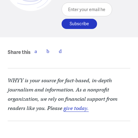
Enter your email here
Share this
WHYY is your source for fact-based, in-depth
journalism and information. As a nonprofit
organization, we rely on financial support from
readers like you. Please
give today.