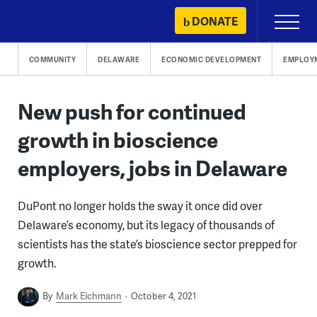
Skip
DONATE
Primary
to
Menu
content
COMMUNITY
DELAWARE
ECONOMIC DEVELOPMENT
EMPLOY
New push for continued
growth in bioscience
employers, jobs in Delaware
DuPont no longer holds the sway it once did over
Delaware’s economy, but its legacy of thousands of
scientists has the state’s bioscience sector prepped for
growth.
By
Mark Eichmann
October 4, 2021