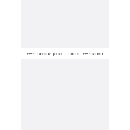
WHYY thanks our sponsors — become a WHYY sponsor