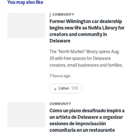
You may also like
COMMUNITY
Former Wilmington car dealership
begins new life as NoMa Library for
creators and community in
Delaware
The “North Market” library opens Aug.
29 with free spaces for Delaware
creators, small businesses and families.
7 hours ago
Listen
1:33
COMMUNITY
Cómo un piano desafinado inspiró a
un artista de Delaware a organizar
sesiones de improvisación
comunitaria en un restaurante