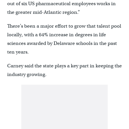
out of six US pharmaceutical employees works in
the greater mid-Atlantic region.”
There’s been a major effort to grow that talent pool
locally, with a 64% increase in degrees in life
sciences awarded by Delaware schools in the past
ten years.
Carney said the state plays a key part in keeping the
industry growing.