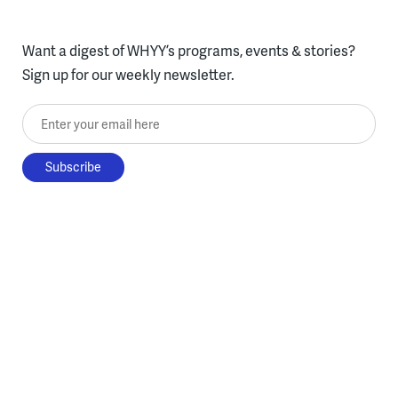
Want a digest of WHYY’s programs, events & stories?
Sign up for our weekly newsletter.
Enter your email here