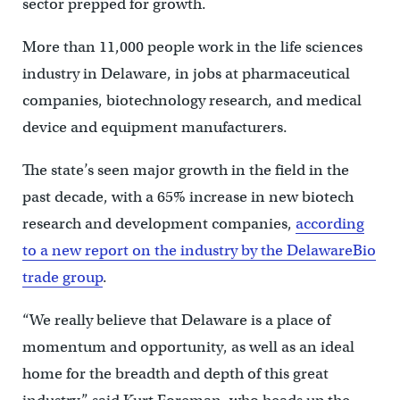
sector prepped for growth.
More than 11,000 people work in the life sciences
industry in Delaware, in jobs at pharmaceutical
companies, biotechnology research, and medical
device and equipment manufacturers.
The state’s seen major growth in the field in the
past decade, with a 65% increase in new biotech
research and development companies,
according
to a new report on the industry by the DelawareBio
trade group
.
“We really believe that Delaware is a place of
momentum and opportunity, as well as an ideal
home for the breadth and depth of this great