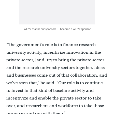
WHYY thanks our sponsors — become a WHYY sponsor
“The government’s role is to finance research
university activity, incentivize innovation in the
private sector, [and] try to bring the private sector
and the research university sectors together. Ideas
and businesses come out of that collaboration, and
we’ve seen that,” he said. “Our role is to continue
to invest in that kind of baseline activity and
incentivize and enable the private sector to take
over, and researchers and workforce to take those
resources and run with them.”