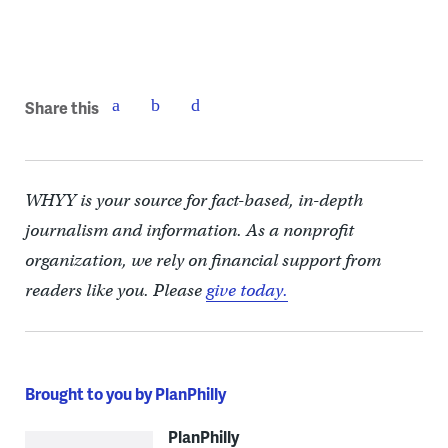
Share this
WHYY is your source for fact-based, in-depth
journalism and information. As a nonprofit
organization, we rely on financial support from
readers like you. Please
give today.
Brought to you by PlanPhilly
PlanPhilly