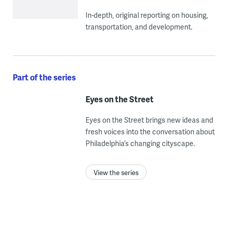
In-depth, original reporting on housing,
transportation, and development.
Part of the series
Eyes on the Street
Eyes on the Street brings new ideas and
fresh voices into the conversation about
Philadelphia’s changing cityscape.
View the series