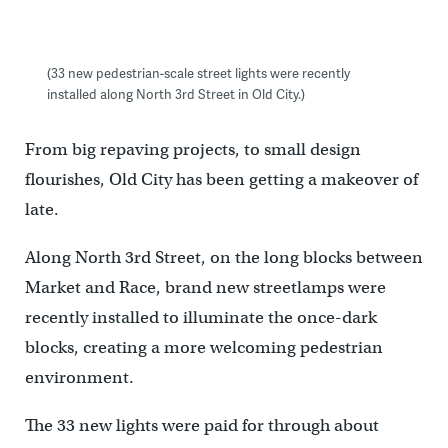
(33 new pedestrian-scale street lights were recently
installed along North 3rd Street in Old City.)
From big repaving projects, to small design
flourishes, Old City has been getting a makeover of
late.
Along North 3rd Street, on the long blocks between
Market and Race, brand new streetlamps were
recently installed to illuminate the once-dark
blocks, creating a more welcoming pedestrian
environment.
The 33 new lights were paid for through about