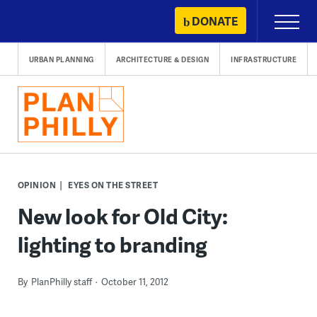
Skip
DONATE
Primary
to
Menu
content
URBAN PLANNING
ARCHITECTURE & DESIGN
INFRASTRUCTURE
OPINION
EYES ON THE STREET
New look for Old City:
lighting to branding
By
PlanPhilly staff
October 11, 2012