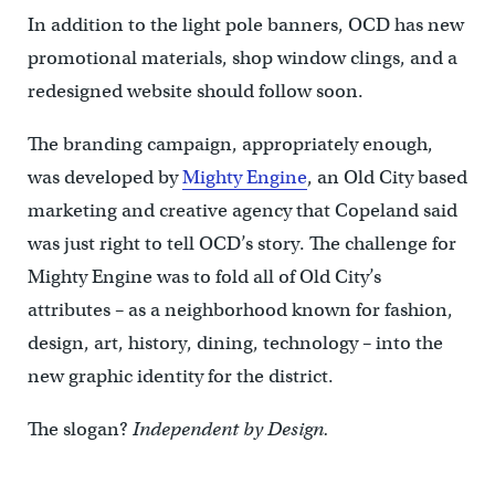
In addition to the light pole banners, OCD has new
promotional materials, shop window clings, and a
redesigned website should follow soon.
The branding campaign, appropriately enough,
was developed by
Mighty Engine
, an Old City based
marketing and creative agency that Copeland said
was just right to tell OCD’s story. The challenge for
Mighty Engine was to fold all of Old City’s
attributes – as a neighborhood known for fashion,
design, art, history, dining, technology – into the
new graphic identity for the district.
The slogan?
Independent by Design.