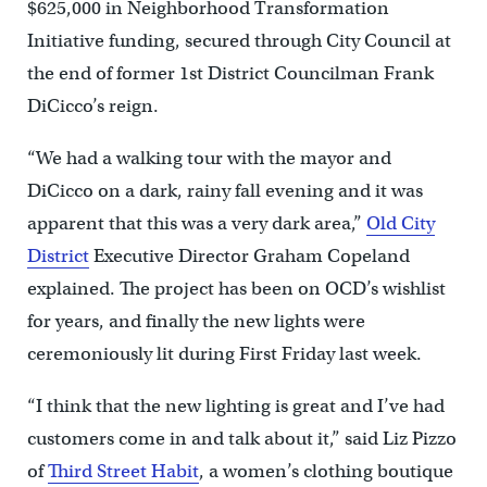
$625,000 in Neighborhood Transformation
Initiative funding, secured through City Council at
the end of former 1st District Councilman Frank
DiCicco’s reign.
“We had a walking tour with the mayor and
DiCicco on a dark, rainy fall evening and it was
apparent that this was a very dark area,”
Old City
District
Executive Director Graham Copeland
explained. The project has been on OCD’s wishlist
for years, and finally the new lights were
ceremoniously lit during First Friday last week.
“I think that the new lighting is great and I’ve had
customers come in and talk about it,” said Liz Pizzo
of
Third Street Habit
, a women’s clothing boutique