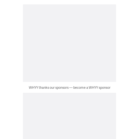
WHYY thanks our sponsors — become a WHYY sponsor