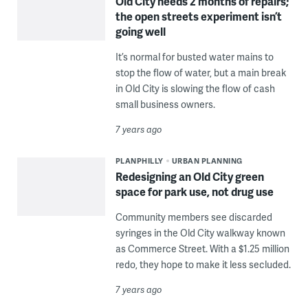
Old City needs 2 months of repairs;
the open streets experiment isn’t
going well
It’s normal for busted water mains to
stop the flow of water, but a main break
in Old City is slowing the flow of cash
small business owners.
7 years ago
PLANPHILLY
URBAN PLANNING
Redesigning an Old City green
space for park use, not drug use
Community members see discarded
syringes in the Old City walkway known
as Commerce Street. With a $1.25 million
redo, they hope to make it less secluded.
7 years ago