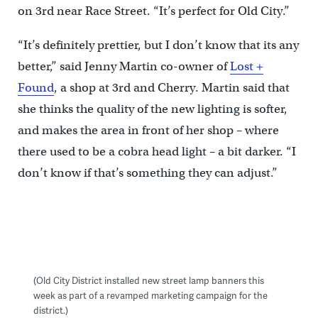
on 3rd near Race Street. “It’s perfect for Old City.”
“It’s definitely prettier, but I don’t know that its any
better,” said Jenny Martin co-owner of
Lost +
Found
, a shop at 3rd and Cherry. Martin said that
she thinks the quality of the new lighting is softer,
and makes the area in front of her shop – where
there used to be a cobra head light – a bit darker. “I
don’t know if that’s something they can adjust.”
(Old City District installed new street lamp banners this
week as part of a revamped marketing campaign for the
district.)