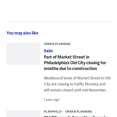
You may also like
URBAN PLANNING
6abc
Part of Market Street in
Philadelphia’s Old City closing for
months due to construction
Westbound lanes of Market Street in Old
City are closing to traffic Monday and
will remain closed until mid-November.
1 year ago
PLANPHILLY
URBAN PLANNING