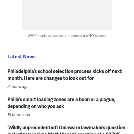
WHYY thanks our sponsors — become a WHYY sponsor
Latest News
Philadelphia’s school selection process kicks off next
month. Here are changes to look out for
8 hours ago
Philly’s smart loading zones are a boon or a plague,
depending on who you ask
18 hours ago
‘Wildly unprecedented’: Delaware lawmakers question