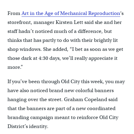
From
Art in the Age of Mechanical Reproduction
‘s
storefront, manager Kirsten Lett said she and her
staff hadn’t noticed much of a difference, but
thinks that has partly to do with their brightly lit
shop windows. She added, “I bet as soon as we get
those dark at 4:30 days, we’ll really appreciate it
more.”
If you’ve been through Old City this week, you may
have also noticed brand new colorful banners
hanging over the street. Graham Copeland said
that the banners are part of a new coordinated
branding campaign meant to reinforce Old City
District’s identity.