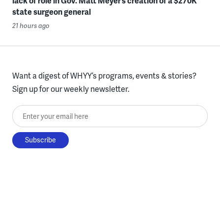
lack of role in Gov. Matt Meyer’s creation of a $270K
state surgeon general
21 hours ago
Want a digest of WHYY’s programs, events & stories?
Sign up for our weekly newsletter.
Enter your email here