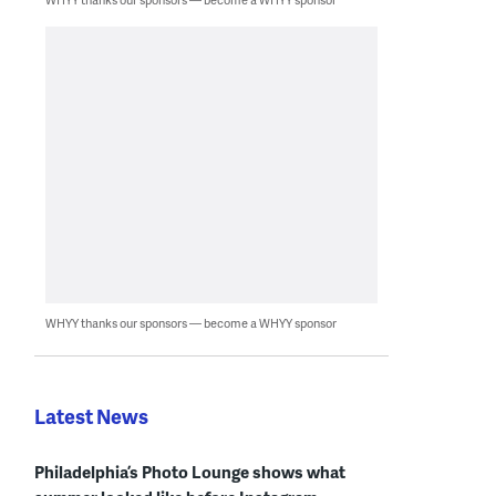
WHYY thanks our sponsors — become a WHYY sponsor
Latest News
Philadelphia’s Photo Lounge shows what