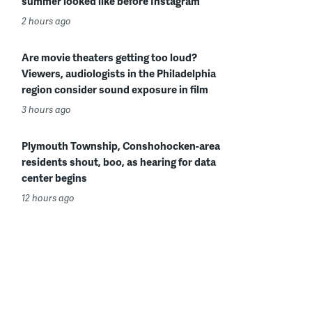
summer looked like before Instagram
2 hours ago
Are movie theaters getting too loud?
Viewers, audiologists in the Philadelphia
region consider sound exposure in film
3 hours ago
Plymouth Township, Conshohocken-area
residents shout, boo, as hearing for data
center begins
12 hours ago