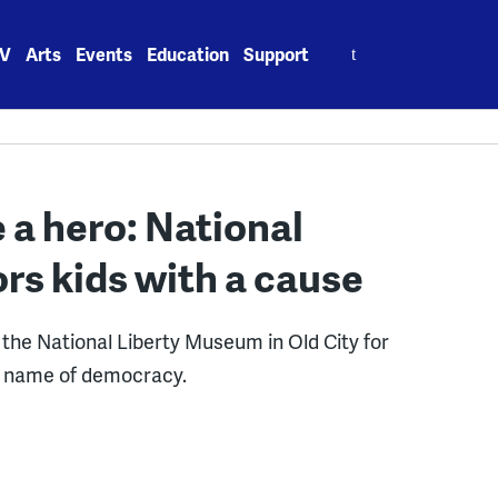
Search
V
Arts
Events
Education
Support
for:
 a hero: National
s kids with a cause
the National Liberty Museum in Old City for
e name of democracy.