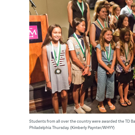
Students from all over the country were awarded the TD B
Philadelphia Thursday. (Kimberly Paynter/WHYY)