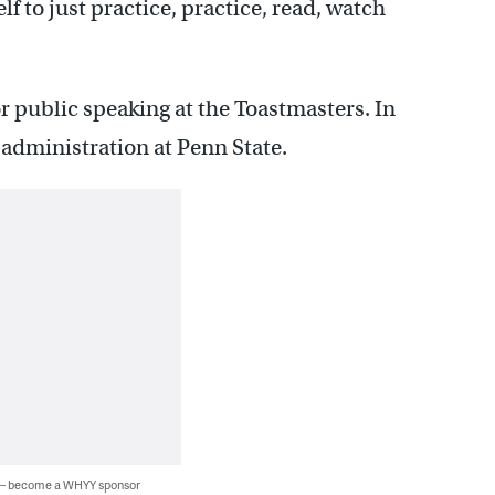
lf to just practice, practice, read, watch
r public speaking at the Toastmasters. In
s administration at Penn State.
 — become a WHYY sponsor