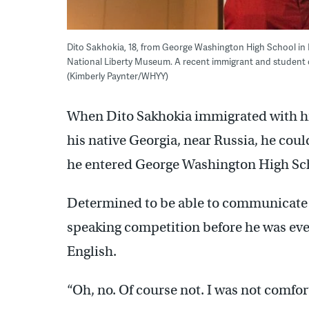
Dito Sakhokia, 18, from George Washington High School in 
National Liberty Museum. A recent immigrant and student o
(Kimberly Paynter/WHYY)
When Dito Sakhokia immigrated with hi
his native Georgia, near Russia, he coul
he entered George Washington High Sch
Determined to be able to communicate i
speaking competition before he was ev
English.
“Oh, no. Of course not. I was not comfor