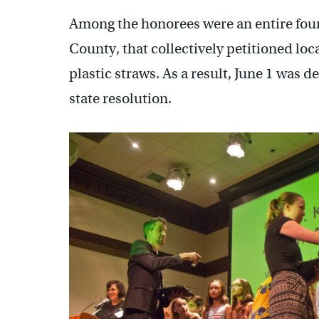
Among the honorees were an entire fou
County, that collectively petitioned lo
plastic straws. As a result, June 1 was d
state resolution.