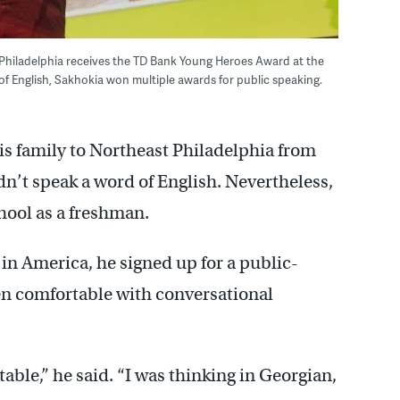
Philadelphia receives the TD Bank Young Heroes Award at the
f English, Sakhokia won multiple awards for public speaking.
s family to Northeast Philadelphia from
dn’t speak a word of English. Nevertheless,
ool as a freshman.
n America, he signed up for a public-
en comfortable with conversational
table,” he said. “I was thinking in Georgian,