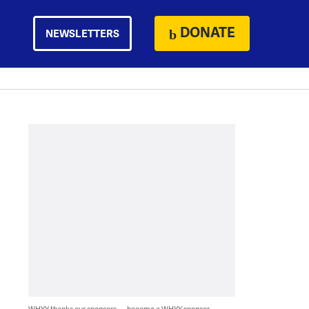
DONATE
NEWSLETTERS
WHYY thanks our sponsors — become a WHYY sponsor