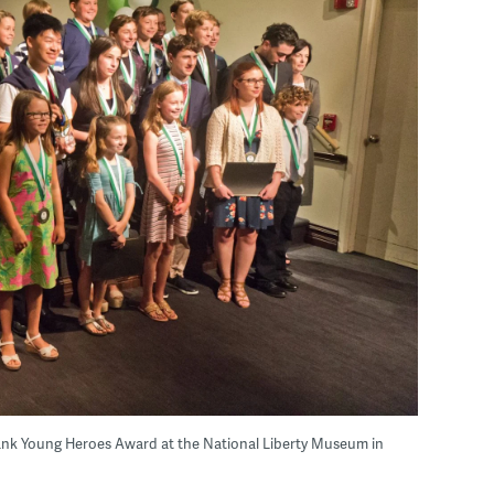
ank Young Heroes Award at the National Liberty Museum in