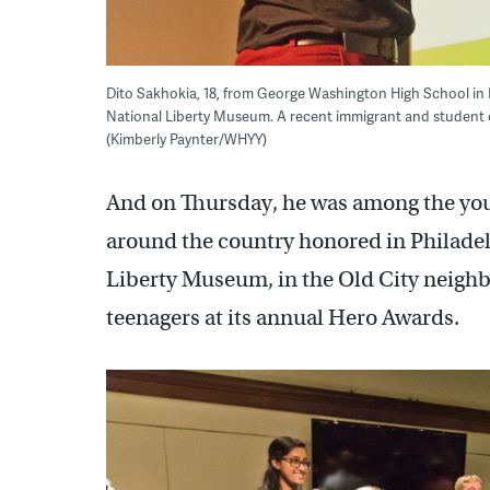
Dito Sakhokia, 18, from George Washington High School in 
National Liberty Museum. A recent immigrant and student o
(Kimberly Paynter/WHYY)
And on Thursday, he was among the you
around the country honored in Philadel
Liberty Museum, in the Old City neigh
teenagers at its annual Hero Awards.