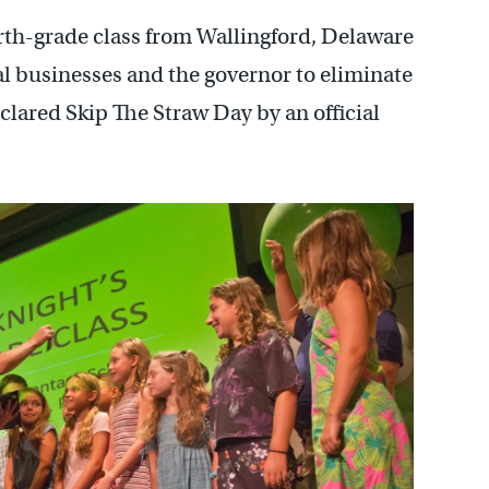
rth-grade class from Wallingford, Delaware
cal businesses and the governor to eliminate
eclared Skip The Straw Day by an official