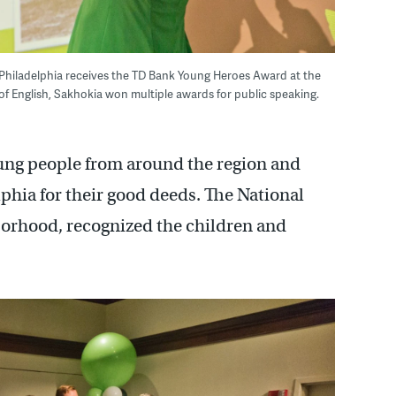
Philadelphia receives the TD Bank Young Heroes Award at the
f English, Sakhokia won multiple awards for public speaking.
ng people from around the region and
phia for their good deeds. The National
borhood, recognized the children and