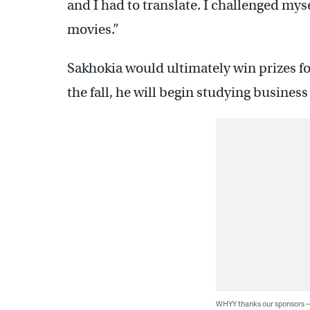
and I had to translate. I challenged myse
movies.”
Sakhokia would ultimately win prizes fo
the fall, he will begin studying busines
WHYY thanks our sponsors