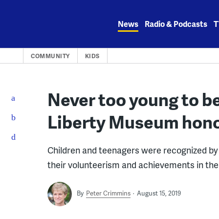
Skip
to
News
Radio & Podcasts
T
content
COMMUNITY
KIDS
Never too young to be
Liberty Museum honor
Children and teenagers were recognized by 
their volunteerism and achievements in th
By
Peter Crimmins
August 15, 2019