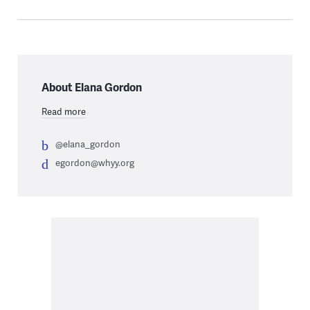
About Elana Gordon
Read more
@elana_gordon
egordon@whyy.org