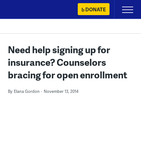
Skip
DONATE
Primary
to
Menu
content
Need help signing up for
insurance? Counselors
bracing for open enrollment
By
Elana Gordon
November 13, 2014