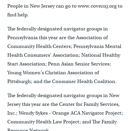
People in New Jersey can go to www.covernj.org to
find help.
The federally designated navigator groups in
Pennsylvania this year are the Association of
Community Health Centers; Pennsylvania Mental
Health Consumers’ Association; National Healthy
Start Association; Penn Asian Senior Services;
Young Women’s Christian Association of
Pittsburgh; and the Consumer Health Coalition.
The federally designated navigator groups in New
Jersey this year are the Center for Family Services,
Inc.; Wendy Sykes – Orange ACA Navigator Project;
Community Health Law Project; and The Family
Resource Network.