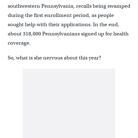
southwestern Pennsylvania, recalls being swamped
during the first enrollment period, as people
sought help with their applications. In the end,
about 318,000 Pennsylvanians signed up for health
coverage.
So, what is she nervous about this year?