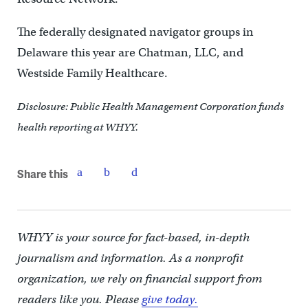
The federally designated navigator groups in
Delaware this year are Chatman, LLC, and
Westside Family Healthcare.
Disclosure: Public Health Management Corporation funds
health reporting at WHYY.
Share this
WHYY is your source for fact-based, in-depth
journalism and information. As a nonprofit
organization, we rely on financial support from
readers like you. Please
give today.