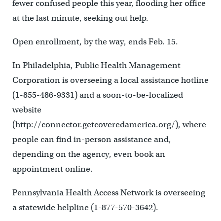
fewer confused people this year, flooding her office
at the last minute, seeking out help.
Open enrollment, by the way, ends Feb. 15.
In Philadelphia, Public Health Management
Corporation is overseeing a local assistance hotline
(1-855-486-9331) and a soon-to-be-localized
website
(http://connector.getcoveredamerica.org/), where
people can find in-person assistance and,
depending on the agency, even book an
appointment online.
Pennsylvania Health Access Network is overseeing
a statewide helpline (1-877-570-3642).