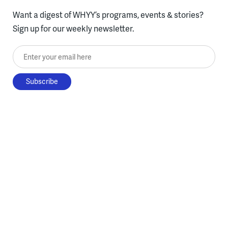
Want a digest of WHYY’s programs, events & stories?
Sign up for our weekly newsletter.
Enter your email here