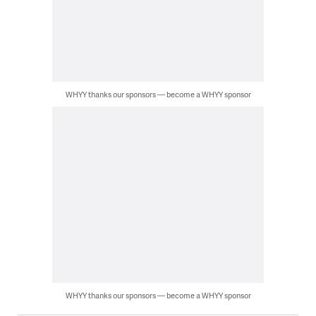
WHYY thanks our sponsors — become a WHYY sponsor
WHYY thanks our sponsors — become a WHYY sponsor