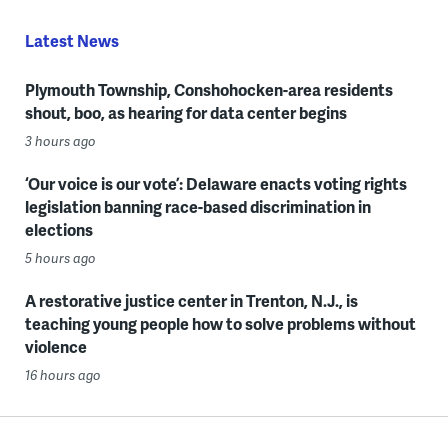
Latest News
Plymouth Township, Conshohocken-area residents
shout, boo, as hearing for data center begins
3 hours ago
‘Our voice is our vote’: Delaware enacts voting rights
legislation banning race-based discrimination in
elections
5 hours ago
A restorative justice center in Trenton, N.J., is
teaching young people how to solve problems without
violence
16 hours ago