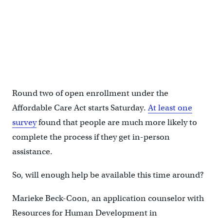
Round two of open enrollment under the
Affordable Care Act starts Saturday.
At least one
survey
found that people are much more likely to
complete the process if they get in-person
assistance.
So, will enough help be available this time around?
Marieke Beck-Coon, an application counselor with
Resources for Human Development in