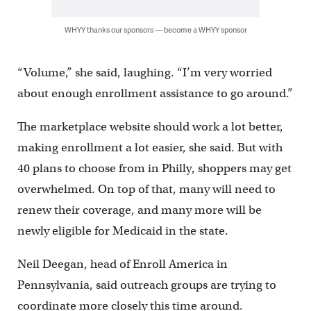
WHYY thanks our sponsors — become a WHYY sponsor
“Volume,” she said, laughing. “I’m very worried
about enough enrollment assistance to go around.”
The marketplace website should work a lot better,
making enrollment a lot easier, she said. But with
40 plans to choose from in Philly, shoppers may get
overwhelmed. On top of that, many will need to
renew their coverage, and many more will be
newly eligible for Medicaid in the state.
Neil Deegan, head of Enroll America in
Pennsylvania, said outreach groups are trying to
coordinate more closely this time around.