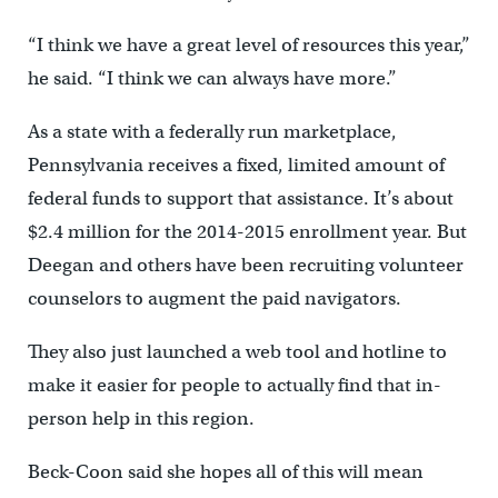
“I think we have a great level of resources this year,”
he said. “I think we can always have more.”
As a state with a federally run marketplace,
Pennsylvania receives a fixed, limited amount of
federal funds to support that assistance. It’s about
$2.4 million for the 2014-2015 enrollment year. But
Deegan and others have been recruiting volunteer
counselors to augment the paid navigators.
They also just launched a web tool and hotline to
make it easier for people to actually find that in-
person help in this region.
Beck-Coon said she hopes all of this will mean