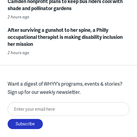
Camden nonprofit plans to keep bus riders cool with
shade and pollinator gardens
2 hours ago
After surviving a gunshot to her spine, a Philly
occupational therapist is making disability inclusion
her mission
2 hours ago
Want a digest of WHYY’s programs, events & stories?
Sign up for our weekly newsletter.
Enter your email here