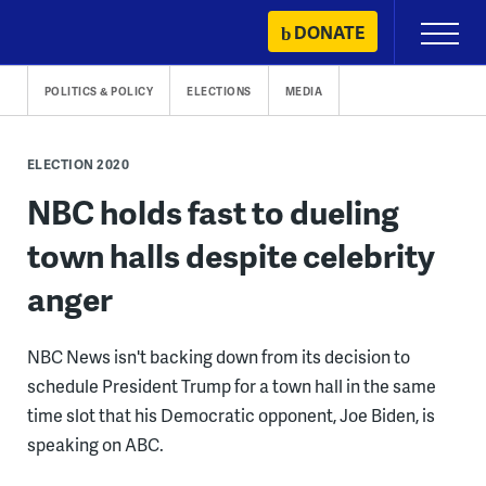
Skip
DONATE
Primary
to
Menu
content
POLITICS & POLICY
ELECTIONS
MEDIA
ELECTION 2020
NBC holds fast to dueling
town halls despite celebrity
anger
NBC News isn't backing down from its decision to
schedule President Trump for a town hall in the same
time slot that his Democratic opponent, Joe Biden, is
speaking on ABC.