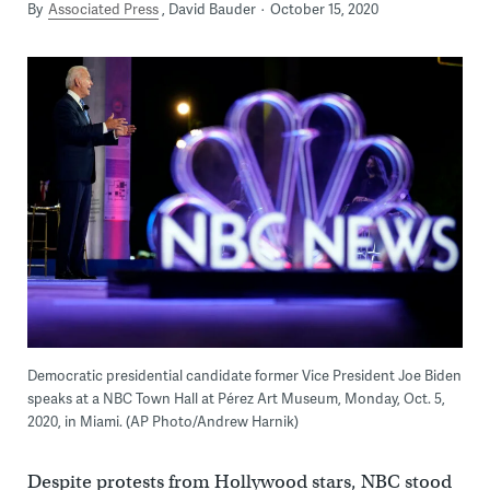
By
Associated Press
David Bauder
October 15, 2020
Democratic presidential candidate former Vice President Joe Biden
speaks at a NBC Town Hall at Pérez Art Museum, Monday, Oct. 5,
2020, in Miami. (AP Photo/Andrew Harnik)
Despite protests from Hollywood stars, NBC stood