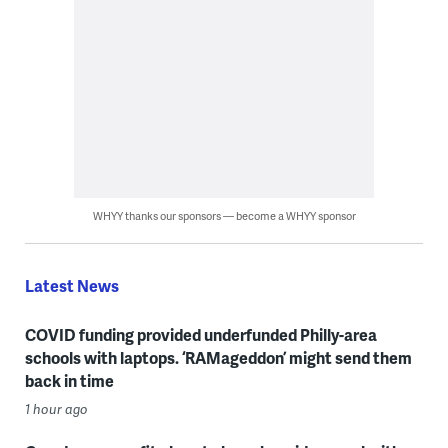
WHYY thanks our sponsors — become a WHYY sponsor
Latest News
COVID funding provided underfunded Philly-area
schools with laptops. ‘RAMageddon’ might send them
back in time
1 hour ago