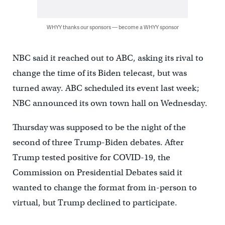
WHYY thanks our sponsors — become a WHYY sponsor
NBC said it reached out to ABC, asking its rival to
change the time of its Biden telecast, but was
turned away. ABC scheduled its event last week;
NBC announced its own town hall on Wednesday.
Thursday was supposed to be the night of the
second of three Trump-Biden debates. After
Trump tested positive for COVID-19, the
Commission on Presidential Debates said it
wanted to change the format from in-person to
virtual, but Trump declined to participate.