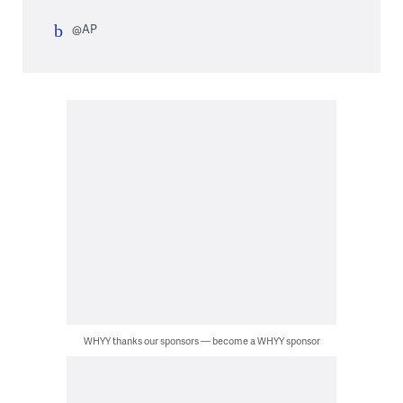
@AP
WHYY thanks our sponsors — become a WHYY sponsor