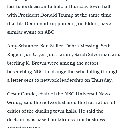
fast to its decision to hold a Thursday town hall
with President Donald Trump at the same time
that his Democratic opponent, Joe Biden, has a
similar event on ABC.
Amy Schumer, Ben Stiller, Debra Messing, Seth
Rogen, Jon Cryer, Jon Hamm, Sarah Silverman and
Sterling K. Brown were among the actors
beseeching NBC to change the scheduling through
a letter sent to network leadership on Thursday.
Cesar Conde, chair of the NBC Universal News
Group, said the network shared the frustration of
critics of the dueling town halls. He said the
decision was based on fairness, not business