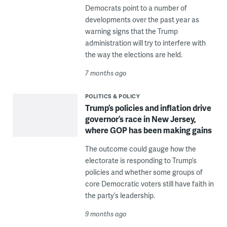
Democrats point to a number of
developments over the past year as
warning signs that the Trump
administration will try to interfere with
the way the elections are held.
7 months ago
POLITICS & POLICY
Trump’s policies and inflation drive
governor’s race in New Jersey,
where GOP has been making gains
The outcome could gauge how the
electorate is responding to Trump’s
policies and whether some groups of
core Democratic voters still have faith in
the party’s leadership.
9 months ago