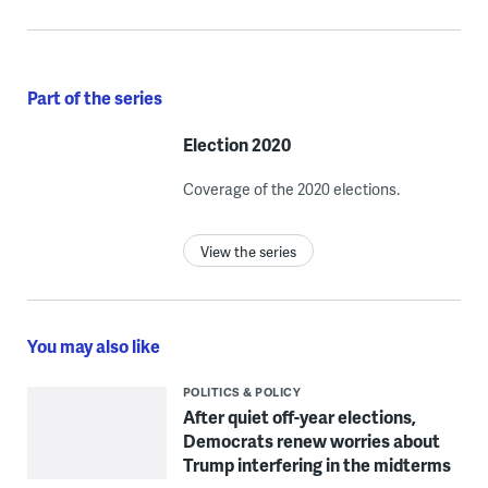
Part of the series
Election 2020
Coverage of the 2020 elections.
View the series
You may also like
POLITICS & POLICY
After quiet off-year elections,
Democrats renew worries about
Trump interfering in the midterms