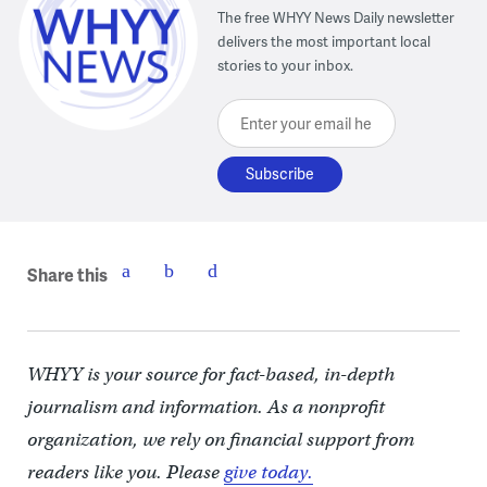
The free WHYY News Daily newsletter
delivers the most important local
stories to your inbox.
Enter your email here
Share this
WHYY is your source for fact-based, in-depth
journalism and information. As a nonprofit
organization, we rely on financial support from
readers like you. Please
give today.