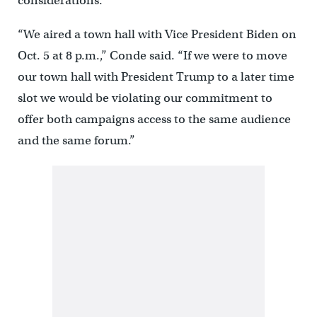
considerations.
“We aired a town hall with Vice President Biden on
Oct. 5 at 8 p.m.,” Conde said. “If we were to move
our town hall with President Trump to a later time
slot we would be violating our commitment to
offer both campaigns access to the same audience
and the same forum.”