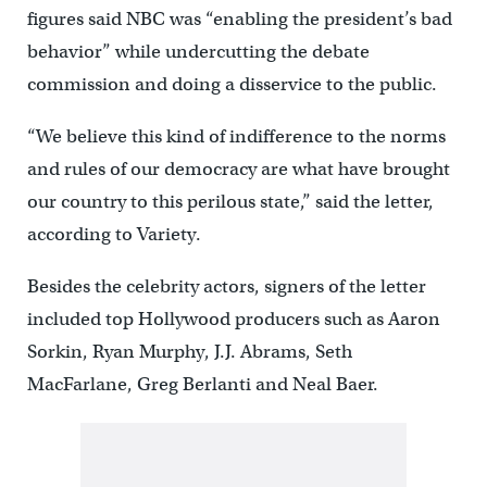
figures said NBC was “enabling the president’s bad
behavior” while undercutting the debate
commission and doing a disservice to the public.
“We believe this kind of indifference to the norms
and rules of our democracy are what have brought
our country to this perilous state,” said the letter,
according to Variety.
Besides the celebrity actors, signers of the letter
included top Hollywood producers such as Aaron
Sorkin, Ryan Murphy, J.J. Abrams, Seth
MacFarlane, Greg Berlanti and Neal Baer.