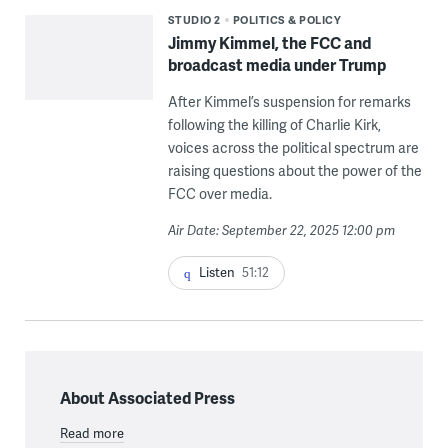
STUDIO 2
POLITICS & POLICY
Jimmy Kimmel, the FCC and
broadcast media under Trump
After Kimmel’s suspension for remarks
following the killing of Charlie Kirk,
voices across the political spectrum are
raising questions about the power of the
FCC over media.
Air Date: September 22, 2025 12:00 pm
Listen
51:12
About Associated Press
Read more