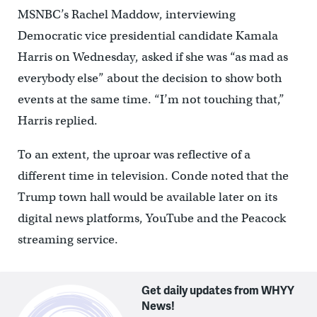
MSNBC’s Rachel Maddow, interviewing
Democratic vice presidential candidate Kamala
Harris on Wednesday, asked if she was “as mad as
everybody else” about the decision to show both
events at the same time. “I’m not touching that,”
Harris replied.
To an extent, the uproar was reflective of a
different time in television. Conde noted that the
Trump town hall would be available later on its
digital news platforms, YouTube and the Peacock
streaming service.
Get daily updates from WHYY
News!