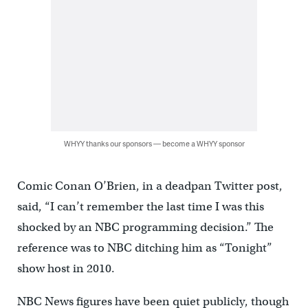
WHYY thanks our sponsors — become a WHYY sponsor
Comic Conan O’Brien, in a deadpan Twitter post,
said, “I can’t remember the last time I was this
shocked by an NBC programming decision.” The
reference was to NBC ditching him as “Tonight”
show host in 2010.
NBC News figures have been quiet publicly, though