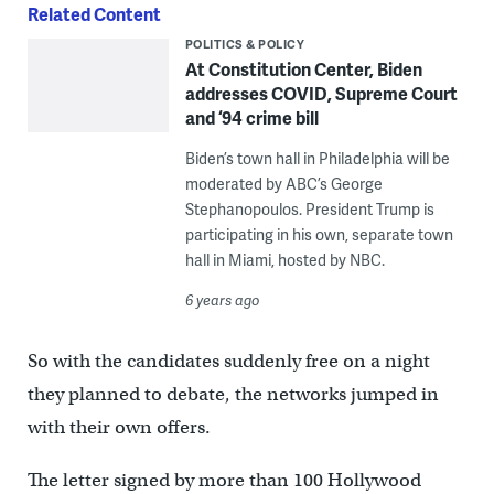
Related Content
POLITICS & POLICY
At Constitution Center, Biden
addresses COVID, Supreme Court
and ‘94 crime bill
Biden’s town hall in Philadelphia will be
moderated by ABC’s George
Stephanopoulos. President Trump is
participating in his own, separate town
hall in Miami, hosted by NBC.
6 years ago
So with the candidates suddenly free on a night
they planned to debate, the networks jumped in
with their own offers.
The letter signed by more than 100 Hollywood