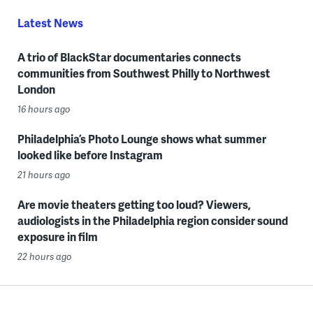
Latest News
A trio of BlackStar documentaries connects
communities from Southwest Philly to Northwest
London
16 hours ago
Philadelphia’s Photo Lounge shows what summer
looked like before Instagram
21 hours ago
Are movie theaters getting too loud? Viewers,
audiologists in the Philadelphia region consider sound
exposure in film
22 hours ago