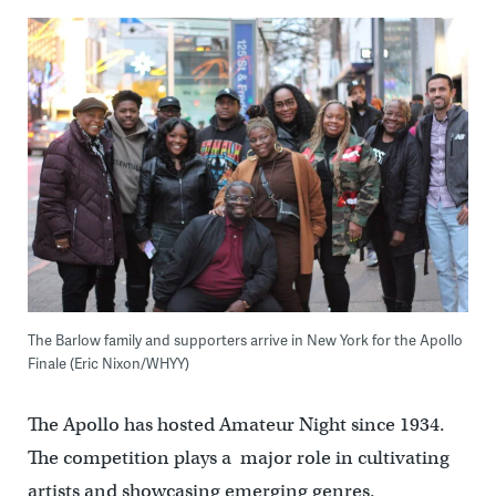
The Barlow family and supporters arrive in New York for the Apollo
Finale (Eric Nixon/WHYY)
The Apollo has hosted Amateur Night since 1934.
The competition plays a major role in cultivating
artists and showcasing emerging genres.