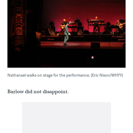
Nathanael walks on stage for the performance. (Eric Nixon/WHYY)
Barlow did not disappoint.