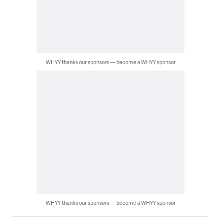
WHYY thanks our sponsors — become a WHYY sponsor
WHYY thanks our sponsors — become a WHYY sponsor