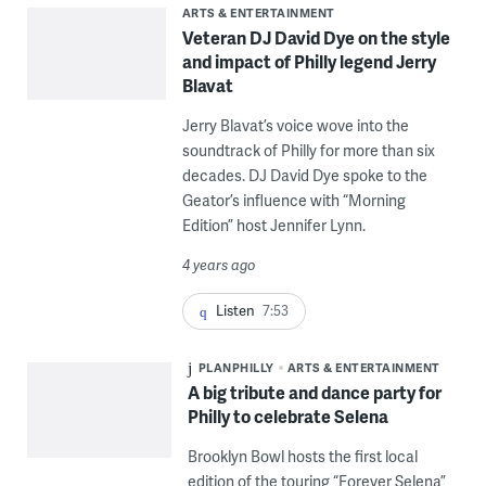
ARTS & ENTERTAINMENT
Veteran DJ David Dye on the style
and impact of Philly legend Jerry
Blavat
Jerry Blavat’s voice wove into the
soundtrack of Philly for more than six
decades. DJ David Dye spoke to the
Geator’s influence with “Morning
Edition” host Jennifer Lynn.
4 years ago
Listen
7:53
PLANPHILLY
ARTS & ENTERTAINMENT
A big tribute and dance party for
Philly to celebrate Selena
Brooklyn Bowl hosts the first local
edition of the touring “Forever Selena”