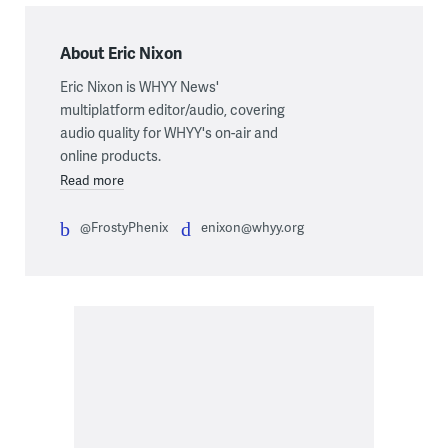
About Eric Nixon
Eric Nixon is WHYY News'
multiplatform editor/audio, covering
audio quality for WHYY's on-air and
online products.
Read more
@FrostyPhenix
enixon@whyy.org