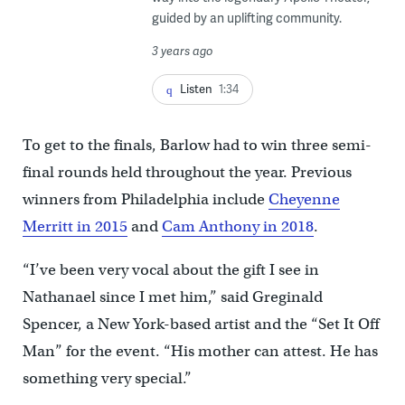
guided by an uplifting community.
3 years ago
Listen
1:34
To get to the finals, Barlow had to win three semi-
final rounds held throughout the year. Previous
winners from Philadelphia include
Cheyenne
Merritt in 2015
and
Cam Anthony in 2018
.
“I’ve been very vocal about the gift I see in
Nathanael since I met him,” said Greginald
Spencer, a New York-based artist and the “Set It Off
Man” for the event. “His mother can attest. He has
something very special.”