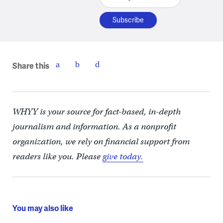
Share this
WHYY is your source for fact-based, in-depth
journalism and information. As a nonprofit
organization, we rely on financial support from
readers like you. Please
give today.
You may also like