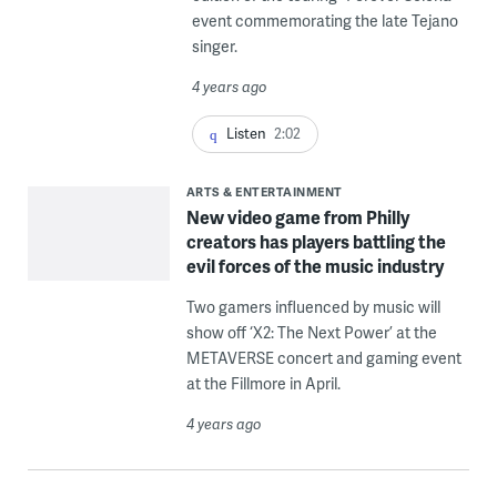
event commemorating the late Tejano
singer.
4 years ago
Listen
2:02
ARTS & ENTERTAINMENT
New video game from Philly
creators has players battling the
evil forces of the music industry
Two gamers influenced by music will
show off ‘X2: The Next Power’ at the
METAVERSE concert and gaming event
at the Fillmore in April.
4 years ago