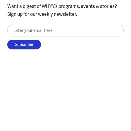
Want a digest of WHYY’s programs, events & stories?
Sign up for our weekly newsletter.
Enter your email here