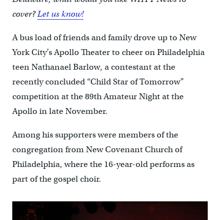
cover?
Let us know!
A bus load of friends and family drove up to New
York City’s Apollo Theater to cheer on Philadelphia
teen Nathanael Barlow, a contestant at the
recently concluded “Child Star of Tomorrow”
competition at the 89th Amateur Night at the
Apollo in late November.
Among his supporters were members of the
congregation from New Covenant Church of
Philadelphia, where the 16-year-old performs as
part of the gospel choir.