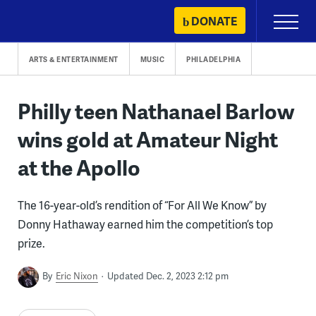
Skip
DONATE
Primary
to
Menu
content
ARTS & ENTERTAINMENT
MUSIC
PHILADELPHIA
Philly teen Nathanael Barlow
wins gold at Amateur Night
at the Apollo
The 16-year-old’s rendition of “For All We Know” by
Donny Hathaway earned him the competition’s top
prize.
By
Eric Nixon
Updated Dec. 2, 2023 2:12 pm