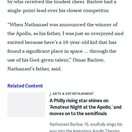
by who received the loudest cheer. Barlow had a
single-point lead over his closest competitor.
“When Nathanael was announced the winner of
the Apollo, as his father, I was just so overjoyed and
excited because here’s a 16-year-old kid that has
found a significant place in space … through the
use of his God-given talent,” Omar Barlow,
Nathanael’s father, said.
Related Content
ARTS & ENTERTAINMENT
A Philly rising star shines on
‘Amateur Night at the Apollo,’ and
moves on to the semifinals
Nathanael Barlow, 16, soulfully sings his
way into the legendary Apollo Theater,