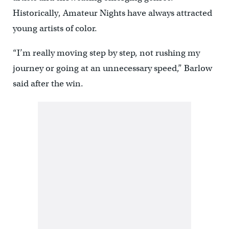
Historically, Amateur Nights have always attracted
young artists of color.
“I’m really moving step by step, not rushing my
journey or going at an unnecessary speed,” Barlow
said after the win.