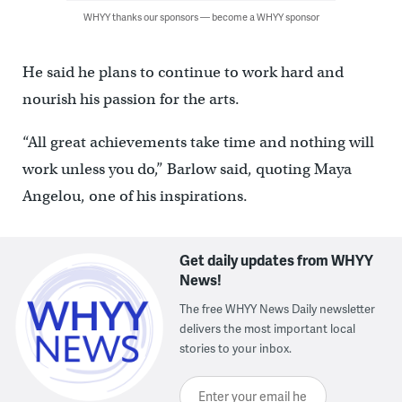
WHYY thanks our sponsors — become a WHYY sponsor
He said he plans to continue to work hard and
nourish his passion for the arts.
“All great achievements take time and nothing will
work unless you do,” Barlow said, quoting Maya
Angelou, one of his inspirations.
Get daily updates from WHYY
News!
The free WHYY News Daily newsletter
delivers the most important local
stories to your inbox.
Enter your email here