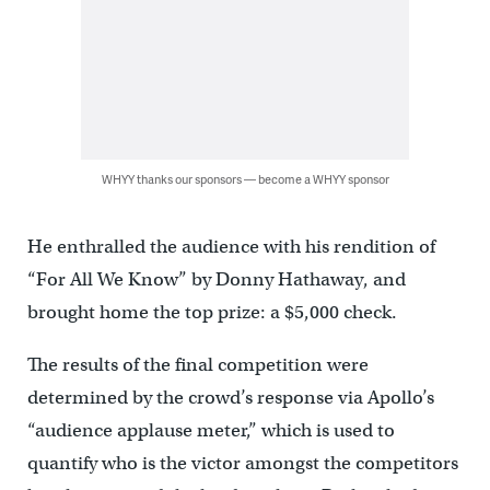
WHYY thanks our sponsors — become a WHYY sponsor
He enthralled the audience with his rendition of
“For All We Know” by Donny Hathaway, and
brought home the top prize: a $5,000 check.
The results of the final competition were
determined by the crowd’s response via Apollo’s
“audience applause meter,” which is used to
quantify who is the victor amongst the competitors