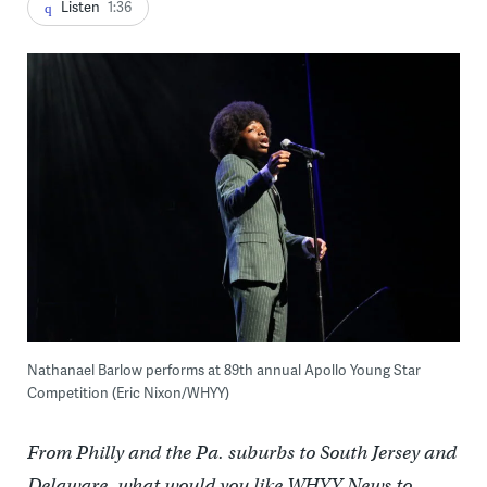
Listen
1:36
Nathanael Barlow performs at 89th annual Apollo Young Star
Competition (Eric Nixon/WHYY)
From Philly and the Pa. suburbs to South Jersey and
Delaware, what would you like WHYY News to