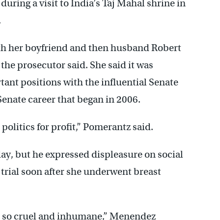
ring a visit to India’s Taj Mahal shrine in
.
h her boyfriend and then husband Robert
the prosecutor said. She said it was
nt positions with the influential Senate
enate career that began in 2006.
 politics for profit,” Pomerantz said.
y, but he expressed displeasure on social
 trial soon after she underwent breast
e so cruel and inhumane,” Menendez