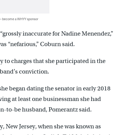
 — become a WHYY sponsor
“grossly inaccurate for Nadine Menendez,”
was “nefarious,” Coburn said.
to charges that she participated in the
sband’s conviction.
he began dating the senator in early 2018
ving at least one businessman she had
on-to-be husband, Pomerantz said.
ty, New Jersey, when she was known as