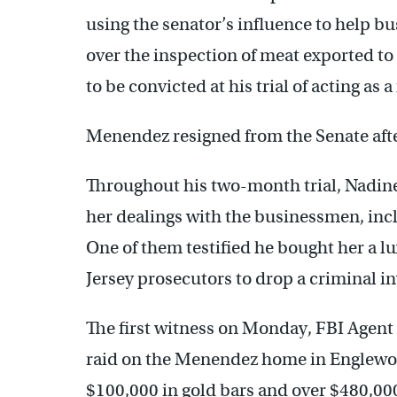
using the senator’s influence to help
over the inspection of meat exported t
to be convicted at his trial of acting as a
Menendez resigned from the Senate afte
Throughout his two-month trial, Nadi
her dealings with the businessmen, inc
One of them testified he bought her a lu
Jersey prosecutors to drop a criminal in
The first witness on Monday, FBI Agent
raid on the Menendez home in Englewoo
$100,000 in gold bars and over $480,000 