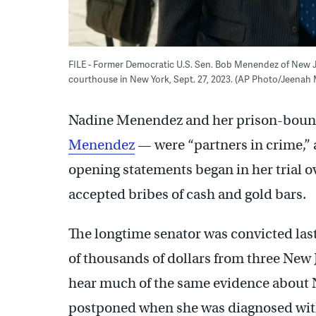
FILE - Former Democratic U.S. Sen. Bob Menendez of New Je
courthouse in New York, Sept. 27, 2023. (AP Photo/Jeenah 
Nadine Menendez and her prison-boun
Menendez
— were “partners in crime,” 
opening statements began in her trial o
accepted bribes of cash and gold bars.
The longtime senator was convicted las
of thousands of dollars from three New
hear much of the same evidence about N
postponed when she was diagnosed with