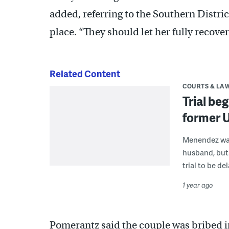
added, referring to the Southern District
place. “They should let her fully recover
Related Content
COURTS & LA
Trial be
former 
Menendez was 
husband, but 
trial to be de
1 year ago
Pomerantz said the couple was bribed in 