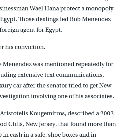
 businessman Wael Hana protect a monopoly
o Egypt. Those dealings led Bob Menendez
 foreign agent for Egypt.
r his conviction.
ne Menendez was mentioned repeatedly for
luding extensive text communications.
xury car after the senator tried to get New
vestigation involving one of his associates.
 Aristotelis Kougemitros, described a 2002
d Cliffs, New Jersey, that found more than
in cash in a safe, shoe boxes and in