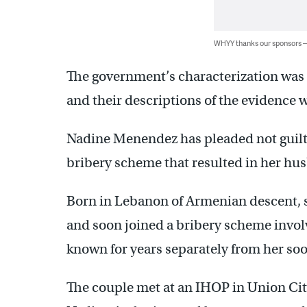
WHYY thanks our sponsors
The government’s characterization was 
and their descriptions of the evidence 
Nadine Menendez has pleaded not guilty 
bribery scheme that resulted in her hu
Born in Lebanon of Armenian descent, s
and soon joined a bribery scheme invol
known for years separately from her so
The couple met at an IHOP in Union Ci