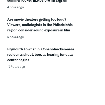
summer looked like before Instagram
4 hours ago
Are movie theaters getting too loud?
Viewers, audiologists in the Philadelphia
region consider sound exposure in film
5 hours ago
Plymouth Township, Conshohocken-area
residents shout, boo, as hearing for data
center begins
14 hours ago