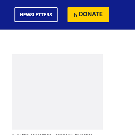
DONATE
NEWSLETTERS
WHYY thanks our sponsors — become a WHYY sponsor