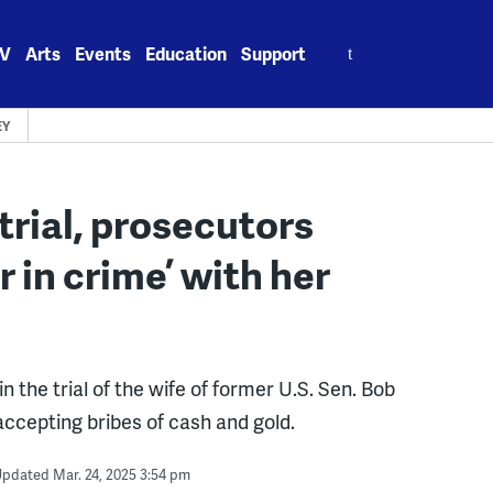
Search
V
Arts
Events
Education
Support
for:
EY
rial, prosecutors
r in crime’ with her
he trial of the wife of former U.S. Sen. Bob
ccepting bribes of cash and gold.
pdated Mar. 24, 2025 3:54 pm