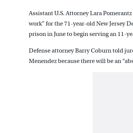
Assistant U.S. Attorney Lara Pomerantz
work” for the 71-year-old New Jersey D
prison in June to begin serving an 11-ye
Defense attorney Barry Coburn told juro
Menendez because there will be an “absolu