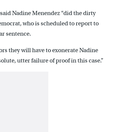
 said Nadine Menendez “did the dirty
emocrat, who is scheduled to report to
ar sentence.
rs they will have to exonerate Nadine
te, utter failure of proof in this case.”