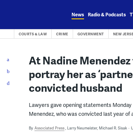
Skip
to
News
Radio & Podcasts
T
content
COURTS & LAW
CRIME
GOVERNMENT
NEW JERS
At Nadine Menendez t
portray her as ‘partne
convicted husband
Lawyers gave opening statements Monday in t
Menendez, who was convicted last year of a
By
Associated Press
Larry Neumeister, Michael R. Sisak
U