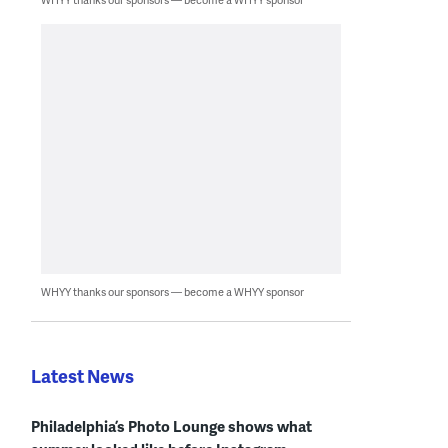
WHYY thanks our sponsors — become a WHYY sponsor
Latest News
Philadelphia’s Photo Lounge shows what