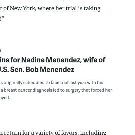
 of New York, where her trial is taking
!”
W
gins for Nadine Menendez, wife of
U.S. Sen. Bob Menendez
originally scheduled to face trial last year with her
a breast cancer diagnosis led to surgery that forced her
layed.
return for a variety of favors, including