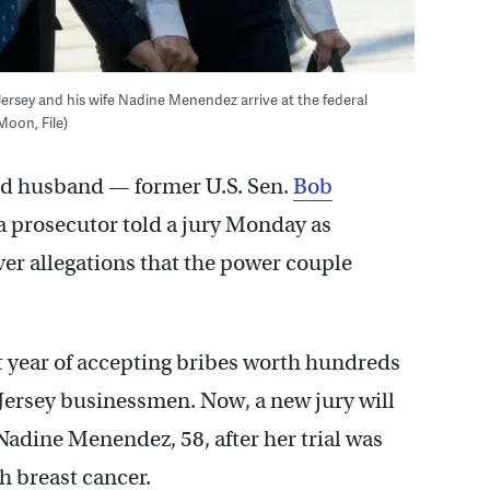
rsey and his wife Nadine Menendez arrive at the federal
Moon, File)
d husband — former U.S. Sen.
Bob
a prosecutor told a jury Monday as
ver allegations that the power couple
t year of accepting bribes worth hundreds
 Jersey businessmen. Now, a new jury will
adine Menendez, 58, after her trial was
 breast cancer.