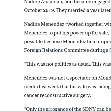
Nadine Arslanian, and became engaged du
October 2019. They married a year later
Nadine Menendez “worked together wit
Menendez to put his power up for sale,” 
possible because Menendez held importa
Foreign Relations Committee during a S
“This was not politics as usual. This was
Menendez was not a spectator on Monda
media last week that his wife was facing
cancer reconstructive surgery.
“Only the arrogance of the SDNY can b