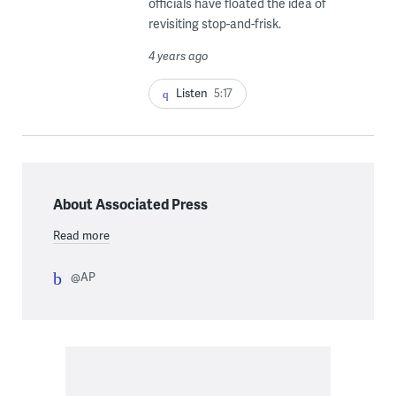
officials have floated the idea of
revisiting stop-and-frisk.
4 years ago
Listen
5:17
About Associated Press
Read more
@AP