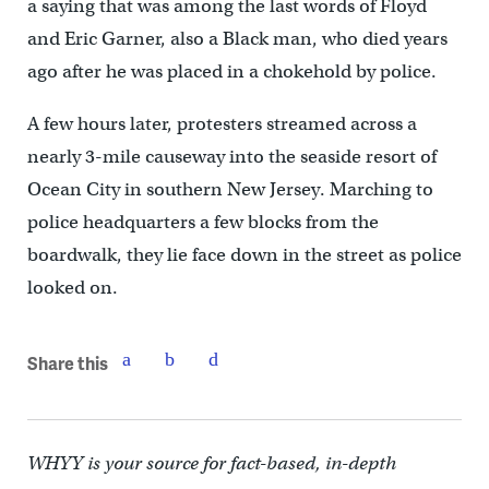
a saying that was among the last words of Floyd
and Eric Garner, also a Black man, who died years
ago after he was placed in a chokehold by police.
A few hours later, protesters streamed across a
nearly 3-mile causeway into the seaside resort of
Ocean City in southern New Jersey. Marching to
police headquarters a few blocks from the
boardwalk, they lie face down in the street as police
looked on.
Share this
WHYY is your source for fact-based, in-depth