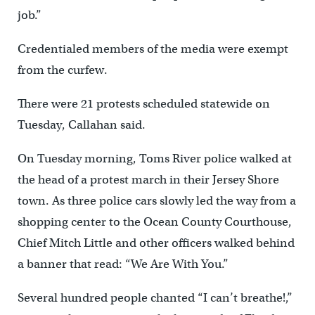
job.”
Credentialed members of the media were exempt
from the curfew.
There were 21 protests scheduled statewide on
Tuesday, Callahan said.
On Tuesday morning, Toms River police walked at
the head of a protest march in their Jersey Shore
town. As three police cars slowly led the way from a
shopping center to the Ocean County Courthouse,
Chief Mitch Little and other officers walked behind
a banner that read: “We Are With You.”
Several hundred people chanted “I can’t breathe!,”