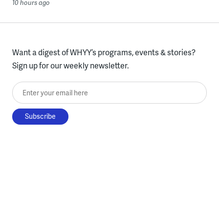
10 hours ago
Want a digest of WHYY’s programs, events & stories?
Sign up for our weekly newsletter.
Enter your email here