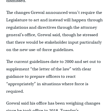
dismissed.
The changes Grewal announced won’t require the
Legislature to act and instead will happen through
regulations and directives through the attorney
general’s office, Grewal said, though he stressed
that there would be stakeholder input particularly
on the new use-of-force guidelines.
The current guidelines date to 2000 and set out to
supplement “the letter of the law” with clear
guidance to prepare officers to react
“appropriately” in situations where force is
required.
Grewal said his office has been weighing changes
since he took office in 2018. Tuesday’s