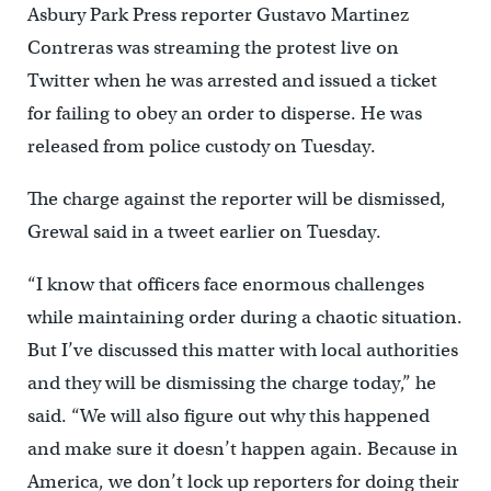
Asbury Park Press reporter Gustavo Martinez
Contreras was streaming the protest live on
Twitter when he was arrested and issued a ticket
for failing to obey an order to disperse. He was
released from police custody on Tuesday.
The charge against the reporter will be dismissed,
Grewal said in a tweet earlier on Tuesday.
“I know that officers face enormous challenges
while maintaining order during a chaotic situation.
But I’ve discussed this matter with local authorities
and they will be dismissing the charge today,” he
said. “We will also figure out why this happened
and make sure it doesn’t happen again. Because in
America, we don’t lock up reporters for doing their