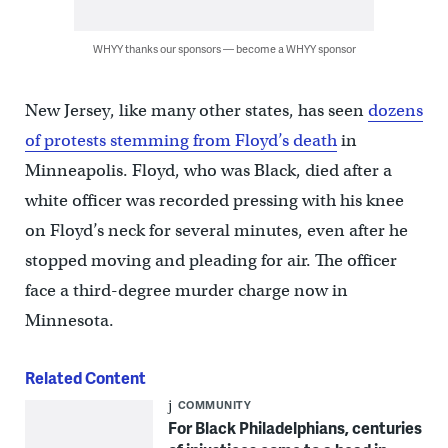
WHYY thanks our sponsors — become a WHYY sponsor
New Jersey, like many other states, has seen
dozens
of protests stemming from Floyd’s death
in
Minneapolis. Floyd, who was Black, died after a
white officer was recorded pressing with his knee
on Floyd’s neck for several minutes, even after he
stopped moving and pleading for air. The officer
face a third-degree murder charge now in
Minnesota.
Related Content
COMMUNITY
For Black Philadelphians, centuries