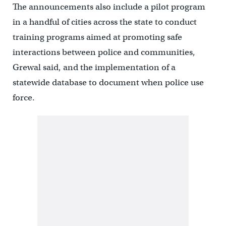
The announcements also include a pilot program
in a handful of cities across the state to conduct
training programs aimed at promoting safe
interactions between police and communities,
Grewal said, and the implementation of a
statewide database to document when police use
force.