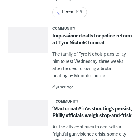
Listen
1:18
COMMUNITY
Impassioned calls for police reform
at Tyre Nichols’ funeral
The family of Tyre Nichols plans to lay
him to rest Wednesday, three weeks
after he died following a brutal
beating by Memphis police.
4 years ago
COMMUNITY
‘Mad or nah?’: As shootings persist,
Philly officials weigh stop-and-frisk
As the city continues to deal with a
frightful gun violence crisis, some city