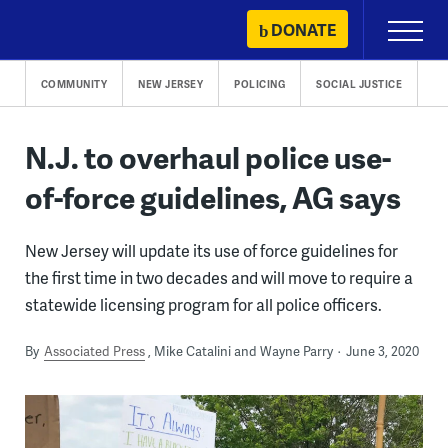
Skip
DONATE
Primary
to
Menu
content
COMMUNITY
NEW JERSEY
POLICING
SOCIAL JUSTICE
N.J. to overhaul police use-
of-force guidelines, AG says
New Jersey will update its use of force guidelines for
the first time in two decades and will move to require a
statewide licensing program for all police officers.
By
Associated Press
Mike Catalini and Wayne Parry
June 3, 2020