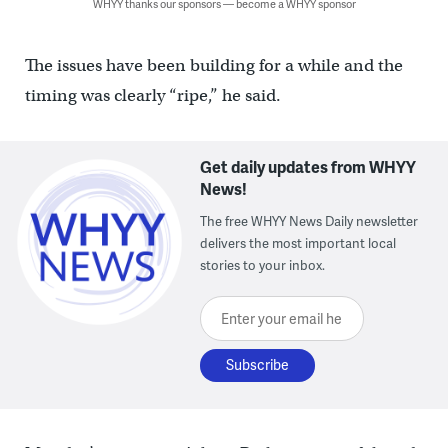
WHYY thanks our sponsors — become a WHYY sponsor
The issues have been building for a while and the
timing was clearly “ripe,” he said.
Get daily updates from WHYY
News!
The free WHYY News Daily newsletter
delivers the most important local
stories to your inbox.
Enter your email here