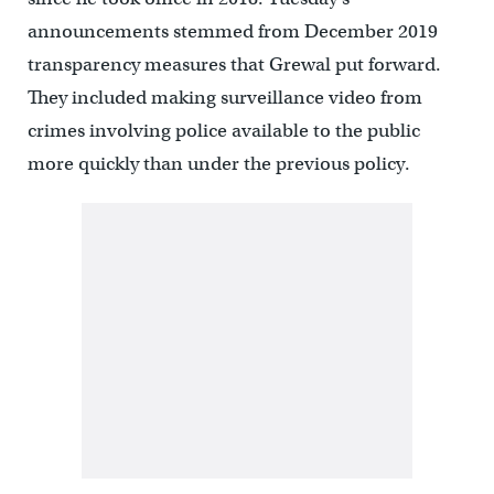
announcements stemmed from December 2019
transparency measures that Grewal put forward.
They included making surveillance video from
crimes involving police available to the public
more quickly than under the previous policy.