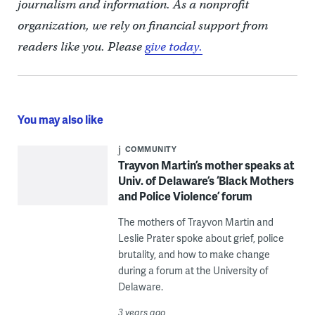
journalism and information. As a nonprofit
organization, we rely on financial support from
readers like you. Please
give today.
You may also like
COMMUNITY
Trayvon Martin’s mother speaks at
Univ. of Delaware’s ‘Black Mothers
and Police Violence’ forum
The mothers of Trayvon Martin and
Leslie Prater spoke about grief, police
brutality, and how to make change
during a forum at the University of
Delaware.
3 years ago