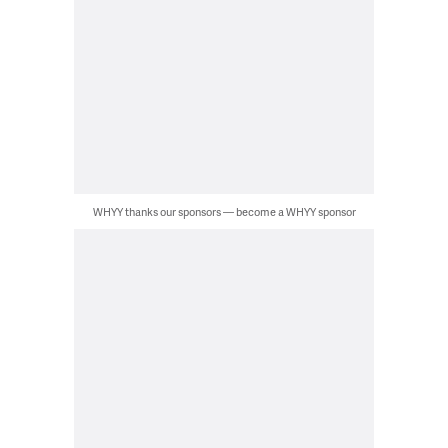
WHYY thanks our sponsors — become a WHYY sponsor