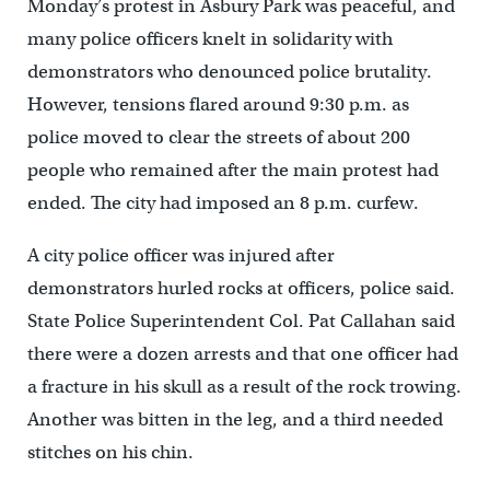
Monday’s protest in Asbury Park was peaceful, and
many police officers knelt in solidarity with
demonstrators who denounced police brutality.
However, tensions flared around 9:30 p.m. as
police moved to clear the streets of about 200
people who remained after the main protest had
ended. The city had imposed an 8 p.m. curfew.
A city police officer was injured after
demonstrators hurled rocks at officers, police said.
State Police Superintendent Col. Pat Callahan said
there were a dozen arrests and that one officer had
a fracture in his skull as a result of the rock trowing.
Another was bitten in the leg, and a third needed
stitches on his chin.