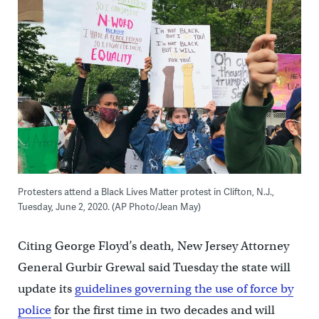
Protesters attend a Black Lives Matter protest in Clifton, N.J.,
Tuesday, June 2, 2020. (AP Photo/Jean May)
Citing George Floyd’s death, New Jersey Attorney
General Gurbir Grewal said Tuesday the state will
update its
guidelines governing the use of force by
police
for the first time in two decades and will