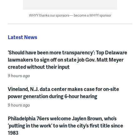
WHYY thanks our sponsors — become a WHYY sponsor
Latest News
‘Should have been more transparency’: Top Delaware
lawmakers to sign off on state job Gov. Matt Meyer
created without their input
9 hours ago
Vineland, N.J. data center makes case for on-site
power generation during 6-hour hearing
9 hours ago
Philadelphia 76ers welcome Jaylen Brown, who’s
‘putting in the work’ to win the city’s first title since
1983