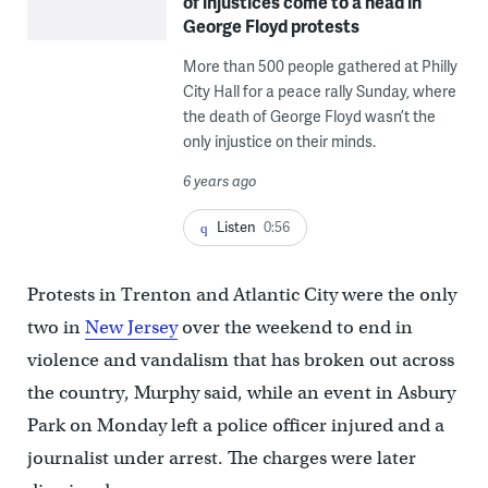
of injustices come to a head in
George Floyd protests
More than 500 people gathered at Philly
City Hall for a peace rally Sunday, where
the death of George Floyd wasn’t the
only injustice on their minds.
6 years ago
Listen
0:56
Protests in Trenton and Atlantic City were the only
two in
New Jersey
over the weekend to end in
violence and vandalism that has broken out across
the country, Murphy said, while an event in Asbury
Park on Monday left a police officer injured and a
journalist under arrest. The charges were later