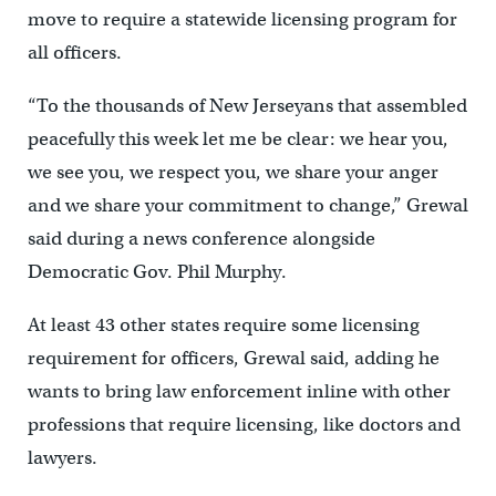
move to require a statewide licensing program for
all officers.
“To the thousands of New Jerseyans that assembled
peacefully this week let me be clear: we hear you,
we see you, we respect you, we share your anger
and we share your commitment to change,” Grewal
said during a news conference alongside
Democratic Gov. Phil Murphy.
At least 43 other states require some licensing
requirement for officers, Grewal said, adding he
wants to bring law enforcement inline with other
professions that require licensing, like doctors and
lawyers.