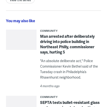
View the series
You may also like
COMMUNITY
Man arrested after deliberately
driving into police building in
Northeast Philly, commissioner
says, hurting 5
"An absolute deliberate act," Police
Commissioner Kevin Bethel said of the
Tuesday crash in Philadelphia’s
Rhawnhurst neighborhood.
4 months ago
COMMUNITY
SEPTA tests bullet-resistant glass