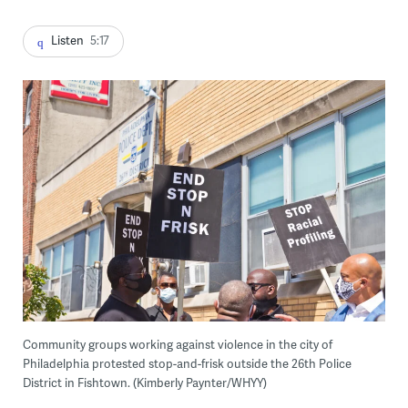
Listen
5:17
Community groups working against violence in the city of
Philadelphia protested stop-and-frisk outside the 26th Police
District in Fishtown. (Kimberly Paynter/WHYY)