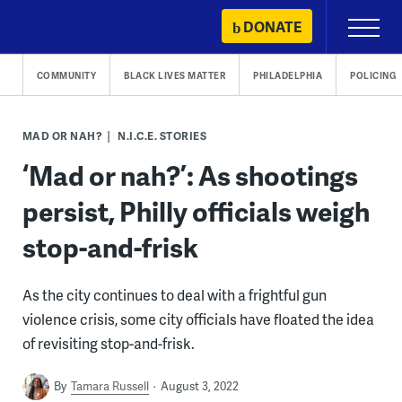
Skip
DONATE
Primary
to
Menu
content
COMMUNITY
BLACK LIVES MATTER
PHILADELPHIA
POLICING
MAD OR NAH?
N.I.C.E. STORIES
‘Mad or nah?’: As shootings
persist, Philly officials weigh
stop-and-frisk
As the city continues to deal with a frightful gun
violence crisis, some city officials have floated the idea
of revisiting stop-and-frisk.
By
Tamara Russell
August 3, 2022