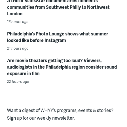
A trio of BlackStar documentaries connects
communities from Southwest Philly to Northwest
London
16 hours ago
Philadelphia’s Photo Lounge shows what summer
looked like before Instagram
21 hours ago
Are movie theaters getting too loud? Viewers,
audiologists in the Philadelphia region consider sound
exposure in film
22 hours ago
Want a digest of WHYY’s programs, events & stories?
Sign up for our weekly newsletter.