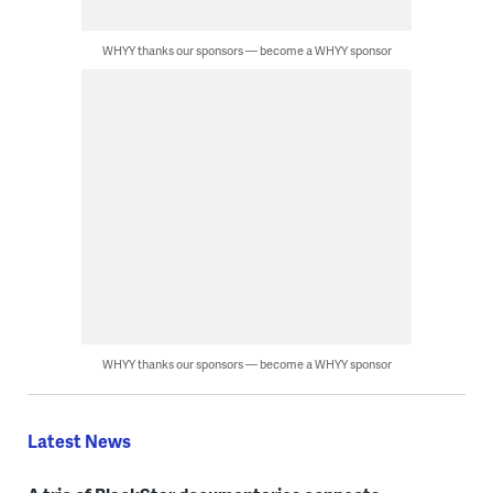
WHYY thanks our sponsors — become a WHYY sponsor
WHYY thanks our sponsors — become a WHYY sponsor
Latest News