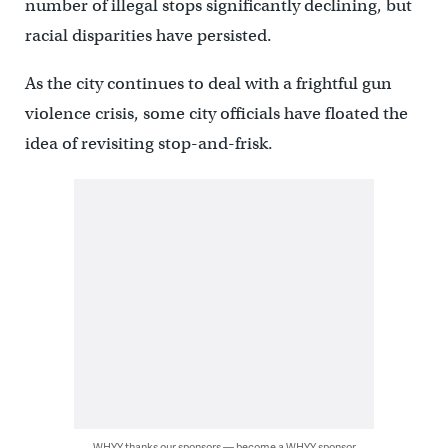
number of illegal stops significantly declining, but
racial disparities have persisted.
As the city continues to deal with a frightful gun
violence crisis, some city officials have floated the
idea of revisiting stop-and-frisk.
WHYY thanks our sponsors — become a WHYY sponsor