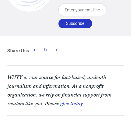
Enter your email here
Share this
WHYY is your source for fact-based, in-depth
journalism and information. As a nonprofit
organization, we rely on financial support from
readers like you. Please
give today.