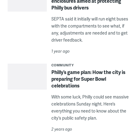
enclosures aimed at protecting
Philly bus drivers
SEPTA said it initially will run eight buses
with the compartments to see what, if
any, adjustments are needed and to get
driver feedback.
1 year ago
COMMUNITY
Philly’s game plan: How the city is
preparing for Super Bowl
celebrations
With some luck, Philly could see massive
celebrations Sunday night. Here’s
everything you need to know about the
city’s public safety plan.
2 years ago