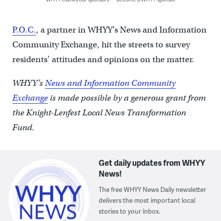
P.O.C.
, a partner in WHYY’s News and Information
Community Exchange, hit the streets to survey
residents’ attitudes and opinions on the matter.
WHYY’s
News and Information Community
Exchange
is made possible by a generous grant from
the Knight-Lenfest Local News Transformation
Fund.
Get daily updates from WHYY
News!
The free WHYY News Daily newsletter
delivers the most important local
stories to your inbox.