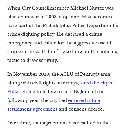
When City Councilmember Michael Nutter was
elected mayor in 2008, stop-and-frisk became a
core part of the Philadelphia Police Department’s
crime-fighting policy. He declared a crime
emergency and called for the aggressive use of
stop-and-frisk. It didn’t take long for the policing
tactic to draw scrutiny.
In November 2010, the ACLU of Pennsylvania,
along with civil rights attorneys,
sued the city of
Philadelphia
in federal court. By June of the
following year, the city had
entered into a
settlement agreement
and consent decree.
Over time, that agreement has resulted in the