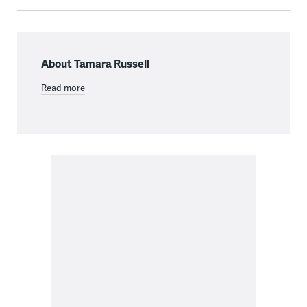
About Tamara Russell
Read more