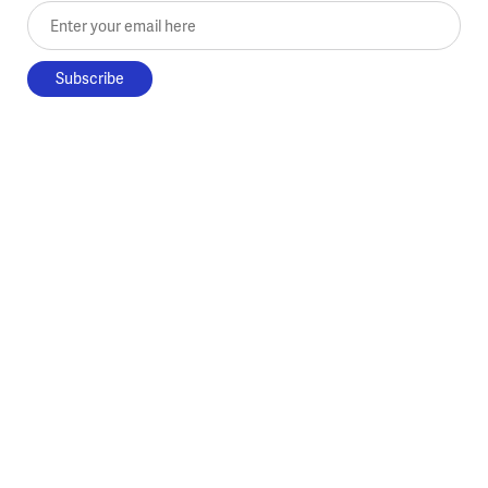
Enter your email here