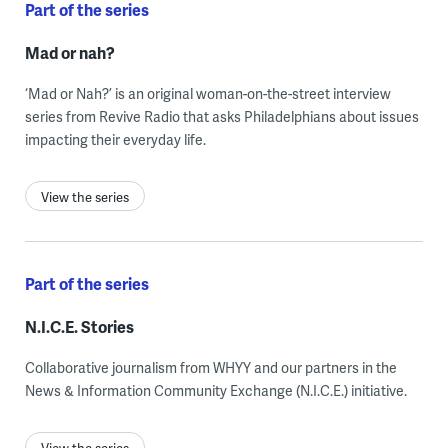
Part of the series
Mad or nah?
‘Mad or Nah?’ is an original woman-on-the-street interview
series from Revive Radio that asks Philadelphians about issues
impacting their everyday life.
View the series
Part of the series
N.I.C.E. Stories
Collaborative journalism from WHYY and our partners in the
News & Information Community Exchange (N.I.C.E.) initiative.