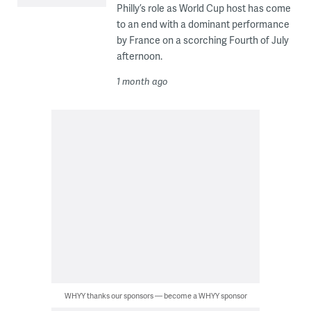
Philly’s role as World Cup host has come
to an end with a dominant performance
by France on a scorching Fourth of July
afternoon.
1 month ago
WHYY thanks our sponsors — become a WHYY sponsor