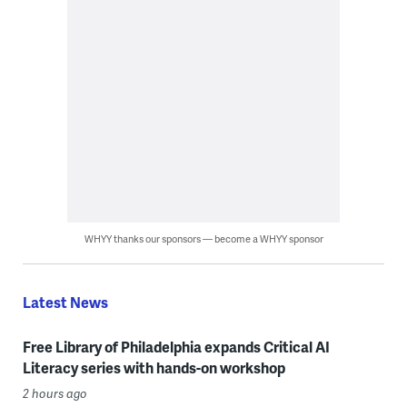
WHYY thanks our sponsors — become a WHYY sponsor
Latest News
Free Library of Philadelphia expands Critical AI
Literacy series with hands-on workshop
2 hours ago