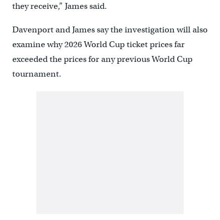
they receive,” James said.
Davenport and James say the investigation will also
examine why 2026 World Cup ticket prices far
exceeded the prices for any previous World Cup
tournament.