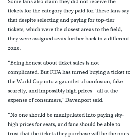
Some fans also claim they did not receive the
tickets for the category they paid for. These fans say
that despite selecting and paying for top-tier
tickets, which were the closest areas to the field,
they were assigned seats further back in a different
zone.
“Being honest about ticket sales is not
complicated. But FIFA has turned buying a ticket to
the World Cup into a gauntlet of confusion, fake
scarcity, and impossibly high prices – all at the
expense of consumers,” Davenport said.
“No one should be manipulated into paying sky-
high prices for seats, and fans should be able to
trust that the tickets they purchase will be the ones