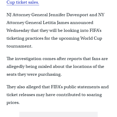
Cup ticket sales.
NJ Attorney General Jennifer Davenport and NY
Attorney General Letitia James announced
Wednesday that they will be looking into FIFA’s
ticketing practices for the upcoming World Cup
tournament.
The investigation comes after reports that fans are
allegedly being misled about the locations of the
seats they were purchasing.
They also alleged that FIFA’s public statements and
ticket releases may have contributed to soaring
prices.