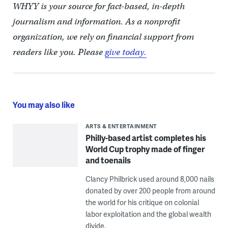
WHYY is your source for fact-based, in-depth
journalism and information. As a nonprofit
organization, we rely on financial support from
readers like you. Please
give today.
You may also like
ARTS & ENTERTAINMENT
Philly-based artist completes his
World Cup trophy made of finger
and toenails
Clancy Philbrick used around 8,000 nails
donated by over 200 people from around
the world for his critique on colonial
labor exploitation and the global wealth
divide.