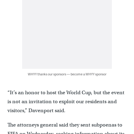
WHYY thanks our sponsors — become a WHYY sponsor
“It’s an honor to host the World Cup, but the event
is not an invitation to exploit our residents and
visitors,” Davenport said.
The attorneys general said they sent subpoenas to
FIFA on Wednesday, seeking information about its