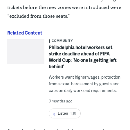
tickets before the new zones were introduced were
“excluded from those seats.”
Related Content
COMMUNITY
Philadelphia hotel workers set
strike deadline ahead of FIFA
World Cup: ‘No one is getting left
behind’
Workers want higher wages, protection
from sexual harassment by guests and
caps on daily workload requirements.
3 months ago
Listen
1:10