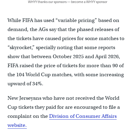
WHYY thanks our sponsors — become a WHYY sponsor
While FIFA has used “variable pricing” based on
demand, the AGs say that the phased releases of
the tickets have caused prices for some matches to
“skyrocket,” specially noting that some reports
show that between October 2025 and April 2026,
FIFA raised the price of tickets for more than 90 of
the 104 World Cup matches, with some increasing
upward of 34%.
New Jerseyans who have not received the World
Cup tickets they paid for are encouraged to file a
complaint on the
Division of Consumer Affairs
website.