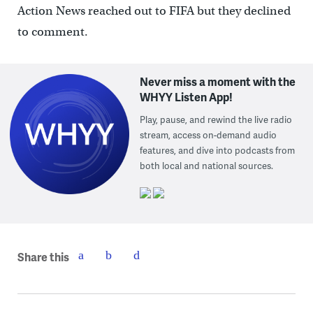
Action News reached out to FIFA but they declined
to comment.
Never miss a moment with the
WHYY Listen App!
Play, pause, and rewind the live radio
stream, access on-demand audio
features, and dive into podcasts from
both local and national sources.
Share this