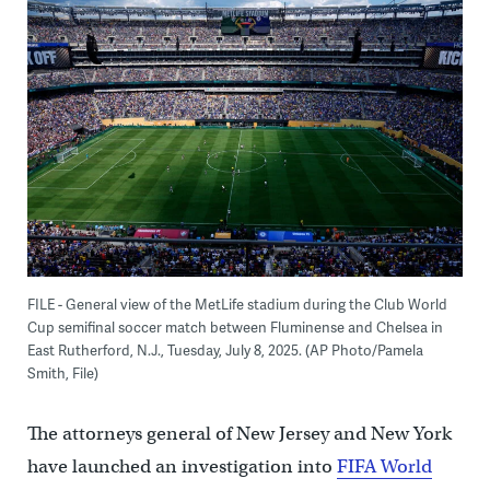
FILE - General view of the MetLife stadium during the Club World
Cup semifinal soccer match between Fluminense and Chelsea in
East Rutherford, N.J., Tuesday, July 8, 2025. (AP Photo/Pamela
Smith, File)
The attorneys general of New Jersey and New York
have launched an investigation into
FIFA World