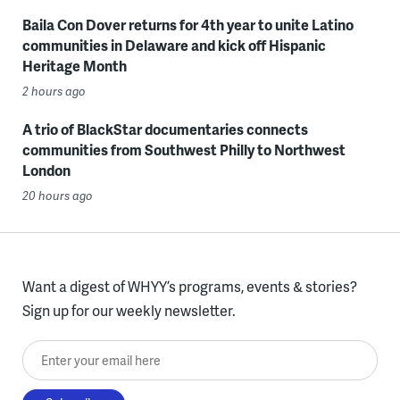
Baila Con Dover returns for 4th year to unite Latino
communities in Delaware and kick off Hispanic
Heritage Month
2 hours ago
A trio of BlackStar documentaries connects
communities from Southwest Philly to Northwest
London
20 hours ago
Want a digest of WHYY’s programs, events & stories?
Sign up for our weekly newsletter.
Enter your email here