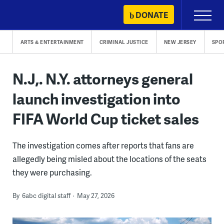
Skip
DONATE
Primary
to
Menu
content
ARTS & ENTERTAINMENT
CRIMINAL JUSTICE
NEW JERSEY
SPO
N.J,. N.Y. attorneys general
launch investigation into
FIFA World Cup ticket sales
The investigation comes after reports that fans are
allegedly being misled about the locations of the seats
they were purchasing.
By
6abc digital staff
May 27, 2026