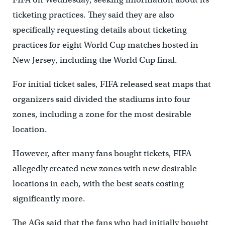
ticketing practices. They said they are also
specifically requesting details about ticketing
practices for eight World Cup matches hosted in
New Jersey, including the World Cup final.
For initial ticket sales, FIFA released seat maps that
organizers said divided the stadiums into four
zones, including a zone for the most desirable
location.
However, after many fans bought tickets, FIFA
allegedly created new zones with new desirable
locations in each, with the best seats costing
significantly more.
The AGs said that the fans who had initially bought