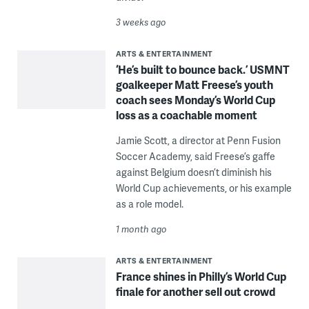
3 weeks ago
ARTS & ENTERTAINMENT
‘He’s built to bounce back.’ USMNT
goalkeeper Matt Freese’s youth
coach sees Monday’s World Cup
loss as a coachable moment
Jamie Scott, a director at Penn Fusion
Soccer Academy, said Freese’s gaffe
against Belgium doesn’t diminish his
World Cup achievements, or his example
as a role model.
1 month ago
ARTS & ENTERTAINMENT
France shines in Philly’s World Cup
finale for another sell out crowd