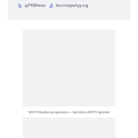
@PKBNews
kburns@whyy.org
WHYY thanks our sponsors — become a WHYY sponsor