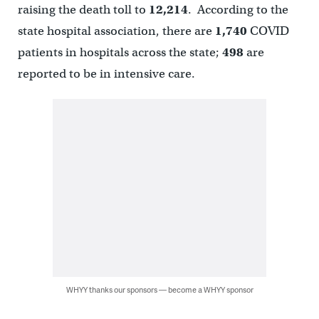
raising the death toll to
12,214
. According to the
state hospital association, there are
1,740
COVID
patients in hospitals across the state;
498
are
reported to be in intensive care.
WHYY thanks our sponsors — become a WHYY sponsor