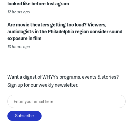
looked like before Instagram
12 hours ago
Are movie theaters getting too loud? Viewers,
audiologists in the Philadelphia region consider sound
exposure in film
13 hours ago
Want a digest of WHYY’s programs, events & stories?
Sign up for our weekly newsletter.
Enter your email here