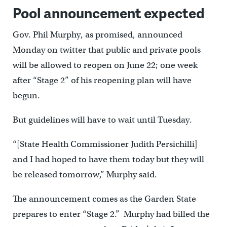
Pool announcement expected
Gov. Phil Murphy, as promised, announced
Monday on twitter that public and private pools
will be allowed to reopen on June 22; one week
after “Stage 2” of his reopening plan will have
begun.
But guidelines will have to wait until Tuesday.
“[State Health Commissioner Judith Persichilli]
and I had hoped to have them today but they will
be released tomorrow,” Murphy said.
The announcement comes as the Garden State
prepares to enter “Stage 2.” Murphy had billed the