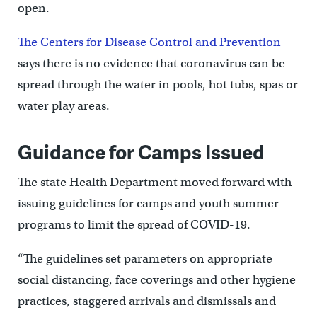
open.
The Centers for Disease Control and Prevention
says there is no evidence that coronavirus can be
spread through the water in pools, hot tubs, spas or
water play areas.
Guidance for Camps Issued
The state Health Department moved forward with
issuing guidelines for camps and youth summer
programs to limit the spread of COVID-19.
“The guidelines set parameters on appropriate
social distancing, face coverings and other hygiene
practices, staggered arrivals and dismissals and