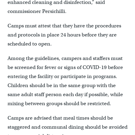
enhanced cleaning and disinfection,” said
commissioner Persichilli.
Camps must attest that they have the procedures
and protocols in place 24 hours before they are
scheduled to open.
Among the guidelines, campers and staffers must
be screened for fever or signs of COVID-19 before
entering the facility or participate in programs.
Children should be in the same group with the
same adult staff person each day if possible, while
mixing between groups should be restricted.
Camps are advised that meal times should be
staggered and communal dining should be avoided