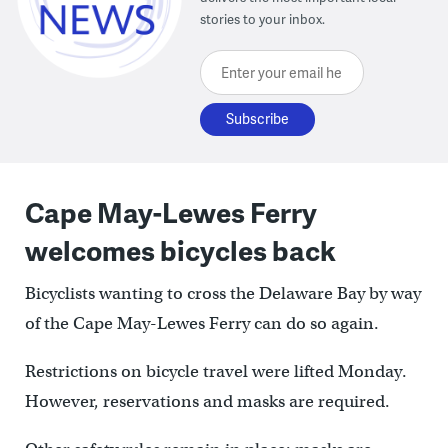
stories to your inbox.
Enter your email here
Cape May-Lewes Ferry
welcomes bicycles back
Bicyclists wanting to cross the Delaware Bay by way
of the Cape May-Lewes Ferry can do so again.
Restrictions on bicycle travel were lifted Monday.
However, reservations and masks are required.