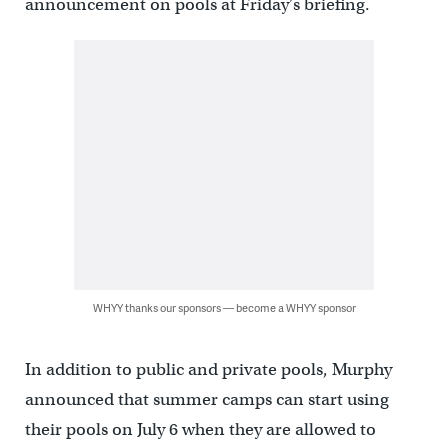
announcement on pools at Friday’s briefing.
WHYY thanks our sponsors — become a WHYY sponsor
In addition to public and private pools, Murphy
announced that summer camps can start using
their pools on July 6 when they are allowed to