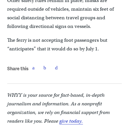
Other safety rules remain in place; masks are
required outside of vehicles, maintain six feet of
social distancing between travel groups and
following directional signs on vessels.
The ferry is not accepting foot passengers but
“anticipates” that it would do so by July 1.
Share this
WHYY is your source for fact-based, in-depth
journalism and information. As a nonprofit
organization, we rely on financial support from
readers like you. Please
give today.