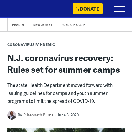
Skip
DONATE
Primary
to
Menu
content
HEALTH
NEW JERSEY
PUBLIC HEALTH
CORONAVIRUS PANDEMIC
N.J. coronavirus recovery:
Rules set for summer camps
The state Health Department moved forward with
issuing guidelines for camps and youth summer
programs to limit the spread of COVID-19.
By
P. Kenneth Burns
June 8, 2020