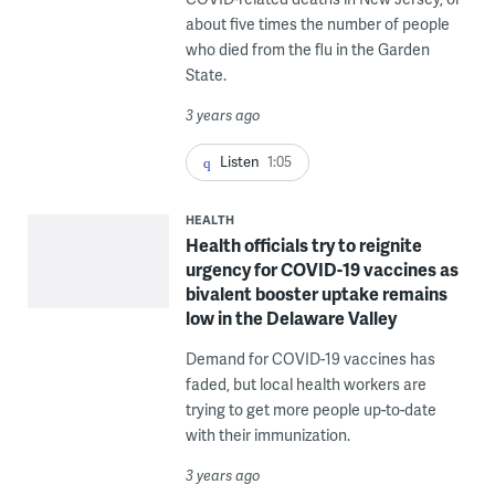
about five times the number of people
who died from the flu in the Garden
State.
3 years ago
Listen
1:05
HEALTH
Health officials try to reignite
urgency for COVID-19 vaccines as
bivalent booster uptake remains
low in the Delaware Valley
Demand for COVID-19 vaccines has
faded, but local health workers are
trying to get more people up-to-date
with their immunization.
3 years ago