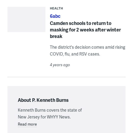
HEALTH
6abc
Camden schools to return to
masking for 2 weeks after winter
break
The district's decision comes amid rising
COVID, flu, and RSV cases.
4 years ago
About P. Kenneth Burns
Kenneth Burns covers the state of
New Jersey for WHYY News.
Read more