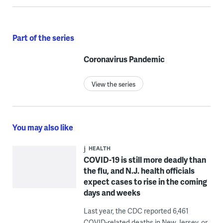
Part of the series
Coronavirus Pandemic
View the series
You may also like
HEALTH
COVID-19 is still more deadly than
the flu, and N.J. health officials
expect cases to rise in the coming
days and weeks
Last year, the CDC reported 6,461
COVID-related deaths in New Jersey, or