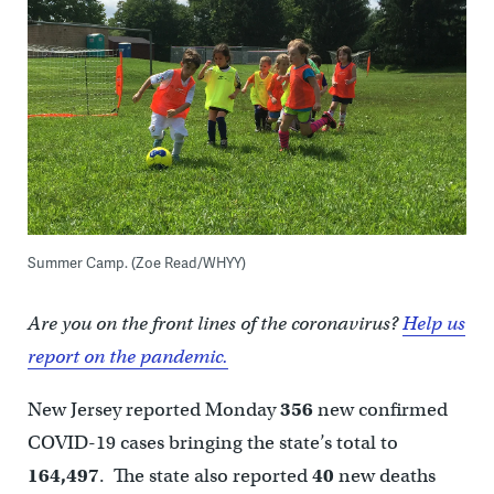
Summer Camp. (Zoe Read/WHYY)
Are you on the front lines of the coronavirus?
Help us
report on the pandemic.
New Jersey reported Monday
356
new confirmed
COVID-19 cases bringing the state’s total to
164,497
. The state also reported
40
new deaths