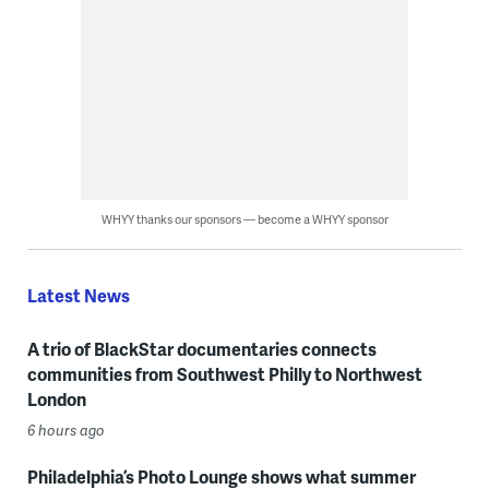
WHYY thanks our sponsors — become a WHYY sponsor
Latest News
A trio of BlackStar documentaries connects
communities from Southwest Philly to Northwest
London
6 hours ago
Philadelphia’s Photo Lounge shows what summer