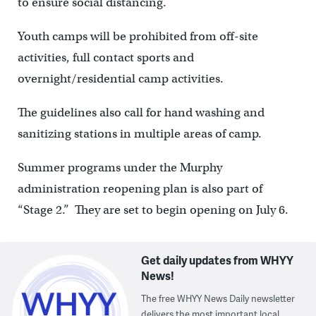
to ensure social distancing.
Youth camps will be prohibited from off-site
activities, full contact sports and
overnight/residential camp activities.
The guidelines also call for hand washing and
sanitizing stations in multiple areas of camp.
Summer programs under the Murphy
administration reopening plan is also part of
“Stage 2.” They are set to begin opening on July 6.
Get daily updates from WHYY
News!
The free WHYY News Daily newsletter
delivers the most important local