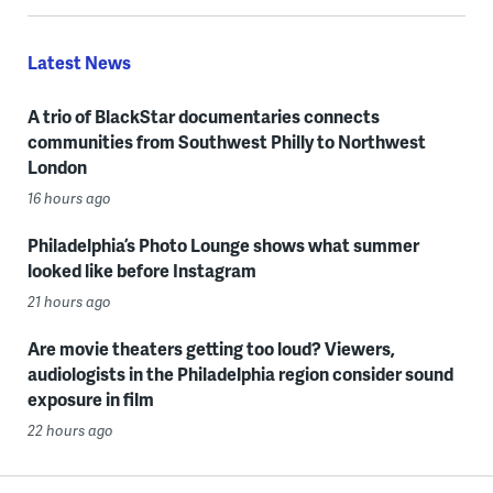
Latest News
A trio of BlackStar documentaries connects
communities from Southwest Philly to Northwest
London
16 hours ago
Philadelphia’s Photo Lounge shows what summer
looked like before Instagram
21 hours ago
Are movie theaters getting too loud? Viewers,
audiologists in the Philadelphia region consider sound
exposure in film
22 hours ago