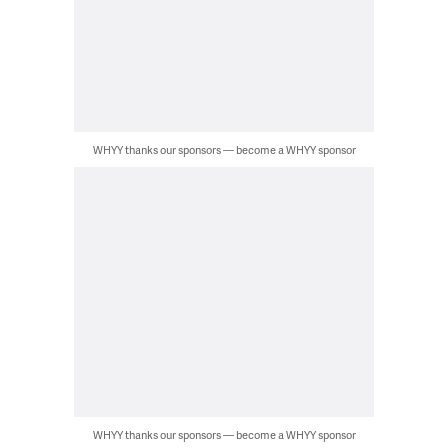
WHYY thanks our sponsors — become a WHYY sponsor
WHYY thanks our sponsors — become a WHYY sponsor