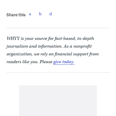
Share this
WHYY is your source for fact-based, in-depth
journalism and information. As a nonprofit
organization, we rely on financial support from
readers like you. Please
give today.