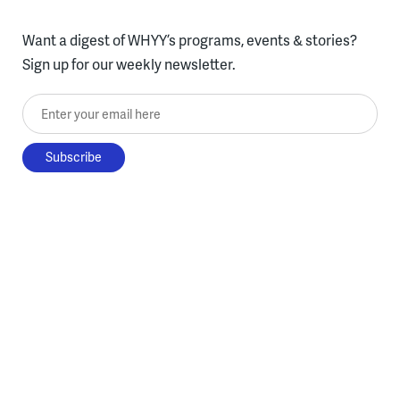
Want a digest of WHYY’s programs, events & stories?
Sign up for our weekly newsletter.
Enter your email here