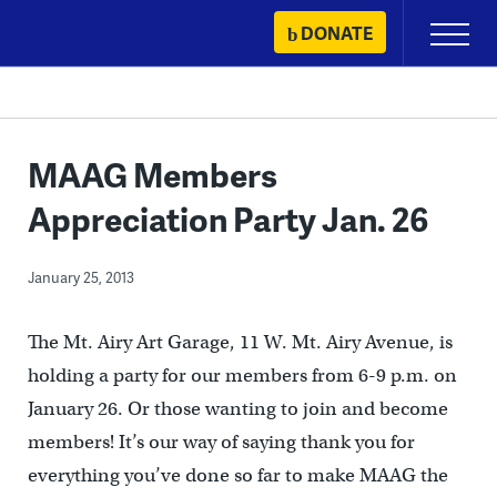
Skip
DONATE
Primary
to
Menu
content
MAAG Members
Appreciation Party Jan. 26
January 25, 2013
The Mt. Airy Art Garage, 11 W. Mt. Airy Avenue, is
holding a party for our members from 6-9 p.m. on
January 26. Or those wanting to join and become
members! It’s our way of saying thank you for
everything you’ve done so far to make MAAG the