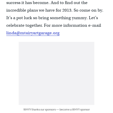
success it has become. And to find out the
incredible plans we have for 2013. So come on by.
It’s a pot luck so bring something yummy. Let’s
celebrate together. For more information e-mail
linda@mtairyartgarage.org
WHYY thanks our sponsors — become a WHYY sponsor