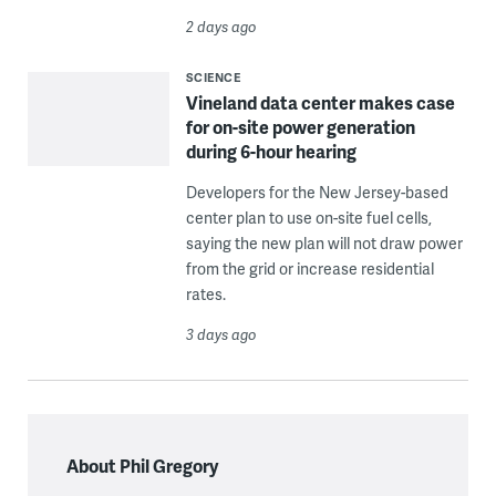
2 days ago
SCIENCE
Vineland data center makes case
for on-site power generation
during 6-hour hearing
Developers for the New Jersey-based
center plan to use on-site fuel cells,
saying the new plan will not draw power
from the grid or increase residential
rates.
3 days ago
About Phil Gregory