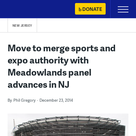
Skip
DONATE
Primary
to
Menu
content
NEW JERSEY
Move to merge sports and
expo authority with
Meadowlands panel
advances in NJ
By
Phil Gregory
December 23, 2014