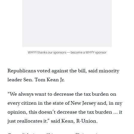
WHYY thanks our sponsors — become a WHYY sponsor
Republicans voted against the bill, said minority
leader Sen. Tom Kean Jr.
“We always want to decrease the tax burden on
every citizen in the state of New Jersey and, in my
opinion, this doesn’t decrease the tax burden … it
just reallocates it.” said Kean, R-Union.