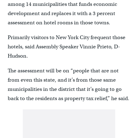
among 14 municipalities that funds economic
development and replaces it with a 3 percent
assessment on hotel rooms in those towns.
Primarily visitors to New York City frequent those
hotels, said Assembly Speaker Vinnie Prieto, D-
Hudson.
The assessment will be on “people that are not
from even this state, and it’s from those same
municipalities in the district that it’s going to go
back to the residents as property tax relief,” he said.