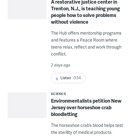
A restorative justice center in
Trenton, N.J., is teaching young
people how to solve problems
without violence
The Hub offers mentorship programs
and features a Peace Room where
teens relax, reflect and work through
conflict.
2 days ago
Listen
0:54
SCIENCE
Environmentalists petition New
Jersey over horseshoe crab
bloodletting
The horseshoe crab’s blood helps test
the sterility of medical products.