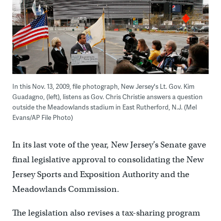
In this Nov. 13, 2009, file photograph, New Jersey's Lt. Gov. Kim
Guadagno, (left), listens as Gov. Chris Christie answers a question
outside the Meadowlands stadium in East Rutherford, N.J. (Mel
Evans/AP File Photo)
In its last vote of the year, New Jersey’s Senate gave
final legislative approval to consolidating the New
Jersey Sports and Exposition Authority and the
Meadowlands Commission.
The legislation also revises a tax-sharing program