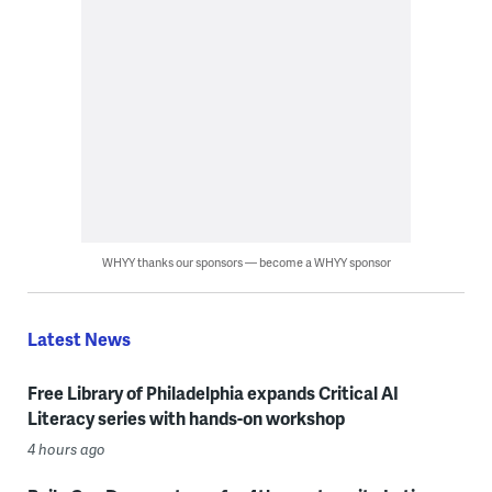
WHYY thanks our sponsors — become a WHYY sponsor
Latest News
Free Library of Philadelphia expands Critical AI
Literacy series with hands-on workshop
4 hours ago