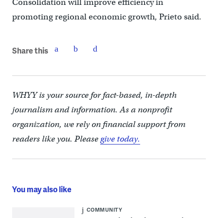
Consolidation will improve efficiency in
promoting regional economic growth, Prieto said.
Share this
WHYY is your source for fact-based, in-depth
journalism and information. As a nonprofit
organization, we rely on financial support from
readers like you. Please
give today.
You may also like
COMMUNITY