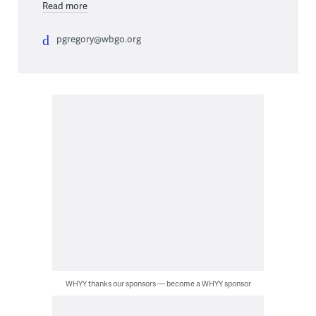
Read more
pgregory@wbgo.org
WHYY thanks our sponsors — become a WHYY sponsor