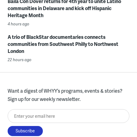
Baila Con Dover returns for 4th year to unite Latino
communities in Delaware and kick off Hispanic
Heritage Month
4 hours ago
A trio of BlackStar documentaries connects
communities from Southwest Philly to Northwest
London
22 hours ago
Want a digest of WHYY’s programs, events & stories?
Sign up for our weekly newsletter.
Enter your email here