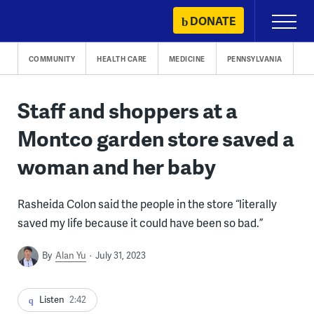
Skip
DONATE
Primary
to
Menu
content
COMMUNITY
HEALTH CARE
MEDICINE
PENNSYLVANIA
Staff and shoppers at a
Montco garden store saved a
woman and her baby
Rasheida Colon said the people in the store “literally
saved my life because it could have been so bad.”
By
Alan Yu
July 31, 2023
Listen
2:42