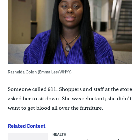
Rasheida Colon (Emma Lee/WHYY)
Someone called 911. Shoppers and staff at the store
asked her to sit down. She was reluctant; she didn’t
want to get blood all over the furniture.
Related Content
HEALTH