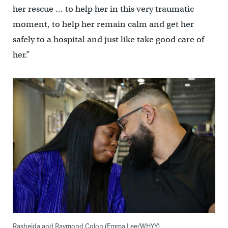
her rescue … to help her in this very traumatic
moment, to help her remain calm and get her
safely to a hospital and just like take good care of
her.”
Rasheida and Raymond Colon (Emma Lee/WHYY)