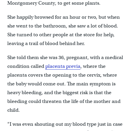
Montgomery County, to get some plants.
She happily browsed for an hour or two, but when
she went to the bathroom, she saw a lot of blood.
She turned to other people at the store for help,
leaving a trail of blood behind her.
She told them she was 36, pregnant, with a medical
condition called
placenta previa
, where the
placenta covers the opening to the cervix, where
the baby would come out. The main symptom is
heavy bleeding, and the biggest risk is that the
bleeding could threaten the life of the mother and
child.
“I was even shouting out my blood type just in case