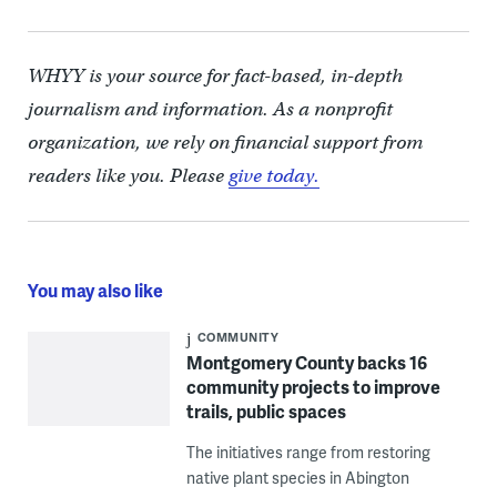
WHYY is your source for fact-based, in-depth
journalism and information. As a nonprofit
organization, we rely on financial support from
readers like you. Please
give today.
You may also like
COMMUNITY
Montgomery County backs 16
community projects to improve
trails, public spaces
The initiatives range from restoring
native plant species in Abington