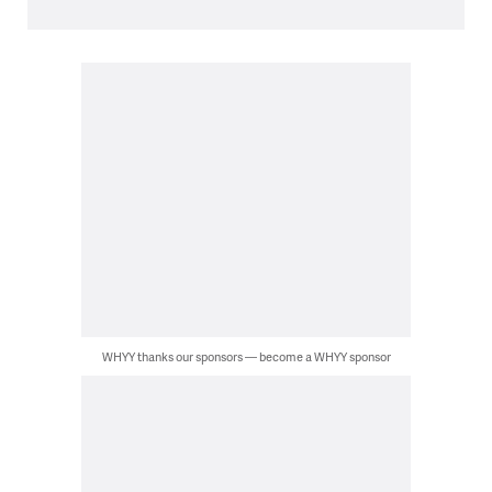
WHYY thanks our sponsors — become a WHYY sponsor