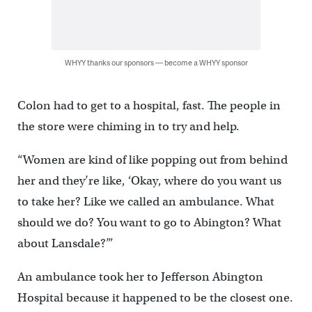
WHYY thanks our sponsors — become a WHYY sponsor
Colon had to get to a hospital, fast. The people in
the store were chiming in to try and help.
“Women are kind of like popping out from behind
her and they’re like, ‘Okay, where do you want us
to take her? Like we called an ambulance. What
should we do? You want to go to Abington? What
about Lansdale?’”
An ambulance took her to Jefferson Abington
Hospital because it happened to be the closest one.