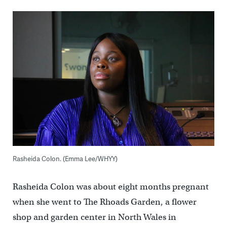
Rasheida Colon. (Emma Lee/WHYY)
Rasheida Colon was about eight months pregnant
when she went to The Rhoads Garden, a flower
shop and garden center in North Wales in