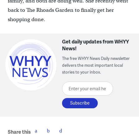
family, and both are doing well. She recently went
back to The Rhoads Garden to finally get her
shopping done.
Get daily updates from WHYY
News!
The free WHYY News Daily newsletter
delivers the most important local
stories to your inbox.
Enter your email here
Share this