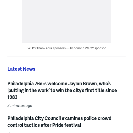
WHYY thanks our sponsors — become a WHYY sponsor
Latest News
Philadelphia 76ers welcome Jaylen Brown, who’s
‘putting in the work’ to win the city’s first title since
1983
2 minutes ago
Philadelphia City Council examines police crowd
control tactics after Pride festival