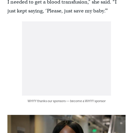
I needed to get a blood transfusion,” she said. “I
just kept saying, ‘Please, just save my baby.’”
WHYY thanks our sponsors — become a WHYY sponsor