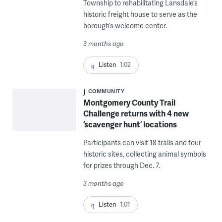
Township to rehabilitating Lansdale’s
historic freight house to serve as the
borough’s welcome center.
3 months ago
Listen
1:02
COMMUNITY
Montgomery County Trail
Challenge returns with 4 new
‘scavenger hunt’ locations
Participants can visit 18 trails and four
historic sites, collecting animal symbols
for prizes through Dec. 7.
3 months ago
Listen
1:01