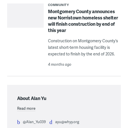
COMMUNITY
Montgomery County announces
new Norristown homeless shelter
will finish construction by end of
this year
Construction on Montgomery County’s
latest short-term housing facility is
expected to finish by the end of 2026.
4 months ago
About Alan Yu
Read more
@Alan_Yu039
ayu@whyy.org