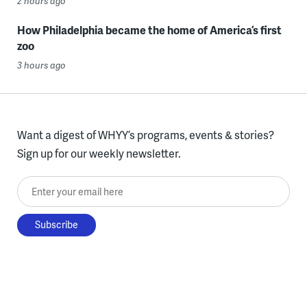
2 hours ago
How Philadelphia became the home of America’s first
zoo
3 hours ago
Want a digest of WHYY’s programs, events & stories?
Sign up for our weekly newsletter.
Enter your email here