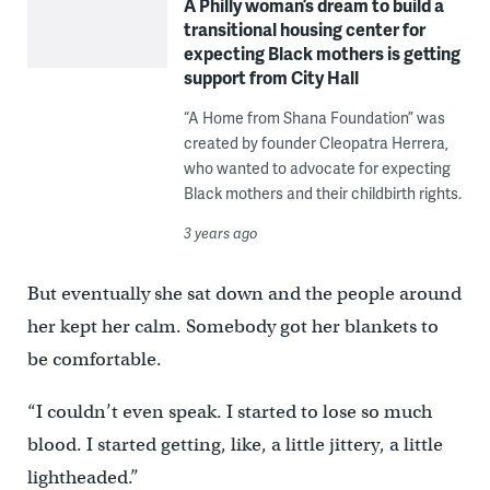
A Philly woman’s dream to build a
transitional housing center for
expecting Black mothers is getting
support from City Hall
“A Home from Shana Foundation” was
created by founder Cleopatra Herrera,
who wanted to advocate for expecting
Black mothers and their childbirth rights.
3 years ago
But eventually she sat down and the people around
her kept her calm. Somebody got her blankets to
be comfortable.
“I couldn’t even speak. I started to lose so much
blood. I started getting, like, a little jittery, a little
lightheaded.”