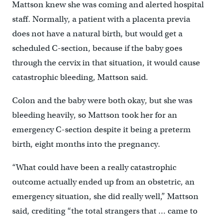
Mattson knew she was coming and alerted hospital
staff. Normally, a patient with a placenta previa
does not have a natural birth, but would get a
scheduled C-section, because if the baby goes
through the cervix in that situation, it would cause
catastrophic bleeding, Mattson said.
Colon and the baby were both okay, but she was
bleeding heavily, so Mattson took her for an
emergency C-section despite it being a preterm
birth, eight months into the pregnancy.
“What could have been a really catastrophic
outcome actually ended up from an obstetric, an
emergency situation, she did really well,” Mattson
said, crediting “the total strangers that … came to