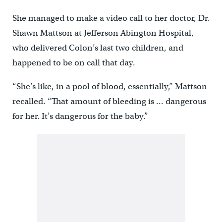
She managed to make a video call to her doctor, Dr.
Shawn Mattson at Jefferson Abington Hospital,
who delivered Colon’s last two children, and
happened to be on call that day.
“She’s like, in a pool of blood, essentially,” Mattson
recalled. “That amount of bleeding is … dangerous
for her. It’s dangerous for the baby.”