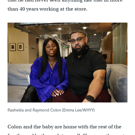
than 40 years working at the store.
Rasheida and Raymond Colon (Emma Lee/WHYY)
Colon and the baby are home with the rest of the