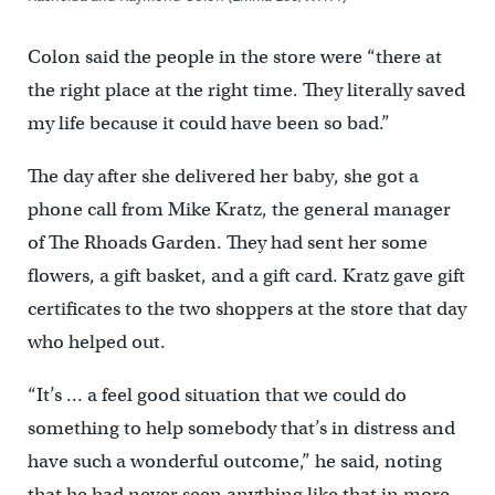
Colon said the people in the store were “there at
the right place at the right time. They literally saved
my life because it could have been so bad.”
The day after she delivered her baby, she got a
phone call from Mike Kratz, the general manager
of The Rhoads Garden. They had sent her some
flowers, a gift basket, and a gift card. Kratz gave gift
certificates to the two shoppers at the store that day
who helped out.
“It’s … a feel good situation that we could do
something to help somebody that’s in distress and
have such a wonderful outcome,” he said, noting
that he had never seen anything like that in more