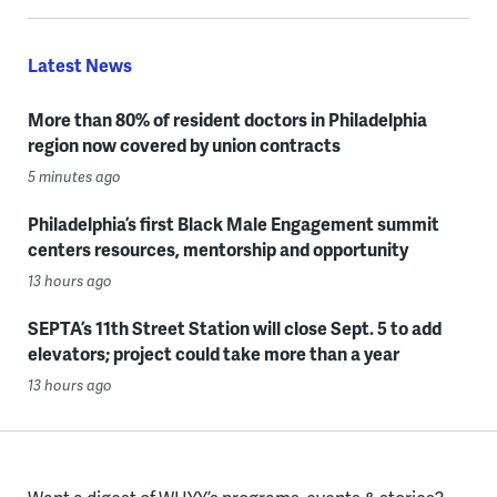
Latest News
More than 80% of resident doctors in Philadelphia
region now covered by union contracts
5 minutes ago
Philadelphia’s first Black Male Engagement summit
centers resources, mentorship and opportunity
13 hours ago
SEPTA’s 11th Street Station will close Sept. 5 to add
elevators; project could take more than a year
13 hours ago