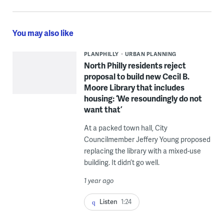
You may also like
PLANPHILLY
URBAN PLANNING
North Philly residents reject
proposal to build new Cecil B.
Moore Library that includes
housing: ‘We resoundingly do not
want that’
At a packed town hall, City
Councilmember Jeffery Young proposed
replacing the library with a mixed-use
building. It didn’t go well.
1 year ago
Listen
1:24