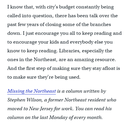
I know that, with city’s budget constantly being
called into question, there has been talk over the
past few years of closing some of the branches
down. I just encourage you all to keep reading and
to encourage your kids and everybody else you
know to keep reading. Libraries, especially the
ones in the Northeast, are an amazing resource.
And the first step of making sure they stay afloat is
to make sure they’re being used.
Missing the Northeast
is a column written by
Stephen Wilson, a former Northeast resident who
moved to New Jersey for work. You can read his
column on the last Monday of every month.