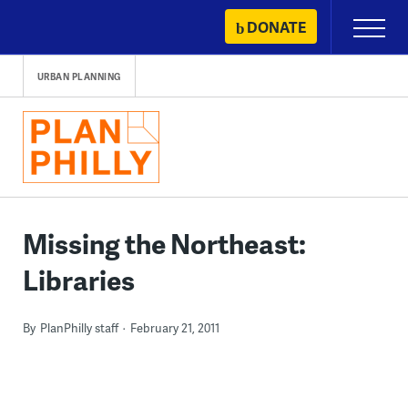
Skip
DONATE
Primary
to
Menu
content
URBAN PLANNING
Missing the Northeast:
Libraries
By
PlanPhilly staff
February 21, 2011