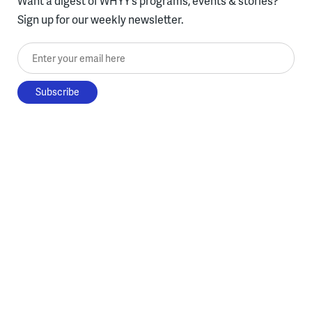
Want a digest of WHYY’s programs, events & stories?
Sign up for our weekly newsletter.
Enter your email here