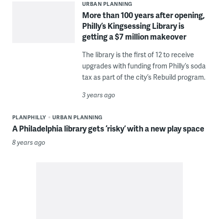
URBAN PLANNING
More than 100 years after opening,
Philly’s Kingsessing Library is
getting a $7 million makeover
The library is the first of 12 to receive
upgrades with funding from Philly’s soda
tax as part of the city’s Rebuild program.
3 years ago
PLANPHILLY
URBAN PLANNING
A Philadelphia library gets ‘risky’ with a new play space
8 years ago