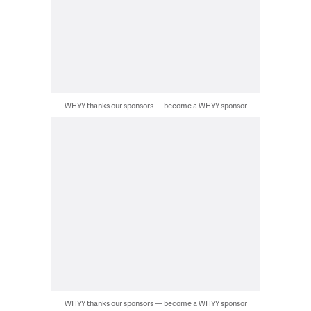
WHYY thanks our sponsors — become a WHYY sponsor
WHYY thanks our sponsors — become a WHYY sponsor