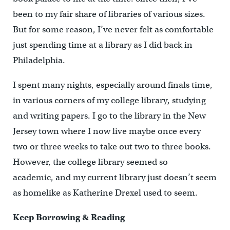
been to my fair share of libraries of various sizes.
But for some reason, I’ve never felt as comfortable
just spending time at a library as I did back in
Philadelphia.
I spent many nights, especially around finals time,
in various corners of my college library, studying
and writing papers. I go to the library in the New
Jersey town where I now live maybe once every
two or three weeks to take out two to three books.
However, the college library seemed so
academic, and my current library just doesn’t seem
as homelike as Katherine Drexel used to seem.
Keep Borrowing & Reading