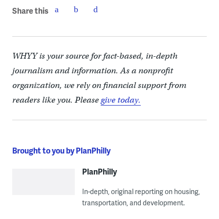
Share this
WHYY is your source for fact-based, in-depth
journalism and information. As a nonprofit
organization, we rely on financial support from
readers like you. Please
give today.
Brought to you by PlanPhilly
PlanPhilly
In-depth, original reporting on housing,
transportation, and development.