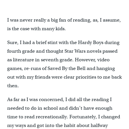
I was never really a big fan of reading, as, I assume,
is the case with many kids.
Sure, I had a brief stint with the Hardy Boys during
fourth grade and thought Star Wars novels passed
as literature in seventh grade. However, video
games, re-runs of Saved By the Bell and hanging
out with my friends were clear priorities to me back
then.
As far as I was concerned, I did all the reading I
needed to do in school and didn’t have enough
time to read recreationally. Fortunately, I changed
my ways and got into the habit about halfway