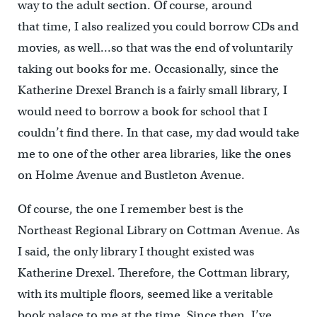
way to the adult section. Of course, around
that time, I also realized you could borrow CDs and
movies, as well…so that was the end of voluntarily
taking out books for me. Occasionally, since the
Katherine Drexel Branch is a fairly small library, I
would need to borrow a book for school that I
couldn’t find there. In that case, my dad would take
me to one of the other area libraries, like the ones
on Holme Avenue and Bustleton Avenue.
Of course, the one I remember best is the
Northeast Regional Library on Cottman Avenue. As
I said, the only library I thought existed was
Katherine Drexel. Therefore, the Cottman library,
with its multiple floors, seemed like a veritable
book palace to me at the time. Since then, I’ve