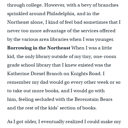
through college. However, with a bevy of branches
sprinkled around Philadelphia, and in the
Northeast alone, I kind of feel bad sometimes that I
never too more advantage of the services offered
by the various area libraries when I was younger.
Borrowing in the Northeast
When I was a little
kid, the only library outside of my tiny, one-room
grade school library that I knew existed was the
Katherine Drexel Branch on Knights Road. I
remember my dad would go every other week or so
to take out more books, and I would go with
him, feeling secluded with the Berenstain Bears
and the rest of the kids’ section of books.
As I got older, I eventually realized I could make my