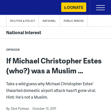
Skip
DONATE
Primary
to
Menu
content
POLITICS & POLICY
NATIONAL
PUBLIC SPACES
National Interest
OPINION
If Michael Christopher Estes
(who?) was a Muslim …
Take a wild guess why Michael Christopher Estes'
thwarted domestic airport attack hasn't gone viral.
Hint: He's not a Muslim.
By
Dick Polman
October 13, 2017