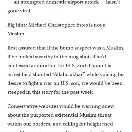
— an attempted domestic airport attack — hasn’t
gone viral.
Big hint: Michael Christopher Estes is not a
Muslim.
Rest assured that if the bomb suspect was a Muslim,
if he looked swarthy in the mug shot, if he’d
confessed admiration for ISIS, and if upon his
arrest he’d shouted “Allahu akbar” while voicing his
desire to fight a war on U.S. soil, we would’ve been
steeped in this story for the past week.
Conservative websites would be warning anew
about the purported existential Muslim threat
within our borders, and calling for heightened