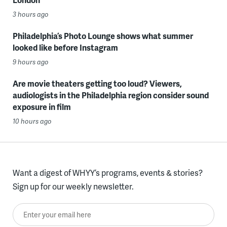
3 hours ago
Philadelphia’s Photo Lounge shows what summer
looked like before Instagram
9 hours ago
Are movie theaters getting too loud? Viewers,
audiologists in the Philadelphia region consider sound
exposure in film
10 hours ago
Want a digest of WHYY’s programs, events & stories?
Sign up for our weekly newsletter.
Enter your email here