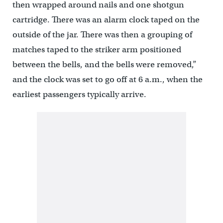
then wrapped around nails and one shotgun
cartridge. There was an alarm clock taped on the
outside of the jar. There was then a grouping of
matches taped to the striker arm positioned
between the bells, and the bells were removed,”
and the clock was set to go off at 6 a.m., when the
earliest passengers typically arrive.