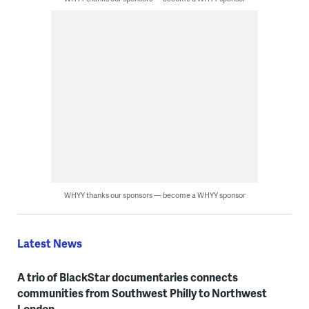
WHYY thanks our sponsors — become a WHYY sponsor
Latest News
A trio of BlackStar documentaries connects
communities from Southwest Philly to Northwest
London