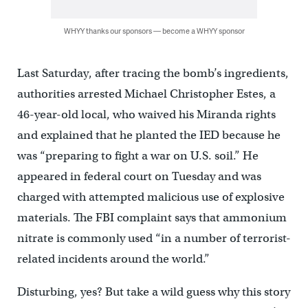
WHYY thanks our sponsors — become a WHYY sponsor
Last Saturday, after tracing the bomb’s ingredients,
authorities arrested Michael Christopher Estes, a
46-year-old local, who waived his Miranda rights
and explained that he planted the IED because he
was “preparing to fight a war on U.S. soil.” He
appeared in federal court on Tuesday and was
charged with attempted malicious use of explosive
materials. The FBI complaint says that ammonium
nitrate is commonly used “in a number of terrorist-
related incidents around the world.”
Disturbing, yes? But take a wild guess why this story