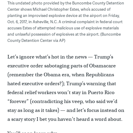
This undated photo provided by the Buncombe County Detention
Center shows Michael Christopher Estes, who’s accused of
planting an improvised explosive device at the airport on Friday,
Oct. 6, 2017, in Asheville, N.C. A criminal complaint in federal court
accuses Estes of attempted malicious use of explosive materials
and unlawful possession of explosives at the airport. (Buncombe
County Detention Center via AP)
Let’s ignore what’s hot in the news — Trump’s
executive order sabotaging parts of Obamacare
(remember the Obama era, when Republicans
hated executive orders?); Trump’s warning that
federal relief workers won’t stay in Puerto Rico
“forever” (contradicting his veep, who said we’d
stay as long as it takes) — and let’s focus instead on
a scary story I bet you haven’t heard a word about.