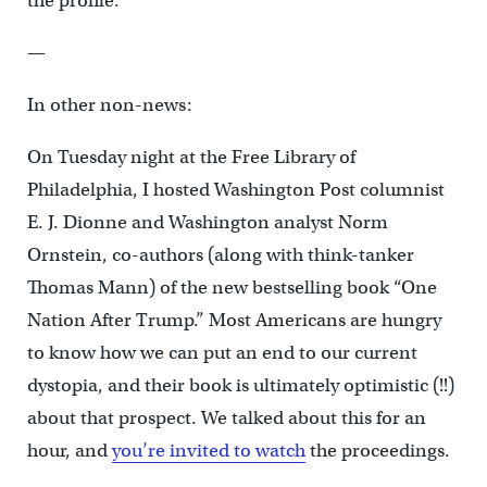
the profile.
—
In other non-news:
On Tuesday night at the Free Library of
Philadelphia, I hosted Washington Post columnist
E. J. Dionne and Washington analyst Norm
Ornstein, co-authors (along with think-tanker
Thomas Mann) of the new bestselling book “One
Nation After Trump.” Most Americans are hungry
to know how we can put an end to our current
dystopia, and their book is ultimately optimistic (!!)
about that prospect. We talked about this for an
hour, and
you’re invited to watch
the proceedings.