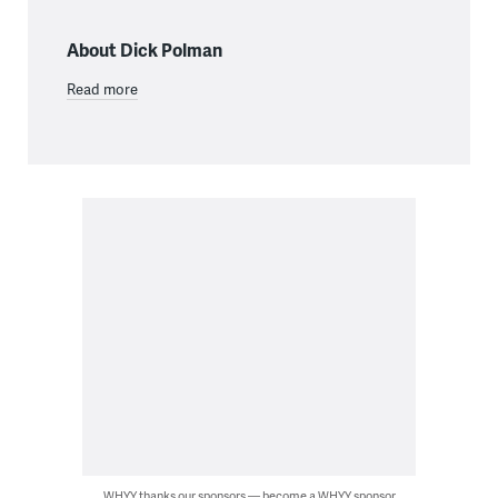
About Dick Polman
Read more
WHYY thanks our sponsors — become a WHYY sponsor