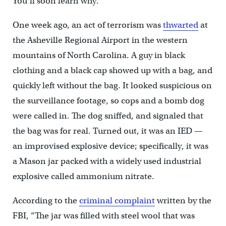
You’ll soon learn why.
One week ago, an act of terrorism was
thwarted
at
the Asheville Regional Airport in the western
mountains of North Carolina. A guy in black
clothing and a black cap showed up with a bag, and
quickly left without the bag. It looked suspicious on
the surveillance footage, so cops and a bomb dog
were called in. The dog sniffed, and signaled that
the bag was for real. Turned out, it was an IED —
an improvised explosive device; specifically, it was
a Mason jar packed with a widely used industrial
explosive called ammonium nitrate.
According to the
criminal complaint
written by the
FBI, “The jar was filled with steel wool that was