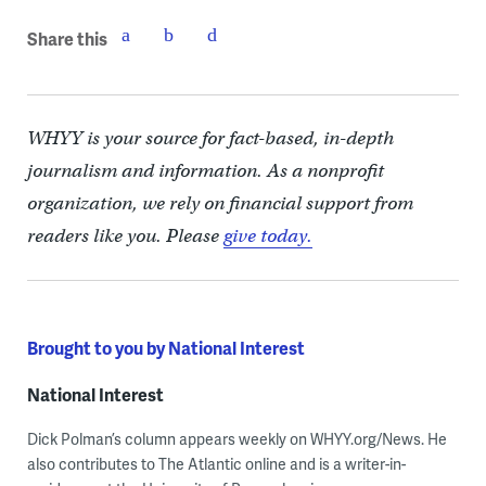
Share this
WHYY is your source for fact-based, in-depth
journalism and information. As a nonprofit
organization, we rely on financial support from
readers like you. Please
give today.
Brought to you by National Interest
National Interest
Dick Polman’s column appears weekly on WHYY.org/News. He
also contributes to The Atlantic online and is a writer-in-