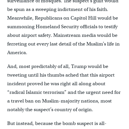
surveillance of mosques. The suspect’s guilt would
be spun as a sweeping indictment of his faith.
Meanwhile, Republicans on Capitol Hill would be
summoning Homeland Security officials to testify
about airport safety. Mainstream media would be
ferreting out every last detail of the Muslim’s life in
America.
And, most predictably of all, Trump would be
tweeting until his thumbs ached that this airport
incident proved he was right all along about
“radical Islamic terrorism” and the urgent need for
a travel ban on Muslim-majority nations, most
notably the suspect’s country of origin.
But instead, because the bomb suspect is all-