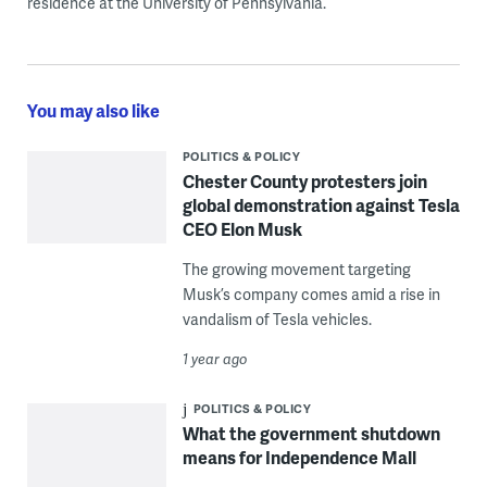
residence at the University of Pennsylvania.
You may also like
POLITICS & POLICY
Chester County protesters join
global demonstration against Tesla
CEO Elon Musk
The growing movement targeting
Musk’s company comes amid a rise in
vandalism of Tesla vehicles.
1 year ago
POLITICS & POLICY
What the government shutdown
means for Independence Mall