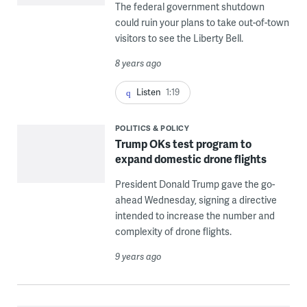
The federal government shutdown
could ruin your plans to take out-of-town
visitors to see the Liberty Bell.
8 years ago
Listen
1:19
POLITICS & POLICY
Trump OKs test program to
expand domestic drone flights
President Donald Trump gave the go-
ahead Wednesday, signing a directive
intended to increase the number and
complexity of drone flights.
9 years ago