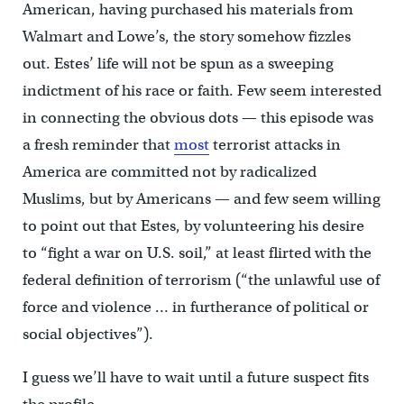
American, having purchased his materials from
Walmart and Lowe’s, the story somehow fizzles
out. Estes’ life will not be spun as a sweeping
indictment of his race or faith. Few seem interested
in connecting the obvious dots — this episode was
a fresh reminder that
most
terrorist attacks in
America are committed not by radicalized
Muslims, but by Americans — and few seem willing
to point out that Estes, by volunteering his desire
to “fight a war on U.S. soil,” at least flirted with the
federal definition of terrorism (“the unlawful use of
force and violence … in furtherance of political or
social objectives”).
I guess we’ll have to wait until a future suspect fits