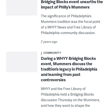
Bridging Blocks event unearths the
impact of Philly’s Mummers
The significance of Philadelphia’s
Mummers tradition was the focal point
of a WHYY News and Free Library of
Philadelphia community discussion.
2 years ago
COMMUNITY
During a WHYY Bridging Blocks
event, Mummers discuss the
tradition’s legacy in Philadelphia
and learning from past
controversies
WHYY and the Free Library of
Philadelphia held a Bridging Blocks
discussion Thursday on the Mummers,
and how they want to shape the