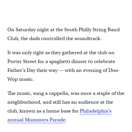
Blue Velvet performs at the Father's Day spaghetti dinner at the
South Philly String Band Club. (Branden Eastwood for WHYY)
On Saturday night at the South Philly String Band
Club, the dads controlled the soundtrack.
It was only right as they gathered at the club on
Porter Street for a spaghetti dinner to celebrate
Father’s Day their way — with an evening of Doo-
Wop music.
The music, sung a cappella, was once a staple of the
neighborhood, and still has an audience at the
club, known as a home base for
Philadelphia’s
annual Mummers Parade
.