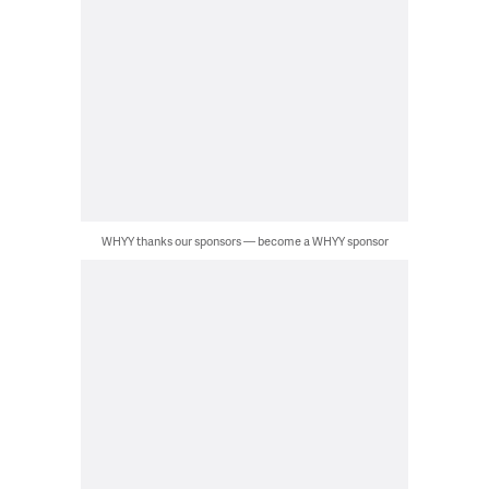
WHYY thanks our sponsors — become a WHYY sponsor