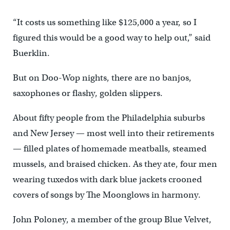
“It costs us something like $125,000 a year, so I
figured this would be a good way to help out,” said
Buerklin.
But on Doo-Wop nights, there are no banjos,
saxophones or flashy, golden slippers.
About fifty people from the Philadelphia suburbs
and New Jersey — most well into their retirements
— filled plates of homemade meatballs, steamed
mussels, and braised chicken. As they ate, four men
wearing tuxedos with dark blue jackets crooned
covers of songs by The Moonglows in harmony.
John Poloney, a member of the group Blue Velvet,