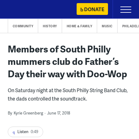
Skip
DONATE
Primary
to
Menu
content
COMMUNITY
HISTORY
HOME & FAMILY
MUSIC
PHILADEL
Members of South Philly
mummers club do Father’s
Day their way with Doo-Wop
On Saturday night at the South Philly String Band Club,
the dads controlled the soundtrack.
By
Kyrie Greenberg
June 17, 2018
Listen
0:49