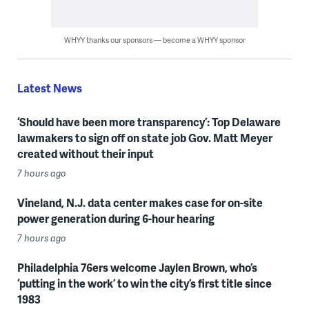
WHYY thanks our sponsors — become a WHYY sponsor
Latest News
‘Should have been more transparency’: Top Delaware
lawmakers to sign off on state job Gov. Matt Meyer
created without their input
7 hours ago
Vineland, N.J. data center makes case for on-site
power generation during 6-hour hearing
7 hours ago
Philadelphia 76ers welcome Jaylen Brown, who’s
‘putting in the work’ to win the city’s first title since
1983