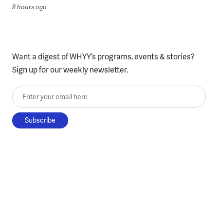
8 hours ago
Want a digest of WHYY’s programs, events & stories?
Sign up for our weekly newsletter.
Enter your email here