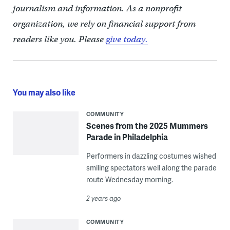
journalism and information. As a nonprofit
organization, we rely on financial support from
readers like you. Please
give today.
You may also like
COMMUNITY
Scenes from the 2025 Mummers
Parade in Philadelphia
Performers in dazzling costumes wished
smiling spectators well along the parade
route Wednesday morning.
2 years ago
COMMUNITY