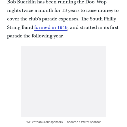
Bob Buerklin has been running the Doo-Wop
nights twice a month for 13 years to raise money to
cover the club’s parade expenses. The South Philly
String Band
formed in 1946
, and strutted in its first
parade the following year.
WHYY thanks our sponsors — become a WHYY sponsor