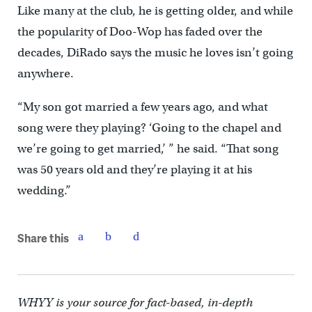
Like many at the club, he is getting older, and while
the popularity of Doo-Wop has faded over the
decades, DiRado says the music he loves isn’t going
anywhere.
“My son got married a few years ago, and what
song were they playing? ‘Going to the chapel and
we’re going to get married,’ ” he said. “That song
was 50 years old and they’re playing it at his
wedding.”
Share this
WHYY is your source for fact-based, in-depth