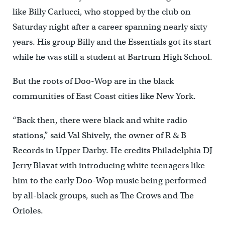
like Billy Carlucci, who stopped by the club on
Saturday night after a career spanning nearly sixty
years. His group Billy and the Essentials got its start
while he was still a student at Bartrum High School.
But the roots of Doo-Wop are in the black
communities of East Coast cities like New York.
“Back then, there were black and white radio
stations,” said Val Shively, the owner of R & B
Records in Upper Darby. He credits Philadelphia DJ
Jerry Blavat with introducing white teenagers like
him to the early Doo-Wop music being performed
by all-black groups, such as The Crows and The
Orioles.