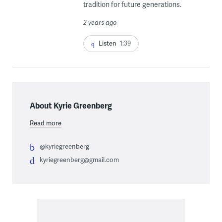
tradition for future generations.
2 years ago
Listen
1:39
About Kyrie Greenberg
Read more
@kyriegreenberg
kyriegreenberg@gmail.com