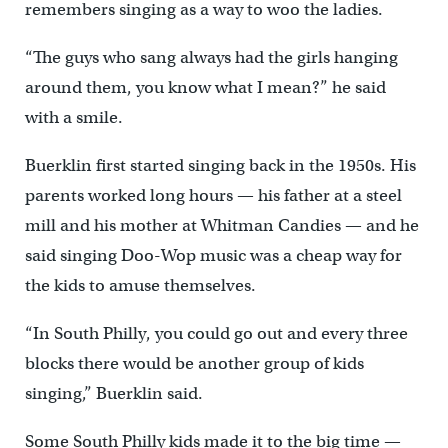
remembers singing as a way to woo the ladies.
“The guys who sang always had the girls hanging
around them, you know what I mean?” he said
with a smile.
Buerklin first started singing back in the 1950s. His
parents worked long hours — his father at a steel
mill and his mother at Whitman Candies — and he
said singing Doo-Wop music was a cheap way for
the kids to amuse themselves.
“In South Philly, you could go out and every three
blocks there would be another group of kids
singing,” Buerklin said.
Some South Philly kids made it to the big time —