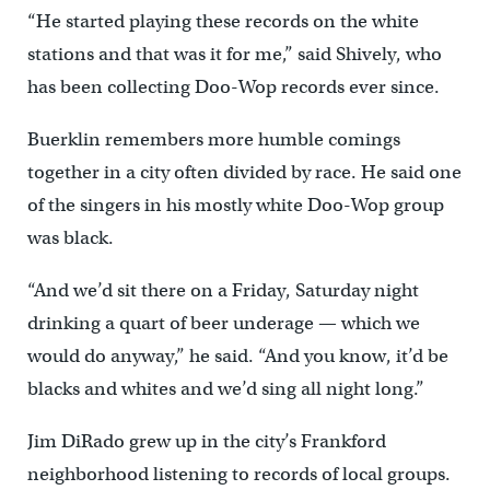
“He started playing these records on the white
stations and that was it for me,” said Shively, who
has been collecting Doo-Wop records ever since.
Buerklin remembers more humble comings
together in a city often divided by race. He said one
of the singers in his mostly white Doo-Wop group
was black.
“And we’d sit there on a Friday, Saturday night
drinking a quart of beer underage — which we
would do anyway,” he said. “And you know, it’d be
blacks and whites and we’d sing all night long.”
Jim DiRado grew up in the city’s Frankford
neighborhood listening to records of local groups.