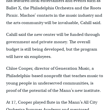
has featured local entertainers and events such as
Ballet X, the Philadelphia Orchestra and the Roots
Picnic. Machos’ contacts in the music industry and
the arts community will be invaluable, Cahill said.
Cahill said the new center will be funded through
government and private money. The overall
budget is still being developed, but the program
will have six employees.
Chloe Cooper, director of Generation Music, a
Philadelphia-based nonprofit that teaches music to
young people in underserved communities, is
proof of the potential of the Mann’s new institute.
At 17, Cooper played flute in the Mann’s All City
Orchestra Summer Academy and mentored