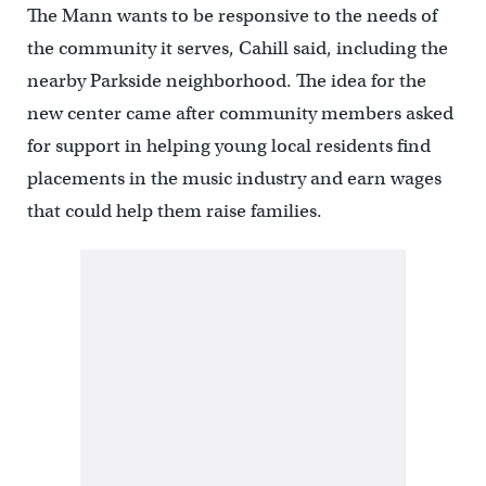
The Mann wants to be responsive to the needs of
the community it serves, Cahill said, including the
nearby Parkside neighborhood. The idea for the
new center came after community members asked
for support in helping young local residents find
placements in the music industry and earn wages
that could help them raise families.