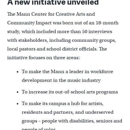
A new initiative unveiled
The Mann Center for Creative Arts and
Community Impact was born out of an 18-month
study, which included more than 50 interviews
with stakeholders, including community groups,
local pastors and school district officials. The
initiative focuses on three areas:
To make the Mann a leader in workforce
development in the music industry
To increase its out-of-school arts programs
To make its campus a hub for artists,
residents and partners, and underserved
groups – people with disabilities, seniors and
people of color