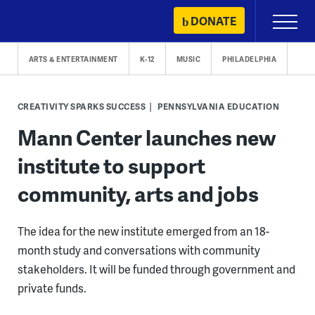
Skip
DONATE
Primary
to
Menu
content
ARTS & ENTERTAINMENT
K-12
MUSIC
PHILADELPHIA
CREATIVITY SPARKS SUCCESS
PENNSYLVANIA EDUCATION
Mann Center launches new
institute to support
community, arts and jobs
The idea for the new institute emerged from an 18-
month study and conversations with community
stakeholders. It will be funded through government and
private funds.