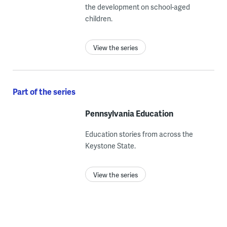
the development on school-aged
children.
View the series
Part of the series
Pennsylvania Education
Education stories from across the
Keystone State.
View the series