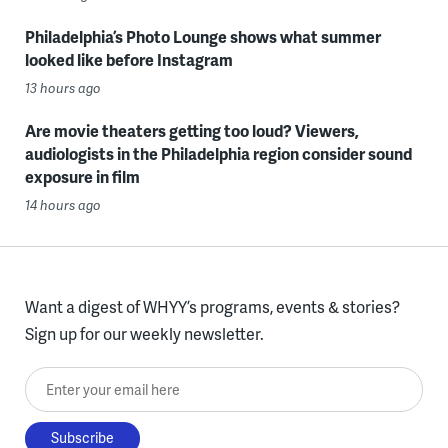
Philadelphia’s Photo Lounge shows what summer
looked like before Instagram
13 hours ago
Are movie theaters getting too loud? Viewers,
audiologists in the Philadelphia region consider sound
exposure in film
14 hours ago
Want a digest of WHYY’s programs, events & stories?
Sign up for our weekly newsletter.
Enter your email here