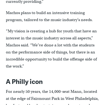
currently providing.”
Machos plans to build an intensive training
program, tailored to the music industry’s needs.
“My vision is creating a hub for youth that have an
interest in the music industry across all aspects,”
Machos said. “We’ve done a lot with the students
on the performance side of things, but there is an
incredible opportunity to build the offstage side of
the work.”
A Philly icon
For nearly 50 years, the 14,000-seat Mann, located
at the edge of Fairmount Park in West Philadelphia,