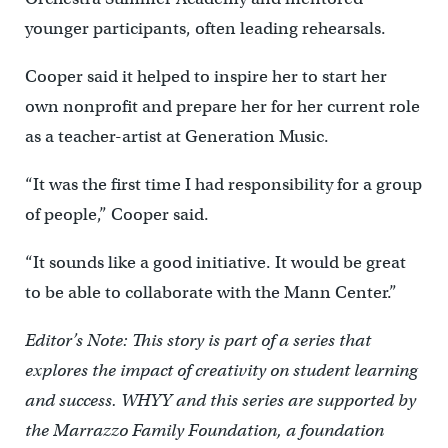
younger participants, often leading rehearsals.
Cooper said it helped to inspire her to start her
own nonprofit and prepare her for her current role
as a teacher-artist at Generation Music.
“It was the first time I had responsibility for a group
of people,” Cooper said.
“It sounds like a good initiative. It would be great
to be able to collaborate with the Mann Center.”
Editor’s Note: This story is part of a series that
explores the impact of creativity on student learning
and success. WHYY and this series are supported by
the Marrazzo Family Foundation, a foundation