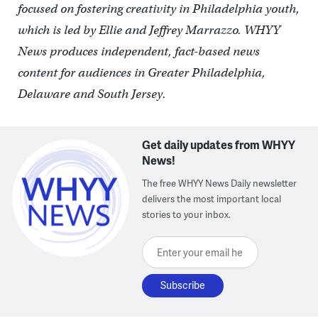
focused on fostering creativity in Philadelphia youth,
which is led by Ellie and Jeffrey Marrazzo. WHYY
News produces independent, fact-based news
content for audiences in Greater Philadelphia,
Delaware and South Jersey.
Get daily updates from WHYY
News!
The free WHYY News Daily newsletter
delivers the most important local
stories to your inbox.
Enter your email here