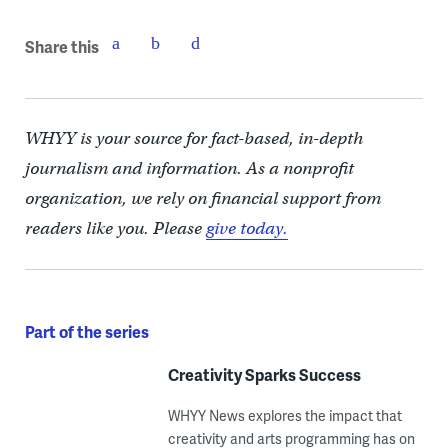
Share this
WHYY is your source for fact-based, in-depth
journalism and information. As a nonprofit
organization, we rely on financial support from
readers like you. Please
give today.
Part of the series
Creativity Sparks Success
WHYY News explores the impact that
creativity and arts programming has on