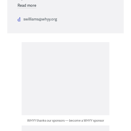
Read more
swilliams@whyy.org
WHYY thanks our sponsors — become a WHYY sponsor