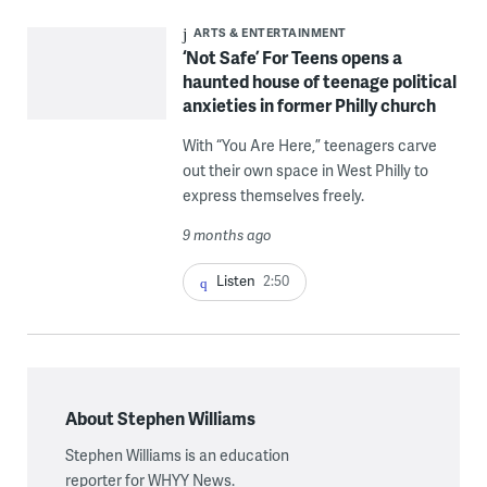
ARTS & ENTERTAINMENT
‘Not Safe’ For Teens opens a
haunted house of teenage political
anxieties in former Philly church
With “You Are Here,” teenagers carve
out their own space in West Philly to
express themselves freely.
9 months ago
Listen
2:50
About Stephen Williams
Stephen Williams is an education
reporter for WHYY News.