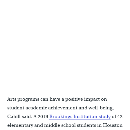
Chardee Dicker, 16, plays along with her classmates and jazz bassist
Gerald Veasley at the Mann Performing Arts Center in Philadelphia
on July 31, 2024. (Kimberly Paynter/WHYY)
Arts programs can have a positive impact on
student academic achievement and well-being,
Cahill said. A 2019
Brookings Institution study
of 42
elementary and middle school students in Houston