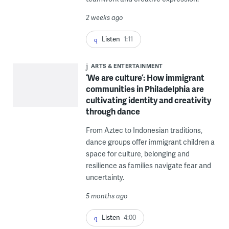
2 weeks ago
Listen
1:11
ARTS & ENTERTAINMENT
‘We are culture’: How immigrant
communities in Philadelphia are
cultivating identity and creativity
through dance
From Aztec to Indonesian traditions,
dance groups offer immigrant children a
space for culture, belonging and
resilience as families navigate fear and
uncertainty.
5 months ago
Listen
4:00