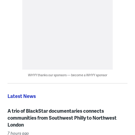
WHYY thanks our sponsors — become a WHYY sponsor
Latest News
A trio of BlackStar documentaries connects
communities from Southwest Philly to Northwest
London
7 hours ago