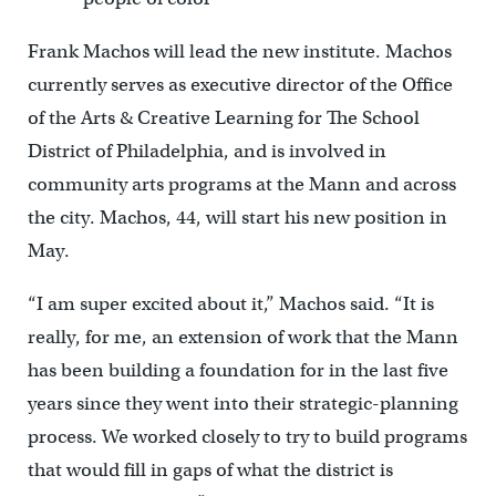
Frank Machos will lead the new institute. Machos
currently serves as executive director of the Office
of the Arts & Creative Learning for The School
District of Philadelphia, and is involved in
community arts programs at the Mann and across
the city. Machos, 44, will start his new position in
May.
“I am super excited about it,” Machos said. “It is
really, for me, an extension of work that the Mann
has been building a foundation for in the last five
years since they went into their strategic-planning
process. We worked closely to try to build programs
that would fill in gaps of what the district is