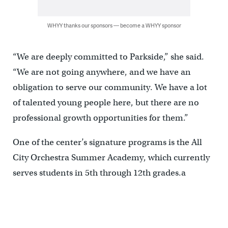
WHYY thanks our sponsors — become a WHYY sponsor
“We are deeply committed to Parkside,” she said.
“We are not going anywhere, and we have an
obligation to serve our community. We have a lot
of talented young people here, but there are no
professional growth opportunities for them.”
One of the center’s signature programs is the All
City Orchestra Summer Academy, which currently
serves students in 5th through 12th grades.a