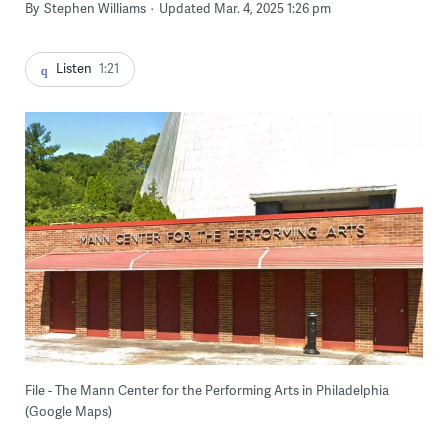
By
Stephen Williams
Updated Mar. 4, 2025 1:26 pm
Listen
1:21
File - The Mann Center for the Performing Arts in Philadelphia
(Google Maps)