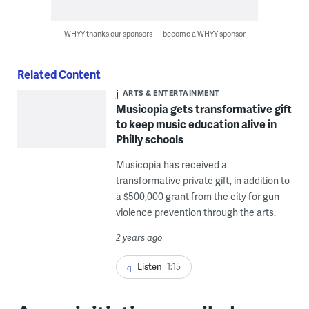
WHYY thanks our sponsors — become a WHYY sponsor
Related Content
ARTS & ENTERTAINMENT
Musicopia gets transformative gift
to keep music education alive in
Philly schools
Musicopia has received a
transformative private gift, in addition to
a $500,000 grant from the city for gun
violence prevention through the arts.
2 years ago
Listen
1:15