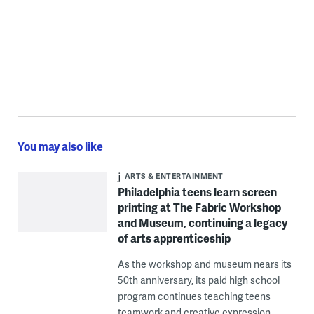
You may also like
ARTS & ENTERTAINMENT
Philadelphia teens learn screen
printing at The Fabric Workshop
and Museum, continuing a legacy
of arts apprenticeship
As the workshop and museum nears its
50th anniversary, its paid high school
program continues teaching teens
teamwork and creative expression.