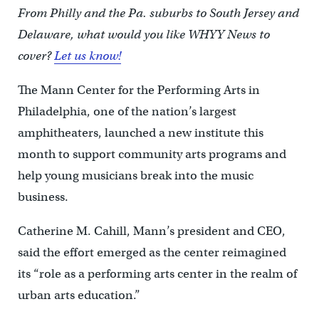
From Philly and the Pa. suburbs to South Jersey and
Delaware, what would you like WHYY News to
cover?
Let us know!
The Mann Center for the Performing Arts in
Philadelphia, one of the nation’s largest
amphitheaters, launched a new institute this
month to support community arts programs and
help young musicians break into the music
business.
Catherine M. Cahill, Mann’s president and CEO,
said the effort emerged as the center reimagined
its “role as a performing arts center in the realm of
urban arts education.”