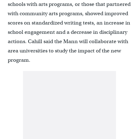
schools with arts programs, or those that partnered
with community arts programs, showed improved
scores on standardized writing tests, an increase in
school engagement and a decrease in disciplinary
actions. Cahill said the Mann will collaborate with
area universities to study the impact of the new
program.