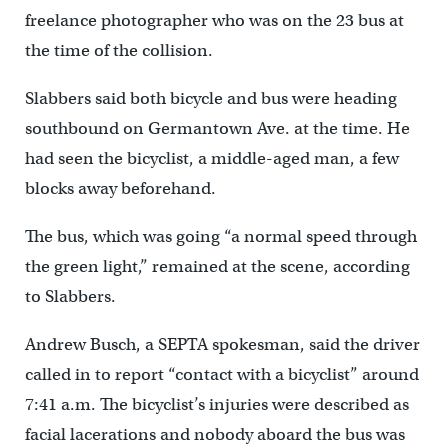
freelance photographer who was on the 23 bus at
the time of the collision.
Slabbers said both bicycle and bus were heading
southbound on Germantown Ave. at the time. He
had seen the bicyclist, a middle-aged man, a few
blocks away beforehand.
The bus, which was going “a normal speed through
the green light,” remained at the scene, according
to Slabbers.
Andrew Busch, a SEPTA spokesman, said the driver
called in to report “contact with a bicyclist” around
7:41 a.m. The bicyclist’s injuries were described as
facial lacerations and nobody aboard the bus was