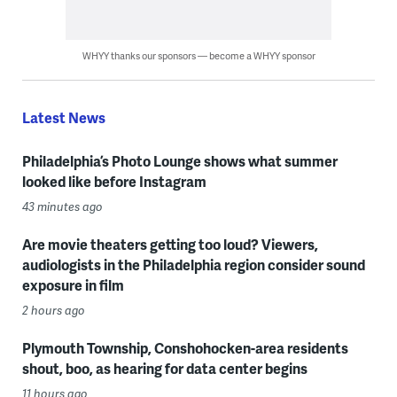
WHYY thanks our sponsors — become a WHYY sponsor
Latest News
Philadelphia’s Photo Lounge shows what summer
looked like before Instagram
43 minutes ago
Are movie theaters getting too loud? Viewers,
audiologists in the Philadelphia region consider sound
exposure in film
2 hours ago
Plymouth Township, Conshohocken-area residents
shout, boo, as hearing for data center begins
11 hours ago