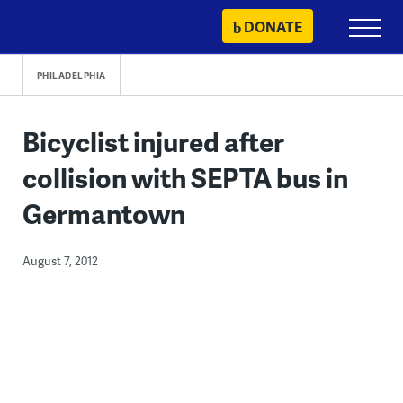
Skip
DONATE
Primary
to
Menu
content
PHILADELPHIA
Bicyclist injured after
collision with SEPTA bus in
Germantown
August 7, 2012