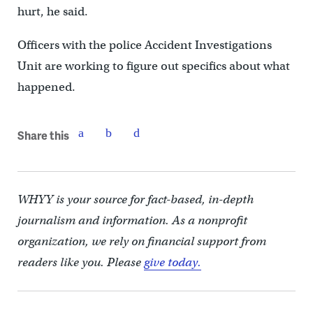
hurt, he said.
Officers with the police Accident Investigations
Unit are working to figure out specifics about what
happened.
Share this
WHYY is your source for fact-based, in-depth
journalism and information. As a nonprofit
organization, we rely on financial support from
readers like you. Please
give today.