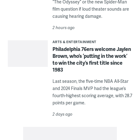
“The Odyssey” or the new Spider-Man
film question if loud theater sounds are
causing hearing damage.
2 hours ago
ARTS & ENTERTAINMENT
Philadelphia 76ers welcome Jaylen
Brown, who’s ‘putting in the work’
to win the city’s first title since
1983
Last season, the five-time NBA All-Star
and 2024 Finals MVP had the league’s
fourth-highest scoring average, with 28.7
points per game.
2 days ago