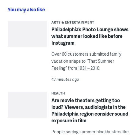
You may also like
ARTS & ENTERTAINMENT
Philadelphia’s Photo Lounge shows
what summer looked like before
Instagram
Over 60 customers submitted family
vacation snaps to “That Summer
Feeling” from 1931 – 2010.
43 minutes ago
HEALTH
Are movie theaters getting too
loud? Viewers, audiologists in the
Philadelphia region consider sound
exposure in film
People seeing summer blockbusters like