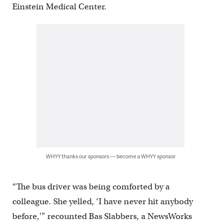
Einstein Medical Center.
WHYY thanks our sponsors — become a WHYY sponsor
“The bus driver was being comforted by a
colleague. She yelled, ‘I have never hit anybody
before,'” recounted Bas Slabbers, a NewsWorks