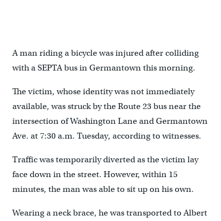
A man riding a bicycle was injured after colliding
with a SEPTA bus in Germantown this morning.
The victim, whose identity was not immediately
available, was struck by the Route 23 bus near the
intersection of Washington Lane and Germantown
Ave. at 7:30 a.m. Tuesday, according to witnesses.
Traffic was temporarily diverted as the victim lay
face down in the street. However, within 15
minutes, the man was able to sit up on his own.
Wearing a neck brace, he was transported to Albert