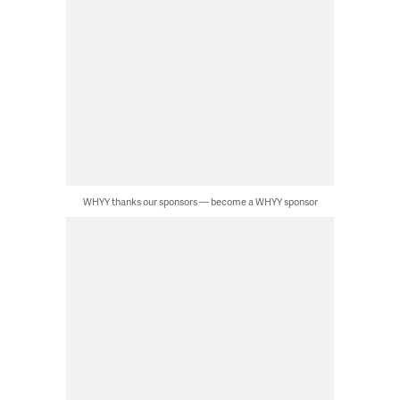
WHYY thanks our sponsors — become a WHYY sponsor