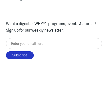
Want a digest of WHYY’s programs, events & stories?
Sign up for our weekly newsletter.
Enter your email here