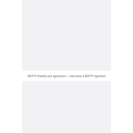
WHYY thanks our sponsors — become a WHYY sponsor