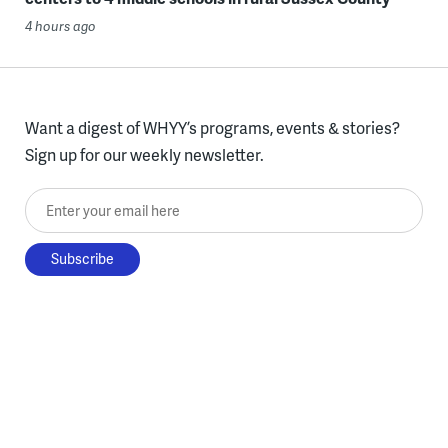
4 hours ago
Want a digest of WHYY’s programs, events & stories?
Sign up for our weekly newsletter.
Enter your email here