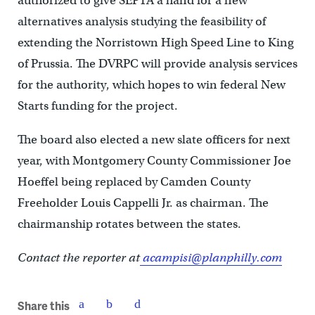
authorized to give SEPTA a hand for a new
alternatives analysis studying the feasibility of
extending the Norristown High Speed Line to King
of Prussia. The DVRPC will provide analysis services
for the authority, which hopes to win federal New
Starts funding for the project.
The board also elected a new slate officers for next
year, with Montgomery County Commissioner Joe
Hoeffel being replaced by Camden County
Freeholder Louis Cappelli Jr. as chairman. The
chairmanship rotates between the states.
Contact the reporter at
acampisi@planphilly.com
Share this