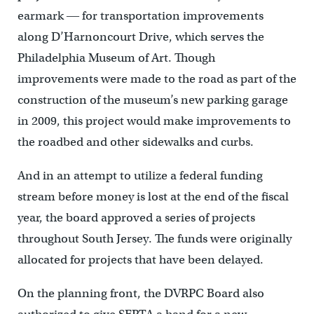
earmark ― for transportation improvements
along D’Harnoncourt Drive, which serves the
Philadelphia Museum of Art. Though
improvements were made to the road as part of the
construction of the museum’s new parking garage
in 2009, this project would make improvements to
the roadbed and other sidewalks and curbs.
And in an attempt to utilize a federal funding
stream before money is lost at the end of the fiscal
year, the board approved a series of projects
throughout South Jersey. The funds were originally
allocated for projects that have been delayed.
On the planning front, the DVRPC Board also