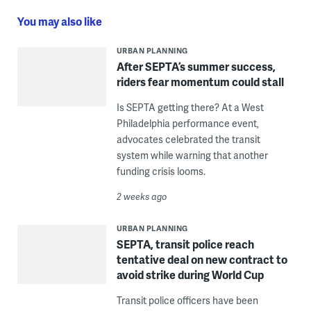
You may also like
URBAN PLANNING
After SEPTA’s summer success,
riders fear momentum could stall
Is SEPTA getting there? At a West
Philadelphia performance event,
advocates celebrated the transit
system while warning that another
funding crisis looms.
2 weeks ago
URBAN PLANNING
SEPTA, transit police reach
tentative deal on new contract to
avoid strike during World Cup
Transit police officers have been