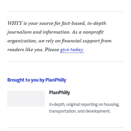
WHYY is your source for fact-based, in-depth
journalism and information. As a nonprofit
organization, we rely on financial support from
readers like you. Please
give today.
Brought to you by PlanPhilly
PlanPhilly
In-depth, original reporting on housing,
transportation, and development.