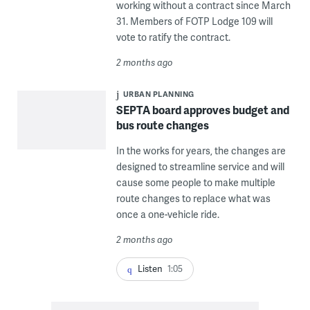
working without a contract since March
31. Members of FOTP Lodge 109 will
vote to ratify the contract.
2 months ago
URBAN PLANNING
SEPTA board approves budget and
bus route changes
In the works for years, the changes are
designed to streamline service and will
cause some people to make multiple
route changes to replace what was
once a one-vehicle ride.
2 months ago
Listen
1:05