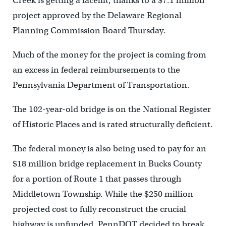
Creek is getting a facelift, thanks to a $7.1 million
project approved by the Delaware Regional
Planning Commission Board Thursday.
Much of the money for the project is coming from
an excess in federal reimbursements to the
Pennsylvania Department of Transportation.
The 102-year-old bridge is on the National Register
of Historic Places and is rated structurally deficient.
The federal money is also being used to pay for an
$18 million bridge replacement in Bucks County
for a portion of Route 1 that passes through
Middletown Township. While the $250 million
projected cost to fully reconstruct the crucial
highway is unfunded, PennDOT decided to break