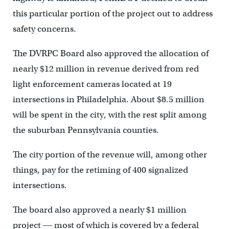
this particular portion of the project out to address
safety concerns.
The DVRPC Board also approved the allocation of
nearly $12 million in revenue derived from red
light enforcement cameras located at 19
intersections in Philadelphia. About $8.5 million
will be spent in the city, with the rest split among
the suburban Pennsylvania counties.
The city portion of the revenue will, among other
things, pay for the retiming of 400 signalized
intersections.
The board also approved a nearly $1 million
project ― most of which is covered by a federal