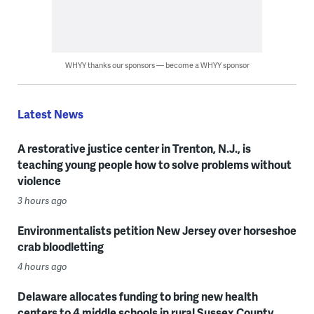
WHYY thanks our sponsors — become a WHYY sponsor
Latest News
A restorative justice center in Trenton, N.J., is
teaching young people how to solve problems without
violence
3 hours ago
Environmentalists petition New Jersey over horseshoe
crab bloodletting
4 hours ago
Delaware allocates funding to bring new health
centers to 4 middle schools in rural Sussex County