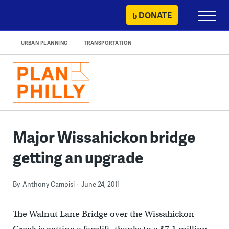
Skip
DONATE
Primary
to
Menu
content
URBAN PLANNING
TRANSPORTATION
Major Wissahickon bridge
getting an upgrade
By
Anthony Campisi
June 24, 2011
The Walnut Lane Bridge over the Wissahickon