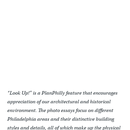
The Wilson Brothers also designed Randell Hall to the east of Drexel
Institute.
“Look Up!” is a PlanPhilly feature that encourages
appreciation of our architectural and historical
environment. The photo essays focus on different
Philadelphia areas and their distinctive building
styles and details, all of which make up the physical