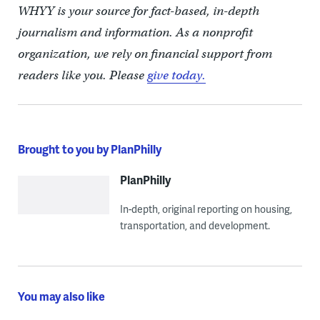
WHYY is your source for fact-based, in-depth
journalism and information. As a nonprofit
organization, we rely on financial support from
readers like you. Please
give today.
Brought to you by PlanPhilly
PlanPhilly
In-depth, original reporting on housing,
transportation, and development.
You may also like