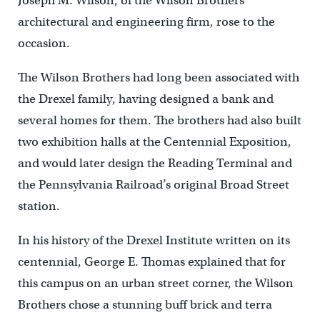
Joseph M. Wilson, of the Wilson Brothers
architectural and engineering firm, rose to the
occasion.
The Wilson Brothers had long been associated with
the Drexel family, having designed a bank and
several homes for them. The brothers had also built
two exhibition halls at the Centennial Exposition,
and would later design the Reading Terminal and
the Pennsylvania Railroad’s original Broad Street
station.
In his history of the Drexel Institute written on its
centennial, George E. Thomas explained that for
this campus on an urban street corner, the Wilson
Brothers chose a stunning buff brick and terra