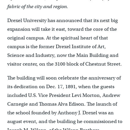
fabric of the city and region.
Drexel University has announced that its next big
expansion will take it east, toward the core of the
original campus. At the spiritual heart of that
campus is the former Drexel Institute of Art,
Science and Industry, now the Main Building and
visitor center, on the 3100 block of Chestnut Street.
The building will soon celebrate the anniversary of
its dedication on Dec. 17, 1891, when the guests
included U.S. Vice President Levi Morton, Andrew
Carnegie and Thomas Alva Edison. The launch of
the school founded by Anthony J. Drexel was an
august event, and the building he commissioned to