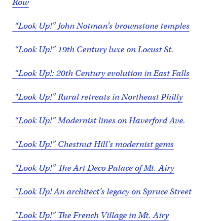
Row
“Look Up!” John Notman’s brownstone temples
“Look Up!” 19th Century luxe on Locust St.
“Look Up!: 20th Century evolution in East Falls
“Look Up!” Rural retreats in Northeast Philly
“Look Up!” Modernist lines on Haverford Ave.
“Look Up!” Chestnut Hill’s modernist gems
“Look Up!” The Art Deco Palace of Mt. Airy
“Look Up! An architect’s legacy on Spruce Street
”Look Up!” The French Village in Mt. Airy