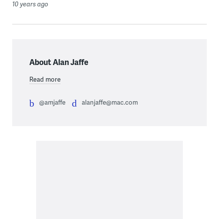
10 years ago
About Alan Jaffe
Read more
@amjaffe
alanjaffe@mac.com