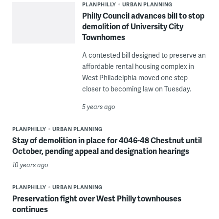
PLANPHILLY
URBAN PLANNING
Philly Council advances bill to stop
demolition of University City
Townhomes
A contested bill designed to preserve an
affordable rental housing complex in
West Philadelphia moved one step
closer to becoming law on Tuesday.
5 years ago
PLANPHILLY
URBAN PLANNING
Stay of demolition in place for 4046-48 Chestnut until
October, pending appeal and designation hearings
10 years ago
PLANPHILLY
URBAN PLANNING
Preservation fight over West Philly townhouses
continues