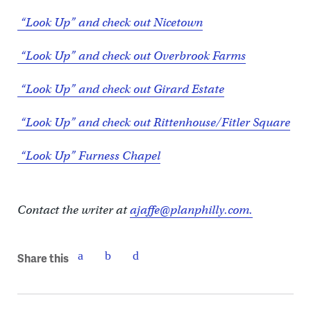
“Look Up” and check out Nicetown
“Look Up” and check out Overbrook Farms
“Look Up” and check out Girard Estate
“Look Up” and check out Rittenhouse/Fitler Square
“Look Up” Furness Chapel
Contact the writer at
ajaffe@planphilly.com.
Share this