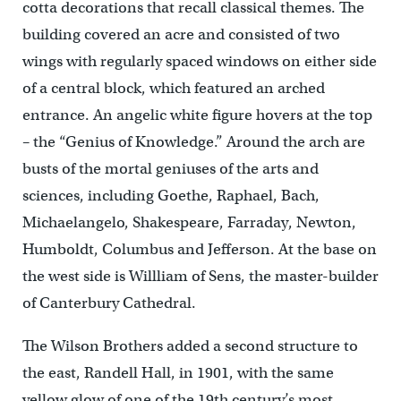
cotta decorations that recall classical themes. The
building covered an acre and consisted of two
wings with regularly spaced windows on either side
of a central block, which featured an arched
entrance. An angelic white figure hovers at the top
– the “Genius of Knowledge.” Around the arch are
busts of the mortal geniuses of the arts and
sciences, including Goethe, Raphael, Bach,
Michaelangelo, Shakespeare, Farraday, Newton,
Humboldt, Columbus and Jefferson. At the base on
the west side is Willliam of Sens, the master-builder
of Canterbury Cathedral.
The Wilson Brothers added a second structure to
the east, Randell Hall, in 1901, with the same
yellow glow of one of the 19th century’s most