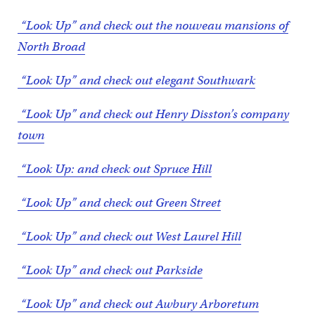
“Look Up” and check out the nouveau mansions of
North Broad
“Look Up” and check out elegant Southwark
“Look Up” and check out Henry Disston’s company
town
“Look Up: and check out Spruce Hill
“Look Up” and check out Green Street
“Look Up” and check out West Laurel Hill
“Look Up” and check out Parkside
“Look Up” and check out Awbury Arboretum