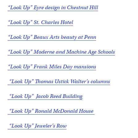
“Look Up” Eyre design in Chestnut Hill
“Look Up” St. Charles Hotel
“Look Up” Beaux Arts beauty at Penn
“Look Up” Moderne and Machine Age Schools
“Look Up” Frank Miles Day mansions
“Look Up” Thomas Ustick Walter’s columns
“Look Up” Jacob Reed Building
“Look Up” Ronald McDonald House
“Look Up” Jeweler’s Row