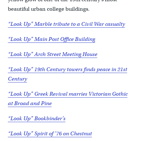
beautiful urban college buildings.
“Look Up” Marble tribute to a Civil War casualty
“Look Up” Main Post Office Building
“Look Up” Arch Street Meeting House
“Look Up” 19th Century towers finds peace in 21st
Century
“Look Up” Greek Revival marries Victorian Gothic
at Broad and Pine
“Look Up” Bookbinder’s
“Look Up” Spirit of ’76 on Chestnut