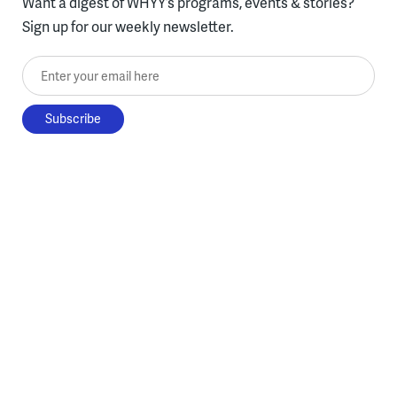
Want a digest of WHYY’s programs, events & stories?
Sign up for our weekly newsletter.
Enter your email here