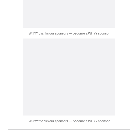
WHYY thanks our sponsors — become a WHYY sponsor
WHYY thanks our sponsors — become a WHYY sponsor