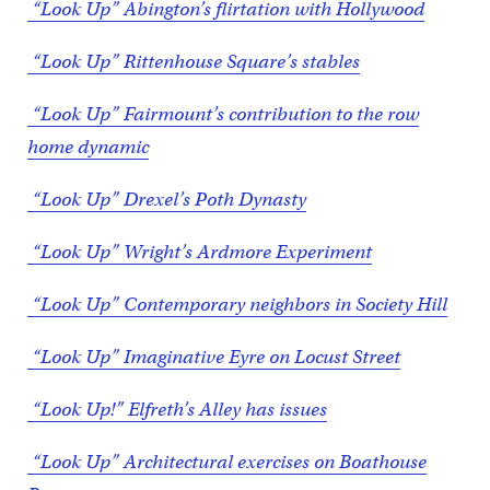
“Look Up” Abington’s flirtation with Hollywood
“Look Up” Rittenhouse Square’s stables
“Look Up” Fairmount’s contribution to the row
home dynamic
“Look Up” Drexel’s Poth Dynasty
“Look Up” Wright’s Ardmore Experiment
“Look Up” Contemporary neighbors in Society Hill
“Look Up” Imaginative Eyre on Locust Street
“Look Up!” Elfreth’s Alley has issues
“Look Up” Architectural exercises on Boathouse