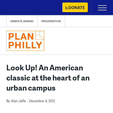
Skip
DONATE
Primary
to
Menu
content
URBAN PLANNING
PRESERVATION
Look Up! An American
classic at the heart of an
urban campus
By
Alan Jaffe
December 4, 2012