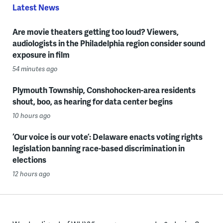
Latest News
Are movie theaters getting too loud? Viewers,
audiologists in the Philadelphia region consider sound
exposure in film
54 minutes ago
Plymouth Township, Conshohocken-area residents
shout, boo, as hearing for data center begins
10 hours ago
‘Our voice is our vote’: Delaware enacts voting rights
legislation banning race-based discrimination in
elections
12 hours ago