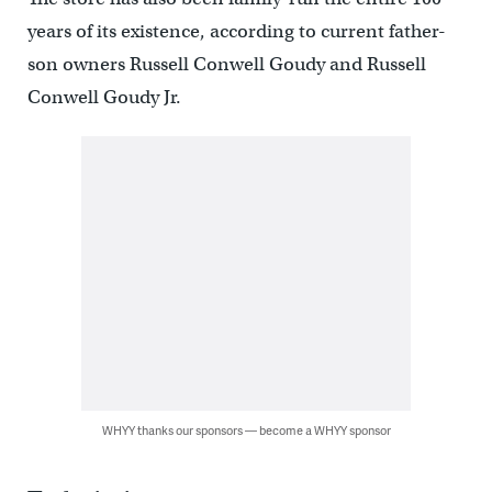
years of its existence, according to current father-
son owners Russell Conwell Goudy and Russell
Conwell Goudy Jr.
WHYY thanks our sponsors — become a WHYY sponsor