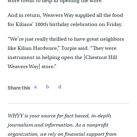
store credit to help in opening the store.
And in return, Weavers Way supplied all the food
for Kilians’ 100th birthday celebration on Friday.
“We’re just really thrilled to have great neighbors
like Kilian Hardware,” Torpie said. “They were
instrument in helping open the [Chestnut Hill
Weavers Way] store.”
Share this
WHYY is your source for fact-based, in-depth
journalism and information. As a nonprofit
organization, we rely on financial support from