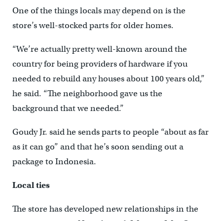
One of the things locals may depend on is the
store’s well-stocked parts for older homes.
“We’re actually pretty well-known around the
country for being providers of hardware if you
needed to rebuild any houses about 100 years old,”
he said. “The neighborhood gave us the
background that we needed.”
Goudy Jr. said he sends parts to people “about as far
as it can go” and that he’s soon sending out a
package to Indonesia.
Local ties
The store has developed new relationships in the