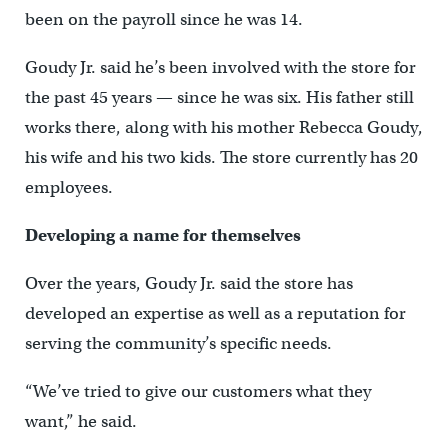
been on the payroll since he was 14.
Goudy Jr. said he’s been involved with the store for
the past 45 years — since he was six. His father still
works there, along with his mother Rebecca Goudy,
his wife and his two kids. The store currently has 20
employees.
Developing a name for themselves
Over the years, Goudy Jr. said the store has
developed an expertise as well as a reputation for
serving the community’s specific needs.
“We’ve tried to give our customers what they
want,” he said.