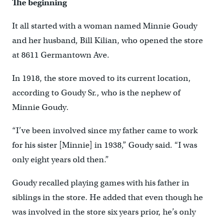
The beginning
It all started with a woman named Minnie Goudy
and her husband, Bill Kilian, who opened the store
at 8611 Germantown Ave.
In 1918, the store moved to its current location,
according to Goudy Sr., who is the nephew of
Minnie Goudy.
“I’ve been involved since my father came to work
for his sister [Minnie] in 1938,” Goudy said. “I was
only eight years old then.”
Goudy recalled playing games with his father in
siblings in the store. He added that even though he
was involved in the store six years prior, he’s only