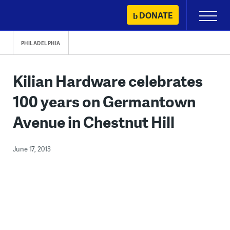
Skip
DONATE
Primary
to
Menu
content
PHILADELPHIA
Kilian Hardware celebrates
100 years on Germantown
Avenue in Chestnut Hill
June 17, 2013