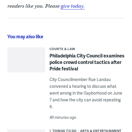
readers like you. Please
give today.
You may also like
COURTS & LAW
Philadelphia City Council examines
police crowd control tactics after
Pride festival
City Councilmember Rue Landau
convened a hearing to discuss what
went wrong in the Gayborhood on June
7 and how the city can avoid repeating
it.
49 minutes ago
THINGS TO DO
ARTS & ENTERTAINMENT