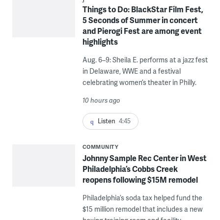
Things to Do: BlackStar Film Fest,
5 Seconds of Summer in concert
and Pierogi Fest are among event
highlights
Aug. 6–9: Sheila E. performs at a jazz fest
in Delaware, WWE and a festival
celebrating women’s theater in Philly.
10 hours ago
Listen
4:45
COMMUNITY
Johnny Sample Rec Center in West
Philadelphia’s Cobbs Creek
reopens following $15M remodel
Philadelphia’s soda tax helped fund the
$15 million remodel that includes a new