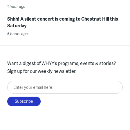
1 hour ago
Shhh! A silent concert is coming to Chestnut Hill this
Saturday
5 hours ago
Want a digest of WHYY’s programs, events & stories?
Sign up for our weekly newsletter.
Enter your email here