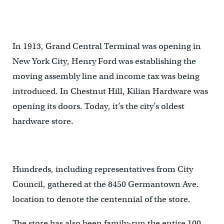
In 1913, Grand Central Terminal was opening in
New York City, Henry Ford was establishing the
moving assembly line and income tax was being
introduced. In Chestnut Hill, Kilian Hardware was
opening its doors. Today, it’s the city’s oldest
hardware store.
Hundreds, including representatives from City
Council, gathered at the 8450 Germantown Ave.
location to denote the centennial of the store.
The store has also been family-run the entire 100