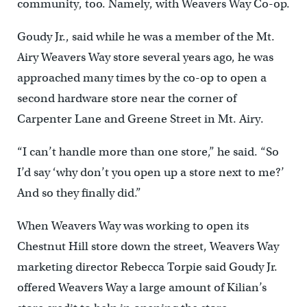
community, too. Namely, with Weavers Way Co-op.
Goudy Jr., said while he was a member of the Mt.
Airy Weavers Way store several years ago, he was
approached many times by the co-op to open a
second hardware store near the corner of
Carpenter Lane and Greene Street in Mt. Airy.
“I can’t handle more than one store,” he said. “So
I’d say ‘why don’t you open up a store next to me?’
And so they finally did.”
When Weavers Way was working to open its
Chestnut Hill store down the street, Weavers Way
marketing director Rebecca Torpie said Goudy Jr.
offered Weavers Way a large amount of Kilian’s