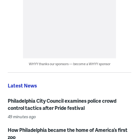
WHYY thanks our sponsors — become a WHYY sponsor
Latest News
Philadelphia City Council examines police crowd
control tactics after Pride festival
49 minutes ago
How Philadelphia became the home of America’s first
zoo