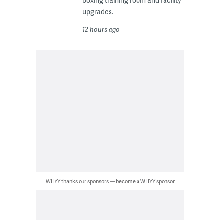
boxing training room and facility
upgrades.
12 hours ago
WHYY thanks our sponsors — become a WHYY sponsor