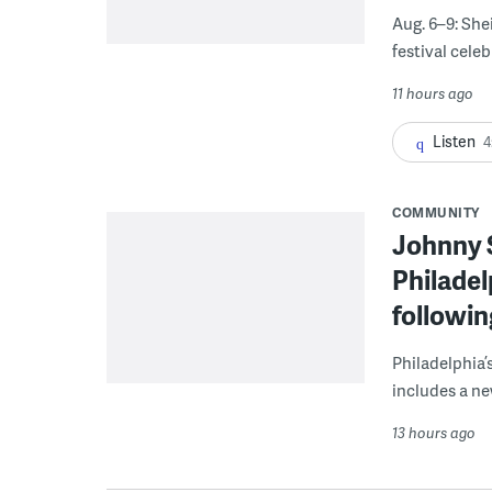
Aug. 6–9: She
festival celeb
11 hours ago
Listen
4
COMMUNITY
Johnny 
Philadel
followi
Philadelphia’
includes a ne
13 hours ago