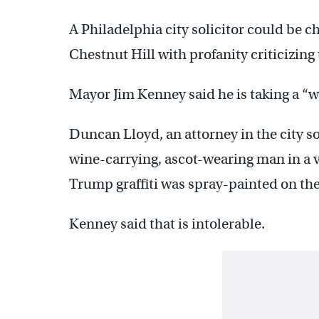
A Philadelphia city solicitor could be c
Chestnut Hill with profanity criticizing
Mayor Jim Kenney said he is taking a “wa
Duncan Lloyd, an attorney in the city sol
wine-carrying, ascot-wearing man in a 
Trump graffiti was spray-painted on the
Kenney said that is intolerable.