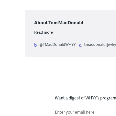
About Tom MacDonald
Read more
@TMacDonaldWHYY
tmacdonald@whyy
Want a digest of WHYY’s programs
Enter your email here