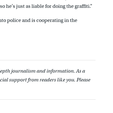
o he’s just as liable for doing the graffiti.”
to police and is cooperating in the
depth journalism and information. As a
cial support from readers like you. Please