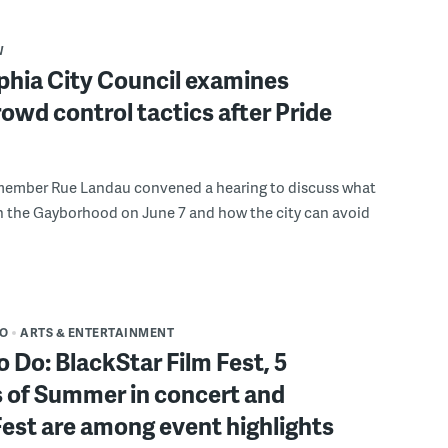
W
phia City Council examines
rowd control tactics after Pride
member Rue Landau convened a hearing to discuss what
n the Gayborhood on June 7 and how the city can avoid
DO
ARTS & ENTERTAINMENT
o Do: BlackStar Film Fest, 5
 of Summer in concert and
Fest are among event highlights