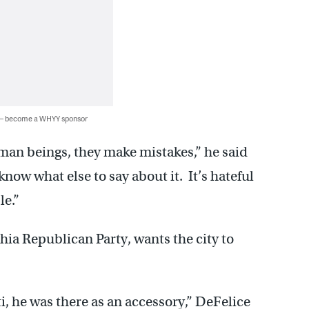
 — become a WHYY sponsor
man beings, they make mistakes,” he said
now what else to say about it. It’s hateful
le.”
hia Republican Party, wants the city to
i, he was there as an accessory,” DeFelice