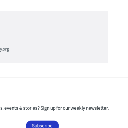
.org
, events & stories?
Sign up for our weekly newsletter.