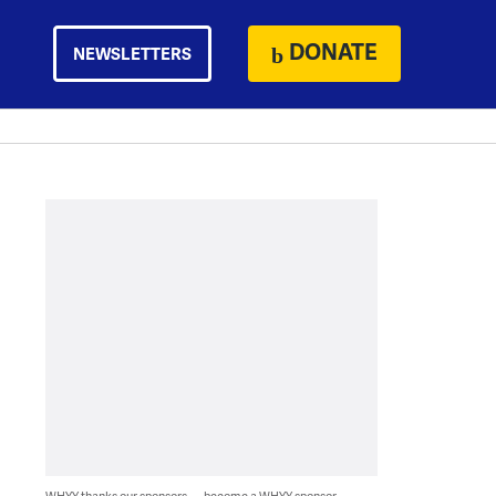
DONATE
NEWSLETTERS
WHYY thanks our sponsors — become a WHYY sponsor