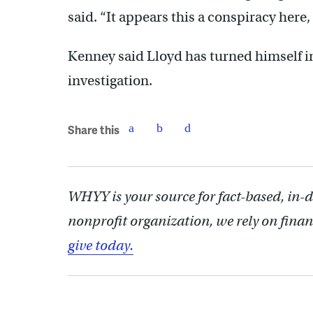
said. “It appears this a conspiracy here, s
Kenney said Lloyd has turned himself in
investigation.
Share this
WHYY is your source for fact-based, in-
nonprofit organization, we rely on finan
give today.