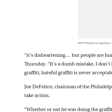
WHYY thanks our sponsors
“it’s disheartening … but people are hu
Thursday. “It’s a dumb mistake, I don’t k
graffiti, hateful graffiti is never acceptab
Joe DeFelice, chairman of the Philadelp
take action.
“Whether or not he was doing the graffit