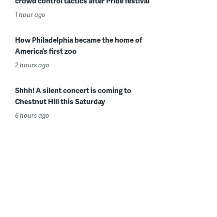
crowd control tactics after Pride festival
1 hour ago
How Philadelphia became the home of
America’s first zoo
2 hours ago
Shhh! A silent concert is coming to
Chestnut Hill this Saturday
6 hours ago