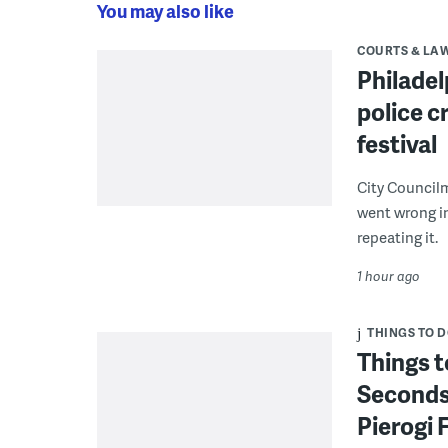
You may also like
COURTS & LA
Philadel
police c
festival
City Council
went wrong i
repeating it.
1 hour ago
THINGS TO 
Things t
Seconds
Pierogi 