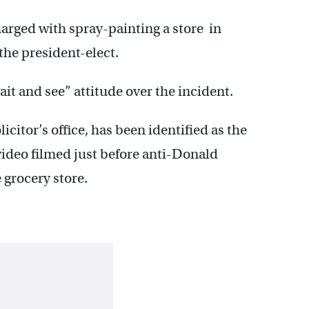
harged with spray-painting a store in
 the president-elect.
it and see” attitude over the incident.
icitor’s office, has been identified as the
video filmed just before anti-Donald
 grocery store.