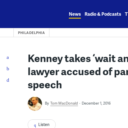
Skip
to
News
Radio & Podcasts
T
content
PHILADELPHIA
Kenney takes ‘wait an
lawyer accused of par
speech
By
Tom MacDonald
December 1, 2016
Listen