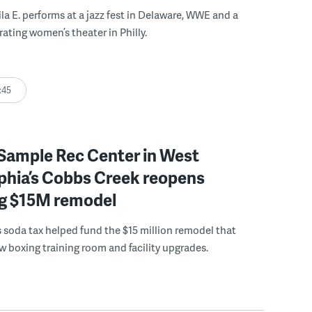
ila E. performs at a jazz fest in Delaware, WWE and a
rating women’s theater in Philly.
:45
Sample Rec Center in West
phia’s Cobbs Creek reopens
ng $15M remodel
s soda tax helped fund the $15 million remodel that
w boxing training room and facility upgrades.