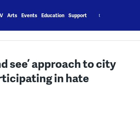
Search
V
Arts
Events
Education
Support
for:
d see’ approach to city
ticipating in hate