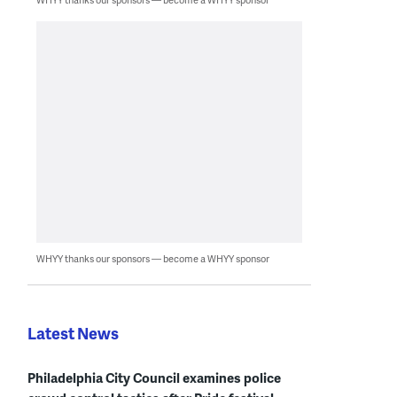
WHYY thanks our sponsors — become a WHYY sponsor
Latest News
Philadelphia City Council examines police