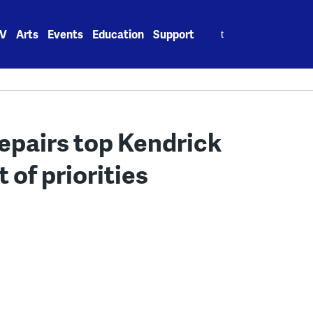
Search
V
Arts
Events
Education
Support
for:
epairs top Kendrick
 of priorities