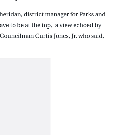
 Sheridan, district manager for Parks and
ave to be at the top,” a view echoed by
 Councilman Curtis Jones, Jr. who said,