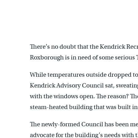
There’s no doubt that the Kendrick Rec
Roxborough is in need of some serious
While temperatures outside dropped to 
Kendrick Advisory Council sat, sweatin
with the windows open. The reason? The
steam-heated building that was built in
The newly-formed Council has been mee
advocate for the building’s needs with 