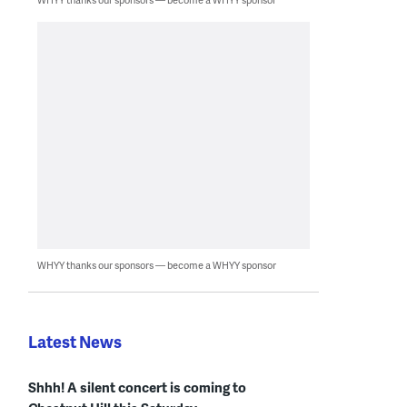
WHYY thanks our sponsors — become a WHYY sponsor
Latest News
Shhh! A silent concert is coming to