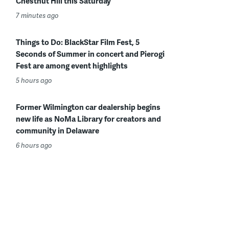
Chestnut Hill this Saturday
7 minutes ago
Things to Do: BlackStar Film Fest, 5
Seconds of Summer in concert and Pierogi
Fest are among event highlights
5 hours ago
Former Wilmington car dealership begins
new life as NoMa Library for creators and
community in Delaware
6 hours ago