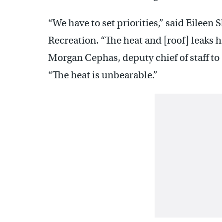
“We have to set priorities,” said Eileen
Recreation. “The heat and [roof] leaks h
Morgan Cephas, deputy chief of staff to
“The heat is unbearable.”