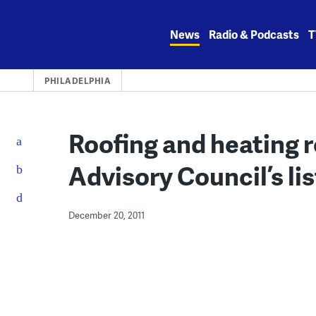
Skip
to
News
Radio & Podcasts
T
content
PHILADELPHIA
Roofing and heating r
Advisory Council’s list
December 20, 2011