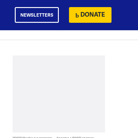
DONATE
NEWSLETTERS
WHYY thanks our sponsors — become a WHYY sponsor