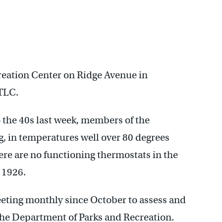
reation Center on Ridge Avenue in
 TLC.
the 40s last week, members of the
g, in temperatures well over 80 degrees
re are no functioning thermostats in the
 1926.
ting monthly since October to assess and
the Department of Parks and Recreation.