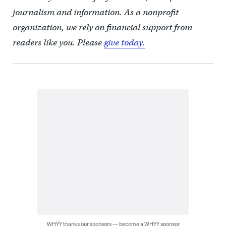
journalism and information. As a nonprofit
organization, we rely on financial support from
readers like you. Please
give today.
WHYY thanks our sponsors — become a WHYY sponsor