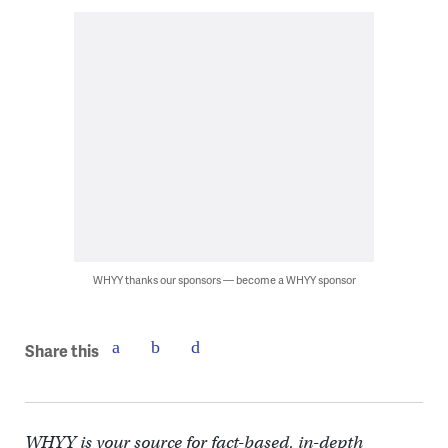
WHYY thanks our sponsors — become a WHYY sponsor
Share this
WHYY is your source for fact-based, in-depth