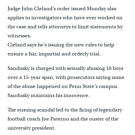
Judge John Cleland’s order issued Monday also
applies to investigators who have ever worked on
the case and tells attorneys to limit statements by
witnesses.
Cleland says he’s issuing the new rules to help
ensure a fair, impartial and orderly trial.
Sandusky is charged with sexually abusing 10 boys
over a 15-year span, with prosecutors saying some
of the abuse happened on Penn State’s campus.
Sandusky maintains his innocence.
The ensuing scandal led to the firing of legendary
football coach Joe Paterno and the ouster of the
university president.