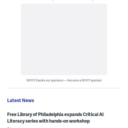
WHYY thanks our sponsors — become a WHYY sponsor
Latest News
Free Library of Philadelphia expands Critical AI
Literacy series with hands-on workshop