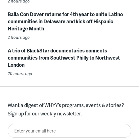
2 hours ago
Baila Con Dover returns for 4th year to unite Latino
communities in Delaware and kick off Hispanic
Heritage Month
2 hours ago
A trio of BlackStar documentaries connects
communities from Southwest Philly to Northwest
London
20 hours ago
Want a digest of WHYY’s programs, events & stories?
Sign up for our weekly newsletter.
Enter your email here