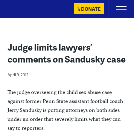
Skip
DONATE
Primary
to
Menu
content
Judge limits lawyers’
comments on Sandusky case
April 9, 2012
The judge overseeing the child sex abuse case
against former Penn State assistant football coach
Jerry Sandusky is putting attorneys on both sides
under an order that severely limits what they can
say to reporters.