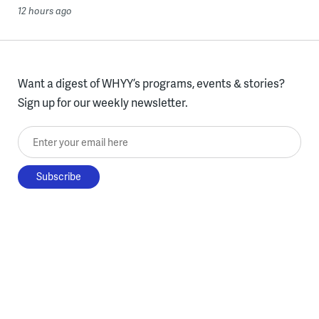
12 hours ago
Want a digest of WHYY’s programs, events & stories?
Sign up for our weekly newsletter.
Enter your email here