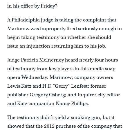
in his office by Friday?
A Philadelphia judge is taking the complaint that
Marimow was improperly fired seriously enough to
begin taking testimony on whether she should
issue an injunction returning him to his job.
Judge Patricia McInerney heard nearly four hours
of testimony from key players in this media soap
opera Wednesday: Marimow; company owners
Lewis Katz and H.F. “Gerry” Lenfest; former
publisher Gregory Osberg; and Inquirer city editor
and Katz companion Nancy Phillips.
The testimony didn’t yield a smoking gun, but it
showed that the 2012 purchase of the company that