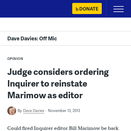
Skip
DONATE
Primary
to
Menu
content
Dave Davies: Off Mic
OPINION
Judge considers ordering
Inquirer to reinstate
Marimow as editor
By
Dave Davies
November 13, 2013
Could fired Inquirer editor Bill Marimow be back