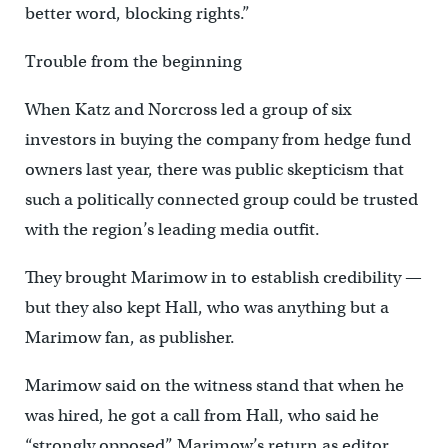
better word, blocking rights.”
Trouble from the beginning
When Katz and Norcross led a group of six
investors in buying the company from hedge fund
owners last year, there was public skepticism that
such a politically connected group could be trusted
with the region’s leading media outfit.
They brought Marimow in to establish credibility —
but they also kept Hall, who was anything but a
Marimow fan, as publisher.
Marimow said on the witness stand that when he
was hired, he got a call from Hall, who said he
“strongly opposed” Marimow’s return as editor.