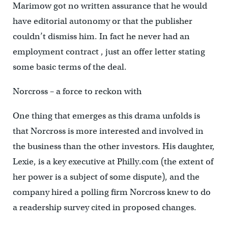
Marimow got no written assurance that he would
have editorial autonomy or that the publisher
couldn’t dismiss him. In fact he never had an
employment contract , just an offer letter stating
some basic terms of the deal.
Norcross – a force to reckon with
One thing that emerges as this drama unfolds is
that Norcross is more interested and involved in
the business than the other investors. His daughter,
Lexie, is a key executive at Philly.com (the extent of
her power is a subject of some dispute), and the
company hired a polling firm Norcross knew to do
a readership survey cited in proposed changes.