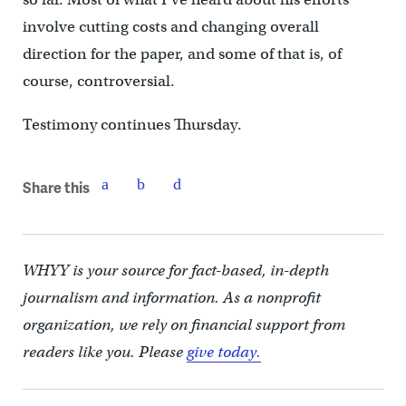
involve cutting costs and changing overall
direction for the paper, and some of that is, of
course, controversial.
Testimony continues Thursday.
Share this
WHYY is your source for fact-based, in-depth
journalism and information. As a nonprofit
organization, we rely on financial support from
readers like you. Please
give today.