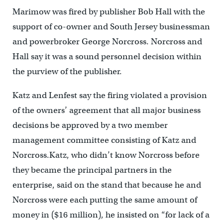
Marimow was fired by publisher Bob Hall with the
support of co-owner and South Jersey businessman
and powerbroker George Norcross. Norcross and
Hall say it was a sound personnel decision within
the purview of the publisher.
Katz and Lenfest say the firing violated a provision
of the owners’ agreement that all major business
decisions be approved by a two member
management committee consisting of Katz and
Norcross.Katz, who didn’t know Norcross before
they became the principal partners in the
enterprise, said on the stand that because he and
Norcross were each putting the same amount of
money in ($16 million), he insisted on “for lack of a