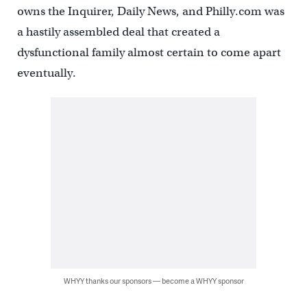
owns the Inquirer, Daily News, and Philly.com was
a hastily assembled deal that created a
dysfunctional family almost certain to come apart
eventually.
WHYY thanks our sponsors — become a WHYY sponsor