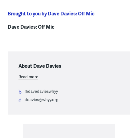
Brought to you by Dave Davies: Off Mic
Dave Davies: Off Mic
About Dave Davies
Read more
@davedavieswhyy
ddavies@whyy.org