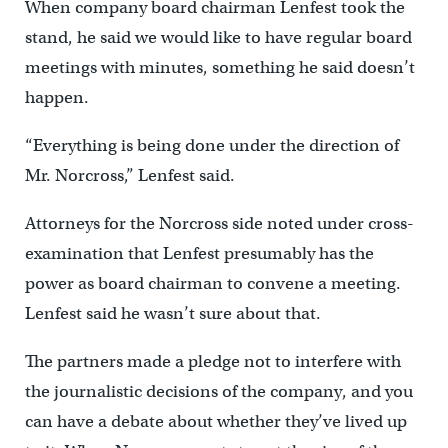
When company board chairman Lenfest took the
stand, he said we would like to have regular board
meetings with minutes, something he said doesn’t
happen.
“Everything is being done under the direction of
Mr. Norcross,” Lenfest said.
Attorneys for the Norcross side noted under cross-
examination that Lenfest presumably has the
power as board chairman to convene a meeting.
Lenfest said he wasn’t sure about that.
The partners made a pledge not to interfere with
the journalistic decisions of the company, and you
can have a debate about whether they’ve lived up