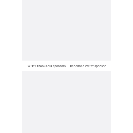
WHYY thanks our sponsors — become a WHYY sponsor