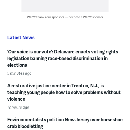
WHYY thanks our sponsors — become a WHYY sponsor
Latest News
‘Our voice is our vote’: Delaware enacts voting rights
legislation banning race-based discrimination in
elections
5 minutes ago
A restorative justice center in Trenton, N.J., is
teaching young people how to solve problems without
violence
12 hours ago
Environmentalists petition New Jersey over horseshoe
crab bloodletting