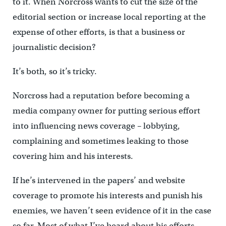
to it. When Norcross wants to cut the size of the
editorial section or increase local reporting at the
expense of other efforts, is that a business or
journalistic decision?
It’s both, so it’s tricky.
Norcross had a reputation before becoming a
media company owner for putting serious effort
into influencing news coverage – lobbying,
complaining and sometimes leaking to those
covering him and his interests.
If he’s intervened in the papers’ and website
coverage to promote his interests and punish his
enemies, we haven’t seen evidence of it in the case
so far. Most of what I’ve heard about his efforts