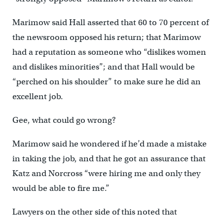
Marimow said Hall asserted that 60 to 70 percent of
the newsroom opposed his return; that Marimow
had a reputation as someone who “dislikes women
and dislikes minorities”; and that Hall would be
“perched on his shoulder” to make sure he did an
excellent job.
Gee, what could go wrong?
Marimow said he wondered if he’d made a mistake
in taking the job, and that he got an assurance that
Katz and Norcross “were hiring me and only they
would be able to fire me.”
Lawyers on the other side of this noted that