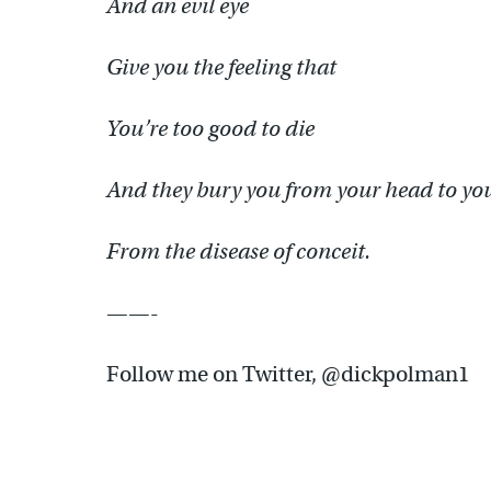
And an evil eye
Give you the feeling that
You’re too good to die
And they bury you from your head to you
From the disease of conceit.
——-
Follow me on Twitter, @dickpolman1