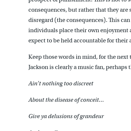
consequences, but rather that they are 
disregard (the consequences). This can l
individuals place their own enjoyment a
expect to be held accountable for their 
Keep those words in mind, for the next t
Jackson is clearly a music fan, perhaps
Ain’t nothing too discreet
About the disease of conceit…
Give ya delusions of grandeur