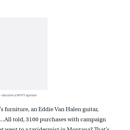
 — become a WHYY sponsor
s furniture, an Eddie Van Halen guitar,
….All told, 3100 purchases with campaign
t went to a taxidermist in Montana? That’s