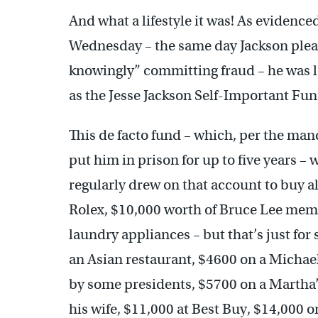
And what a lifestyle it was! As evidence
Wednesday – the same day Jackson pleade
knowingly” committing fraud – he was 
as the Jesse Jackson Self-Important Fun
This de facto fund – which, per the mand
put him in prison for up to five years 
regularly drew on that account to buy al
Rolex, $10,000 worth of Bruce Lee memo
laundry appliances – but that’s just for
an Asian restaurant, $4600 on a Michael
by some presidents, $5700 on a Martha’
his wife, $11,000 at Best Buy, $14,000 o