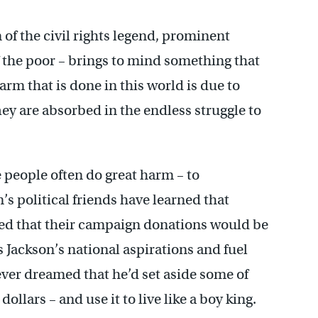
on of the civil rights legend, prominent
he poor – brings to mind something that
harm that is done in this world is due to
y are absorbed in the endless struggle to
e people often do great harm – to
’s political friends have learned that
ed that their campaign donations would be
 Jackson’s national aspirations and fuel
ever dreamed that he’d set aside some of
ollars – and use it to live like a boy king.