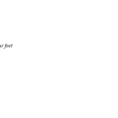
r feet