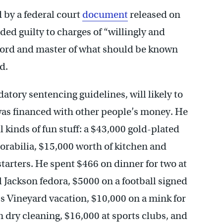
d by a federal court
document
released on
d guilty to charges of “willingly and
lord and master of what should be known
d.
atory sentencing guidelines, will likely to
– was financed with other people’s money. He
l kinds of fun stuff: a $43,000 gold-plated
rabilia, $15,000 worth of kitchen and
 starters. He spent $466 on dinner for two at
 Jackson fedora, $5000 on a football signed
s Vineyard vacation, $10,000 on a mink for
n dry cleaning, $16,000 at sports clubs, and