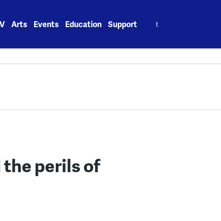
Search
V
Arts
Events
Education
Support
for:
the perils of