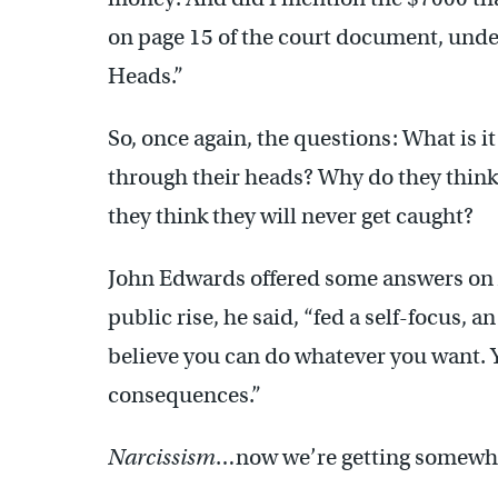
on page 15 of the court document, unde
Heads.”
So, once again, the questions: What is 
through their heads? Why do they think
they think they will never get caught?
John Edwards offered some answers on
public rise, he said, “fed a self-focus, a
believe you can do whatever you want. Y
consequences.”
Narcissism
…now we’re getting somewh