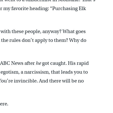
r my favorite heading: “Purchasing Elk
it with these people, anyway? What goes
 the rules don’t apply to them? Why do
 ABC News after
he
got caught. His rapid
n egotism, a narcissism, that leads you to
ou’re invincible. And there will be no
ere.