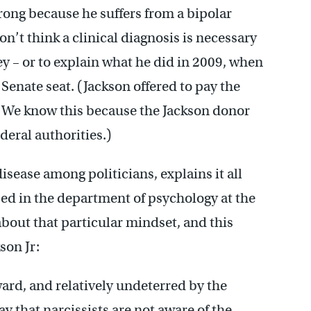
wrong because he suffers from a bipolar
on’t think a clinical diagnosis is necessary
y – or to explain what he did in 2009, when
Senate seat. (Jackson offered to pay the
at. We know this because the Jackson donor
deral authorities.)
ease among politicians, explains it all
sed in the department of psychology at the
 about that particular mindset, and this
son Jr:
ard, and relatively undeterred by the
ay that narcissists are not aware of the