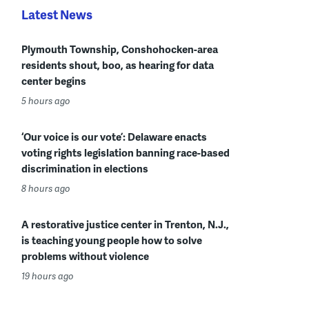
Latest News
Plymouth Township, Conshohocken-area
residents shout, boo, as hearing for data
center begins
5 hours ago
‘Our voice is our vote’: Delaware enacts
voting rights legislation banning race-based
discrimination in elections
8 hours ago
A restorative justice center in Trenton, N.J.,
is teaching young people how to solve
problems without violence
19 hours ago