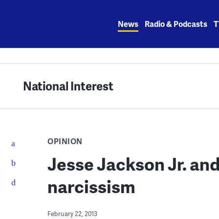
Skip
to
News
Radio & Podcasts
T
content
National Interest
OPINION
Jesse Jackson Jr. and 
narcissism
February 22, 2013