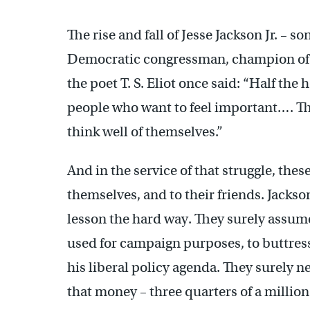
The rise and fall of Jesse Jackson Jr. – s
Democratic congressman, champion of t
the poet T. S. Eliot once said: “Half the 
people who want to feel important…. The
think well of themselves.”
And in the service of that struggle, thes
themselves, and to their friends. Jackson
lesson the hard way. They surely assum
used for campaign purposes, to buttress
his liberal policy agenda. They surely n
that money – three quarters of a million d