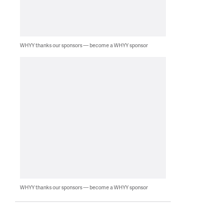
WHYY thanks our sponsors — become a WHYY sponsor
WHYY thanks our sponsors — become a WHYY sponsor