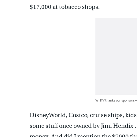
$17,000 at tobacco shops.
WHYY thanks our sponsors
DisneyWorld, Costco, cruise ships, kids’
some stuff once owned by Jimi Hendix 
money. And did I mention the $7000 tha