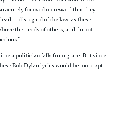
so acutely focused on reward that they
ead to disregard of the law, as these
bove the needs of others, and do not
actions.”
ime a politician falls from grace. But since
 these Bob Dylan lyrics would be more apt: