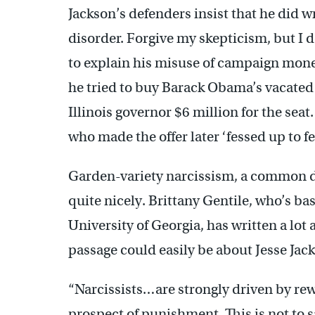
Jackson’s defenders insist that he did 
disorder. Forgive my skepticism, but I d
to explain his misuse of campaign mone
he tried to buy Barack Obama’s vacated 
Illinois governor $6 million for the se
who made the offer later ‘fessed up to fe
Garden-variety narcissism, a common dis
quite nicely. Brittany Gentile, who’s ba
University of Georgia, has written a lot
passage could easily be about Jesse Jack
“Narcissists…are strongly driven by rew
prospect of punishment. This is not to s