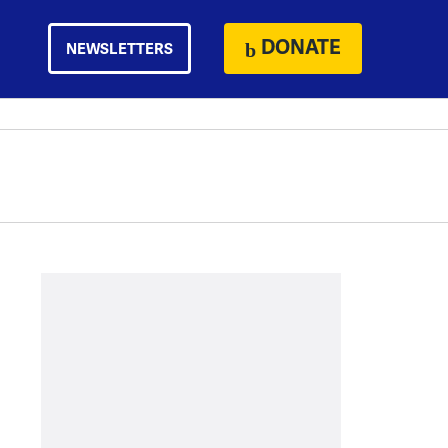
DONATE
NEWSLETTERS