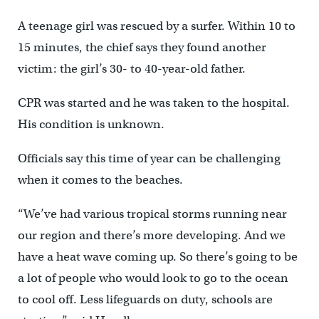
A teenage girl was rescued by a surfer. Within 10 to
15 minutes, the chief says they found another
victim: the girl’s 30- to 40-year-old father.
CPR was started and he was taken to the hospital.
His condition is unknown.
Officials say this time of year can be challenging
when it comes to the beaches.
“We’ve had various tropical storms running near
our region and there’s more developing. And we
have a heat wave coming up. So there’s going to be
a lot of people who would look to go to the ocean
to cool off. Less lifeguards on duty, schools are