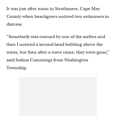
It was just after noon in Strathmere, Cape May
County when beachgoers noticed two swimmers in
distress.
“Somebody was rescued by one of the surfers and
then I noticed a second head bobbing above the
water, but then after a wave came, they were gone,”
said Joshua Cummings from Washington
Township.