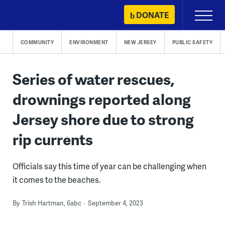
Skip
DONATE
Primary
to
Menu
content
COMMUNITY
ENVIRONMENT
NEW JERSEY
PUBLIC SAFETY
Series of water rescues,
drownings reported along
Jersey shore due to strong
rip currents
Officials say this time of year can be challenging when
it comes to the beaches.
By
Trish Hartman, 6abc
September 4, 2023