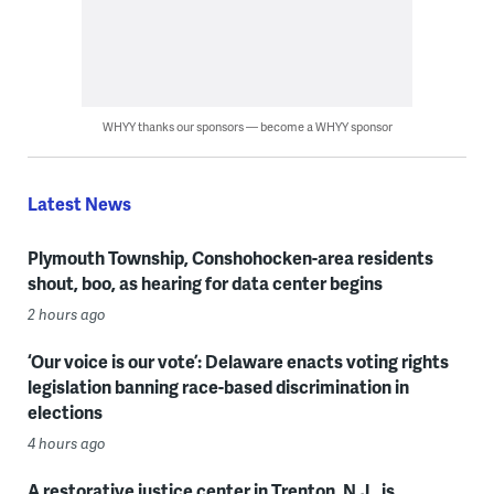
WHYY thanks our sponsors — become a WHYY sponsor
Latest News
Plymouth Township, Conshohocken-area residents
shout, boo, as hearing for data center begins
2 hours ago
‘Our voice is our vote’: Delaware enacts voting rights
legislation banning race-based discrimination in
elections
4 hours ago
A restorative justice center in Trenton, N.J., is