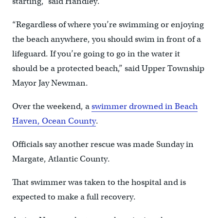
starting,” said Handley.
“Regardless of where you’re swimming or enjoying
the beach anywhere, you should swim in front of a
lifeguard. If you’re going to go in the water it
should be a protected beach,” said Upper Township
Mayor Jay Newman.
Over the weekend, a
swimmer drowned in Beach
Haven, Ocean County
.
Officials say another rescue was made Sunday in
Margate, Atlantic County.
That swimmer was taken to the hospital and is
expected to make a full recovery.