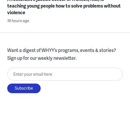
teaching young people how to solve problems without
violence
16 hours ago
Want a digest of WHYY’s programs, events & stories?
Sign up for our weekly newsletter.
Enter your email here