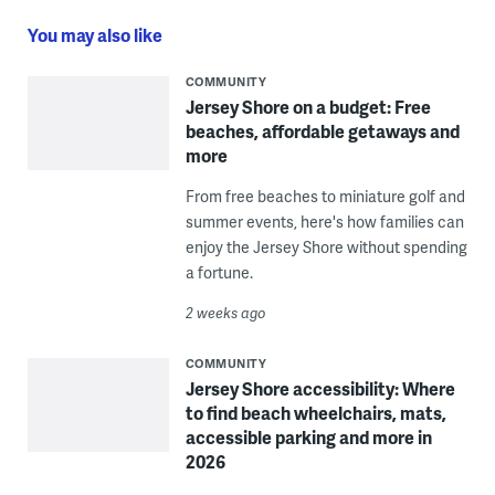
You may also like
COMMUNITY
Jersey Shore on a budget: Free
beaches, affordable getaways and
more
From free beaches to miniature golf and
summer events, here's how families can
enjoy the Jersey Shore without spending
a fortune.
2 weeks ago
COMMUNITY
Jersey Shore accessibility: Where
to find beach wheelchairs, mats,
accessible parking and more in
2026