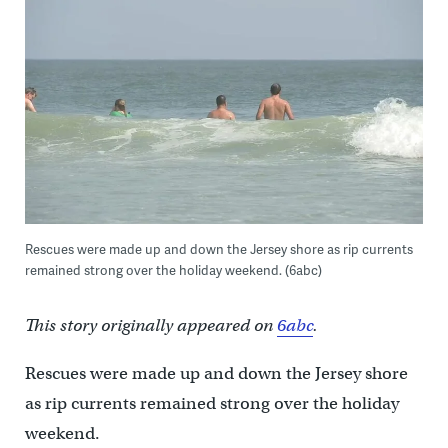
Rescues were made up and down the Jersey shore as rip currents
remained strong over the holiday weekend. (6abc)
This story originally appeared on
6abc
.
Rescues were made up and down the Jersey shore
as rip currents remained strong over the holiday
weekend.