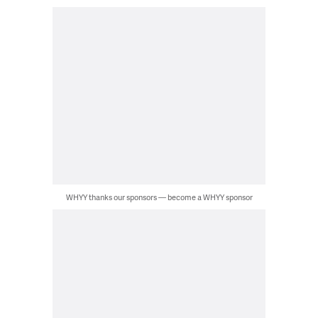
WHYY thanks our sponsors — become a WHYY sponsor