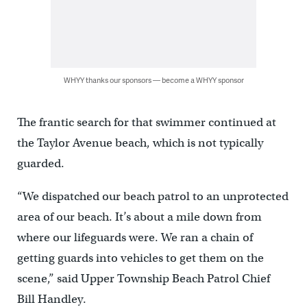
WHYY thanks our sponsors — become a WHYY sponsor
The frantic search for that swimmer continued at
the Taylor Avenue beach, which is not typically
guarded.
“We dispatched our beach patrol to an unprotected
area of our beach. It’s about a mile down from
where our lifeguards were. We ran a chain of
getting guards into vehicles to get them on the
scene,” said Upper Township Beach Patrol Chief
Bill Handley.