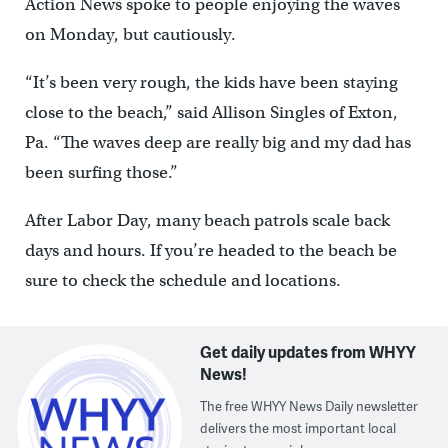
Action News spoke to people enjoying the waves
on Monday, but cautiously.
“It’s been very rough, the kids have been staying
close to the beach,” said Allison Singles of Exton,
Pa. “The waves deep are really big and my dad has
been surfing those.”
After Labor Day, many beach patrols scale back
days and hours. If you’re headed to the beach be
sure to check the schedule and locations.
Get daily updates from WHYY
News!
The free WHYY News Daily newsletter
delivers the most important local