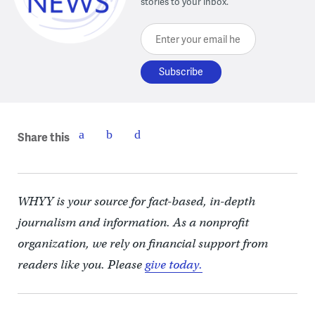
stories to your inbox.
Enter your email here
Share this
WHYY is your source for fact-based, in-depth
journalism and information. As a nonprofit
organization, we rely on financial support from
readers like you. Please
give today.