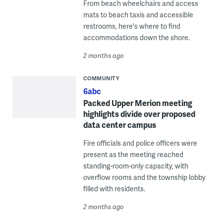
From beach wheelchairs and access
mats to beach taxis and accessible
restrooms, here's where to find
accommodations down the shore.
2 months ago
COMMUNITY
6abc
Packed Upper Merion meeting
highlights divide over proposed
data center campus
Fire officials and police officers were
present as the meeting reached
standing-room-only capacity, with
overflow rooms and the township lobby
filled with residents.
2 months ago