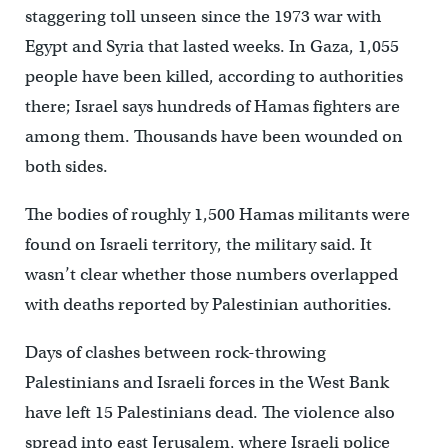
staggering toll unseen since the 1973 war with
Egypt and Syria that lasted weeks. In Gaza, 1,055
people have been killed, according to authorities
there; Israel says hundreds of Hamas fighters are
among them. Thousands have been wounded on
both sides.
The bodies of roughly 1,500 Hamas militants were
found on Israeli territory, the military said. It
wasn’t clear whether those numbers overlapped
with deaths reported by Palestinian authorities.
Days of clashes between rock-throwing
Palestinians and Israeli forces in the West Bank
have left 15 Palestinians dead. The violence also
spread into east Jerusalem, where Israeli police