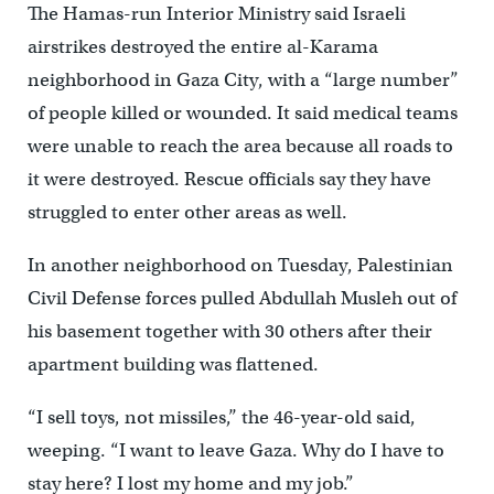
The Hamas-run Interior Ministry said Israeli
airstrikes destroyed the entire al-Karama
neighborhood in Gaza City, with a “large number”
of people killed or wounded. It said medical teams
were unable to reach the area because all roads to
it were destroyed. Rescue officials say they have
struggled to enter other areas as well.
In another neighborhood on Tuesday, Palestinian
Civil Defense forces pulled Abdullah Musleh out of
his basement together with 30 others after their
apartment building was flattened.
“I sell toys, not missiles,’’ the 46-year-old said,
weeping. “I want to leave Gaza. Why do I have to
stay here? I lost my home and my job.”