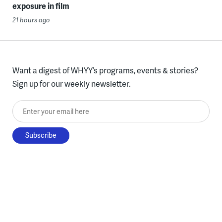
exposure in film
21 hours ago
Want a digest of WHYY’s programs, events & stories?
Sign up for our weekly newsletter.
Enter your email here