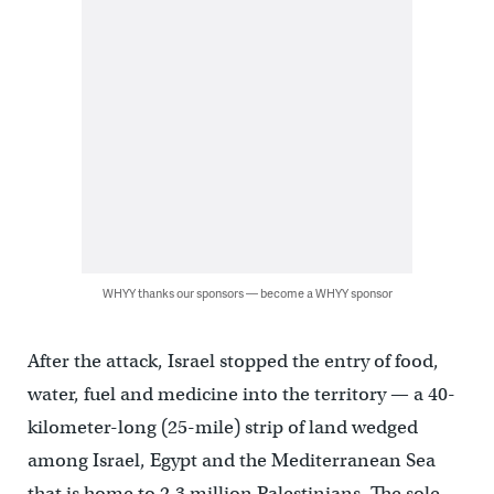
WHYY thanks our sponsors — become a WHYY sponsor
After the attack, Israel stopped the entry of food,
water, fuel and medicine into the territory — a 40-
kilometer-long (25-mile) strip of land wedged
among Israel, Egypt and the Mediterranean Sea
that is home to 2.3 million Palestinians. The sole