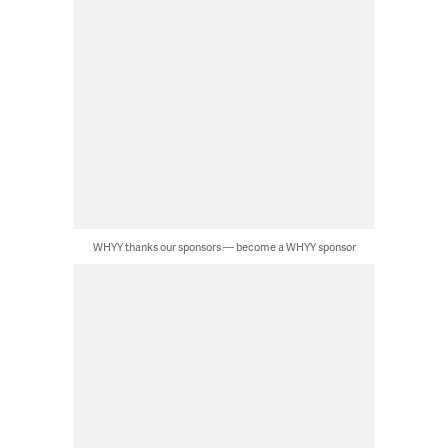
WHYY thanks our sponsors — become a WHYY sponsor