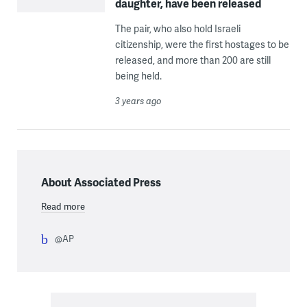
daughter, have been released
The pair, who also hold Israeli
citizenship, were the first hostages to be
released, and more than 200 are still
being held.
3 years ago
About Associated Press
Read more
@AP