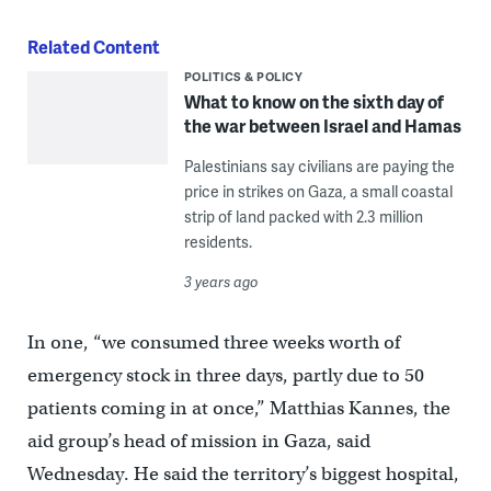
Related Content
POLITICS & POLICY
What to know on the sixth day of
the war between Israel and Hamas
Palestinians say civilians are paying the
price in strikes on Gaza, a small coastal
strip of land packed with 2.3 million
residents.
3 years ago
In one, “we consumed three weeks worth of
emergency stock in three days, partly due to 50
patients coming in at once,” Matthias Kannes, the
aid group’s head of mission in Gaza, said
Wednesday. He said the territory’s biggest hospital,