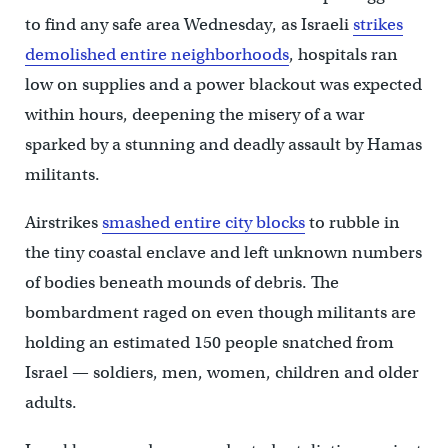
to find any safe area Wednesday, as Israeli
strikes
demolished entire neighborhoods
, hospitals ran
low on supplies and a power blackout was expected
within hours, deepening the misery of a war
sparked by a stunning and deadly assault by Hamas
militants.
Airstrikes
smashed entire city blocks
to rubble in
the tiny coastal enclave and left unknown numbers
of bodies beneath mounds of debris. The
bombardment raged on even though militants are
holding an estimated 150 people snatched from
Israel — soldiers, men, women, children and older
adults.