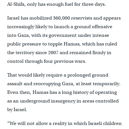
Al-Shifa, only has enough fuel for three days.
Israel has mobilized 360,000 reservists and appears
increasingly likely to launch a ground offensive
into Gaza, with its government under intense
public pressure to topple Hamas, which has ruled
the territory since 2007 and remained firmly in
control through four previous wars.
That would likely require a prolonged ground
assault and reoccupying Gaza, at least temporarily.
Even then, Hamas has a long history of operating
as an underground insurgency in areas controlled
by Israel.
“We will not allow a reality in which Israeli children