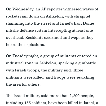
On Wednesday, an AP reporter witnessed waves of
rockets rain down on Ashkelon, with shrapnel
slamming into the street and Israel’s Iron Dome
missile defense system intercepting at least one
overhead. Residents screamed and wept as they
heard the explosions.
On Tuesday night, a group of militants entered an
industrial zone in Ashkelon, sparking a gunbattle
with Israeli troops, the military said. Three
militants were killed, and troops were searching
the area for others.
The Israeli military said more than 1,200 people,
including 155 soldiers, have been killed in Israel, a