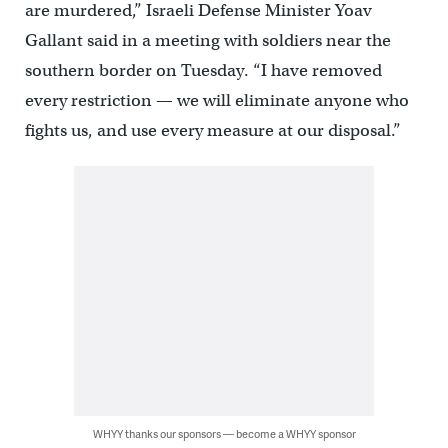
are murdered,” Israeli Defense Minister Yoav
Gallant said in a meeting with soldiers near the
southern border on Tuesday. “I have removed
every restriction — we will eliminate anyone who
fights us, and use every measure at our disposal.”
WHYY thanks our sponsors — become a WHYY sponsor