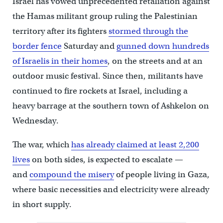
Israel has vowed unprecedented retaliation against
the Hamas militant group ruling the Palestinian
territory after its fighters
stormed through the
border fence
Saturday and
gunned down hundreds
of Israelis in their homes
, on the streets and at an
outdoor music festival. Since then, militants have
continued to fire rockets at Israel, including a
heavy barrage at the southern town of Ashkelon on
Wednesday.
The war, which
has already claimed at least 2,200
lives
on both sides, is expected to escalate —
and
compound the misery
of people living in Gaza,
where basic necessities and electricity were already
in short supply.