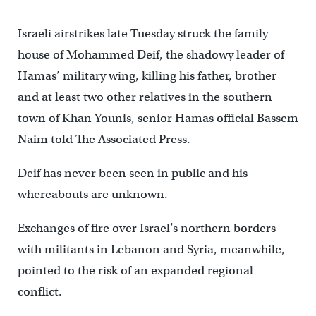
Israeli airstrikes late Tuesday struck the family
house of Mohammed Deif, the shadowy leader of
Hamas’ military wing, killing his father, brother
and at least two other relatives in the southern
town of Khan Younis, senior Hamas official Bassem
Naim told The Associated Press.
Deif has never been seen in public and his
whereabouts are unknown.
Exchanges of fire over Israel’s northern borders
with militants in Lebanon and Syria, meanwhile,
pointed to the risk of an expanded regional
conflict.