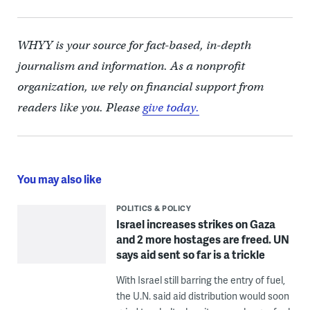
WHYY is your source for fact-based, in-depth
journalism and information. As a nonprofit
organization, we rely on financial support from
readers like you. Please
give today.
You may also like
POLITICS & POLICY
Israel increases strikes on Gaza
and 2 more hostages are freed. UN
says aid sent so far is a trickle
With Israel still barring the entry of fuel,
the U.N. said aid distribution would soon