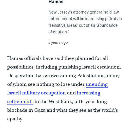
Hamas
New Jersey’s attorney general said law
enforcement will be increasing patrols in
“sensitive areas” out of an “abundance
of caution.”
3 years ago
Hamas officials have said they planned for all
possibilities, including punishing Israeli escalation.
Desperation has grown among Palestinians, many
of whom see nothing to lose under
unending
Israeli military occupation
and
increasing
settlements
in the West Bank, a 16-year-long
blockade in Gaza and what they see as the world’s
apathy.