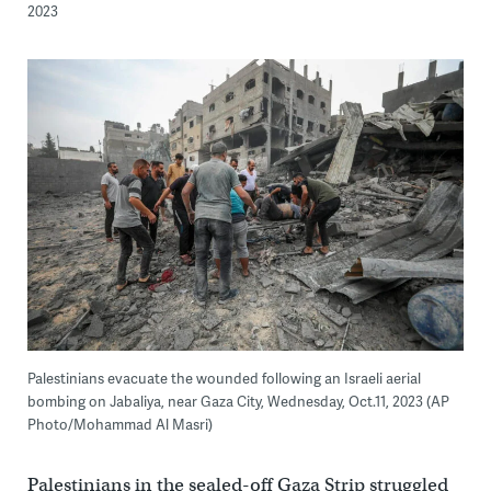
2023
Palestinians evacuate the wounded following an Israeli aerial
bombing on Jabaliya, near Gaza City, Wednesday, Oct.11, 2023 (AP
Photo/Mohammad Al Masri)
Palestinians in the sealed-off Gaza Strip struggled