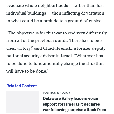
evacuate whole neighborhoods —rather than just
individual buildings — then inflicting devastation,
in what could be a prelude to a ground offensive.
“The objective is for this war to end very differently
from all of the previous rounds. There has to be a
clear victory,” said Chuck Freilich, a former deputy
national security adviser in Israel. “Whatever has
to be done to fundamentally change the situation
will have to be done.”
Related Content
POLITICS & POLICY
Delaware Valley leaders voice
support for Israel as it declares
war following surprise attack from