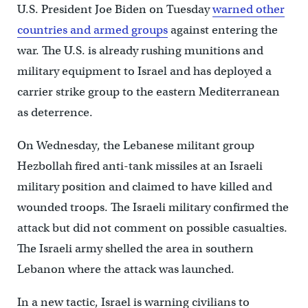
U.S. President Joe Biden on Tuesday
warned other
countries and armed groups
against entering the
war. The U.S. is already rushing munitions and
military equipment to Israel and has deployed a
carrier strike group to the eastern Mediterranean
as deterrence.
On Wednesday, the Lebanese militant group
Hezbollah fired anti-tank missiles at an Israeli
military position and claimed to have killed and
wounded troops. The Israeli military confirmed the
attack but did not comment on possible casualties.
The Israeli army shelled the area in southern
Lebanon where the attack was launched.
In a new tactic, Israel is warning civilians to