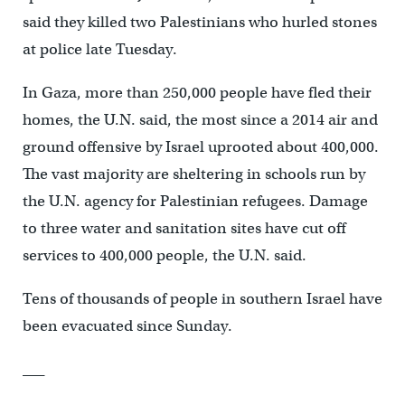
said they killed two Palestinians who hurled stones
at police late Tuesday.
In Gaza, more than 250,000 people have fled their
homes, the U.N. said, the most since a 2014 air and
ground offensive by Israel uprooted about 400,000.
The vast majority are sheltering in schools run by
the U.N. agency for Palestinian refugees. Damage
to three water and sanitation sites have cut off
services to 400,000 people, the U.N. said.
Tens of thousands of people in southern Israel have
been evacuated since Sunday.
___