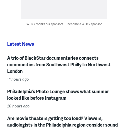
WHYY thanks our sponsors — become a WHYY sponsor
Latest News
A trio of BlackStar documentaries connects
communities from Southwest Philly to Northwest
London
14 hours ago
Philadelphia’s Photo Lounge shows what summer
looked like before Instagram
20 hours ago
Are movie theaters getting too loud? Viewers,
audiologists in the Philadelphia region consider sound