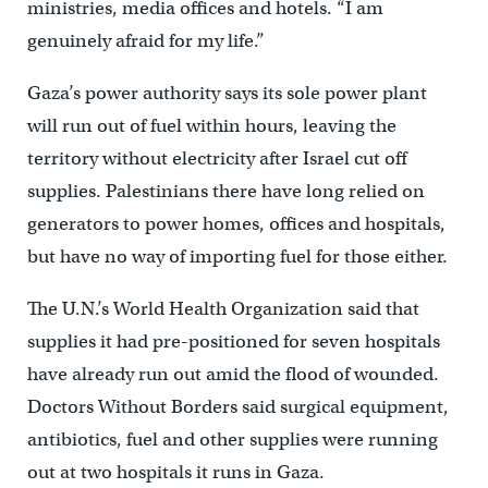
ministries, media offices and hotels. “I am
genuinely afraid for my life.”
Gaza’s power authority says its sole power plant
will run out of fuel within hours, leaving the
territory without electricity after Israel cut off
supplies. Palestinians there have long relied on
generators to power homes, offices and hospitals,
but have no way of importing fuel for those either.
The U.N.’s World Health Organization said that
supplies it had pre-positioned for seven hospitals
have already run out amid the flood of wounded.
Doctors Without Borders said surgical equipment,
antibiotics, fuel and other supplies were running
out at two hospitals it runs in Gaza.