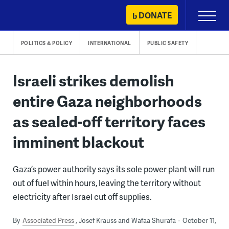
Skip
DONATE
Primary
to
Menu
content
POLITICS & POLICY
INTERNATIONAL
PUBLIC SAFETY
Israeli strikes demolish
entire Gaza neighborhoods
as sealed-off territory faces
imminent blackout
Gaza’s power authority says its sole power plant will run
out of fuel within hours, leaving the territory without
electricity after Israel cut off supplies.
By
Associated Press
Josef Krauss and Wafaa Shurafa
October 11,