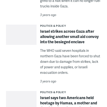
grind to a halt when it can no longer fuel
trucks inside Gaza.
3 years ago
POLITICS & POLICY
Israel strikes across Gaza after
allowing another small aid convoy
into the besieged enclave
The WHO said seven hospitals in
northern Gaza have been forced to shut
down due to damage from strikes, lack
of power and supplies, or Israeli
evacuation orders.
3 years ago
POLITICS & POLICY
Israel says two Americans held
hostage by Hamas, a mother and