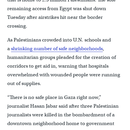
remaining access from Egypt was shut down
Tuesday after airstrikes hit near the border
crossing.
As Palestinians crowded into U.N. schools and
a
shrinking number of safe neighborhoods
,
humanitarian groups pleaded for the creation of
corridors to get aid in, warning that hospitals
overwhelmed with wounded people were running
out of supplies.
“There is no safe place in Gaza right now,”
journalist Hasan Jabar said after three Palestinian
journalists were killed in the bombardment of a
downtown neighborhood home to government