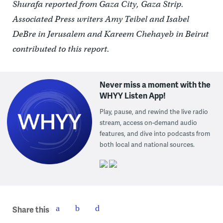
Shurafa reported from Gaza City, Gaza Strip.
Associated Press writers Amy Teibel and Isabel
DeBre in Jerusalem and Kareem Chehayeb in Beirut
contributed to this report.
Never miss a moment with the
WHYY Listen App!
Play, pause, and rewind the live radio
stream, access on-demand audio
features, and dive into podcasts from
both local and national sources.
Share this