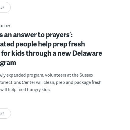
:57
POLICY
s an answer to prayers’:
ated people help prep fresh
for kids through a new Delaware
ogram
wly expanded program, volunteers at the Sussex
rections Center will clean, prep and package fresh
will help feed hungry kids.
:54