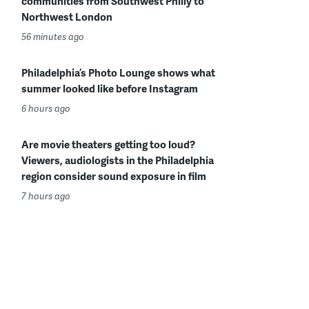
communities from Southwest Philly to
Northwest London
56 minutes ago
Philadelphia’s Photo Lounge shows what
summer looked like before Instagram
6 hours ago
Are movie theaters getting too loud?
Viewers, audiologists in the Philadelphia
region consider sound exposure in film
7 hours ago