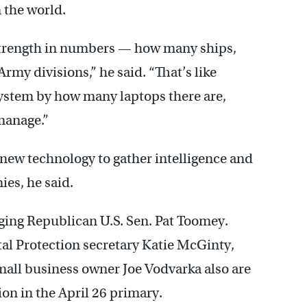
n the world.
strength in numbers — how many ships,
y divisions,” he said. “That’s like
ystem by how many laptops there are,
manage.”
new technology to gather intelligence and
ies, he said.
ging Republican U.S. Sen. Pat Toomey.
l Protection secretary Katie McGinty,
ll business owner Joe Vodvarka also are
n in the April 26 primary.