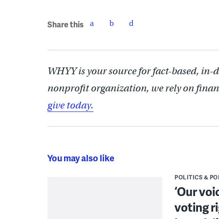
Share this
WHYY is your source for fact-based, in-
nonprofit organization, we rely on finan
give today.
You may also like
POLITICS & PO
‘Our voi
voting r