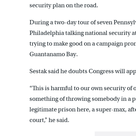
security plan on the road.
During a two-day tour of seven Pennsylv
Philadelphia talking national security
trying to make good on a campaign promi
Guantanamo Bay.
Sestak said he doubts Congress will app
“This is harmful to our own security of
something of throwing somebody in a pu
legitimate prison here, a super-max, aft
court,” he said.