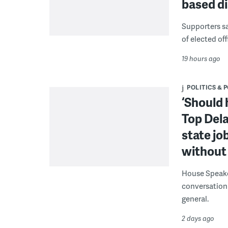
based di
Supporters say
of elected off
19 hours ago
POLITICS & 
‘Should 
Top Dela
state jo
without 
House Speake
conversation 
general.
2 days ago