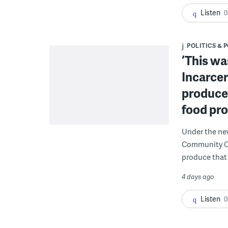
Listen
0
POLITICS & 
‘This wa
Incarcer
produce 
food pr
Under the ne
Community Cor
produce that 
4 days ago
Listen
0