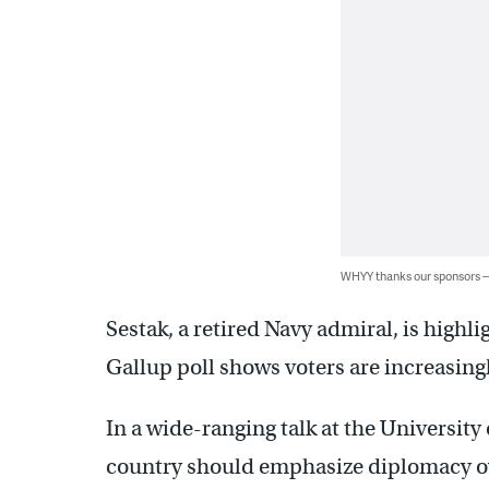
WHYY thanks our sponsors
Sestak, a retired Navy admiral, is highli
Gallup poll shows voters are increasin
In a wide-ranging talk at the University
country should emphasize diplomacy ov