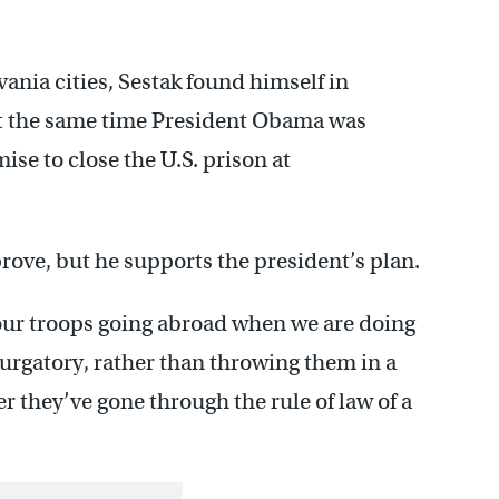
ania cities, Sestak found himself in
 at the same time President Obama was
se to close the U.S. prison at
rove, but he supports the president’s plan.
 our troops going abroad when we are doing
rgatory, rather than throwing them in a
er they’ve gone through the rule of law of a