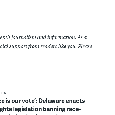
depth journalism and information. As a
cial support from readers like you. Please
LICY
ce is our vote’: Delaware enacts
ights legislation banning race-