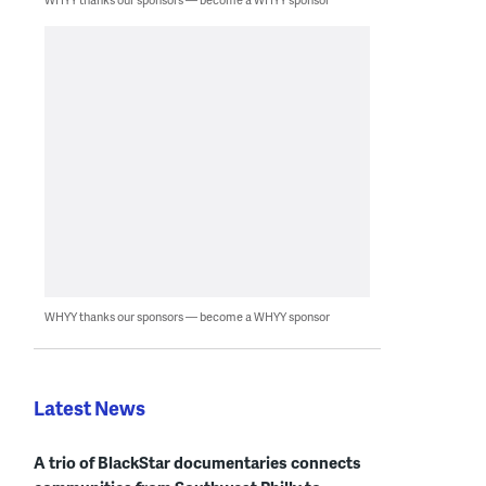
WHYY thanks our sponsors — become a WHYY sponsor
Latest News
A trio of BlackStar documentaries connects