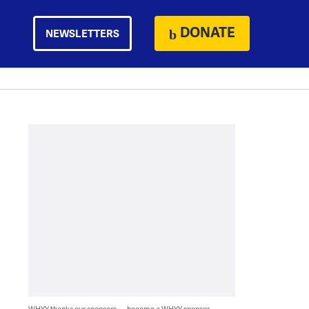
DONATE
NEWSLETTERS
WHYY thanks our sponsors — become a WHYY sponsor