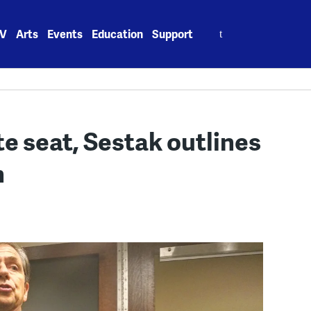
Search
V
Arts
Events
Education
Support
for:
te seat, Sestak outlines
n