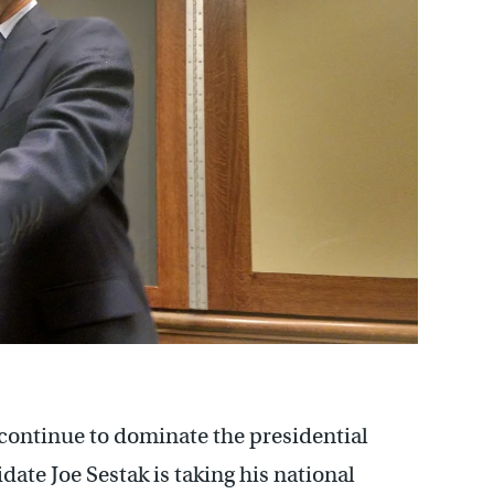
 continue to dominate the presidential
ate Joe Sestak is taking his national