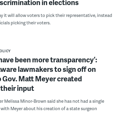
scrimination in elections
 it will allow voters to pick their representative, instead
icials picking their voters.
POLICY
have been more transparency’:
ware lawmakers to sign off on
b Gov. Matt Meyer created
their input
r Melissa Minor-Brown said she has not had a single
with Meyer about his creation of a state surgeon