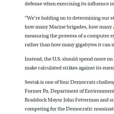
defense when exercising its influence i
“We’re holding on to determining our 
how many Marine brigades, how many Arm
measuring the prowess of a computer s
rather than how many gigabytes it can 
Instead, the U.S. should spend more on 
make calculated strikes against its enem
Sestak is one of four Democrats challen
Former Pa. Department of Environmenta
Braddock Mayor John Fetterman and sma
competing for the Democratic nominatio