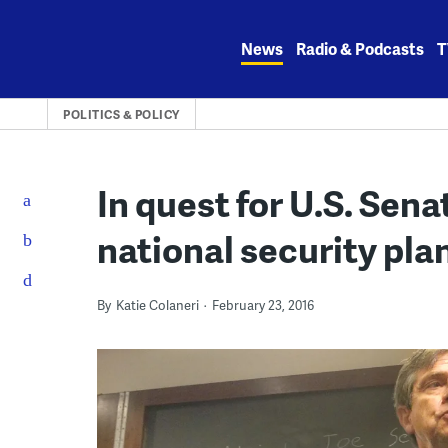
Skip
to
News
Radio & Podcasts
T
content
POLITICS & POLICY
In quest for U.S. Sena
national security pla
By
Katie Colaneri
February 23, 2016