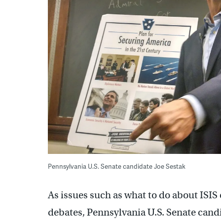
Pennsylvania U.S. Senate candidate Joe Sestak
As issues such as what to do about ISIS
debates, Pennsylvania U.S. Senate candid