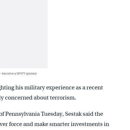
 — become a WHYY sponsor
ghting his military experience as a recent
gly concerned about terrorism.
 of Pennsylvania Tuesday, Sestak said the
er force and make smarter investments in