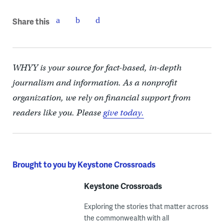
Share this
WHYY is your source for fact-based, in-depth
journalism and information. As a nonprofit
organization, we rely on financial support from
readers like you. Please
give today.
Brought to you by Keystone Crossroads
Keystone Crossroads
Exploring the stories that matter across
the commonwealth with all