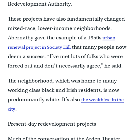
Redevelopment Authority.
These projects have also fundamentally changed
mixed-race, lower-income neighborhoods.
Abernathy gave the example of a 1950s
urban
that many people now
renewal project in Society Hill
deem a success. “I’ve met lots of folks who were
forced out and don’t necessarily agree,” he said.
The neighborhood, which was home to many
working class black and Irish residents, is now
predominantly white. It’s also
the wealthiest in the
.
city
Present-day redevelopment projects
Much of the conversation at the Arden Theater