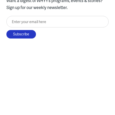
Want a digest of WHYY’s programs, events & stories?
Sign up for our weekly newsletter.
Enter your email here