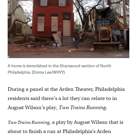
A home is demolished in the Sharswood section of North
Philadelphia. (Emma Lee/WHYY)
During a panel at the Arden Theater, Philadelphia
residents said there’s a lot they can relate to in
August Wilson’s play,
Two Trains Running
.
, a play by August Wilson that is
Two Trains Running
about to finish a run at Philadelphia’s Arden