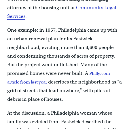
attorney of the housing unit at
Community Legal
Services
.
One example: in 1957, Philadelphia came up with
an urban renewal plan for its Eastwick
neighborhood, evicting more than 8,600 people
and condemning thousands of acres of property.
But the project went unfinished. Many of the
promised homes were never built. A
Philly.com
describes the neighborhood as “a
article from last year
grid of streets that lead nowhere,” with piles of
debris in place of houses.
At the discussion, a Philadelphia woman whose
family was evicted from Eastwick described the