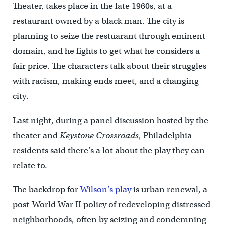
Theater, takes place in the late 1960s, at a
restaurant owned by a black man. The city is
planning to seize the restuarant through eminent
domain, and he fights to get what he considers a
fair price. The characters talk about their struggles
with racism, making ends meet, and a changing
city.
Last night, during a panel discussion hosted by the
theater and
Keystone Crossroads
, Philadelphia
residents said there’s a lot about the play they can
relate to.
The backdrop for
Wilson’s play
is urban renewal, a
post-World War II policy of redeveloping distressed
neighborhoods, often by seizing and condemning