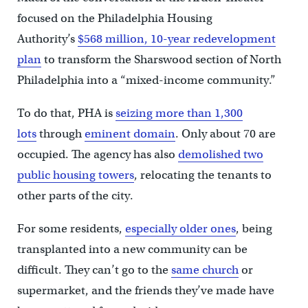
focused on the Philadelphia Housing
Authority’s
$568 million, 10-year redevelopment
plan
to transform the Sharswood section of North
Philadelphia into a “mixed-income community.”
To do that, PHA is
seizing more than 1,300
lots
through
eminent domain
. Only about 70 are
occupied. The agency has also
demolished two
public housing towers
, relocating the tenants to
other parts of the city.
For some residents,
especially older ones
, being
transplanted into a new community can be
difficult. They can’t go to the
same church
or
supermarket, and the friends they’ve made have