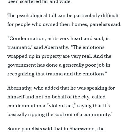
been scattered far and wide.
The psychological toll can be particularly difficult
for people who owned their homes, panelists said.
“Condemnation, at its very heart and soul, is
traumatic,” said Abernathy. “The emotions
wrapped up in property are very real. And the
government has done a generally poor job in
recognizing that trauma and the emotions.”
Abernathy, who added that he was speaking for
himself and not on behalf of the city, called
condemnation a “violent act,” saying that it’s
basically ripping the soul out of a community.”
Some panelists said that in Sharswood, the