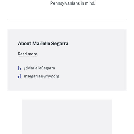
Pennsylvanians in mind.
About Marielle Segarra
Read more
@MarielleSegarra
msegarra@whyy.org