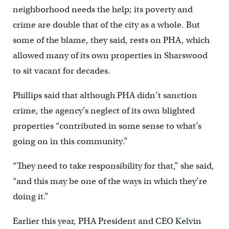
neighborhood needs the help; its poverty and
crime are double that of the city as a whole. But
some of the blame, they said, rests on PHA, which
allowed many of its own properties in Sharswood
to sit vacant for decades.
Phillips said that although PHA didn’t sanction
crime, the agency’s neglect of its own blighted
properties “contributed in some sense to what’s
going on in this community.”
“They need to take responsibility for that,” she said,
“and this may be one of the ways in which they’re
doing it.”
Earlier this year, PHA President and CEO Kelvin