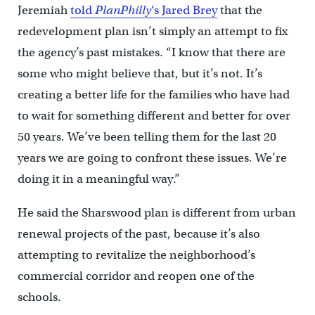
Jeremiah
told
PlanPhilly
‘s Jared Brey
that the
redevelopment plan isn’t simply an attempt to fix
the agency’s past mistakes. “I know that there are
some who might believe that, but it’s not. It’s
creating a better life for the families who have had
to wait for something different and better for over
50 years. We’ve been telling them for the last 20
years we are going to confront these issues. We’re
doing it in a meaningful way.”
He said the Sharswood plan is different from urban
renewal projects of the past, because it’s also
attempting to revitalize the neighborhood’s
commercial corridor and reopen one of the
schools.