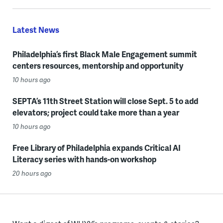
Latest News
Philadelphia’s first Black Male Engagement summit
centers resources, mentorship and opportunity
10 hours ago
SEPTA’s 11th Street Station will close Sept. 5 to add
elevators; project could take more than a year
10 hours ago
Free Library of Philadelphia expands Critical AI
Literacy series with hands-on workshop
20 hours ago