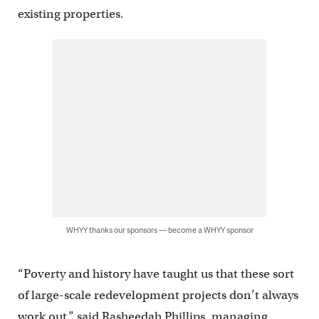
existing properties.
WHYY thanks our sponsors — become a WHYY sponsor
“Poverty and history have taught us that these sort
of large-scale redevelopment projects don’t always
work out,” said Rasheedah Phillips, managing