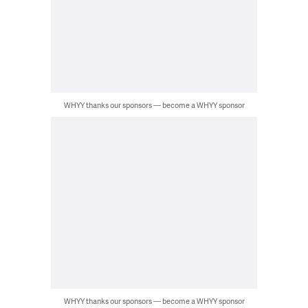
WHYY thanks our sponsors — become a WHYY sponsor
WHYY thanks our sponsors — become a WHYY sponsor