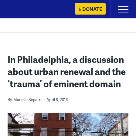
Skip
DONATE
Primary
to
Menu
content
In Philadelphia, a discussion
about urban renewal and the
‘trauma’ of eminent domain
By
Marielle Segarra
April 8, 2016