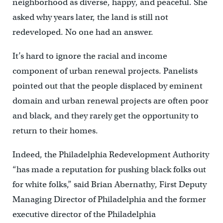
neighborhood as diverse, happy, and peaceful. She
asked why years later, the land is still not
redeveloped. No one had an answer.
It’s hard to ignore the racial and income
component of urban renewal projects. Panelists
pointed out that the people displaced by eminent
domain and urban renewal projects are often poor
and black, and they rarely get the opportunity to
return to their homes.
Indeed, the Philadelphia Redevelopment Authority
“has made a reputation for pushing black folks out
for white folks,” said Brian Abernathy, First Deputy
Managing Director of Philadelphia and the former
executive director of the Philadelphia