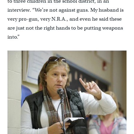
to three children in the school district, in an
interview. “We’re not against guns. My husband is
very pro-gun, very N.R.A., and even he said these
are just not the right hands to be putting weapons
into.”