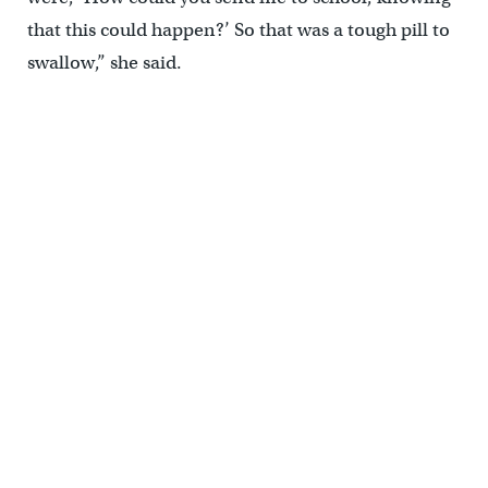
that this could happen?’ So that was a tough pill to
swallow,” she said.
Tamaqua parent Jessica Tirpak supports the board. “I know people
are opposed to having guns in schools altogether, I’m absolutely
not. I’m for that, because it’s the only way to stop somebody.” (Matt