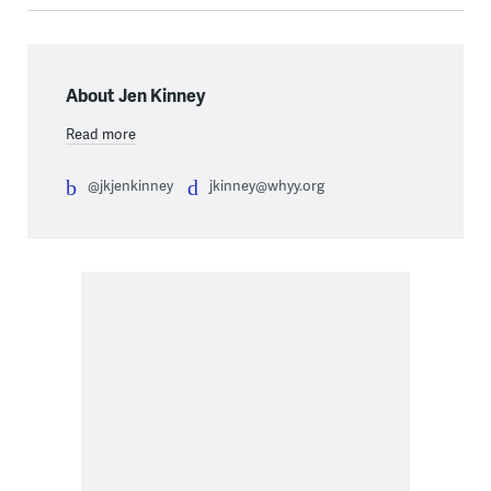
About Jen Kinney
Read more
@jkjenkinney
jkinney@whyy.org