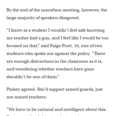
By the end of the marathon meeting, however, the
large majority of speakers disagreed.
“I know as a student I wouldn’t feel safe knowing
my teacher had a gun, and I feel like I would be too
focused on that,” said Paige Pratt, 16, one of two
students who spoke out against the policy. “There
are enough distractions in the classroom as it is,
and wondering whether teachers have guns
shouldn’t be one of them.”
Pinkey agreed. She’d support armed guards, just
not armed teachers.
“We have to be rational and intelligent about this.