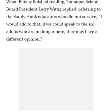
When Pinkey finished reading, Tamaqua School
Board President Larry Wittig replied, referring to
the Sandy Hook educators who did not survive, “I
would add to that, if we could speak to the six
adults who are no longer here, they may have a
different opinion.”