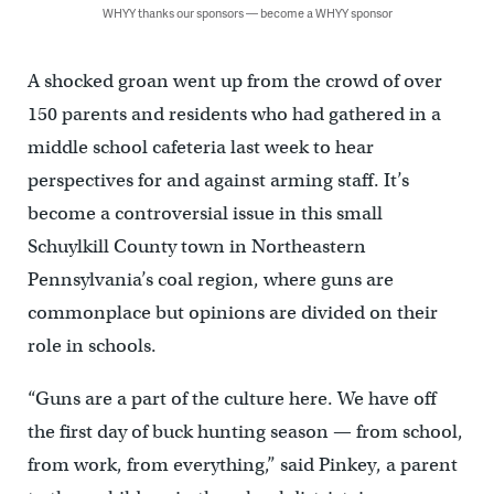
WHYY thanks our sponsors — become a WHYY sponsor
A shocked groan went up from the crowd of over
150 parents and residents who had gathered in a
middle school cafeteria last week to hear
perspectives for and against arming staff. It’s
become a controversial issue in this small
Schuylkill County town in Northeastern
Pennsylvania’s coal region, where guns are
commonplace but opinions are divided on their
role in schools.
“Guns are a part of the culture here. We have off
the first day of buck hunting season — from school,
from work, from everything,” said Pinkey, a parent