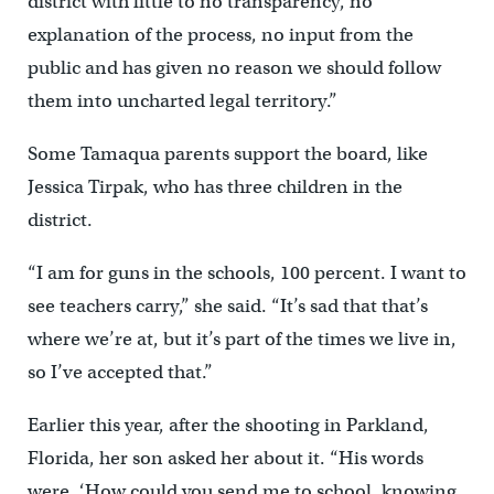
district with little to no transparency, no
explanation of the process, no input from the
public and has given no reason we should follow
them into uncharted legal territory.”
Some Tamaqua parents support the board, like
Jessica Tirpak, who has three children in the
district.
“I am for guns in the schools, 100 percent. I want to
see teachers carry,” she said. “It’s sad that that’s
where we’re at, but it’s part of the times we live in,
so I’ve accepted that.”
Earlier this year, after the shooting in Parkland,
Florida, her son asked her about it. “His words
were, ‘How could you send me to school, knowing