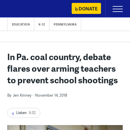
Skip
DONATE
Primary
to
Menu
content
EDUCATION
K-12
PENNSYLVANIA
In Pa. coal country, debate
flares over arming teachers
to prevent school shootings
By
Jen Kinney
November 14, 2018
Listen
5:32