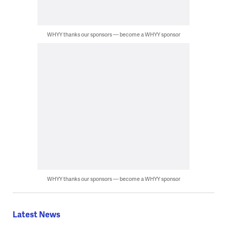
WHYY thanks our sponsors — become a WHYY sponsor
WHYY thanks our sponsors — become a WHYY sponsor
Latest News