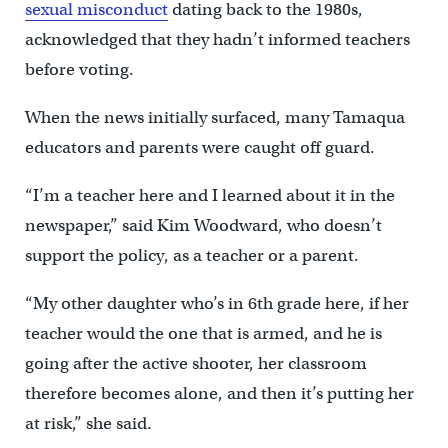
sexual misconduct
dating back to the 1980s,
acknowledged that they hadn’t informed teachers
before voting.
When the news initially surfaced, many Tamaqua
educators and parents were caught off guard.
“I’m a teacher here and I learned about it in the
newspaper,” said Kim Woodward, who doesn’t
support the policy, as a teacher or a parent.
“My other daughter who’s in 6th grade here, if her
teacher would the one that is armed, and he is
going after the active shooter, her classroom
therefore becomes alone, and then it’s putting her
at risk,” she said.