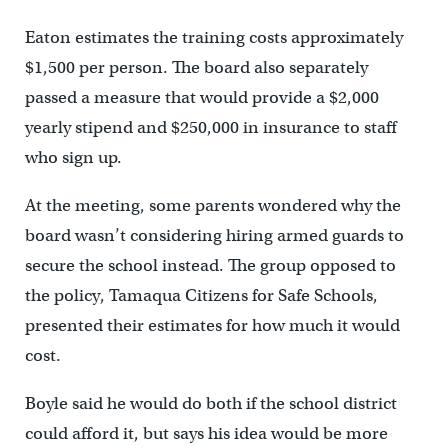
Eaton estimates the training costs approximately
$1,500 per person. The board also separately
passed a measure that would provide a $2,000
yearly stipend and $250,000 in insurance to staff
who sign up.
At the meeting, some parents wondered why the
board wasn’t considering hiring armed guards to
secure the school instead. The group opposed to
the policy, Tamaqua Citizens for Safe Schools,
presented their estimates for how much it would
cost.
Boyle said he would do both if the school district
could afford it, but says his idea would be more