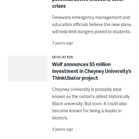
crises
Delaware emergency management and
education officials believe the new plans
will help limit dangers posed to students.
3 years ago
EDUCATION
Wolf announces $5 million
investment in Cheyney University’s
ThinkUbator project
Cheyney University is probably best
known as the nation's oldest historically
Black university. But soon, it could also
become known for being a leader in
biotech.
4 years ago