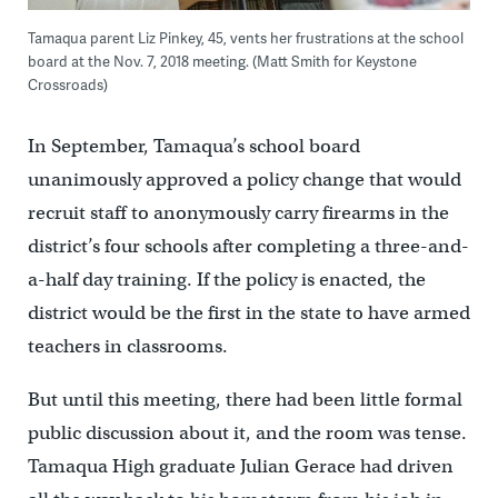
Tamaqua parent Liz Pinkey, 45, vents her frustrations at the school
board at the Nov. 7, 2018 meeting. (Matt Smith for Keystone
Crossroads)
In September, Tamaqua’s school board
unanimously approved a policy change that would
recruit staff to anonymously carry firearms in the
district’s four schools after completing a three-and-
a-half day training. If the policy is enacted, the
district would be the first in the state to have armed
teachers in classrooms.
But until this meeting, there had been little formal
public discussion about it, and the room was tense.
Tamaqua High graduate Julian Gerace had driven