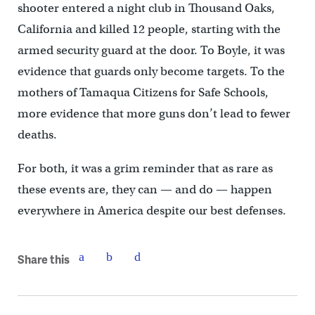
shooter entered a night club in Thousand Oaks,
California and killed 12 people, starting with the
armed security guard at the door. To Boyle, it was
evidence that guards only become targets. To the
mothers of Tamaqua Citizens for Safe Schools,
more evidence that more guns don’t lead to fewer
deaths.
For both, it was a grim reminder that as rare as
these events are, they can — and do — happen
everywhere in America despite our best defenses.
Share this