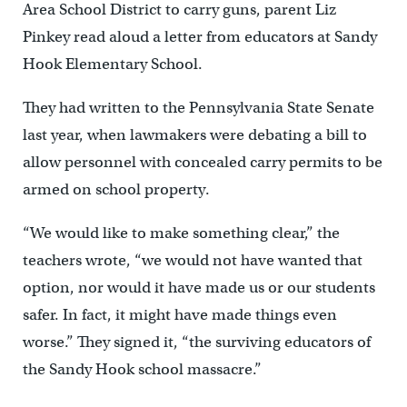
Area School District to carry guns, parent Liz
Pinkey read aloud a letter from educators at Sandy
Hook Elementary School.
They had written to the Pennsylvania State Senate
last year, when lawmakers were debating a bill to
allow personnel with concealed carry permits to be
armed on school property.
“We would like to make something clear,” the
teachers wrote, “we would not have wanted that
option, nor would it have made us or our students
safer. In fact, it might have made things even
worse.” They signed it, “the surviving educators of
the Sandy Hook school massacre.”