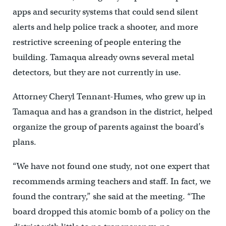
apps and security systems that could send silent
alerts and help police track a shooter, and more
restrictive screening of people entering the
building. Tamaqua already owns several metal
detectors, but they are not currently in use.
Attorney Cheryl Tennant-Humes, who grew up in
Tamaqua and has a grandson in the district, helped
organize the group of parents against the board’s
plans.
“We have not found one study, not one expert that
recommends arming teachers and staff. In fact, we
found the contrary,” she said at the meeting. “The
board dropped this atomic bomb of a policy on the