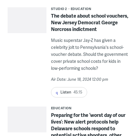
STUDIO 2
EDUCATION
The debate about school vouchers,
New Jersey Democrat George
Norcross indictment
Music superstar Jay-Z has given a
celebrity jolt to Pennsylvania's school-
voucher debate. Should the government
cover private school costs for kids in
low-performing schools?
Air Date: June 18, 2024 12:00 pm
Listen
45:15
EDUCATION
Preparing for the ‘worst day of our
lives’: New alert protocols help
Delaware schools respond to
potential active shooters, other