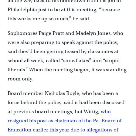
all the way back to his hometown from his job in
Philadelphia just to be at this meeting, “because
this works me up so much,” he said.
Sophomores Paige Pratt and Madelyn Jones, who
were also preparing to speak against the policy,
said they’d been getting teased by classmates at
school all week, called “snowflakes” and “stupid
liberals.” When the meeting began, it was standing
room only.
Board member Nicholas Boyle, who has been a
force behind the policy, said it had been discussed
at previous board meetings, but Wittig,
who
resigned his post as chairman of the Pa. Board of
Education earlier this year due to allegations of