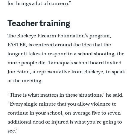
for, brings a lot of concern.”
Teacher training
The Buckeye Firearm Foundation’s program,
FASTER, is centered around the idea that the
longer it takes to respond to a school shooting, the
more people die. Tamaqua’s school board invited
Joe Eaton, a representative from Buckeye, to speak
at the meeting.
“Time is what matters in these situations,” he said.
“Every single minute that you allow violence to
continue in your school, on average five to seven
additional dead or injured is what you’re going to
see.”