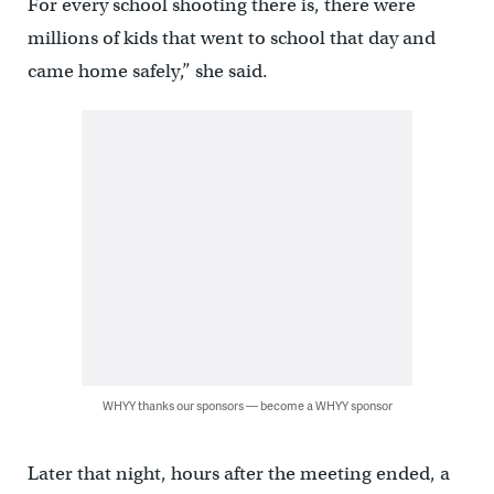
For every school shooting there is, there were
millions of kids that went to school that day and
came home safely,” she said.
WHYY thanks our sponsors — become a WHYY sponsor
Later that night, hours after the meeting ended, a