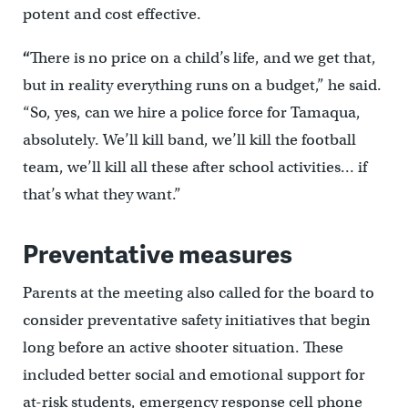
potent and cost effective.
“
There is no price on a child’s life, and we get that,
but in reality everything runs on a budget,” he said.
“So, yes, can we hire a police force for Tamaqua,
absolutely. We’ll kill band, we’ll kill the football
team, we’ll kill all these after school activities… if
that’s what they want.”
Preventative measures
Parents at the meeting also called for the board to
consider preventative safety initiatives that begin
long before an active shooter situation. These
included better social and emotional support for
at-risk students, emergency response cell phone