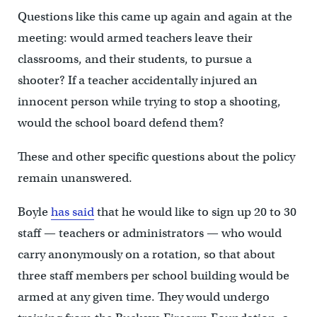
Questions like this came up again and again at the
meeting: would armed teachers leave their
classrooms, and their students, to pursue a
shooter? If a teacher accidentally injured an
innocent person while trying to stop a shooting,
would the school board defend them?
These and other specific questions about the policy
remain unanswered.
Boyle
has said
that he would like to sign up 20 to 30
staff — teachers or administrators — who would
carry anonymously on a rotation, so that about
three staff members per school building would be
armed at any given time. They would undergo