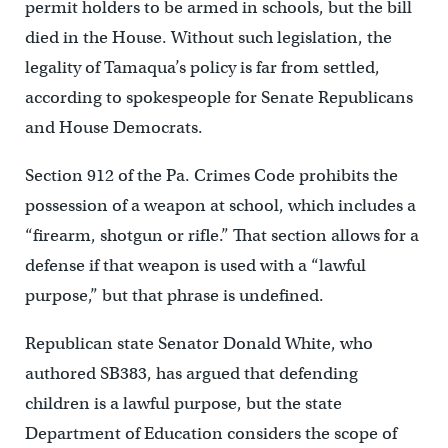
permit holders to be armed in schools, but the bill
died in the House. Without such legislation, the
legality of Tamaqua’s policy is far from settled,
according to spokespeople for Senate Republicans
and House Democrats.
Section 912 of the Pa. Crimes Code prohibits the
possession of a weapon at school, which includes a
“firearm, shotgun or rifle.” That section allows for a
defense if that weapon is used with a “lawful
purpose,” but that phrase is undefined.
Republican state Senator Donald White, who
authored SB383, has argued that defending
children is a lawful purpose, but the state
Department of Education considers the scope of