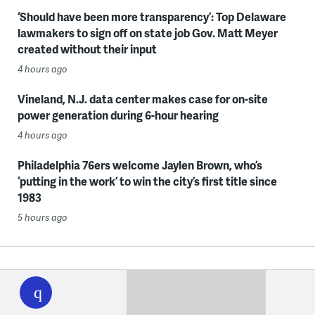
‘Should have been more transparency’: Top Delaware
lawmakers to sign off on state job Gov. Matt Meyer
created without their input
4 hours ago
Vineland, N.J. data center makes case for on-site
power generation during 6-hour hearing
4 hours ago
Philadelphia 76ers welcome Jaylen Brown, who’s
‘putting in the work’ to win the city’s first title since
1983
5 hours ago
WHYY
play
Want a digest of WHYY’s programs, events & stories?
Sign up for our weekly newsletter.