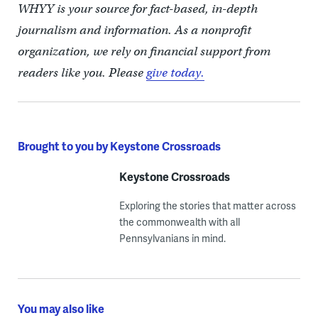
WHYY is your source for fact-based, in-depth
journalism and information. As a nonprofit
organization, we rely on financial support from
readers like you. Please
give today.
Brought to you by Keystone Crossroads
Keystone Crossroads
Exploring the stories that matter across
the commonwealth with all
Pennsylvanians in mind.
You may also like