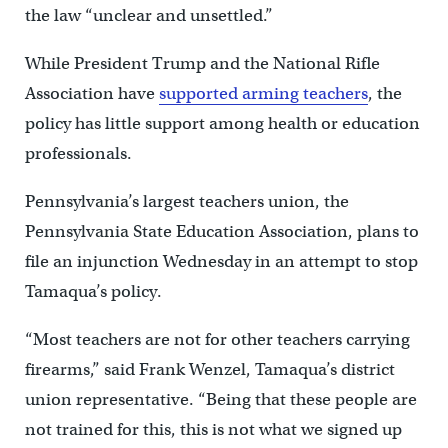
the law “unclear and unsettled.”
While President Trump and the National Rifle
Association have
supported arming teachers
, the
policy has little support among health or education
professionals.
Pennsylvania’s largest teachers union, the
Pennsylvania State Education Association, plans to
file an injunction Wednesday in an attempt to stop
Tamaqua’s policy.
“Most teachers are not for other teachers carrying
firearms,” said Frank Wenzel, Tamaqua’s district
union representative. “Being that these people are
not trained for this, this is not what we signed up