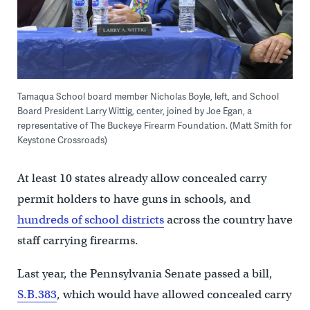
Tamaqua School board member Nicholas Boyle, left, and School
Board President Larry Wittig, center, joined by Joe Egan, a
representative of The Buckeye Firearm Foundation. (Matt Smith for
Keystone Crossroads)
At least 10 states already allow concealed carry
permit holders to have guns in schools, and
hundreds of school districts
across the country have
staff carrying firearms.
Last year, the Pennsylvania Senate passed a bill,
S.B.383
, which would have allowed concealed carry