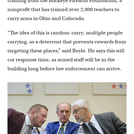
training from the Buckeye Firearm Foundation, a
nonprofit that has trained over 2,000 teachers to
carry arms in Ohio and Colorado.
“The idea of this is random-carry, multiple people
carrying, as a deterrent that prevents cowards from
targeting these places,” said Boyle. He says this will
cut response time, as armed staff will be in the
building long before law enforcement can arrive.