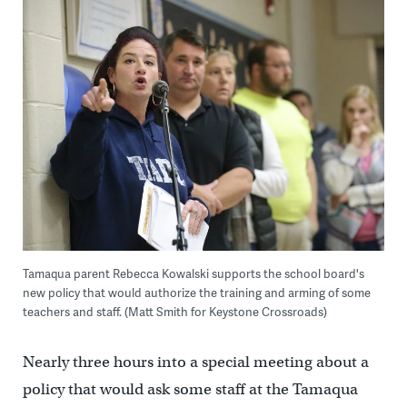
Tamaqua parent Rebecca Kowalski supports the school board's
new policy that would authorize the training and arming of some
teachers and staff. (Matt Smith for Keystone Crossroads)
Nearly three hours into a special meeting about a
policy that would ask some staff at the Tamaqua