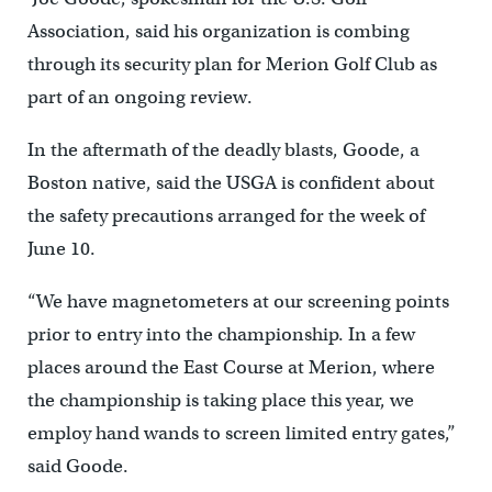
Association, said his organization is combing
through its security plan for Merion Golf Club as
part of an ongoing review.
In the aftermath of the deadly blasts, Goode, a
Boston native, said the USGA is confident about
the safety precautions arranged for the week of
June 10.
“We have magnetometers at our screening points
prior to entry into the championship. In a few
places around the East Course at Merion, where
the championship is taking place this year, we
employ hand wands to screen limited entry gates,”
said Goode.