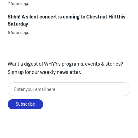
2 hours ago
Shhh! A silent concert is coming to Chestnut Hill this
Saturday
6 hours ago
Want a digest of WHYY’s programs, events & stories?
Sign up for our weekly newsletter.
Enter your email here