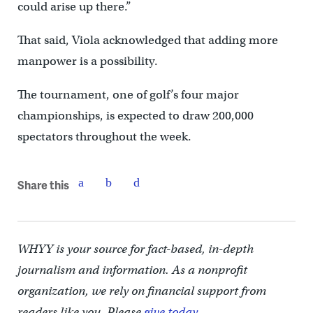
could arise up there.”
That said, Viola acknowledged that adding more
manpower is a possibility.
The tournament, one of golf’s four major
championships, is expected to draw 200,000
spectators throughout the week.
Share this
WHYY is your source for fact-based, in-depth
journalism and information. As a nonprofit
organization, we rely on financial support from
readers like you. Please
give today.