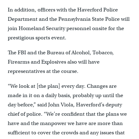
In addition, officers with the Haverford Police
Department and the Pennsylvania State Police will
join Homeland Security personnel onsite for the
prestigious sports event.
The FBI and the Bureau of Alcohol, Tobacco,
Firearms and Explosives also will have
representatives at the course.
“We look at [the plan] every day. Changes are
made in it on a daily basis, probably up until the
day before,” said John Viola, Haverford’s deputy
chief of police. “We’re confident that the plans we
have and the manpower we have are more than
sufficient to cover the crowds and any issues that