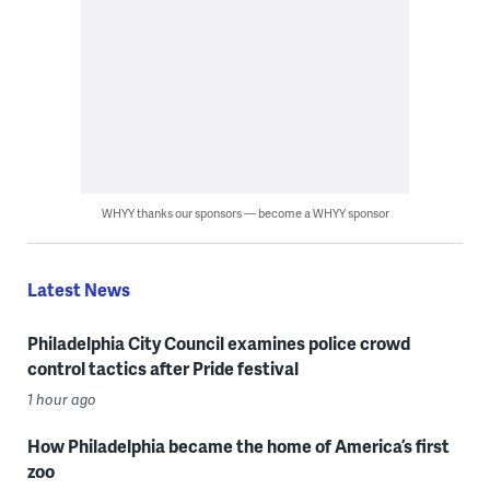
WHYY thanks our sponsors — become a WHYY sponsor
Latest News
Philadelphia City Council examines police crowd
control tactics after Pride festival
1 hour ago
How Philadelphia became the home of America’s first
zoo