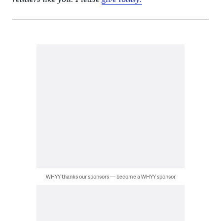
WHYY thanks our sponsors — become a WHYY sponsor