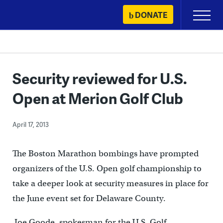
Skip
DONATE
Primary
to
Menu
content
Security reviewed for U.S.
Open at Merion Golf Club
April 17, 2013
The Boston Marathon bombings have prompted
organizers of the U.S. Open golf championship to
take a deeper look at security measures in place for
the June event set for Delaware County.
Joe Goode, spokesman for the U.S. Golf