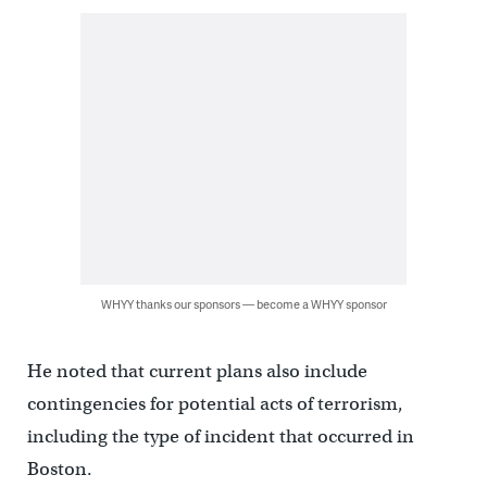
WHYY thanks our sponsors — become a WHYY sponsor
He noted that current plans also include
contingencies for potential acts of terrorism,
including the type of incident that occurred in
Boston.