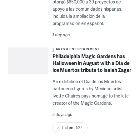
otorgó $650,000 a 39 proyectos de
apoyo a las comunidades hispanas,
incluida la ampliación de la
programación en español.
1 day ago
ARTS & ENTERTAINMENT
Philadelphia Magic Gardens has
Halloween in August with a Dia de
los Muertos tribute to Isaiah Zagar
An exhibition of Dia de los Muertos
cartonería figures by Mexican artist
Ivette Chaires pays homage to the late
creator of the Magic Gardens.
5 days ago
Listen
1:22