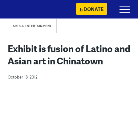
Skip
DONATE
Primary
to
Menu
content
ARTS & ENTERTAINMENT
Exhibit is fusion of Latino and
Asian art in Chinatown
October 18, 2012