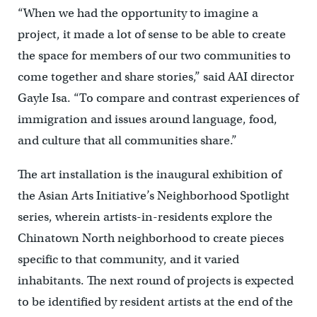
“When we had the opportunity to imagine a
project, it made a lot of sense to be able to create
the space for members of our two communities to
come together and share stories,” said AAI director
Gayle Isa. “To compare and contrast experiences of
immigration and issues around language, food,
and culture that all communities share.”
The art installation is the inaugural exhibition of
the Asian Arts Initiative’s Neighborhood Spotlight
series, wherein artists-in-residents explore the
Chinatown North neighborhood to create pieces
specific to that community, and it varied
inhabitants. The next round of projects is expected
to be identified by resident artists at the end of the