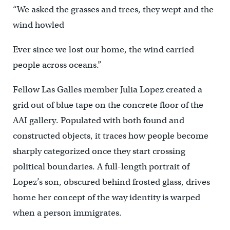
“We asked the grasses and trees, they wept and the
wind howled
Ever since we lost our home, the wind carried
people across oceans.”
Fellow Las Galles member Julia Lopez created a
grid out of blue tape on the concrete floor of the
AAI gallery. Populated with both found and
constructed objects, it traces how people become
sharply categorized once they start crossing
political boundaries. A full-length portrait of
Lopez’s son, obscured behind frosted glass, drives
home her concept of the way identity is warped
when a person immigrates.