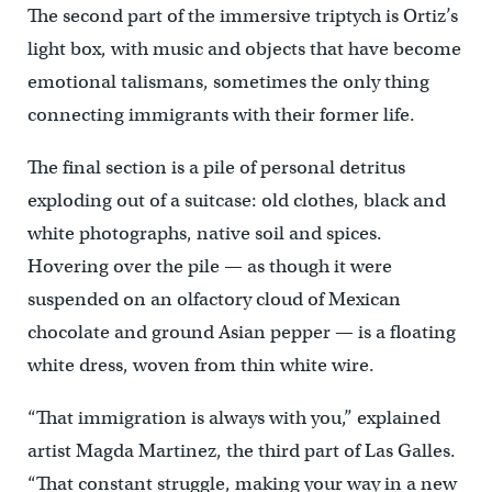
The second part of the immersive triptych is Ortiz’s
light box, with music and objects that have become
emotional talismans, sometimes the only thing
connecting immigrants with their former life.
The final section is a pile of personal detritus
exploding out of a suitcase: old clothes, black and
white photographs, native soil and spices.
Hovering over the pile — as though it were
suspended on an olfactory cloud of Mexican
chocolate and ground Asian pepper — is a floating
white dress, woven from thin white wire.
“That immigration is always with you,” explained
artist Magda Martinez, the third part of Las Galles.
“That constant struggle, making your way in a new