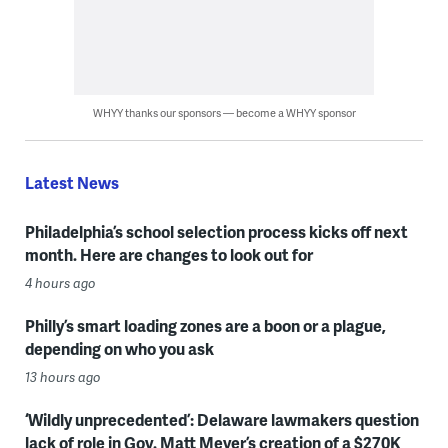
WHYY thanks our sponsors — become a WHYY sponsor
Latest News
Philadelphia’s school selection process kicks off next
month. Here are changes to look out for
4 hours ago
Philly’s smart loading zones are a boon or a plague,
depending on who you ask
13 hours ago
‘Wildly unprecedented’: Delaware lawmakers question
lack of role in Gov. Matt Meyer’s creation of a $270K