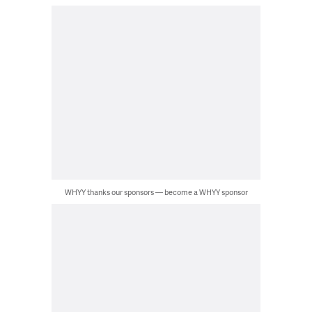
WHYY thanks our sponsors — become a WHYY sponsor