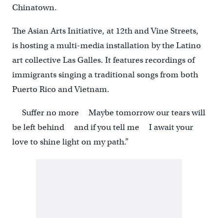
Chinatown.
The Asian Arts Initiative, at 12th and Vine Streets,
is hosting a multi-media installation by the Latino
art collective Las Galles. It features recordings of
immigrants singing a traditional songs from both
Puerto Rico and Vietnam.
Suffer no more Maybe tomorrow our tears will
be left behind and if you tell me I await your
love to shine light on my path.”