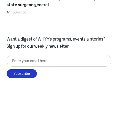
state surgeon general
17 hours ago
Want a digest of WHYY’s programs, events & stories?
Sign up for our weekly newsletter.
Enter your email here