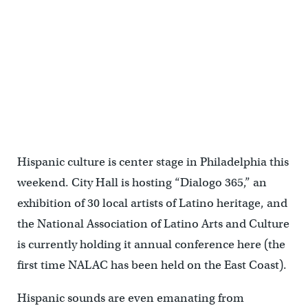
Hispanic culture is center stage in Philadelphia this
weekend. City Hall is hosting “Dialogo 365,” an
exhibition of 30 local artists of Latino heritage, and
the National Association of Latino Arts and Culture
is currently holding it annual conference here (the
first time NALAC has been held on the East Coast).
Hispanic sounds are even emanating from