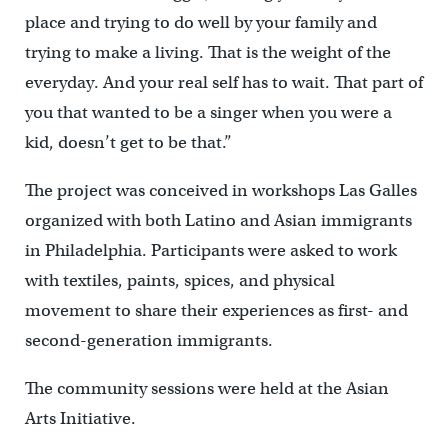
place and trying to do well by your family and
trying to make a living. That is the weight of the
everyday. And your real self has to wait. That part of
you that wanted to be a singer when you were a
kid, doesn’t get to be that.”
The project was conceived in workshops Las Galles
organized with both Latino and Asian immigrants
in Philadelphia. Participants were asked to work
with textiles, paints, spices, and physical
movement to share their experiences as first- and
second-generation immigrants.
The community sessions were held at the Asian
Arts Initiative.