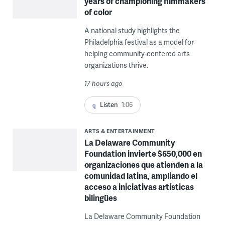
years of championing filmmakers
of color
A national study highlights the
Philadelphia festival as a model for
helping community-centered arts
organizations thrive.
17 hours ago
Listen
1:06
ARTS & ENTERTAINMENT
La Delaware Community
Foundation invierte $650,000 en
organizaciones que atienden a la
comunidad latina, ampliando el
acceso a iniciativas artísticas
bilingües
La Delaware Community Foundation