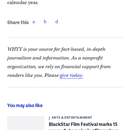
calendar year.
Share this
WHYY is your source for fact-based, in-depth
journalism and information. As a nonprofit
organization, we rely on financial support from
readers like you. Please
give today.
You may also like
ARTS & ENTERTAINMENT
BlackStar Film Festival marks 15