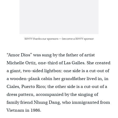
WHYY thanks our sponsors — become a WHYY sponsor
“Amor Dios” was sung by the father of artist
Michelle Ortiz, one-third of Las Galles. She created
a giant, two-sided lightbox: one side is a cut-out of
a wooden-plank cabin her grandfather lived in, in
Ciales, Puerto Rico; the other side is a cut-out of a
dress pattern, accompanied by the singing of
family friend Nhung Dang, who immigranted from
Vietnam in 1986.