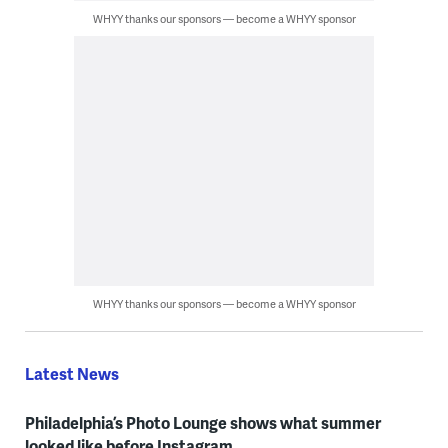
WHYY thanks our sponsors — become a WHYY sponsor
WHYY thanks our sponsors — become a WHYY sponsor
Latest News
Philadelphia’s Photo Lounge shows what summer
looked like before Instagram