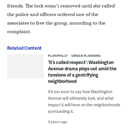
friends. The lock wasn’t removed until she called
the police and officers ordered one of the
associates to free the group, according to the
complaint.
Related Content
PLANPHILLY
URBAN PLANNING
‘It’s called respect’: Washington
Avenue drama plays out amid the
tensions of a gentrifying
neighborhood
It’s too soon to say how Washington
Avenue will ultimately look, and what
impact it will have on the neighborhoods
surrounding it.
4 years ago