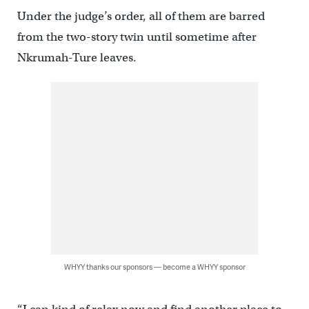
Under the judge’s order, all of them are barred
from the two-story twin until sometime after
Nkrumah-Ture leaves.
WHYY thanks our sponsors — become a WHYY sponsor