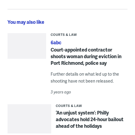
You may also like
COURTS & LAW
6abc
Court-appointed contractor
shoots woman during eviction in
Port Richmond, police say
Further details on what led up to the
shooting have not been released.
3 years ago
COURTS & LAW
‘An unjust system’: Philly
advocates hold 24-hour bailout
ahead of the holidays