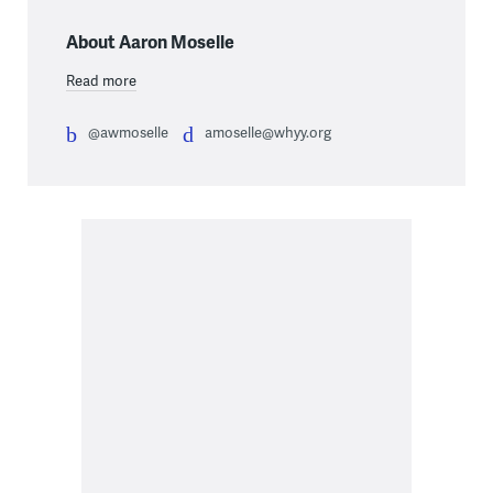
About Aaron Moselle
Read more
@awmoselle
amoselle@whyy.org