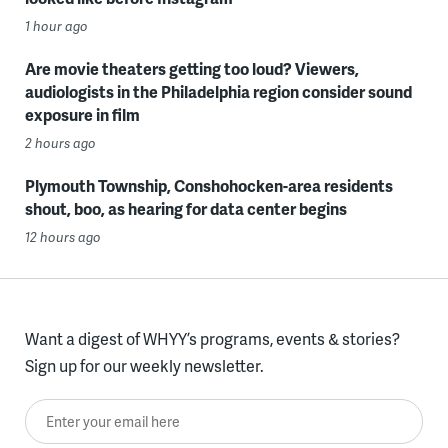
1 hour ago
Are movie theaters getting too loud? Viewers,
audiologists in the Philadelphia region consider sound
exposure in film
2 hours ago
Plymouth Township, Conshohocken-area residents
shout, boo, as hearing for data center begins
12 hours ago
Want a digest of WHYY’s programs, events & stories?
Sign up for our weekly newsletter.
Enter your email here