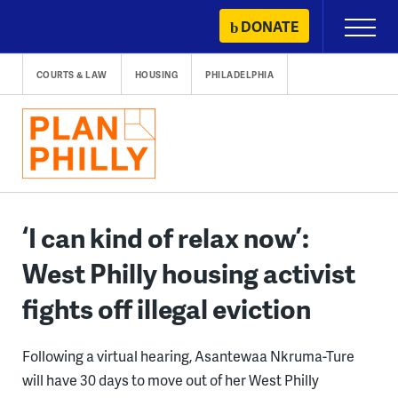
Skip
DONATE
Primary
to
Menu
content
COURTS & LAW
HOUSING
PHILADELPHIA
‘I can kind of relax now’:
West Philly housing activist
fights off illegal eviction
Following a virtual hearing, Asantewaa Nkruma-Ture
will have 30 days to move out of her West Philly