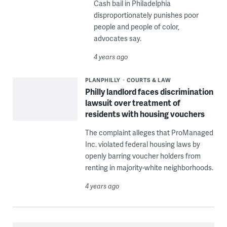
Cash bail in Philadelphia
disproportionately punishes poor
people and people of color,
advocates say.
4 years ago
PLANPHILLY
COURTS & LAW
Philly landlord faces discrimination
lawsuit over treatment of
residents with housing vouchers
The complaint alleges that ProManaged
Inc. violated federal housing laws by
openly barring voucher holders from
renting in majority-white neighborhoods.
4 years ago