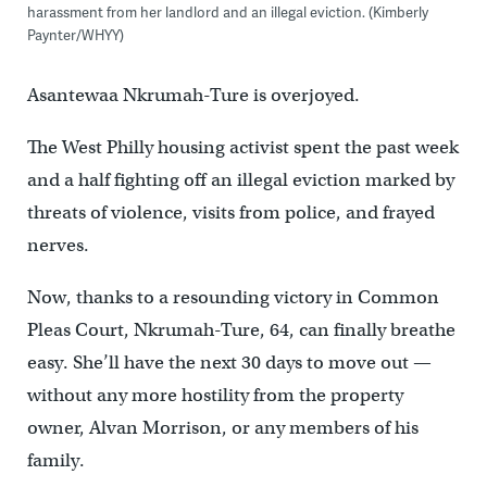
harassment from her landlord and an illegal eviction. (Kimberly
Paynter/WHYY)
Asantewaa Nkrumah-Ture is overjoyed.
The West Philly housing activist spent the past week
and a half fighting off an illegal eviction marked by
threats of violence, visits from police, and frayed
nerves.
Now, thanks to a resounding victory in Common
Pleas Court, Nkrumah-Ture, 64, can finally breathe
easy. She’ll have the next 30 days to move out —
without any more hostility from the property
owner, Alvan Morrison, or any members of his
family.