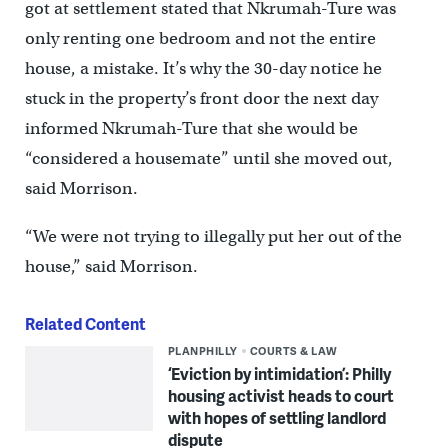
got at settlement stated that Nkrumah-Ture was
only renting one bedroom and not the entire
house, a mistake. It’s why the 30-day notice he
stuck in the property’s front door the next day
informed Nkrumah-Ture that she would be
“considered a housemate” until she moved out,
said Morrison.
“We were not trying to illegally put her out of the
house,” said Morrison.
Related Content
PLANPHILLY
COURTS & LAW
‘Eviction by intimidation’: Philly
housing activist heads to court
with hopes of settling landlord
dispute