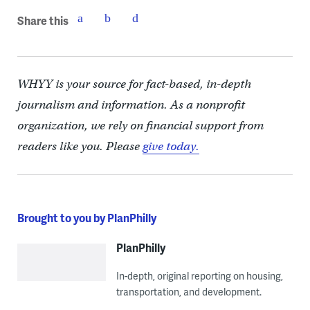
Share this
WHYY is your source for fact-based, in-depth
journalism and information. As a nonprofit
organization, we rely on financial support from
readers like you. Please
give today.
Brought to you by PlanPhilly
PlanPhilly
In-depth, original reporting on housing,
transportation, and development.