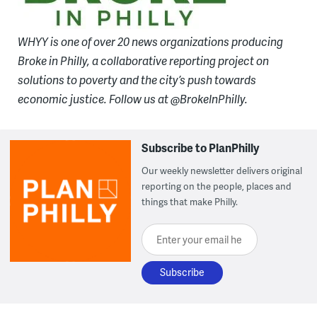
WHYY is one of over 20 news organizations producing
Broke in Philly, a collaborative reporting project on
solutions to poverty and the city’s push towards
economic justice. Follow us at @BrokeInPhilly.
Subscribe to PlanPhilly
Our weekly newsletter delivers original
reporting on the people, places and
things that make Philly.
Enter your email here