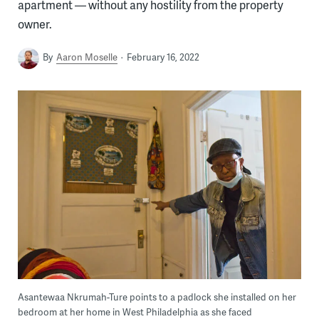
apartment — without any hostility from the property
owner.
By
Aaron Moselle
February 16, 2022
Asantewaa Nkrumah-Ture points to a padlock she installed on her
bedroom at her home in West Philadelphia as she faced