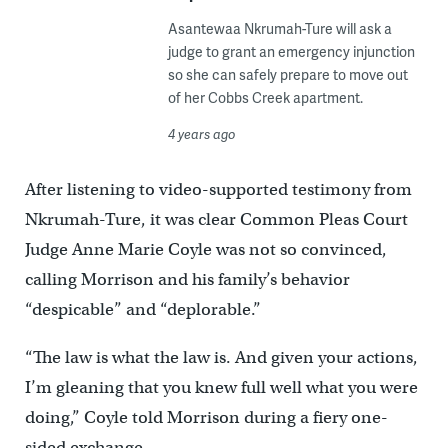
Asantewaa Nkrumah-Ture will ask a
judge to grant an emergency injunction
so she can safely prepare to move out
of her Cobbs Creek apartment.
4 years ago
After listening to video-supported testimony from
Nkrumah-Ture, it was clear Common Pleas Court
Judge Anne Marie Coyle was not so convinced,
calling Morrison and his family’s behavior
“despicable” and “deplorable.”
“The law is what the law is. And given your actions,
I’m gleaning that you knew full well what you were
doing,” Coyle told Morrison during a fiery one-
sided exchange.