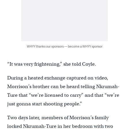
WHYY thanks our sponsors — become a WHYY sponsor
“It was very frightening,” she told Coyle.
During a heated exchange captured on video,
Morrison’s brother can be heard telling Nkrumah-
Ture that “we’re licensed to carry” and that “we’re
just gonna start shooting people.”
Two days later, members of Morrison’s family
locked Nkrumah-Ture in her bedroom with two