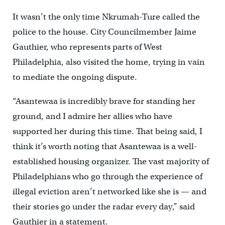
It wasn’t the only time Nkrumah-Ture called the
police to the house. City Councilmember Jaime
Gauthier, who represents parts of West
Philadelphia, also visited the home, trying in vain
to mediate the ongoing dispute.
“Asantewaa is incredibly brave for standing her
ground, and I admire her allies who have
supported her during this time. That being said, I
think it’s worth noting that Asantewaa is a well-
established housing organizer. The vast majority of
Philadelphians who go through the experience of
illegal eviction aren’t networked like she is — and
their stories go under the radar every day,” said
Gauthier in a statement.