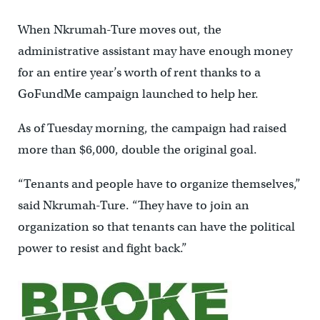
When Nkrumah-Ture moves out, the
administrative assistant may have enough money
for an entire year’s worth of rent thanks to a
GoFundMe campaign launched to help her.
As of Tuesday morning, the campaign had raised
more than $6,000, double the original goal.
“Tenants and people have to organize themselves,”
said Nkrumah-Ture. “They have to join an
organization so that tenants can have the political
power to resist and fight back.”