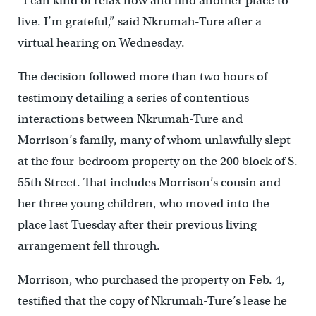
“I can kind of relax now and find another place to
live. I’m grateful,” said Nkrumah-Ture after a
virtual hearing on Wednesday.
The decision followed more than two hours of
testimony detailing a series of contentious
interactions between Nkrumah-Ture and
Morrison’s family, many of whom unlawfully slept
at the four-bedroom property on the 200 block of S.
55th Street. That includes Morrison’s cousin and
her three young children, who moved into the
place last Tuesday after their previous living
arrangement fell through.
Morrison, who purchased the property on Feb. 4,
testified that the copy of Nkrumah-Ture’s lease he