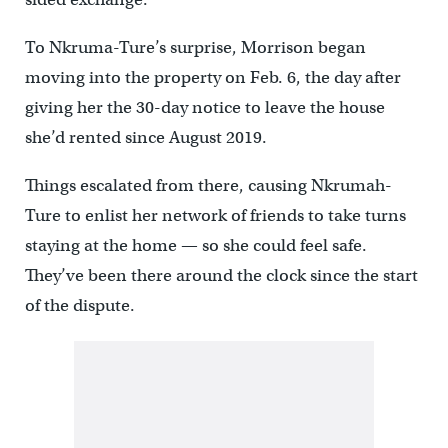
To Nkruma-Ture’s surprise, Morrison began
moving into the property on Feb. 6, the day after
giving her the 30-day notice to leave the house
she’d rented since August 2019.
Things escalated from there, causing Nkrumah-
Ture to enlist her network of friends to take turns
staying at the home — so she could feel safe.
They’ve been there around the clock since the start
of the dispute.