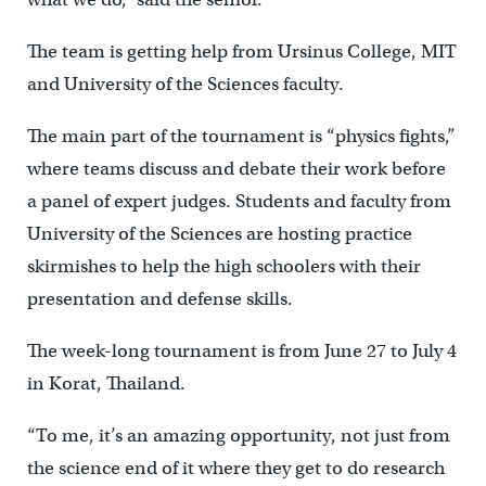
The team is getting help from Ursinus College, MIT
and University of the Sciences faculty.
The main part of the tournament is “physics fights,”
where teams discuss and debate their work before
a panel of expert judges. Students and faculty from
University of the Sciences are hosting practice
skirmishes to help the high schoolers with their
presentation and defense skills.
The week-long tournament is from June 27 to July 4
in Korat, Thailand.
“To me, it’s an amazing opportunity, not just from
the science end of it where they get to do research