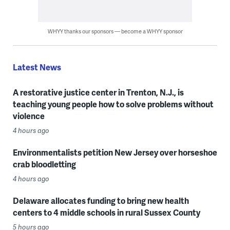
WHYY thanks our sponsors — become a WHYY sponsor
Latest News
A restorative justice center in Trenton, N.J., is
teaching young people how to solve problems without
violence
4 hours ago
Environmentalists petition New Jersey over horseshoe
crab bloodletting
4 hours ago
Delaware allocates funding to bring new health
centers to 4 middle schools in rural Sussex County
5 hours ago