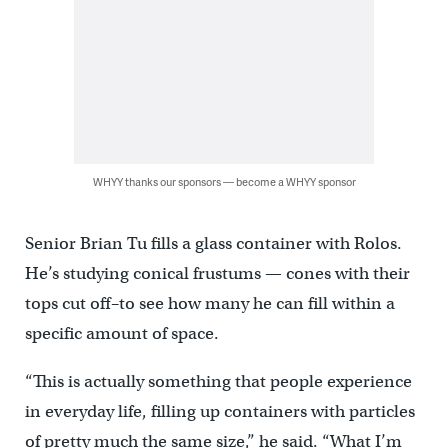
WHYY thanks our sponsors — become a WHYY sponsor
Senior Brian Tu fills a glass container with Rolos.
He’s studying conical frustums — cones with their
tops cut off–to see how many he can fill within a
specific amount of space.
“This is actually something that people experience
in everyday life, filling up containers with particles
of pretty much the same size,” he said. “What I’m