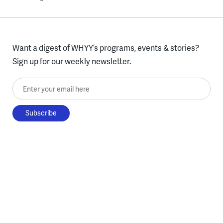
Want a digest of WHYY’s programs, events & stories?
Sign up for our weekly newsletter.
Enter your email here