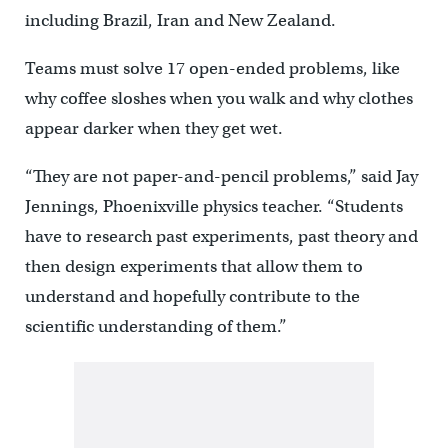
including Brazil, Iran and New Zealand.
Teams must solve 17 open-ended problems, like
why coffee sloshes when you walk and why clothes
appear darker when they get wet.
“They are not paper-and-pencil problems,” said Jay
Jennings, Phoenixville physics teacher. “Students
have to research past experiments, past theory and
then design experiments that allow them to
understand and hopefully contribute to the
scientific understanding of them.”