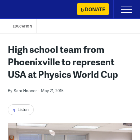
Skip
DONATE
Primary
to
Menu
content
EDUCATION
High school team from
Phoenixville to represent
USA at Physics World Cup
By
Sara Hoover
May 21, 2015
Listen