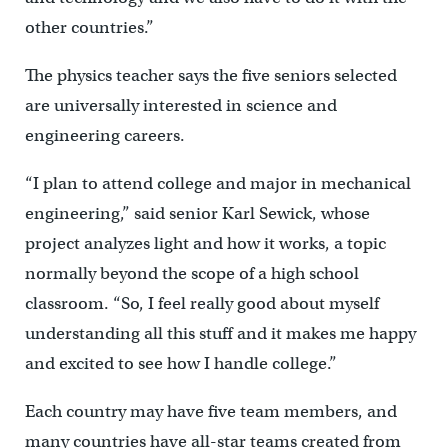
other countries.”
The physics teacher says the five seniors selected
are universally interested in science and
engineering careers.
“I plan to attend college and major in mechanical
engineering,” said senior Karl Sewick, whose
project analyzes light and how it works, a topic
normally beyond the scope of a high school
classroom. “So, I feel really good about myself
understanding all this stuff and it makes me happy
and excited to see how I handle college.”
Each country may have five team members, and
many countries have all-star teams created from