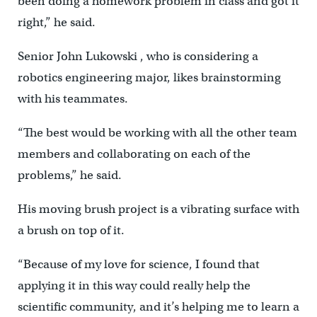
been doing a homework problem in class and got it
right,” he said.
Senior John Lukowski , who is considering a
robotics engineering major, likes brainstorming
with his teammates.
“The best would be working with all the other team
members and collaborating on each of the
problems,” he said.
His moving brush project is a vibrating surface with
a brush on top of it.
“Because of my love for science, I found that
applying it in this way could really help the
scientific community, and it’s helping me to learn a