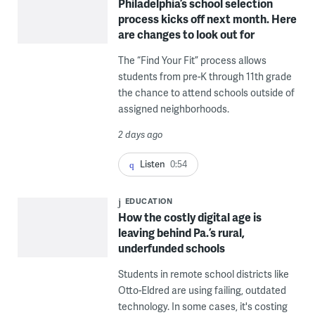
Philadelphia’s school selection
process kicks off next month. Here
are changes to look out for
The “Find Your Fit” process allows
students from pre-K through 11th grade
the chance to attend schools outside of
assigned neighborhoods.
2 days ago
Listen
0:54
EDUCATION
How the costly digital age is
leaving behind Pa.’s rural,
underfunded schools
Students in remote school districts like
Otto-Eldred are using failing, outdated
technology. In some cases, it's costing