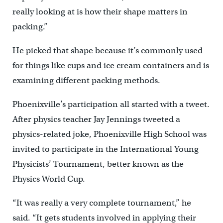
really looking at is how their shape matters in
packing.”
He picked that shape because it’s commonly used
for things like cups and ice cream containers and is
examining different packing methods.
Phoenixville’s participation all started with a tweet.
After physics teacher Jay Jennings tweeted a
physics-related joke, Phoenixville High School was
invited to participate in the International Young
Physicists’ Tournament, better known as the
Physics World Cup.
“It was really a very complete tournament,” he
said. “It gets students involved in applying their