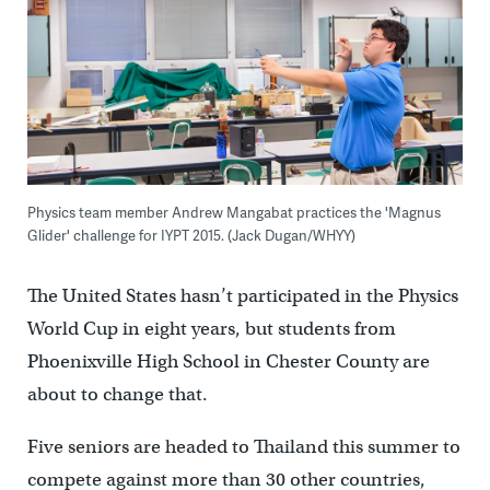
Physics team member Andrew Mangabat practices the 'Magnus
Glider' challenge for IYPT 2015. (Jack Dugan/WHYY)
The United States hasn’t participated in the Physics
World Cup in eight years, but students from
Phoenixville High School in Chester County are
about to change that.
Five seniors are headed to Thailand this summer to
compete against more than 30 other countries,