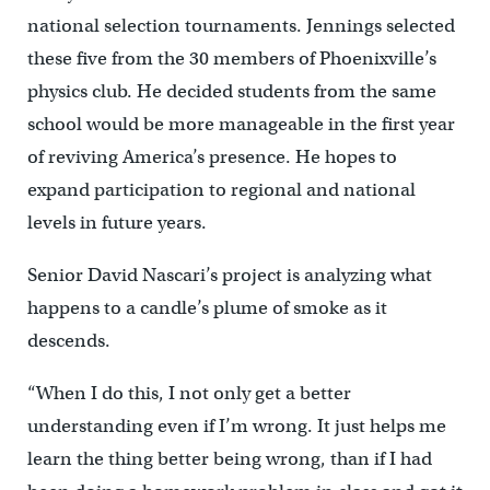
national selection tournaments. Jennings selected
these five from the 30 members of Phoenixville’s
physics club. He decided students from the same
school would be more manageable in the first year
of reviving America’s presence. He hopes to
expand participation to regional and national
levels in future years.
Senior David Nascari’s project is analyzing what
happens to a candle’s plume of smoke as it
descends.
“When I do this, I not only get a better
understanding even if I’m wrong. It just helps me
learn the thing better being wrong, than if I had