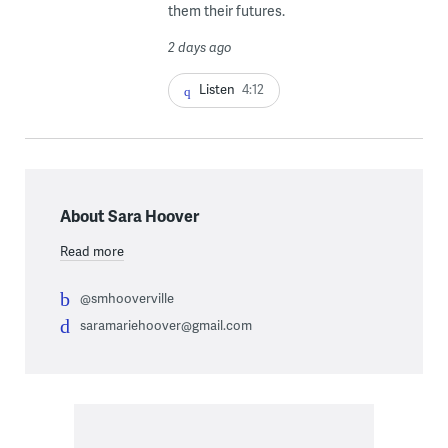
them their futures.
2 days ago
Listen
4:12
About Sara Hoover
Read more
@smhooverville
saramariehoover@gmail.com