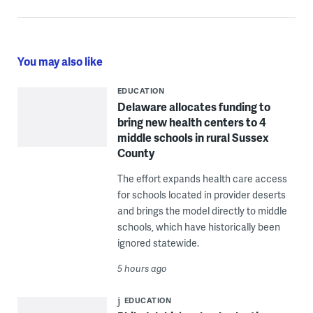
You may also like
EDUCATION
Delaware allocates funding to
bring new health centers to 4
middle schools in rural Sussex
County
The effort expands health care access
for schools located in provider deserts
and brings the model directly to middle
schools, which have historically been
ignored statewide.
5 hours ago
EDUCATION