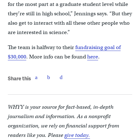
for the most part at a graduate student level while
they’re still in high school,” Jennings says. “But they
also get to interact with all these other people who
are interested in science.”
The team is halfway to their
fundraising goal of
$30,000
. More info can be found
here
.
Share this
WHYY is your source for fact-based, in-depth
journalism and information. As a nonprofit
organization, we rely on financial support from
readers like you. Please
give today.