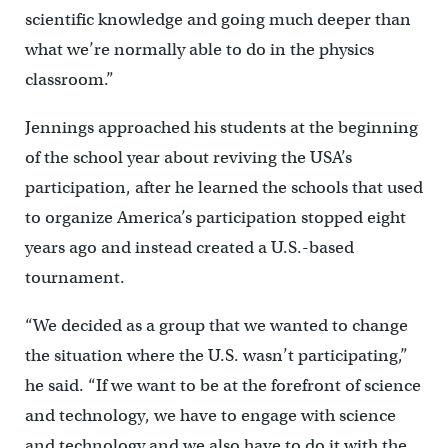
scientific knowledge and going much deeper than
what we’re normally able to do in the physics
classroom.”
Jennings approached his students at the beginning
of the school year about reviving the USA’s
participation, after he learned the schools that used
to organize America’s participation stopped eight
years ago and instead created a U.S.-based
tournament.
“We decided as a group that we wanted to change
the situation where the U.S. wasn’t participating,”
he said. “If we want to be at the forefront of science
and technology, we have to engage with science
and technology and we also have to do it with the