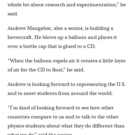
whole lot about research and experimentation,” he
said.
Andrew Mangabat, also a senior, is building a
hovercraft. He blows up a balloon and places it
over a bottle cap that is glued to a CD.
“When the balloon expels air it creates a little layer
of air for the CD to float,” he said.
Andrew is looking forward to representing the U.S.
and to meet students from around the world.
“I’m kind of looking forward to see how other
countries compare to us and to talk to the other
physics students about what they do different than
what we do,” said the senior.