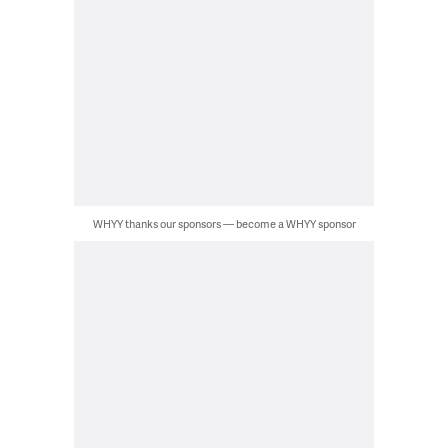
WHYY thanks our sponsors — become a WHYY sponsor