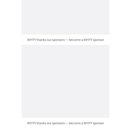
WHYY thanks our sponsors — become a WHYY sponsor
WHYY thanks our sponsors — become a WHYY sponsor