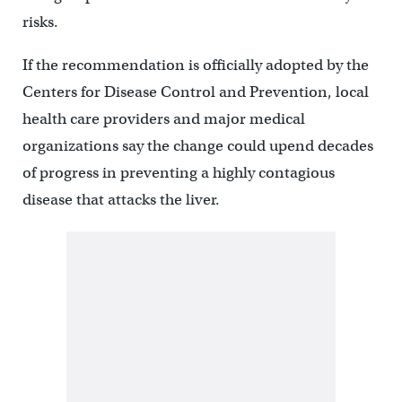
risks.
If the recommendation is officially adopted by the
Centers for Disease Control and Prevention, local
health care providers and major medical
organizations say the change could upend decades
of progress in preventing a highly contagious
disease that attacks the liver.