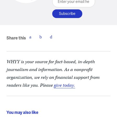
Share this
WHYY is your source for fact-based, in-depth
journalism and information. As a nonprofit
organization, we rely on financial support from
readers like you. Please
give today.
You may also like