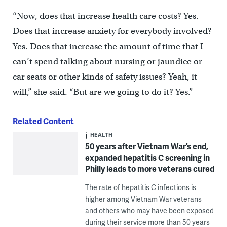
“Now, does that increase health care costs? Yes.
Does that increase anxiety for everybody involved?
Yes. Does that increase the amount of time that I
can’t spend talking about nursing or jaundice or
car seats or other kinds of safety issues? Yeah, it
will,” she said. “But are we going to do it? Yes.”
Related Content
HEALTH
50 years after Vietnam War’s end,
expanded hepatitis C screening in
Philly leads to more veterans cured
The rate of hepatitis C infections is
higher among Vietnam War veterans
and others who may have been exposed
during their service more than 50 years