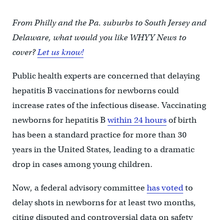
From Philly and the Pa. suburbs to South Jersey and
Delaware, what would you like WHYY News to
cover?
Let us know!
Public health experts are concerned that delaying
hepatitis B vaccinations for newborns could
increase rates of the infectious disease. Vaccinating
newborns for hepatitis B
within 24 hours
of birth
has been a standard practice for more than 30
years in the United States, leading to a dramatic
drop in cases among young children.
Now, a federal advisory committee
has voted
to
delay shots in newborns for at least two months,
citing disputed and controversial data on safety