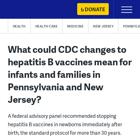
Skip
DONATE
Primary
to
Menu
content
HEALTH
HEALTH CARE
MEDICINE
NEW JERSEY
PENNSYLV
What could CDC changes to
hepatitis B vaccines mean for
infants and families in
Pennsylvania and New
Jersey?
A federal advisory panel recommended stopping
hepatitis B vaccines in newborns immediately after
birth, the standard protocol for more than 30 years.