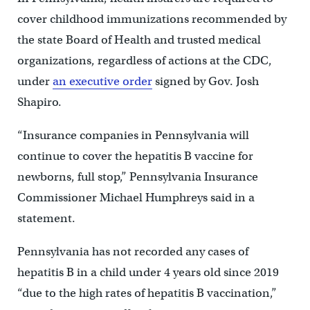
cover childhood immunizations recommended by
the state Board of Health and trusted medical
organizations, regardless of actions at the CDC,
under
an executive order
signed by Gov. Josh
Shapiro.
“Insurance companies in Pennsylvania will
continue to cover the hepatitis B vaccine for
newborns, full stop,” Pennsylvania Insurance
Commissioner Michael Humphreys said in a
statement.
Pennsylvania has not recorded any cases of
hepatitis B in a child under 4 years old since 2019
“due to the high rates of hepatitis B vaccination,”