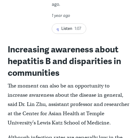
ago.
1 year ago
Listen
1:07
Increasing awareness about
hepatitis B and disparities in
communities
The moment can also be an opportunity to
increase awareness about the disease in general,
said Dr. Lin Zhu, assistant professor and researcher
at the Center for Asian Health at Temple
University’s Lewis Katz School of Medicine.
Although infection rates are generally low in the