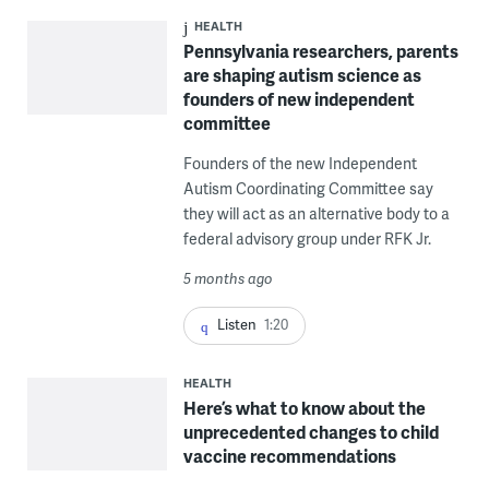
HEALTH
Pennsylvania researchers, parents
are shaping autism science as
founders of new independent
committee
Founders of the new Independent
Autism Coordinating Committee say
they will act as an alternative body to a
federal advisory group under RFK Jr.
5 months ago
Listen
1:20
HEALTH
Here’s what to know about the
unprecedented changes to child
vaccine recommendations