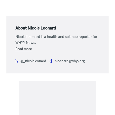
About Nicole Leonard
Nicole Leonard is a health and science reporter for
WHYY News.
Read more
@_nicoleleonard
nleonard@whyy.org