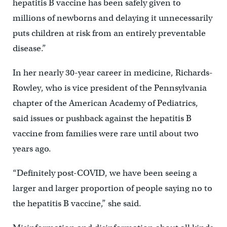
hepatitis B vaccine has been safely given to
millions of newborns and delaying it unnecessarily
puts children at risk from an entirely preventable
disease.”
In her nearly 30-year career in medicine, Richards-
Rowley, who is vice president of the Pennsylvania
chapter of the American Academy of Pediatrics,
said issues or pushback against the hepatitis B
vaccine from families were rare until about two
years ago.
“Definitely post-COVID, we have been seeing a
larger and larger proportion of people saying no to
the hepatitis B vaccine,” she said.