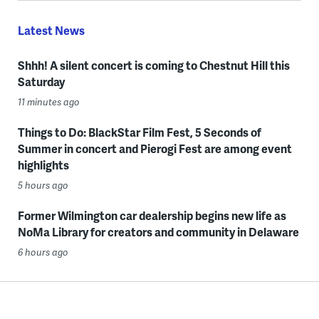
Latest News
Shhh! A silent concert is coming to Chestnut Hill this
Saturday
11 minutes ago
Things to Do: BlackStar Film Fest, 5 Seconds of
Summer in concert and Pierogi Fest are among event
highlights
5 hours ago
Former Wilmington car dealership begins new life as
NoMa Library for creators and community in Delaware
6 hours ago