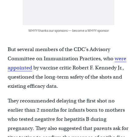
WHYY thanks our sponsors — become a WHYY sponsor
But several members of the CDC’s Advisory
Committee on Immunization Practices, who
were
appointed
by vaccine critic Robert F. Kennedy Jr.,
questioned the long-term safety of the shots and
existing efficacy data.
They recommended delaying the first shot no
earlier than 2 months for infants born to mothers
who tested negative for hepatitis B during
pregnancy. They also suggested that parents ask for