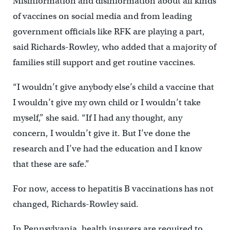
Misinformation and disinformation about all kinds
of vaccines on social media and from leading
government officials like RFK are playing a part,
said Richards-Rowley, who added that a majority of
families still support and get routine vaccines.
“I wouldn’t give anybody else’s child a vaccine that
I wouldn’t give my own child or I wouldn’t take
myself,” she said. “If I had any thought, any
concern, I wouldn’t give it. But I’ve done the
research and I’ve had the education and I know
that these are safe.”
For now, access to hepatitis B vaccinations has not
changed, Richards-Rowley said.
In Pennsylvania, health insurers are required to