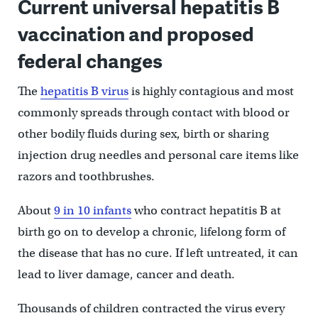
Current universal hepatitis B
vaccination and proposed
federal changes
The
hepatitis B virus
is highly contagious and most
commonly spreads through contact with blood or
other bodily fluids during sex, birth or sharing
injection drug needles and personal care items like
razors and toothbrushes.
About
9 in 10 infants
who contract hepatitis B at
birth go on to develop a chronic, lifelong form of
the disease that has no cure. If left untreated, it can
lead to liver damage, cancer and death.
Thousands of children contracted the virus every