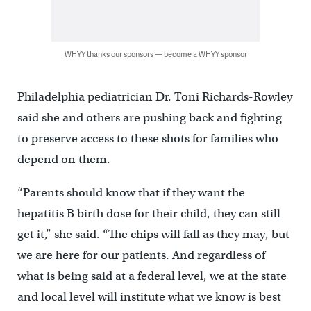
WHYY thanks our sponsors — become a WHYY sponsor
Philadelphia pediatrician Dr. Toni Richards-Rowley
said she and others are pushing back and fighting
to preserve access to these shots for families who
depend on them.
“Parents should know that if they want the
hepatitis B birth dose for their child, they can still
get it,” she said. “The chips will fall as they may, but
we are here for our patients. And regardless of
what is being said at a federal level, we at the state
and local level will institute what we know is best