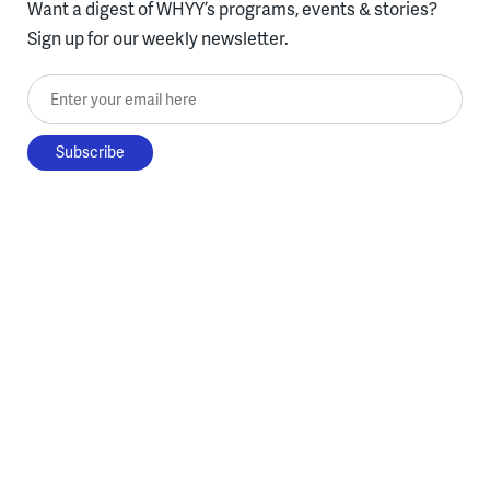
Want a digest of WHYY’s programs, events & stories?
Sign up for our weekly newsletter.
Enter your email here