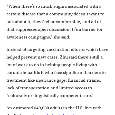
“When there’s so much stigma associated with a
certain disease that a community doesn’t want to
talk about it, they feel uncomfortable, and all of
that suppresses open discussion. It’s a barrier for
awareness campaigns,” she said.
Instead of targeting vaccination efforts, which have
helped prevent new cases, Zhu said there’s still a
lot of work to do in helping people living with
chronic hepatitis B who face significant barriers to
treatment like insurance gaps, financial strains,
lack of transportation and limited access to
“culturally or linguistically competent care.”
An estimated 640,000 adults in the U.S. live with