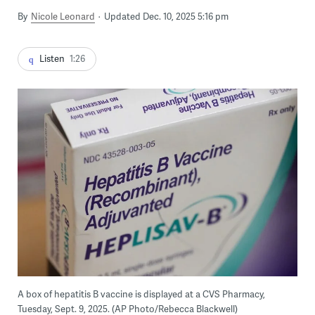
By
Nicole Leonard
Updated Dec. 10, 2025 5:16 pm
Listen
1:26
A box of hepatitis B vaccine is displayed at a CVS Pharmacy,
Tuesday, Sept. 9, 2025. (AP Photo/Rebecca Blackwell)