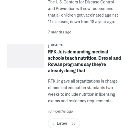
The U.S. Centers for Disease Control
and Prevention will now recommend
that all children get vaccinated against
11 diseases, down from 18 a year ago.
7 months ago
HEALTH
RFK Jr. is demanding medical
schools teach nutrition. Drexel and
Rowan programs say they’re
already doing that
RFK Jr. gave all organizations in charge
of medical education standards two
weeks to include nutrition in licensing
exams and residency requirements.
10 months ago
Listen
1:38