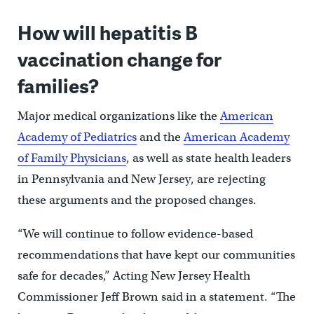
How will hepatitis B
vaccination change for
families?
Major medical organizations like the
American
Academy of Pediatrics
and the
American Academy
of Family Physicians
, as well as state health leaders
in Pennsylvania and New Jersey, are rejecting
these arguments and the proposed changes.
“We will continue to follow evidence-based
recommendations that have kept our communities
safe for decades,” Acting New Jersey Health
Commissioner Jeff Brown said in a statement. “The