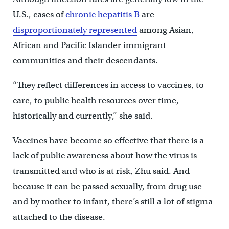
U.S., cases of
chronic hepatitis B
are
disproportionately represented
among Asian,
African and Pacific Islander immigrant
communities and their descendants.
“They reflect differences in access to vaccines, to
care, to public health resources over time,
historically and currently,” she said.
Vaccines have become so effective that there is a
lack of public awareness about how the virus is
transmitted and who is at risk, Zhu said. And
because it can be passed sexually, from drug use
and by mother to infant, there’s still a lot of stigma
attached to the disease.