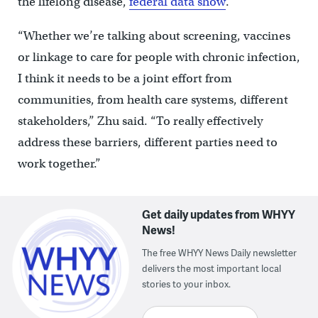
the lifelong disease,
federal data show
.
“Whether we’re talking about screening, vaccines
or linkage to care for people with chronic infection,
I think it needs to be a joint effort from
communities, from health care systems, different
stakeholders,” Zhu said. “To really effectively
address these barriers, different parties need to
work together.”
Get daily updates from WHYY
News!
The free WHYY News Daily newsletter
delivers the most important local
stories to your inbox.
Enter your email here