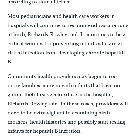
according to state officials.
Most pediatricians and health care workers in
hospitals will continue to recommend vaccinations
at birth, Richards-Rowley said. It continues to be a
critical window for preventing infants who are at
risk of infection from developing chronic hepatitis
B.
Community health providers may begin to see
more families come in with infants that have not
gotten their first vaccine dose at the hospital,
Richards-Rowley said. In those cases, providers will
need to be extra vigilant in examining birth
mothers’ health histories and possibly start testing
infants for hepatitis B infection.