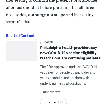
titer testing to confirm the presence of antibodies
after just one shot before pursuing the full three-
dose series, a strategy not supported by existing
scientific data.
Related Content
HEALTH
Philadelphia health providers say
new COVID-19 vaccine eligibility
restrictions are confusing patients
The FDA approved updated COVID-19
vaccines for people 65 and older and
younger adults and children with
underlying medical conditions.
11 months ago
Listen
1:22