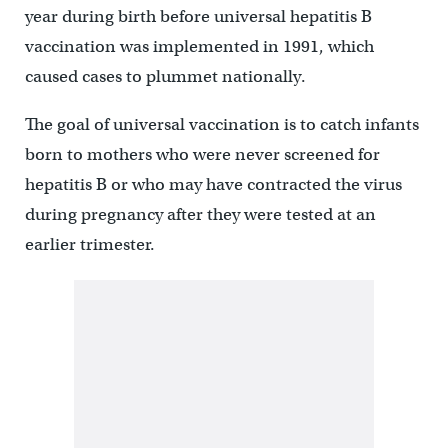
year during birth before universal hepatitis B
vaccination was implemented in 1991, which
caused cases to plummet nationally.
The goal of universal vaccination is to catch infants
born to mothers who were never screened for
hepatitis B or who may have contracted the virus
during pregnancy after they were tested at an
earlier trimester.