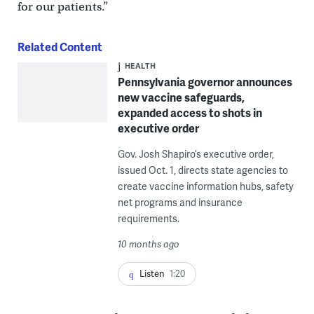
for our patients.”
Related Content
HEALTH
Pennsylvania governor announces
new vaccine safeguards,
expanded access to shots in
executive order
Gov. Josh Shapiro’s executive order,
issued Oct. 1, directs state agencies to
create vaccine information hubs, safety
net programs and insurance
requirements.
10 months ago
Listen
1:20