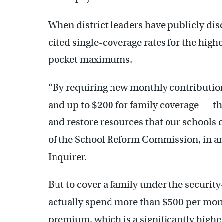
When district leaders have publicly dis
cited single-coverage rates for the high
pocket maximums.
“By requiring new monthly contribution
and up to $200 for family coverage — the
and restore resources that our schools 
of the School Reform Commission, in a
Inquirer.
But to cover a family under the securit
actually spend more than $500 per month
premium, which is a significantly hig