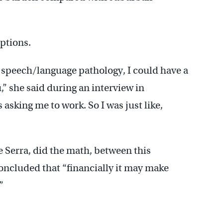
options.
f speech/language pathology, I could have a
u,” she said during an interview in
s asking me to work. So I was just like,
e Serra, did the math, between this
concluded that “financially it may make
”