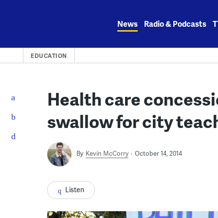
Skip
to
News
Radio & Podcasts
T
content
EDUCATION
Health care concessio
swallow for city teac
By
Kevin McCorry
October 14, 2014
Listen