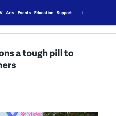
Search
V
Arts
Events
Education
Support
for:
ns a tough pill to
hers