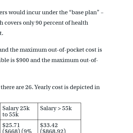
ers would incur under the “base plan” –
 covers only 90 percent of health
t.
0 and the maximum out-of-pocket cost is
tible is $900 and the maximum out-of-
there are 26. Yearly cost is depicted in
Salary 25k
Salary > 55k
to 55k
$25.71
$33.42
($668) (9%
($868.92)