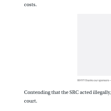
costs.
WHYY thanks our sponsors
Contending that the SRC acted illegally
court.