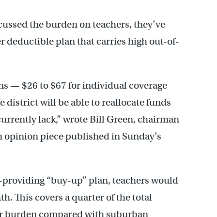
cussed the burden on teachers, they’ve
er deductible plan that carries high out-of-
s — $26 to $67 for individual coverage
 district will be able to reallocate funds
currently lack,” wrote Bill Green, chairman
n opinion piece published in Sunday’s
y-providing “buy-up” plan, teachers would
. This covers a quarter of the total
her burden compared with suburban