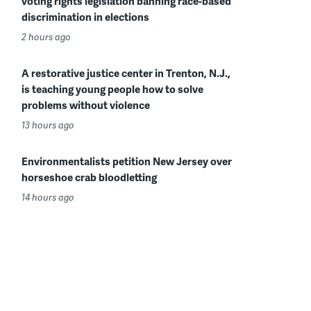
voting rights legislation banning race-based
discrimination in elections
2 hours ago
A restorative justice center in Trenton, N.J.,
is teaching young people how to solve
problems without violence
13 hours ago
Environmentalists petition New Jersey over
horseshoe crab bloodletting
14 hours ago