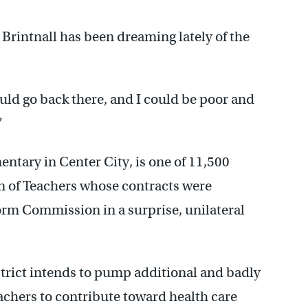
Brintnall has been dreaming lately of the
could go back there, and I could be poor and
”
entary in Center City, is one of 11,500
n of Teachers whose contracts were
orm Commission in a surprise, unilateral
istrict intends to pump additional and badly
achers to contribute toward health care