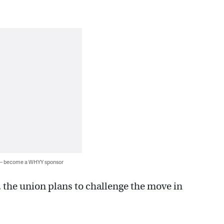
 — become a WHYY sponsor
, the union plans to challenge the move in