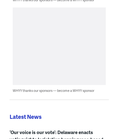
WHYY thanks our sponsors — become a WHYY sponsor
Latest News
‘Our voice is our vote’: Delaware enacts