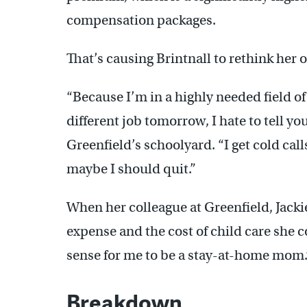
compensation packages.
That’s causing Brintnall to rethink her 
“Because I’m in a highly needed field o
different job tomorrow, I hate to tell yo
Greenfield’s schoolyard. “I get cold call
maybe I should quit.”
When her colleague at Greenfield, Jacki
expense and the cost of child care she 
sense for me to be a stay-at-home mom.
Breakdown