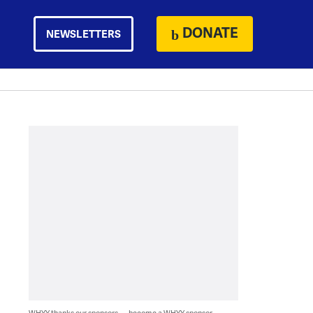
DONATE
NEWSLETTERS
WHYY thanks our sponsors — become a WHYY sponsor