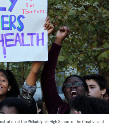
nstration at the Philadelphia High School of the Creative and