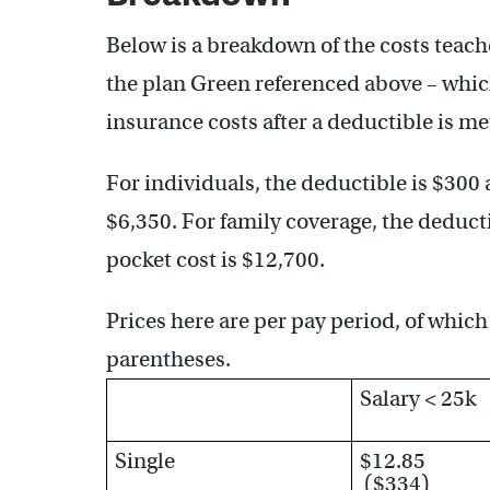
Below is a breakdown of the costs teach
the plan Green referenced above – which
insurance costs after a deductible is me
For individuals, the deductible is $30
$6,350. For family coverage, the deduc
pocket cost is $12,700.
Prices here are per pay period, of which 
parentheses.
Salary < 25k
Single
$12.85
($334)