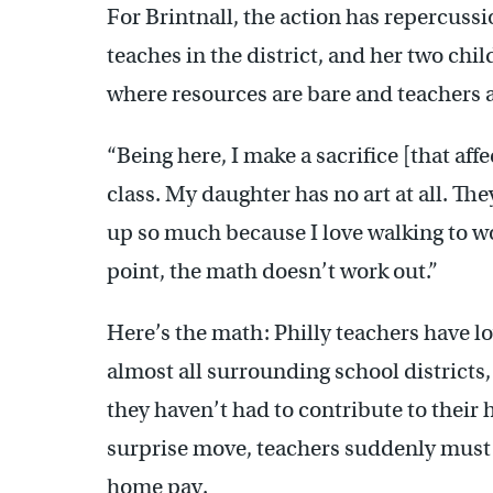
For Brintnall, the action has repercuss
teaches in the district, and her two chi
where resources are bare and teachers a
“Being here, I make a sacrifice [that aff
class. My daughter has no art at all. Th
up so much because I love walking to wor
point, the math doesn’t work out.”
Here’s the math: Philly teachers have 
almost all surrounding school districts,
they haven’t had to contribute to their
surprise move, teachers suddenly must b
home pay.