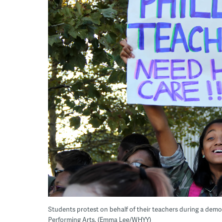
Students protest on behalf of their teachers during a demo
Performing Arts. (Emma Lee/WHYY)