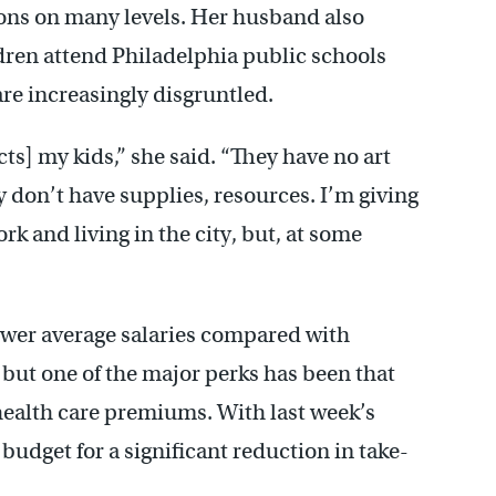
ions on many levels. Her husband also
ldren attend Philadelphia public schools
re increasingly disgruntled.
ects] my kids,” she said. “They have no art
ey don’t have supplies, resources. I’m giving
k and living in the city, but, at some
lower average salaries compared with
 but one of the major perks has been that
 health care premiums. With last week’s
udget for a significant reduction in take-