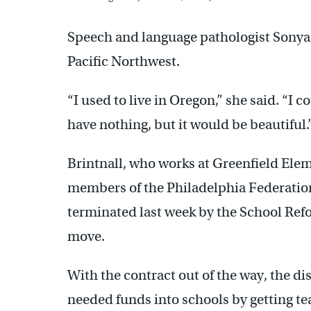
Speech and language pathologist Sonya 
Pacific Northwest.
“I used to live in Oregon,” she said. “I 
have nothing, but it would be beautiful.
Brintnall, who works at Greenfield Elem
members of the Philadelphia Federatio
terminated last week by the School Ref
move.
With the contract out of the way, the d
needed funds into schools by getting te