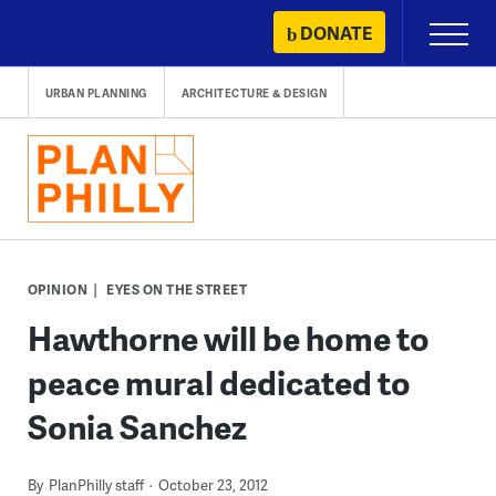
Skip
DONATE
Primary
to
Menu
content
URBAN PLANNING
ARCHITECTURE & DESIGN
OPINION
EYES ON THE STREET
Hawthorne will be home to
peace mural dedicated to
Sonia Sanchez
By
PlanPhilly staff
October 23, 2012