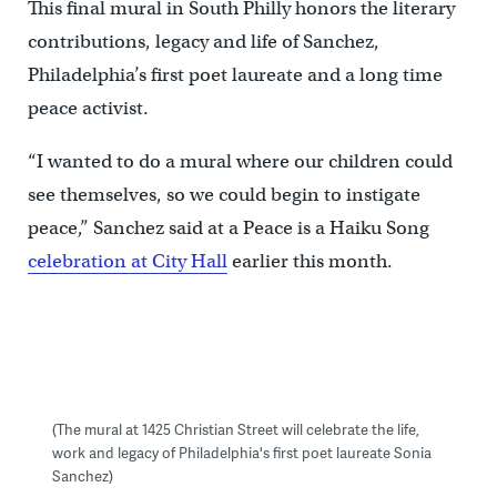
This final mural in South Philly honors the literary
contributions, legacy and life of Sanchez,
Philadelphia’s first poet laureate and a long time
peace activist.
“I wanted to do a mural where our children could
see themselves, so we could begin to instigate
peace,” Sanchez said at a Peace is a Haiku Song
celebration at City Hall
earlier this month.
(The mural at 1425 Christian Street will celebrate the life,
work and legacy of Philadelphia's first poet laureate Sonia
Sanchez)