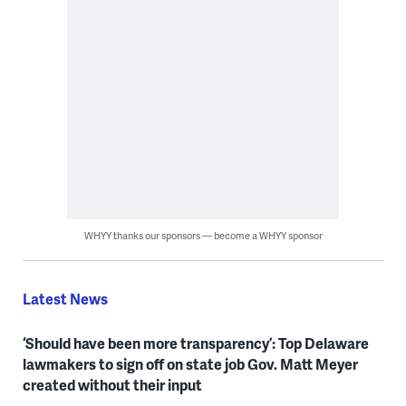
WHYY thanks our sponsors — become a WHYY sponsor
Latest News
‘Should have been more transparency’: Top Delaware
lawmakers to sign off on state job Gov. Matt Meyer
created without their input