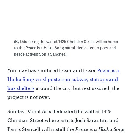
(By this spring the wall at 1425 Christian Street will be home
to the Peace is a Haiku Song mural, dedicated to poet and
peace activist Sonia Sanchez.)
You may have noticed fewer and fewer
Peace is a
Haiku Song
vinyl posters in subway stations and
bus shelters
around the city, but rest assured, the
project is not over.
Sunday, Mural Arts dedicated the wall at 1425
Christian Street where artists Josh Sarantitis and
Parris Stancell will install the
Peace is a Haiku Song