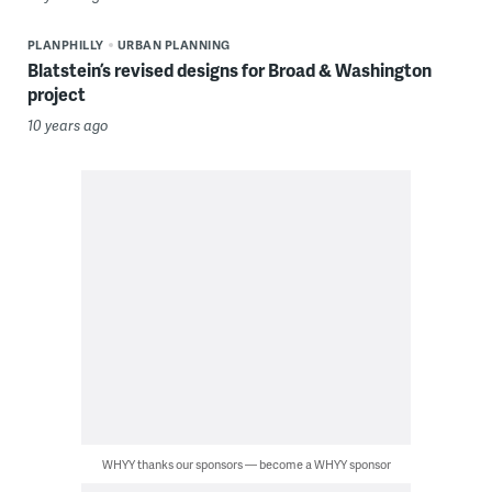
PLANPHILLY
URBAN PLANNING
Blatstein’s revised designs for Broad & Washington
project
10 years ago
WHYY thanks our sponsors — become a WHYY sponsor