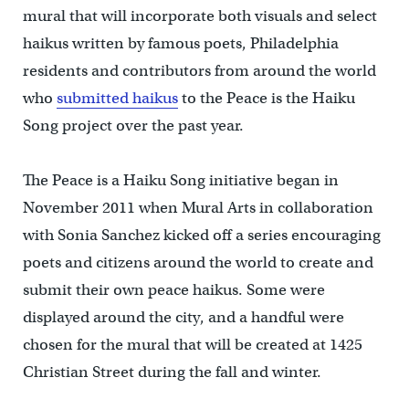
mural that will incorporate both visuals and select
haikus written by famous poets, Philadelphia
residents and contributors from around the world
who
submitted haikus
to the Peace is the Haiku
Song project over the past year.
The Peace is a Haiku Song initiative began in
November 2011 when Mural Arts in collaboration
with Sonia Sanchez kicked off a series encouraging
poets and citizens around the world to create and
submit their own peace haikus. Some were
displayed around the city, and a handful were
chosen for the mural that will be created at 1425
Christian Street during the fall and winter.