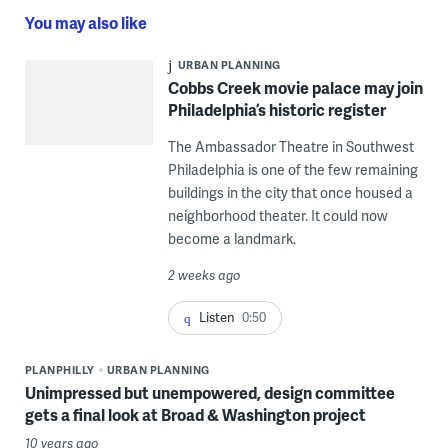
You may also like
URBAN PLANNING
Cobbs Creek movie palace may join
Philadelphia’s historic register
The Ambassador Theatre in Southwest
Philadelphia is one of the few remaining
buildings in the city that once housed a
neighborhood theater. It could now
become a landmark.
2 weeks ago
Listen
0:50
PLANPHILLY
URBAN PLANNING
Unimpressed but unempowered, design committee
gets a final look at Broad & Washington project
10 years ago