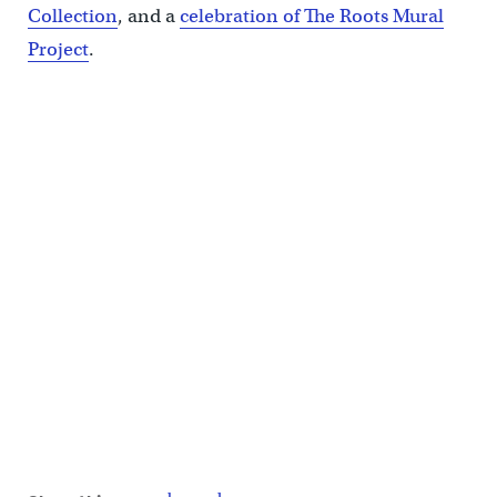
Collection
, and a
celebration of The Roots Mural
Project
.