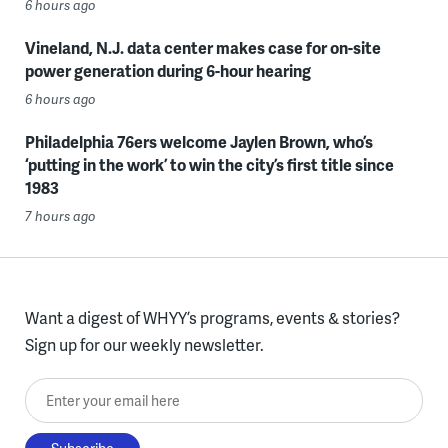
6 hours ago
Vineland, N.J. data center makes case for on-site
power generation during 6-hour hearing
6 hours ago
Philadelphia 76ers welcome Jaylen Brown, who’s
‘putting in the work’ to win the city’s first title since
1983
7 hours ago
Want a digest of WHYY’s programs, events & stories?
Sign up for our weekly newsletter.
Enter your email here