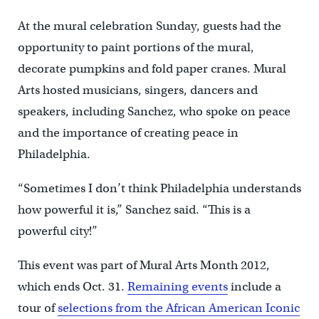
At the mural celebration Sunday, guests had the
opportunity to paint portions of the mural,
decorate pumpkins and fold paper cranes. Mural
Arts hosted musicians, singers, dancers and
speakers, including Sanchez, who spoke on peace
and the importance of creating peace in
Philadelphia.
“Sometimes I don’t think Philadelphia understands
how powerful it is,” Sanchez said. “This is a
powerful city!”
This event was part of Mural Arts Month 2012,
which ends Oct. 31.
Remaining events
include a
tour of
selections from the African American Iconic