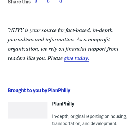
Share this
WHYY is your source for fact-based, in-depth
journalism and information. As a nonprofit
organization, we rely on financial support from
readers like you. Please
give today.
Brought to you by PlanPhilly
PlanPhilly
In-depth, original reporting on housing,
transportation, and development.