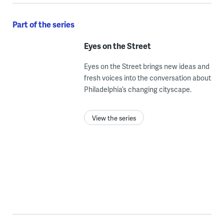
Part of the series
Eyes on the Street
Eyes on the Street brings new ideas and
fresh voices into the conversation about
Philadelphia’s changing cityscape.
View the series