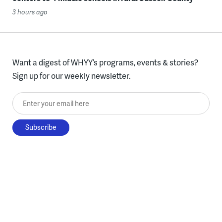
3 hours ago
Want a digest of WHYY’s programs, events & stories?
Sign up for our weekly newsletter.
Enter your email here