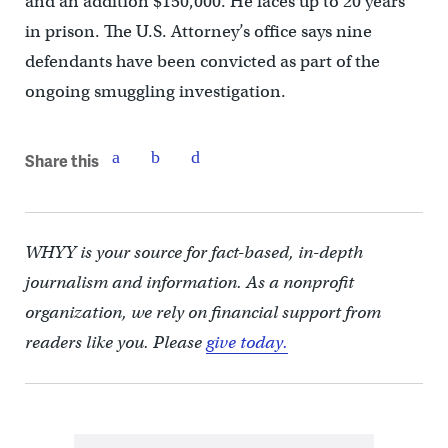
and an addition $150,000. He faces up to 20 years
in prison. The U.S. Attorney’s office says nine
defendants have been convicted as part of the
ongoing smuggling investigation.
Share this
WHYY is your source for fact-based, in-depth
journalism and information. As a nonprofit
organization, we rely on financial support from
readers like you. Please
give today.