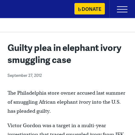
Skip
DONATE
Primary
to
Menu
content
Guilty plea in elephant ivory
smuggling case
September 27, 2012
The Philadelphia store owner accused last summer
of smuggling African elephant ivory into the U.S.
has pleaded guilty.
Victor Gordon was a target in a multi-year
investigation that traced smuggled ivory from JFK