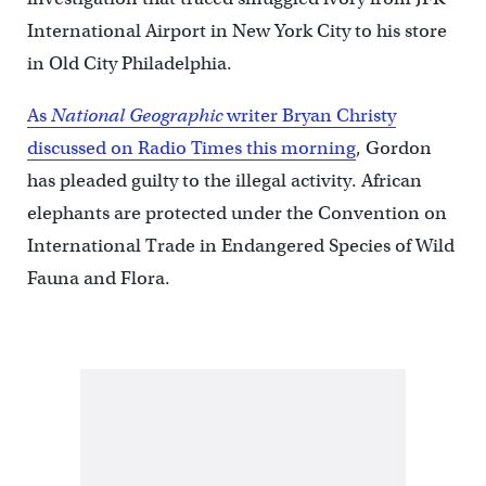
International Airport in New York City to his store
in Old City Philadelphia.
As
National Geographic
writer Bryan Christy
discussed on Radio Times this morning
, Gordon
has pleaded guilty to the illegal activity. African
elephants are protected under the Convention on
International Trade in Endangered Species of Wild
Fauna and Flora.