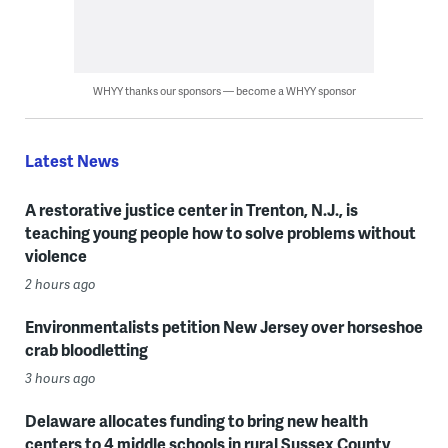
WHYY thanks our sponsors — become a WHYY sponsor
Latest News
A restorative justice center in Trenton, N.J., is
teaching young people how to solve problems without
violence
2 hours ago
Environmentalists petition New Jersey over horseshoe
crab bloodletting
3 hours ago
Delaware allocates funding to bring new health
centers to 4 middle schools in rural Sussex County