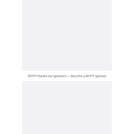
WHYY thanks our sponsors — become a WHYY sponsor