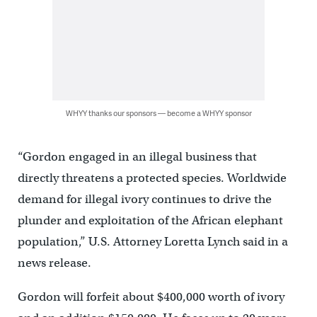
WHYY thanks our sponsors — become a WHYY sponsor
“Gordon engaged in an illegal business that
directly threatens a protected species. Worldwide
demand for illegal ivory continues to drive the
plunder and exploitation of the African elephant
population,” U.S. Attorney Loretta Lynch said in a
news release.
Gordon will forfeit about $400,000 worth of ivory