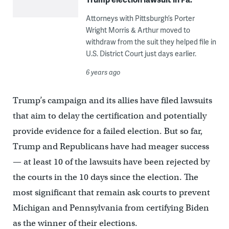
Attorneys with Pittsburgh’s Porter
Wright Morris & Arthur moved to
withdraw from the suit they helped file in
U.S. District Court just days earlier.
6 years ago
Trump’s campaign and its allies have filed lawsuits
that aim to delay the certification and potentially
provide evidence for a failed election. But so far,
Trump and Republicans have had meager success
— at least 10 of the lawsuits have been rejected by
the courts in the 10 days since the election. The
most significant that remain ask courts to prevent
Michigan and Pennsylvania from certifying Biden
as the winner of their elections.