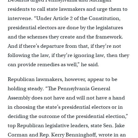
residents to call state lawmakers and urge them to
intervene. “Under Article 2 of the Constitution,
presidential electors are done by the legislatures
and the schemes they create and the framework.
And if there’s departure from that, if they’re not
following the law, if they’re ignoring law, then they
can provide remedies as well,” he said.
Republican lawmakers, however, appear to be
holding steady. “The Pennsylvania General
Assembly does not have and will not have a hand
in choosing the state’s presidential electors or in
deciding the outcome of the presidential election,”
top Republican legislative leaders, state Sen. Jake
Corman and Rep. Kerry Benninghoff, wrote in an