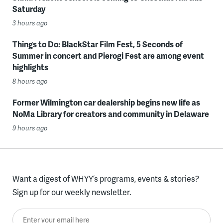
Saturday
3 hours ago
Things to Do: BlackStar Film Fest, 5 Seconds of
Summer in concert and Pierogi Fest are among event
highlights
8 hours ago
Former Wilmington car dealership begins new life as
NoMa Library for creators and community in Delaware
9 hours ago
Want a digest of WHYY’s programs, events & stories?
Sign up for our weekly newsletter.
Enter your email here