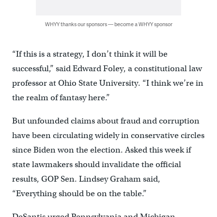
WHYY thanks our sponsors — become a WHYY sponsor
“If this is a strategy, I don’t think it will be
successful,” said Edward Foley, a constitutional law
professor at Ohio State University. “I think we’re in
the realm of fantasy here.”
But unfounded claims about fraud and corruption
have been circulating widely in conservative circles
since Biden won the election. Asked this week if
state lawmakers should invalidate the official
results, GOP Sen. Lindsey Graham said,
“Everything should be on the table.”
DeSantis urged Pennsylvania and Michigan