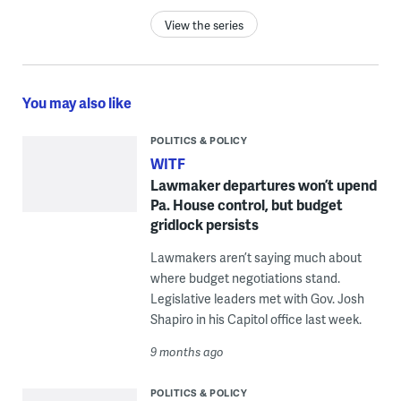
View the series
You may also like
POLITICS & POLICY
WITF
Lawmaker departures won’t upend
Pa. House control, but budget
gridlock persists
Lawmakers aren’t saying much about
where budget negotiations stand.
Legislative leaders met with Gov. Josh
Shapiro in his Capitol office last week.
9 months ago
POLITICS & POLICY