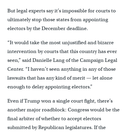
But legal experts say it’s impossible for courts to
ultimately stop those states from appointing
electors by the December deadline.
“It would take the most unjustified and bizarre
intervention by courts that this country has ever
seen,” said Danielle Lang of the Campaign Legal
Center. “I haven’t seen anything in any of those
lawsuits that has any kind of merit — let alone
enough to delay appointing electors.”
Even if Trump won a single court fight, there’s
another major roadblock: Congress would be the
final arbiter of whether to accept electors
submitted by Republican legislatures. If the