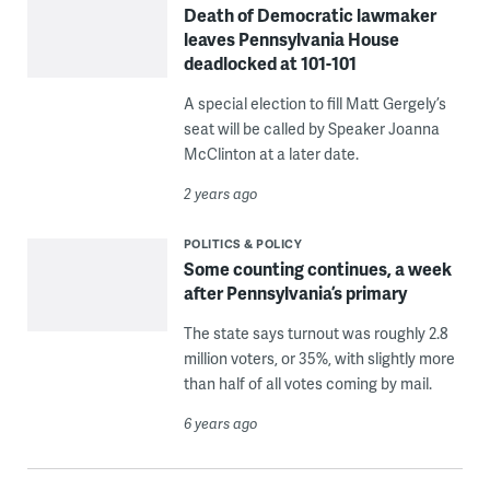
Death of Democratic lawmaker
leaves Pennsylvania House
deadlocked at 101-101
A special election to fill Matt Gergely’s
seat will be called by Speaker Joanna
McClinton at a later date.
2 years ago
POLITICS & POLICY
Some counting continues, a week
after Pennsylvania’s primary
The state says turnout was roughly 2.8
million voters, or 35%, with slightly more
than half of all votes coming by mail.
6 years ago