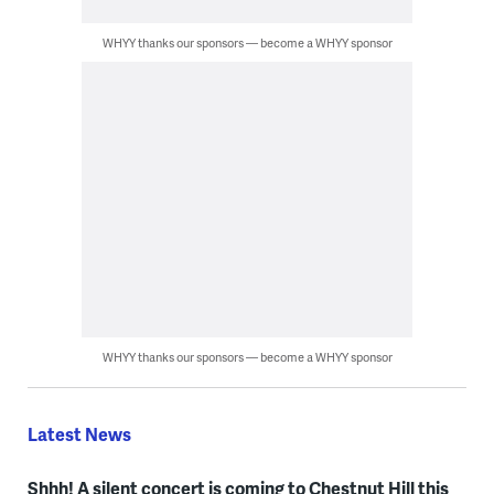
WHYY thanks our sponsors — become a WHYY sponsor
WHYY thanks our sponsors — become a WHYY sponsor
Latest News
Shhh! A silent concert is coming to Chestnut Hill this