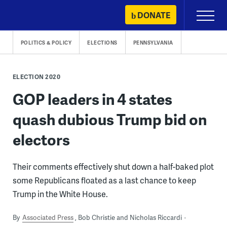
Skip
DONATE
Primary
to
Menu
content
POLITICS & POLICY
ELECTIONS
PENNSYLVANIA
ELECTION 2020
GOP leaders in 4 states
quash dubious Trump bid on
electors
Their comments effectively shut down a half-baked plot
some Republicans floated as a last chance to keep
Trump in the White House.
By
Associated Press
Bob Christie and Nicholas Riccardi