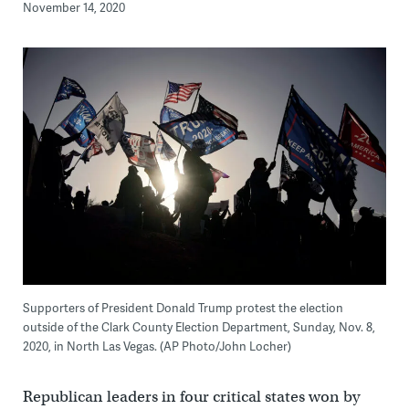
November 14, 2020
Supporters of President Donald Trump protest the election
outside of the Clark County Election Department, Sunday, Nov. 8,
2020, in North Las Vegas. (AP Photo/John Locher)
Republican leaders in four critical states won by