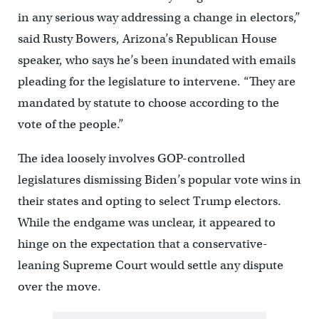
in any serious way addressing a change in electors,”
said Rusty Bowers, Arizona’s Republican House
speaker, who says he’s been inundated with emails
pleading for the legislature to intervene. “They are
mandated by statute to choose according to the
vote of the people.”
The idea loosely involves GOP-controlled
legislatures dismissing Biden’s popular vote wins in
their states and opting to select Trump electors.
While the endgame was unclear, it appeared to
hinge on the expectation that a conservative-
leaning Supreme Court would settle any dispute
over the move.