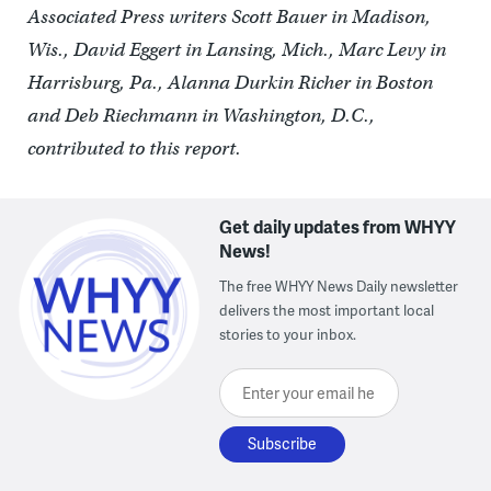
Associated Press writers Scott Bauer in Madison,
Wis., David Eggert in Lansing, Mich., Marc Levy in
Harrisburg, Pa., Alanna Durkin Richer in Boston
and Deb Riechmann in Washington, D.C.,
contributed to this report.
Get daily updates from WHYY
News!
The free WHYY News Daily newsletter
delivers the most important local
stories to your inbox.
Enter your email here