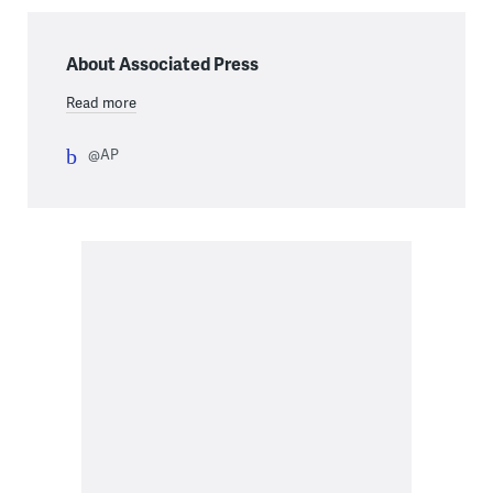
About Associated Press
Read more
@AP