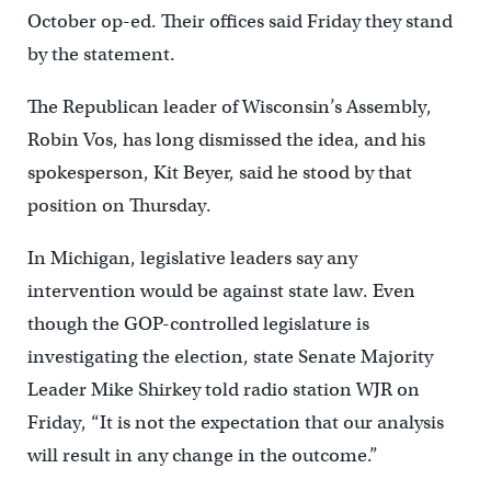
October op-ed. Their offices said Friday they stand
by the statement.
The Republican leader of Wisconsin’s Assembly,
Robin Vos, has long dismissed the idea, and his
spokesperson, Kit Beyer, said he stood by that
position on Thursday.
In Michigan, legislative leaders say any
intervention would be against state law. Even
though the GOP-controlled legislature is
investigating the election, state Senate Majority
Leader Mike Shirkey told radio station WJR on
Friday, “It is not the expectation that our analysis
will result in any change in the outcome.”