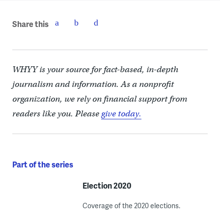
Share this
WHYY is your source for fact-based, in-depth
journalism and information. As a nonprofit
organization, we rely on financial support from
readers like you. Please
give today.
Part of the series
Election 2020
Coverage of the 2020 elections.