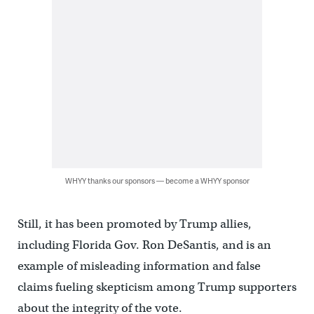
WHYY thanks our sponsors — become a WHYY sponsor
Still, it has been promoted by Trump allies,
including Florida Gov. Ron DeSantis, and is an
example of misleading information and false
claims fueling skepticism among Trump supporters
about the integrity of the vote.