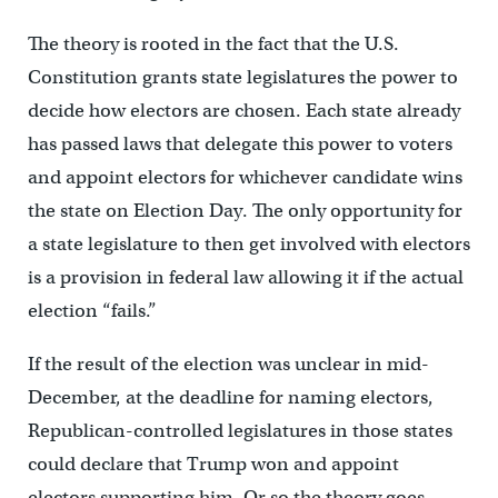
The theory is rooted in the fact that the U.S.
Constitution grants state legislatures the power to
decide how electors are chosen. Each state already
has passed laws that delegate this power to voters
and appoint electors for whichever candidate wins
the state on Election Day. The only opportunity for
a state legislature to then get involved with electors
is a provision in federal law allowing it if the actual
election “fails.”
If the result of the election was unclear in mid-
December, at the deadline for naming electors,
Republican-controlled legislatures in those states
could declare that Trump won and appoint
electors supporting him. Or so the theory goes.