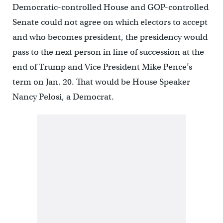
Democratic-controlled House and GOP-controlled
Senate could not agree on which electors to accept
and who becomes president, the presidency would
pass to the next person in line of succession at the
end of Trump and Vice President Mike Pence’s
term on Jan. 20. That would be House Speaker
Nancy Pelosi, a Democrat.