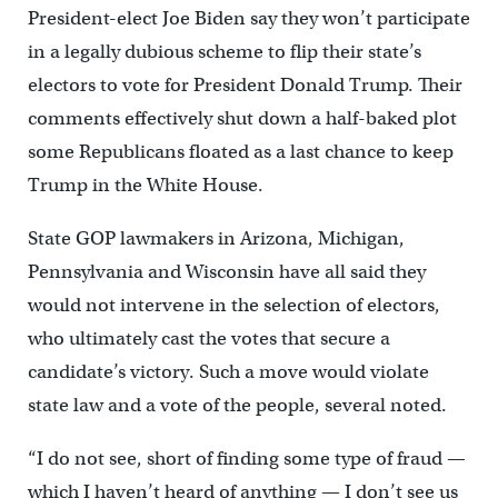
President-elect Joe Biden say they won’t participate
in a legally dubious scheme to flip their state’s
electors to vote for President Donald Trump. Their
comments effectively shut down a half-baked plot
some Republicans floated as a last chance to keep
Trump in the White House.
State GOP lawmakers in Arizona, Michigan,
Pennsylvania and Wisconsin have all said they
would not intervene in the selection of electors,
who ultimately cast the votes that secure a
candidate’s victory. Such a move would violate
state law and a vote of the people, several noted.
“I do not see, short of finding some type of fraud —
which I haven’t heard of anything — I don’t see us