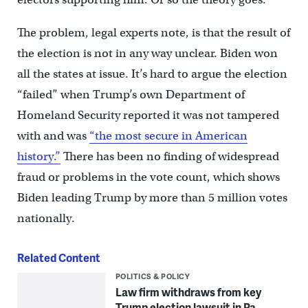
The problem, legal experts note, is that the result of
the election is not in any way unclear. Biden won
all the states at issue. It’s hard to argue the election
“failed” when Trump’s own Department of
Homeland Security reported it was not tampered
with and was
“the most secure in American
history.”
There has been no finding of widespread
fraud or problems in the vote count, which shows
Biden leading Trump by more than 5 million votes
nationally.
Related Content
POLITICS & POLICY
Law firm withdraws from key
Trump election lawsuit in Pa.