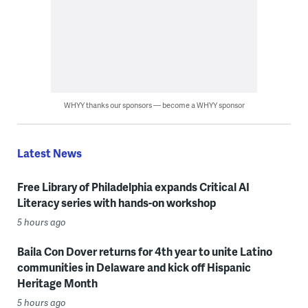
WHYY thanks our sponsors — become a WHYY sponsor
Latest News
Free Library of Philadelphia expands Critical AI
Literacy series with hands-on workshop
5 hours ago
Baila Con Dover returns for 4th year to unite Latino
communities in Delaware and kick off Hispanic
Heritage Month
5 hours ago