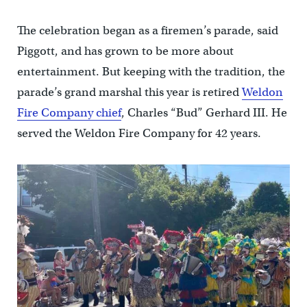
The celebration began as a firemen’s parade, said
Piggott, and has grown to be more about
entertainment. But keeping with the tradition, the
parade’s grand marshal this year is retired
Weldon
Fire Company chief
, Charles “Bud” Gerhard III. He
served the Weldon Fire Company for 42 years.