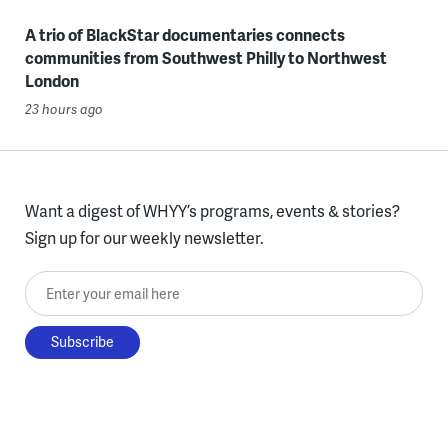
A trio of BlackStar documentaries connects
communities from Southwest Philly to Northwest
London
23 hours ago
Want a digest of WHYY’s programs, events & stories?
Sign up for our weekly newsletter.
Enter your email here