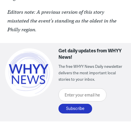
Editors note: A previous version of this story
misstated the event’s standing as the oldest in the
Philly region.
Get daily updates from WHYY
News!
The free WHYY News Daily newsletter
delivers the most important local
stories to your inbox.
Enter your email here