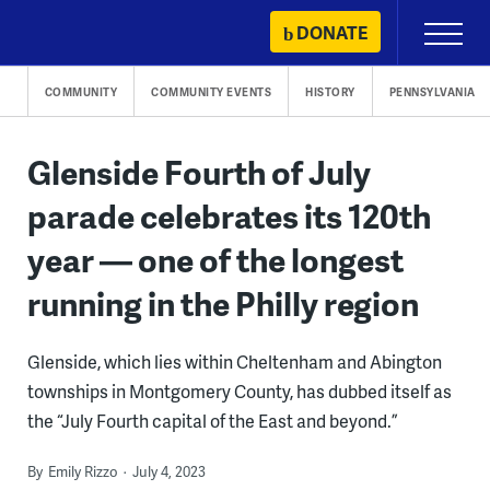
Skip
DONATE
Primary
to
Menu
content
COMMUNITY
COMMUNITY EVENTS
HISTORY
PENNSYLVANIA
Glenside Fourth of July
parade celebrates its 120th
year — one of the longest
running in the Philly region
Glenside, which lies within Cheltenham and Abington
townships in Montgomery County, has dubbed itself as
the “July Fourth capital of the East and beyond.”
By
Emily Rizzo
July 4, 2023