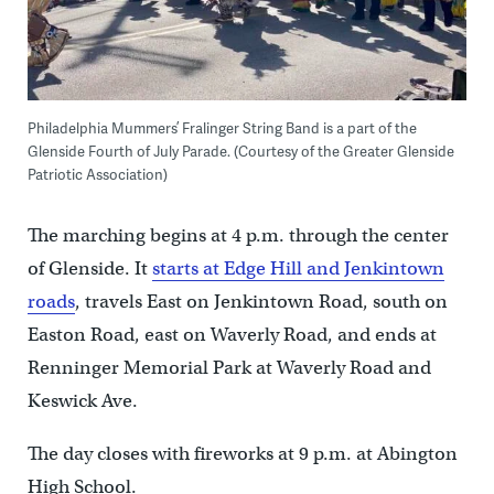
Philadelphia Mummers’ Fralinger String Band is a part of the
Glenside Fourth of July Parade. (Courtesy of the Greater Glenside
Patriotic Association)
The marching begins at 4 p.m. through the center
of Glenside. It
starts at Edge Hill and Jenkintown
roads
, travels East on Jenkintown Road, south on
Easton Road, east on Waverly Road, and ends at
Renninger Memorial Park at Waverly Road and
Keswick Ave.
The day closes with fireworks at 9 p.m. at Abington
High School.