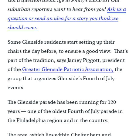
Got a question about life in Philly’s suburbs? Our
suburban reporters want to hear from you!
Ask us a
question or send an idea for a story you think we
should cover.
Some Glenside residents start setting up their
chairs the day before, to ensure a good view. That’s
part of the tradition, says Jamey Piggott, president
of the
Greater Glenside Patriotic Association,
the
group that organizes Glenside’s Fourth of July
events.
The Glenside parade has been running for 120
years — one of the oldest Fourth of July parade in
the Philadelphia region and in the country.
The area, which lies within Cheltenham and