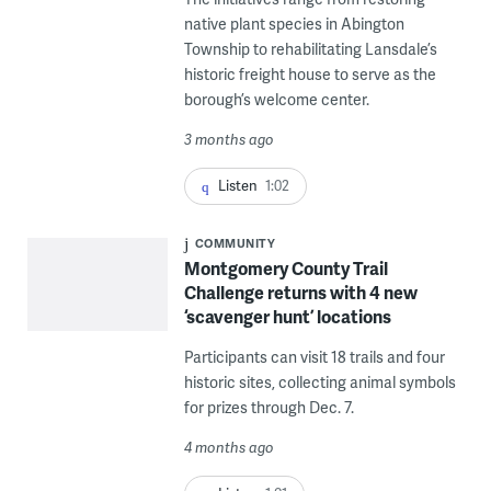
native plant species in Abington
Township to rehabilitating Lansdale’s
historic freight house to serve as the
borough’s welcome center.
3 months ago
Listen
1:02
COMMUNITY
Montgomery County Trail
Challenge returns with 4 new
‘scavenger hunt’ locations
Participants can visit 18 trails and four
historic sites, collecting animal symbols
for prizes through Dec. 7.
4 months ago