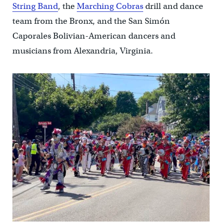
String Band
, the
Marching Cobras
drill and dance
team from the Bronx, and the San Simón
Caporales Bolivian-American dancers and
musicians from Alexandria, Virginia.