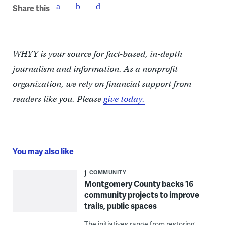
Share this
WHYY is your source for fact-based, in-depth
journalism and information. As a nonprofit
organization, we rely on financial support from
readers like you. Please
give today.
You may also like
COMMUNITY
Montgomery County backs 16
community projects to improve
trails, public spaces
The initiatives range from restoring