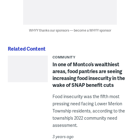
WHYY thanks our sponsors — become a WHYY sponsor
Related Content
COMMUNITY
In one of Montco’s wealthiest
areas, food pantries are seeing
increasing food insecurity in the
wake of SNAP benefit cuts
Food insecurity was the fifth most
pressing need facing Lower Merion
Township residents, according to the
township’s 2022 community need
assessment.
3 years ago