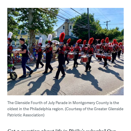
The Glenside Fourth of July Parade in Montgomery County is the
oldest in the Philadelphia region. (Courtesy of the Greater Glenside
Patriotic Association)