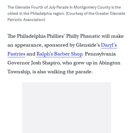
The Glenside Fourth of July Parade in Montgomery County is the
oldest in the Philadelphia region. (Courtesy of the Greater Glenside
Patriotic Association)
The Philadelphia Phillies’ Philly Phanatic will make
an appearance, sponsored by Glenside’s
Daryl’s
Pastries
and
Ralph’s Barber Shop
. Pennsylvania
Governor Josh Shapiro, who grew up in Abington
Township, is also walking the parade.