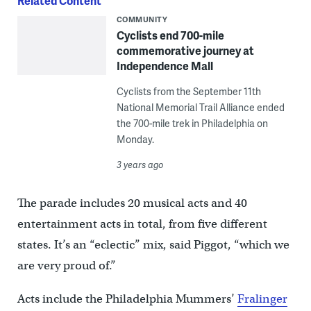
Related Content
COMMUNITY
Cyclists end 700-mile
commemorative journey at
Independence Mall
Cyclists from the September 11th
National Memorial Trail Alliance ended
the 700-mile trek in Philadelphia on
Monday.
3 years ago
The parade includes 20 musical acts and 40
entertainment acts in total, from five different
states. It’s an “eclectic” mix, said Piggot, “which we
are very proud of.”
Acts include the Philadelphia Mummers’
Fralinger