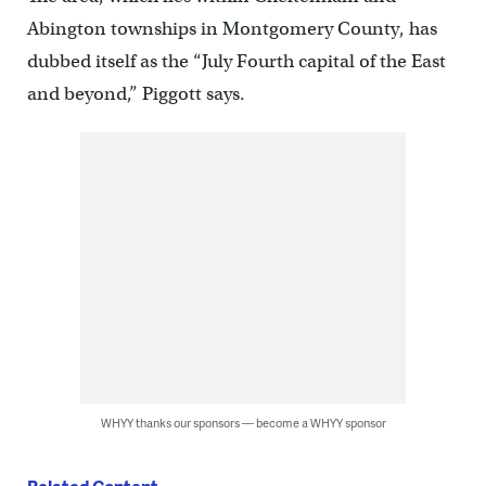
Abington townships in Montgomery County, has
dubbed itself as the “July Fourth capital of the East
and beyond,” Piggott says.
WHYY thanks our sponsors — become a WHYY sponsor