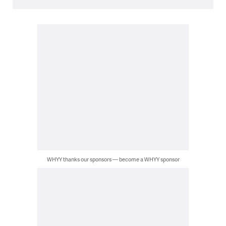
WHYY thanks our sponsors — become a WHYY sponsor