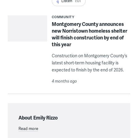
Listen
1:01
COMMUNITY
Montgomery County announces
new Norristown homeless shelter
will finish construction by end of
this year
Construction on Montgomery County’s
latest short-term housing facility is
expected to finish by the end of 2026.
4 months ago
About Emily Rizzo
Read more