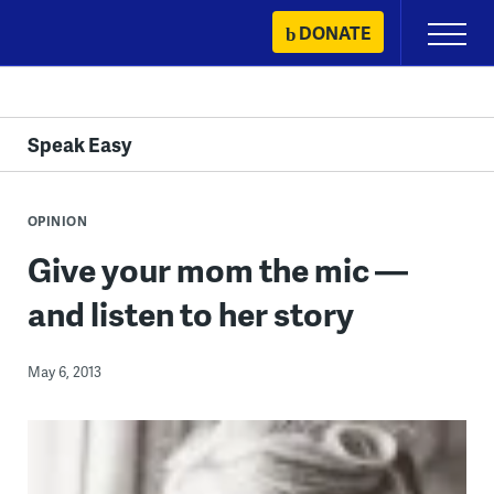
Skip
DONATE
Primary
to
Menu
content
Speak Easy
OPINION
Give your mom the mic —
and listen to her story
May 6, 2013