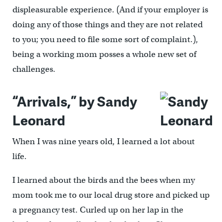
displeasurable experience. (And if your employer is
doing any of those things and they are not related
to you; you need to file some sort of complaint.),
being a working mom posses a whole new set of
challenges.
“Arrivals,” by Sandy
Leonard
When I was nine years old, I learned a lot about
life.
I learned about the birds and the bees when my
mom took me to our local drug store and picked up
a pregnancy test. Curled up on her lap in the