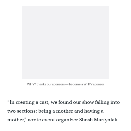
WHYY thanks our sponsors — become a WHYY sponsor
“In creating a cast, we found our show falling into
two sections: being a mother and having a
mother,” wrote event organizer Shosh Martyniak.