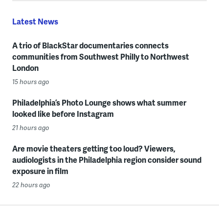
Latest News
A trio of BlackStar documentaries connects
communities from Southwest Philly to Northwest
London
15 hours ago
Philadelphia’s Photo Lounge shows what summer
looked like before Instagram
21 hours ago
Are movie theaters getting too loud? Viewers,
audiologists in the Philadelphia region consider sound
exposure in film
22 hours ago