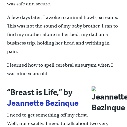
was safe and secure.
A few days later, I awoke to animal howls, screams.
This was not the sound of my baby brother. I ran to
find my mother alone in her bed, my dad on a
business trip, holding her head and writhing in
pain.
I learned how to spell cerebral aneurysm when I
was nine years old.
“Breast is Life,” by
Jeannette Bezinque
I need to get something off my chest.
Well, not exactly. I need to talk about two very