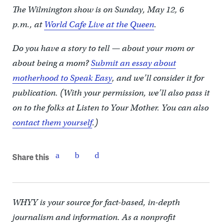
The Wilmington show is on Sunday, May 12, 6
p.m., at
World Cafe Live at the Queen
.
Do you have a story to tell — about your mom or
about being a mom?
Submit an essay about
motherhood to Speak Easy
, and we’ll consider it for
publication. (With your permission, we’ll also pass it
on to the folks at Listen to Your Mother. You can also
contact them yourself
.)
Share this
WHYY is your source for fact-based, in-depth
journalism and information. As a nonprofit