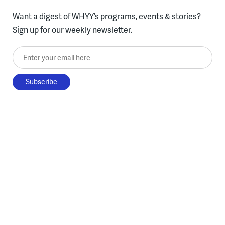
Want a digest of WHYY’s programs, events & stories?
Sign up for our weekly newsletter.
Enter your email here