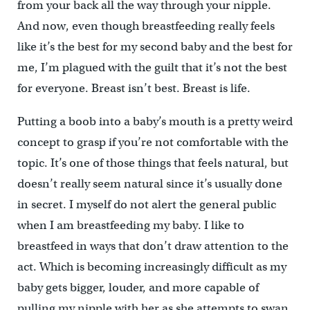
from your back all the way through your nipple.
And now, even though breastfeeding really feels
like it’s the best for my second baby and the best for
me, I’m plagued with the guilt that it’s not the best
for everyone. Breast isn’t best. Breast is life.
Putting a boob into a baby’s mouth is a pretty weird
concept to grasp if you’re not comfortable with the
topic. It’s one of those things that feels natural, but
doesn’t really seem natural since it’s usually done
in secret. I myself do not alert the general public
when I am breastfeeding my baby. I like to
breastfeed in ways that don’t draw attention to the
act. Which is becoming increasingly difficult as my
baby gets bigger, louder, and more capable of
pulling my nipple with her as she attempts to swan