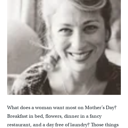
What does a woman want most on Mother’s Day?
Breakfast in bed, flowers, dinner in a fancy
restaurant, and a day free of laundry? Those things