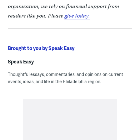
organization, we rely on financial support from
readers like you. Please
give today.
Brought to you by Speak Easy
Speak Easy
Thoughtful essays, commentaries, and opinions on current
events, ideas, and life in the Philadelphia region.