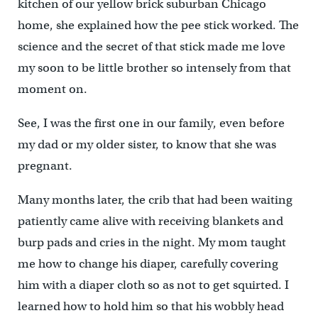
kitchen of our yellow brick suburban Chicago
home, she explained how the pee stick worked. The
science and the secret of that stick made me love
my soon to be little brother so intensely from that
moment on.
See, I was the first one in our family, even before
my dad or my older sister, to know that she was
pregnant.
Many months later, the crib that had been waiting
patiently came alive with receiving blankets and
burp pads and cries in the night. My mom taught
me how to change his diaper, carefully covering
him with a diaper cloth so as not to get squirted. I
learned how to hold him so that his wobbly head