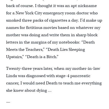
back of course. I thought it was an apt nickname
for a New York City emergency room doctor who
smoked three packs of cigarettes a day. I’d make up
names for fictitious movies based on whatever my
mother was doing and write them in sharp block
letters in the margins of my notebooks: “Death
Meets the Teachers,” “Death Lies Sleeping
Upstairs,” “Death is a Bitch.”
Twenty-three years later, when my mother-in-law
Linda was diagnosed with stage-4 pancreatic
cancer, I would need Death to teach me everything
she knew about dying …
—