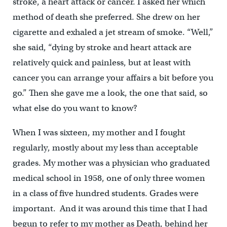
stroke, a heart attack or cancer. I asked her which
method of death she preferred. She drew on her
cigarette and exhaled a jet stream of smoke. “Well,”
she said, “dying by stroke and heart attack are
relatively quick and painless, but at least with
cancer you can arrange your affairs a bit before you
go.” Then she gave me a look, the one that said, so
what else do you want to know?
When I was sixteen, my mother and I fought
regularly, mostly about my less than acceptable
grades. My mother was a physician who graduated
medical school in 1958, one of only three women
in a class of five hundred students. Grades were
important. And it was around this time that I had
begun to refer to my mother as Death, behind her