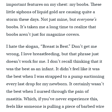
important features on my chest: my boobs. These
little siphons of liquid gold are causing quite a
storm these days. Not just mine, but
everyone’s
boobs. It’s taken me a long time to realize that
boobs aren’t just for magazine covers.
I hate the slogan, “Breast is Best.” Don’t get me
wrong, I love breastfeeding, but that phrase just
doesn’t work for me. I don’t recall thinking that it
was the best as an infant. It didn’t feel like it was
the best when I was strapped to a pump suctioning
every last drop for my newborn. It certainly wasn’t
the best when I nursed through the pain of
mastitis. Which, if you’ve never experience this,
feels like someone is pulling a piece of barbed wire