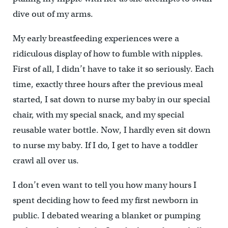
dive out of my arms.
My early breastfeeding experiences were a
ridiculous display of how to fumble with nipples.
First of all, I didn’t have to take it so seriously. Each
time, exactly three hours after the previous meal
started, I sat down to nurse my baby in our special
chair, with my special snack, and my special
reusable water bottle. Now, I hardly even sit down
to nurse my baby. If I do, I get to have a toddler
crawl all over us.
I don’t even want to tell you how many hours I
spent deciding how to feed my first newborn in
public. I debated wearing a blanket or pumping