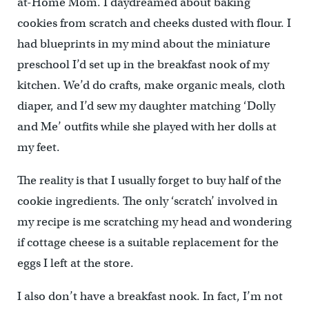
at-Home Mom. I daydreamed about baking
cookies from scratch and cheeks dusted with flour. I
had blueprints in my mind about the miniature
preschool I’d set up in the breakfast nook of my
kitchen. We’d do crafts, make organic meals, cloth
diaper, and I’d sew my daughter matching ‘Dolly
and Me’ outfits while she played with her dolls at
my feet.
The reality is that I usually forget to buy half of the
cookie ingredients. The only ‘scratch’ involved in
my recipe is me scratching my head and wondering
if cottage cheese is a suitable replacement for the
eggs I left at the store.
I also don’t have a breakfast nook. In fact, I’m not