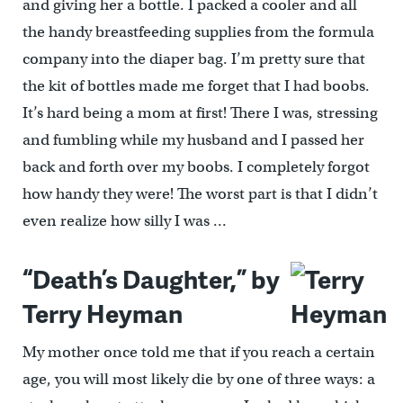
and giving her a bottle. I packed a cooler and all
the handy breastfeeding supplies from the formula
company into the diaper bag. I’m pretty sure that
the kit of bottles made me forget that I had boobs.
It’s hard being a mom at first! There I was, stressing
and fumbling while my husband and I passed her
back and forth over my boobs. I completely forgot
how handy they were! The worst part is that I didn’t
even realize how silly I was …
“Death’s Daughter,” by
Terry Heyman
My mother once told me that if you reach a certain
age, you will most likely die by one of three ways: a