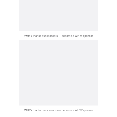
WHYY thanks our sponsors — become a WHYY sponsor
WHYY thanks our sponsors — become a WHYY sponsor