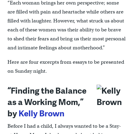
“Each woman brings her own perspective; some
are filled with pain and heartache while others are
filled with laughter. However, what struck us about
each of these women was their ability to be brave
to shed their fears and bring us their most personal
and intimate feelings about motherhood.”
Here are four excerpts from essays to be presented
on Sunday night.
“Finding the Balance
as a Working Mom,”
by
Kelly Brown
Before I had a child, I always wanted to be a Stay-