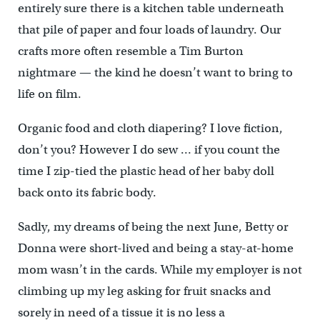
entirely sure there is a kitchen table underneath
that pile of paper and four loads of laundry. Our
crafts more often resemble a Tim Burton
nightmare — the kind he doesn’t want to bring to
life on film.
Organic food and cloth diapering? I love fiction,
don’t you? However I do sew … if you count the
time I zip-tied the plastic head of her baby doll
back onto its fabric body.
Sadly, my dreams of being the next June, Betty or
Donna were short-lived and being a stay-at-home
mom wasn’t in the cards. While my employer is not
climbing up my leg asking for fruit snacks and
sorely in need of a tissue it is no less a