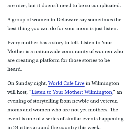
are nice, but it doens’t need to be so complicated.
A group of women in Delaware say sometimes the
best thing you can do for your mom is just listen.
Every mother has a story to tell. Listen to Your
Mother is a nationwide community of women who
are creating a platform for those stories to be
heard.
On Sunday night,
World Cafe Live
in Wilmington
will host, “
Listen to Your Mother: Wilmington
,” an
evening of storytelling from newbie and veteran
moms and women who are not yet mothers. The
event is one of a series of similar events happening
in 24 cities around the country this week.