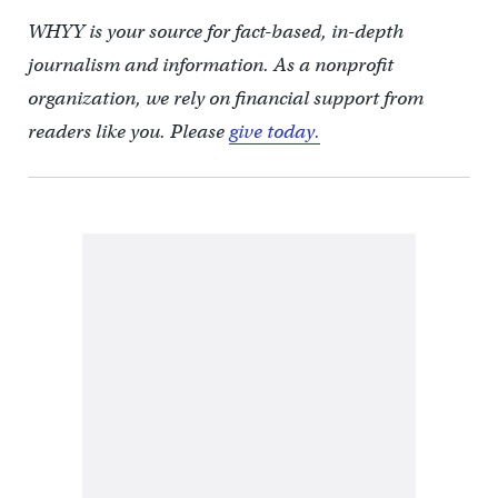
WHYY is your source for fact-based, in-depth
journalism and information. As a nonprofit
organization, we rely on financial support from
readers like you. Please
give today.