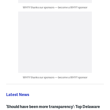
WHYY thanks our sponsors — become a WHYY sponsor
WHYY thanks our sponsors — become a WHYY sponsor
Latest News
‘Should have been more transparency’: Top Delaware