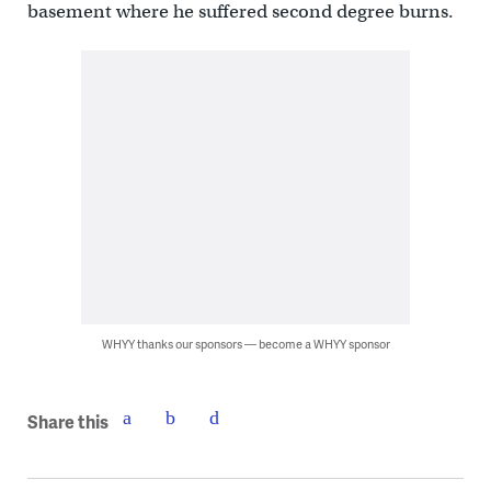
basement where he suffered second degree burns.
WHYY thanks our sponsors — become a WHYY sponsor
Share this