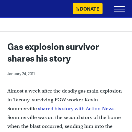
Skip
DONATE
Primary
to
Menu
content
Gas explosion survivor
shares his story
January 24, 2011
Almost a week after the deadly gas main explosion
in Tacony, surviving PGW worker Kevin
Sommerville
shared his story with Action News
.
Sommerville was on the second story of the home
when the blast occurred, sending him into the