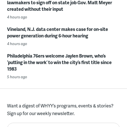
lawmakers to sign off on state job Gov. Matt Meyer
created without their input
4 hours ago
Vineland, N.J. data center makes case for on-site
power generation during 6-hour hearing
4 hours ago
Philadelphia 76ers welcome Jaylen Brown, who’s
‘putting in the work’ to win the city’s first title since
1983
5 hours ago
Want a digest of WHYY’s programs, events & stories?
Sign up for our weekly newsletter.
Enter your email here