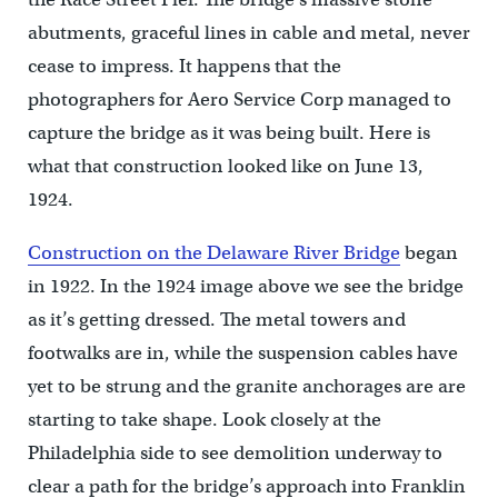
abutments, graceful lines in cable and metal, never
cease to impress. It happens that the
photographers for Aero Service Corp managed to
capture the bridge as it was being built. Here is
what that construction looked like on June 13,
1924.
Construction on the Delaware River Bridge
began
in 1922. In the 1924 image above we see the bridge
as it’s getting dressed. The metal towers and
footwalks are in, while the suspension cables have
yet to be strung and the granite anchorages are are
starting to take shape. Look closely at the
Philadelphia side to see demolition underway to
clear a path for the bridge’s approach into Franklin