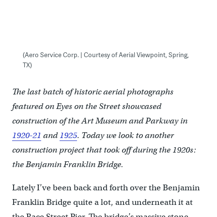
(Aero Service Corp. | Courtesy of Aerial Viewpoint, Spring,
TX)
The last batch of historic aerial photographs
featured on Eyes on the Street showcased
construction of the Art Museum and Parkway in
1920-21
and
1925
.
Today we look to another
construction project that took off during the 1920s:
the Benjamin Franklin Bridge.
Lately I’ve been back and forth over the Benjamin
Franklin Bridge quite a lot, and underneath it at
the Race Street Pier. The bridge’s massive stone