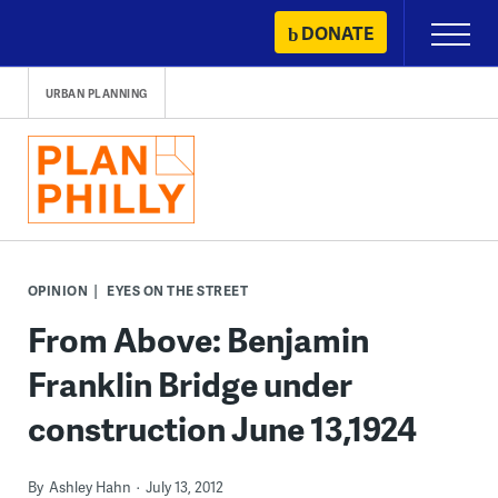
Skip
DONATE
Primary
to
Menu
content
URBAN PLANNING
OPINION
EYES ON THE STREET
From Above: Benjamin
Franklin Bridge under
construction June 13,1924
By
Ashley Hahn
July 13, 2012