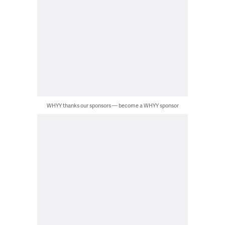
WHYY thanks our sponsors — become a WHYY sponsor