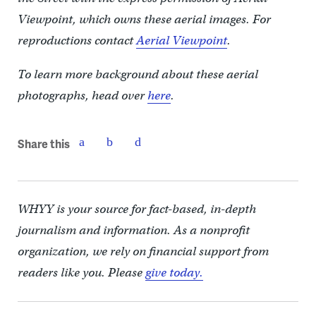
Viewpoint, which owns these aerial images. For
reproductions contact
Aerial Viewpoint
.
To learn more background about these aerial
photographs, head over
here
.
Share this
WHYY is your source for fact-based, in-depth
journalism and information. As a nonprofit
organization, we rely on financial support from
readers like you. Please
give today.