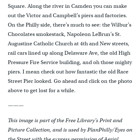
Square. Along the river in Camden you can make
out the Victor and Campbell’s piers and factories.
On the Philly side, there’s much to see: the Wilbur’s
Chocolates smokestack, Napoleon LeBrun’s St.
Augustine Catholic Church at 4th and New streets,
rail cars lined up along Delaware Ave, the old High
Pressure Fire Service building, and oh those mighty
piers. I mean check out how fantastic the old Race
Street Pier looked. Go ahead and click on the photo
above to get lost for a while.
———
This image is part of the Free Library’s Print and
Picture Collection, and is used by PlanPhilly/Eyes on
the Street with the express permission of Aerial