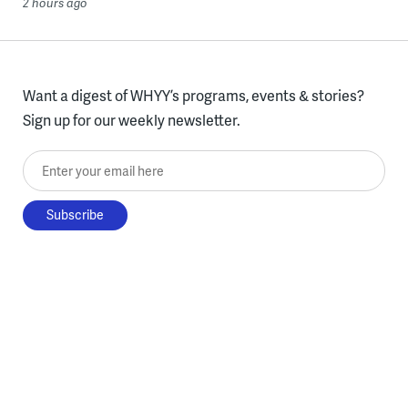
2 hours ago
Want a digest of WHYY’s programs, events & stories?
Sign up for our weekly newsletter.
Enter your email here