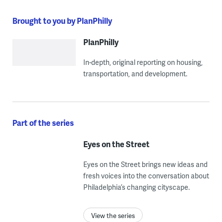
Brought to you by PlanPhilly
PlanPhilly
In-depth, original reporting on housing,
transportation, and development.
Part of the series
Eyes on the Street
Eyes on the Street brings new ideas and
fresh voices into the conversation about
Philadelphia’s changing cityscape.
View the series