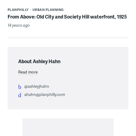
PLANPHILLY
URBAN PLANNING
From Above: Old City and Society Hill waterfront, 1925
14 years ago
About Ashley Hahn
Read more
@ashleyjhahn
ahahn@planphilly.com