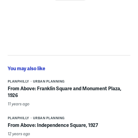
You may also like
PLANPHILLY
URBAN PLANNING
From Above: Franklin Square and Monument Plaza,
1926
11 years ago
PLANPHILLY
URBAN PLANNING
From Above: Independence Square, 1927
12 years ago