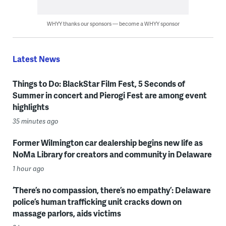
WHYY thanks our sponsors — become a WHYY sponsor
Latest News
Things to Do: BlackStar Film Fest, 5 Seconds of
Summer in concert and Pierogi Fest are among event
highlights
35 minutes ago
Former Wilmington car dealership begins new life as
NoMa Library for creators and community in Delaware
1 hour ago
‘There’s no compassion, there’s no empathy’: Delaware
police’s human trafficking unit cracks down on
massage parlors, aids victims