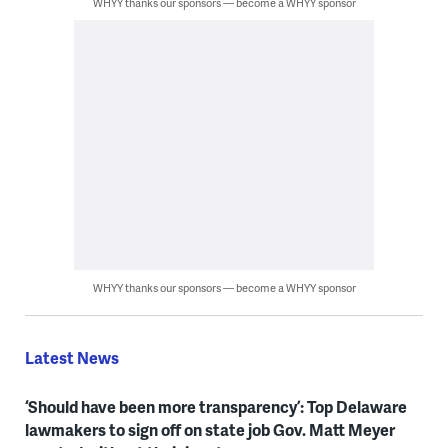
WHYY thanks our sponsors — become a WHYY sponsor
WHYY thanks our sponsors — become a WHYY sponsor
Latest News
‘Should have been more transparency’: Top Delaware
lawmakers to sign off on state job Gov. Matt Meyer