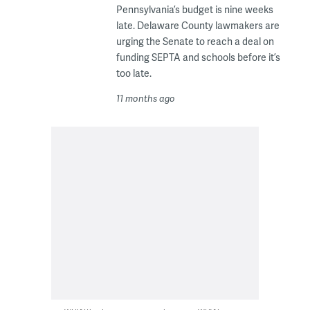
Pennsylvania’s budget is nine weeks
late. Delaware County lawmakers are
urging the Senate to reach a deal on
funding SEPTA and schools before it’s
too late.
11 months ago