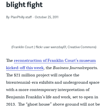
blight fight
By
PlanPhilly staff
October 25, 2011
(Franklin Court | flickr user wenzday01, Creative Commons)
The
reconstruction of Franklin Court’s museum
kicked-off this week
, the
Business Journal
reports.
The $21 million project will replace the
bicentennial-era exhibits and underground space
with a more contemporary interpretation of
Benjamin Franklin’s life and work, set to open in
2013. The “ghost house” above ground will not be