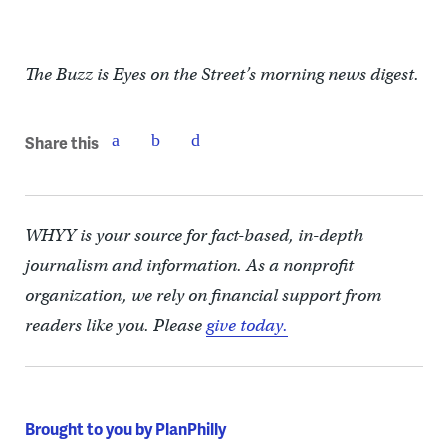
The Buzz is Eyes on the Street’s morning news digest.
Share this
WHYY is your source for fact-based, in-depth
journalism and information. As a nonprofit
organization, we rely on financial support from
readers like you. Please
give today.
Brought to you by PlanPhilly