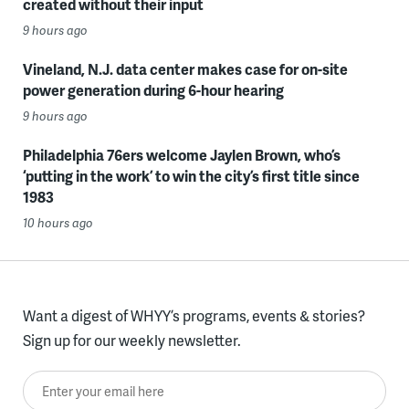
created without their input
9 hours ago
Vineland, N.J. data center makes case for on-site
power generation during 6-hour hearing
9 hours ago
Philadelphia 76ers welcome Jaylen Brown, who’s
‘putting in the work’ to win the city’s first title since
1983
10 hours ago
Want a digest of WHYY’s programs, events & stories?
Sign up for our weekly newsletter.
Enter your email here