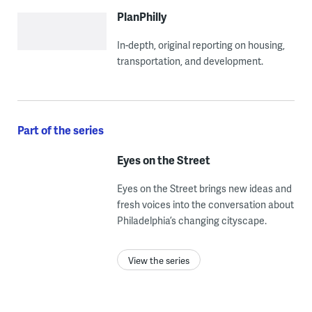
PlanPhilly
In-depth, original reporting on housing,
transportation, and development.
Part of the series
Eyes on the Street
Eyes on the Street brings new ideas and
fresh voices into the conversation about
Philadelphia’s changing cityscape.
View the series