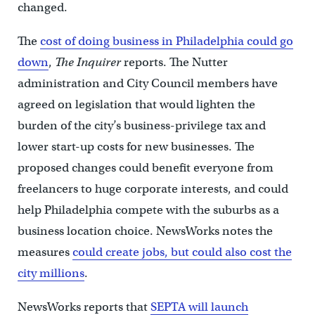
changed.
The
cost of doing business in Philadelphia could go
down
,
The Inquirer
reports. The Nutter
administration and City Council members have
agreed on legislation that would lighten the
burden of the city’s business-privilege tax and
lower start-up costs for new businesses. The
proposed changes could benefit everyone from
freelancers to huge corporate interests, and could
help Philadelphia compete with the suburbs as a
business location choice. NewsWorks notes the
measures
could create jobs, but could also cost the
city millions
.
NewsWorks reports that
SEPTA will launch