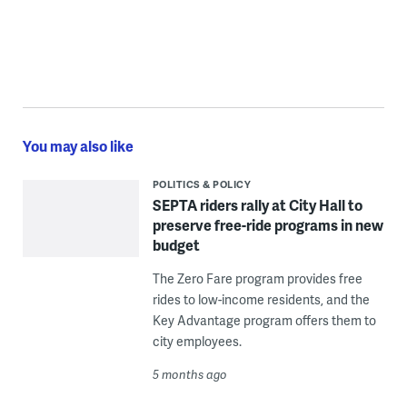
You may also like
POLITICS & POLICY
SEPTA riders rally at City Hall to
preserve free-ride programs in new
budget
The Zero Fare program provides free
rides to low-income residents, and the
Key Advantage program offers them to
city employees.
5 months ago