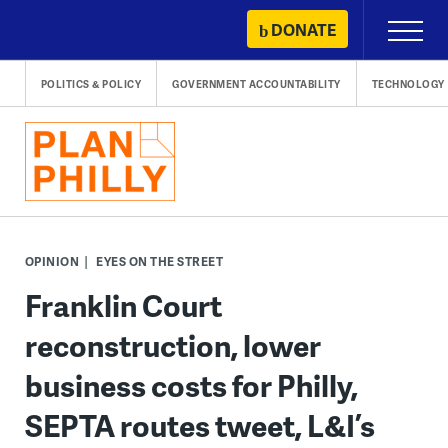
Skip
DONATE
Primary
to
Menu
content
POLITICS & POLICY
GOVERNMENT ACCOUNTABILITY
TECHNOLOGY
OPINION
EYES ON THE STREET
Franklin Court
reconstruction, lower
business costs for Philly,
SEPTA routes tweet, L&I’s