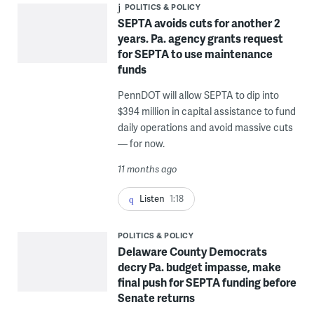
POLITICS & POLICY
SEPTA avoids cuts for another 2
years. Pa. agency grants request
for SEPTA to use maintenance
funds
PennDOT will allow SEPTA to dip into
$394 million in capital assistance to fund
daily operations and avoid massive cuts
— for now.
11 months ago
Listen
1:18
POLITICS & POLICY
Delaware County Democrats
decry Pa. budget impasse, make
final push for SEPTA funding before
Senate returns