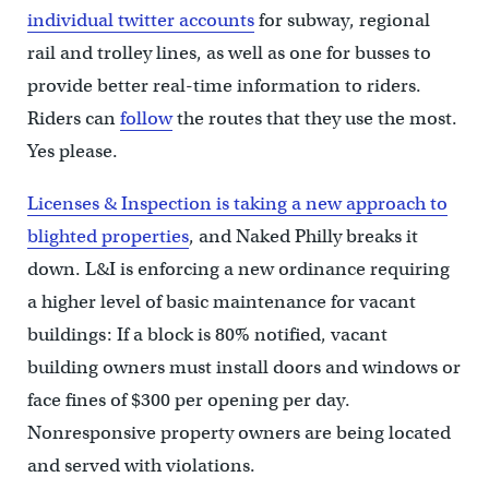
individual twitter accounts
for subway, regional
rail and trolley lines, as well as one for busses to
provide better real-time information to riders.
Riders can
follow
the routes that they use the most.
Yes please.
Licenses & Inspection is taking a new approach to
blighted properties
, and Naked Philly breaks it
down. L&I is enforcing a new ordinance requiring
a higher level of basic maintenance for vacant
buildings: If a block is 80% notified, vacant
building owners must install doors and windows or
face fines of $300 per opening per day.
Nonresponsive property owners are being located
and served with violations.