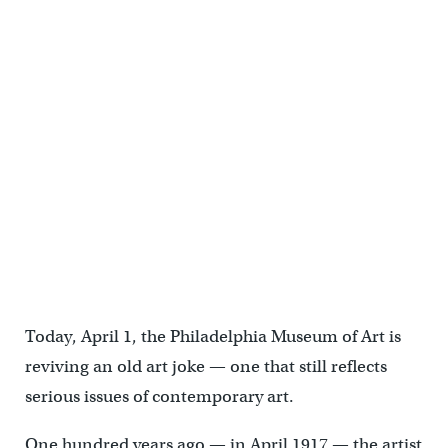
Today, April 1, the Philadelphia Museum of Art is
reviving an old art joke — one that still reflects
serious issues of contemporary art.
One hundred years ago — in April 1917 — the artist