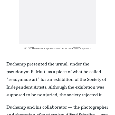
WHYY thanks our sponsors — become a WHYY sponsor
Duchamp presented the urinal, under the
pseudonym R. Mutt, as a piece of what he called
“readymade art” for an exhibition of the Society of
Independent Artists. Although the exhibition was
supposed to be nonjuried, the society rejected it.
Duchamp and his collaborator — the photographer
and champion of modernism Alfred Stieglitz — ran