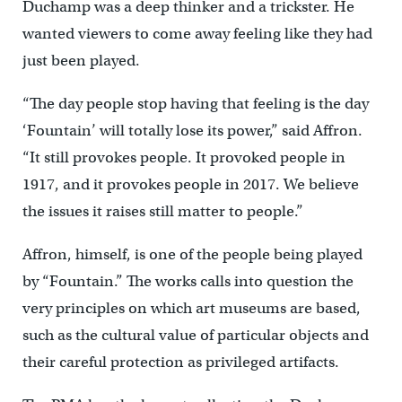
Duchamp was a deep thinker and a trickster. He
wanted viewers to come away feeling like they had
just been played.
“The day people stop having that feeling is the day
‘Fountain’ will totally lose its power,” said Affron.
“It still provokes people. It provoked people in
1917, and it provokes people in 2017. We believe
the issues it raises still matter to people.”
Affron, himself, is one of the people being played
by “Fountain.” The works calls into question the
very principles on which art museums are based,
such as the cultural value of particular objects and
their careful protection as privileged artifacts.