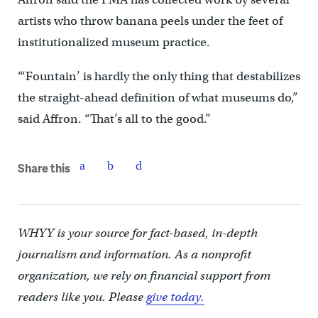
artists who throw banana peels under the feet of
institutionalized museum practice.
“‘Fountain’ is hardly the only thing that destabilizes
the straight-ahead definition of what museums do,”
said Affron. “That’s all to the good.”
Share this
WHYY is your source for fact-based, in-depth
journalism and information. As a nonprofit
organization, we rely on financial support from
readers like you. Please
give today.