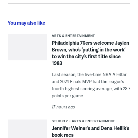
You may also like
ARTS & ENTERTAINMENT
Philadelphia 76ers welcome Jaylen
Brown, who’s ‘putting in the work’
to win the city’s first title since
1983
Last season, the five-time NBA All-Star
and 2024 Finals MVP had the league’s
fourth-highest scoring average, with 28.7
points per game.
17 hours ago
STUDIO 2
ARTS & ENTERTAINMENT
Jennifer Weiner’s and Dena Heilik’s
book recs