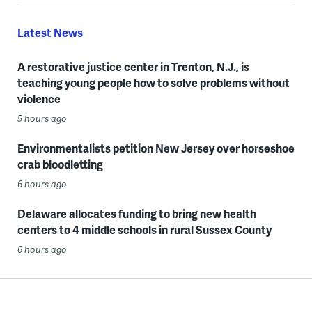
Latest News
A restorative justice center in Trenton, N.J., is
teaching young people how to solve problems without
violence
5 hours ago
Environmentalists petition New Jersey over horseshoe
crab bloodletting
6 hours ago
Delaware allocates funding to bring new health
centers to 4 middle schools in rural Sussex County
6 hours ago