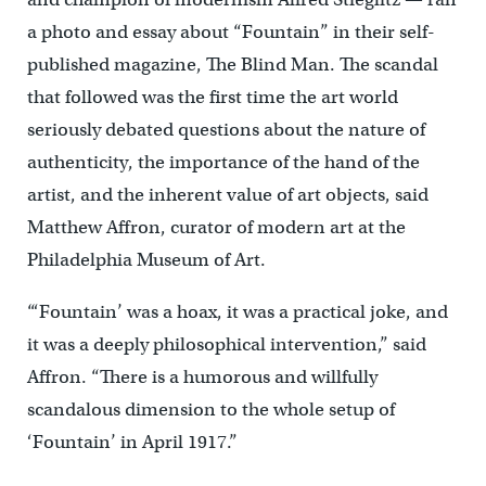
a photo and essay about “Fountain” in their self-
published magazine, The Blind Man. The scandal
that followed was the first time the art world
seriously debated questions about the nature of
authenticity, the importance of the hand of the
artist, and the inherent value of art objects, said
Matthew Affron, curator of modern art at the
Philadelphia Museum of Art.
“‘Fountain’ was a hoax, it was a practical joke, and
it was a deeply philosophical intervention,” said
Affron. “There is a humorous and willfully
scandalous dimension to the whole setup of
‘Fountain’ in April 1917.”