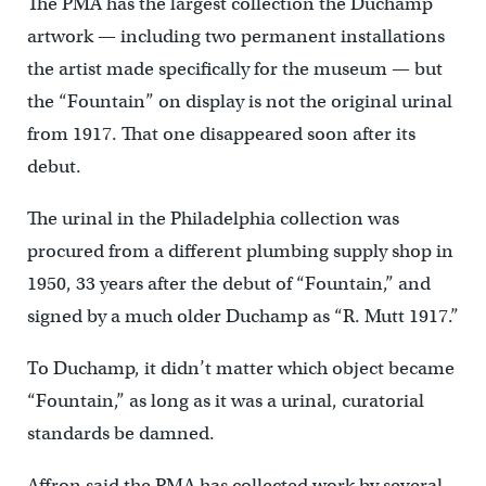
The PMA has the largest collection the Duchamp
artwork — including two permanent installations
the artist made specifically for the museum — but
the “Fountain” on display is not the original urinal
from 1917. That one disappeared soon after its
debut.
The urinal in the Philadelphia collection was
procured from a different plumbing supply shop in
1950, 33 years after the debut of “Fountain,” and
signed by a much older Duchamp as “R. Mutt 1917.”
To Duchamp, it didn’t matter which object became
“Fountain,” as long as it was a urinal, curatorial
standards be damned.
Affron said the PMA has collected work by several