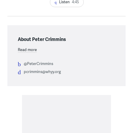
Listen
4:45
About Peter Crimmins
Read more
@PeterCrimmins
pcrimmins@whyy.org