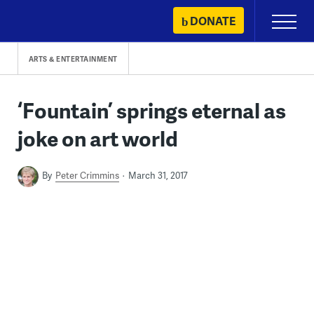
Skip
DONATE
Primary
to
Menu
content
ARTS & ENTERTAINMENT
‘Fountain’ springs eternal as
joke on art world
By
Peter Crimmins
March 31, 2017