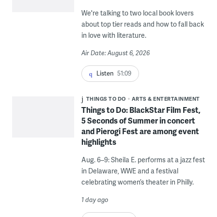
We're talking to two local book lovers
about top tier reads and how to fall back
in love with literature.
Air Date: August 6, 2026
Listen
51:09
THINGS TO DO
ARTS & ENTERTAINMENT
Things to Do: BlackStar Film Fest,
5 Seconds of Summer in concert
and Pierogi Fest are among event
highlights
Aug. 6–9: Sheila E. performs at a jazz fest
in Delaware, WWE and a festival
celebrating women’s theater in Philly.
1 day ago