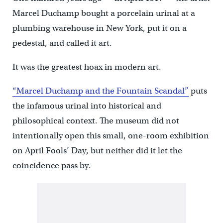
Marcel Duchamp bought a porcelain urinal at a
plumbing warehouse in New York, put it on a
pedestal, and called it art.
It was the greatest hoax in modern art.
“Marcel Duchamp and the Fountain Scandal”
puts
the infamous urinal into historical and
philosophical context. The museum did not
intentionally open this small, one-room exhibition
on April Fools’ Day, but neither did it let the
coincidence pass by.