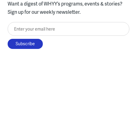
Want a digest of WHYY’s programs, events & stories?
Sign up for our weekly newsletter.
Enter your email here