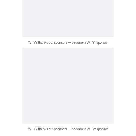
WHYY thanks our sponsors — become a WHYY sponsor
WHYY thanks our sponsors — become a WHYY sponsor